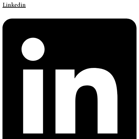
Linkedin