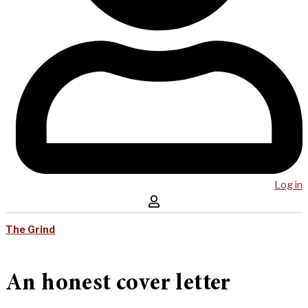
Log in
The Grind
An honest cover letter