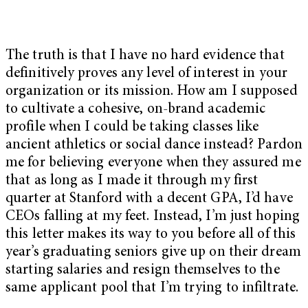
The truth is that I have no hard evidence that
definitively proves any level of interest in your
organization or its mission. How am I supposed
to cultivate a cohesive, on-brand academic
profile when I could be taking classes like
ancient athletics or social dance instead? Pardon
me for believing everyone when they assured me
that as long as I made it through my first
quarter at Stanford with a decent GPA, I’d have
CEOs falling at my feet. Instead, I’m just hoping
this letter makes its way to you before all of this
year’s graduating seniors give up on their dream
starting salaries and resign themselves to the
same applicant pool that I’m trying to infiltrate.