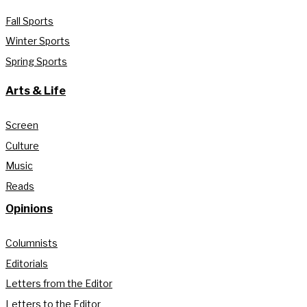
Fall Sports
Winter Sports
Spring Sports
Arts & Life
Screen
Culture
Music
Reads
Opinions
Columnists
Editorials
Letters from the Editor
Letters to the Editor