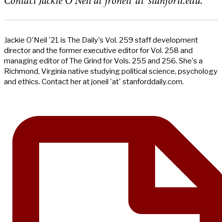
Contact Jackie O’Neil at jroneil ‘at’ stanford.edu.
Jackie O'Neil '21 is The Daily's Vol. 259 staff development
director and the former executive editor for Vol. 258 and
managing editor of The Grind for Vols. 255 and 256. She's a
Richmond, Virginia native studying political science, psychology
and ethics. Contact her at joneil 'at' stanforddaily.com.