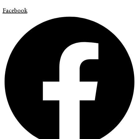
Facebook