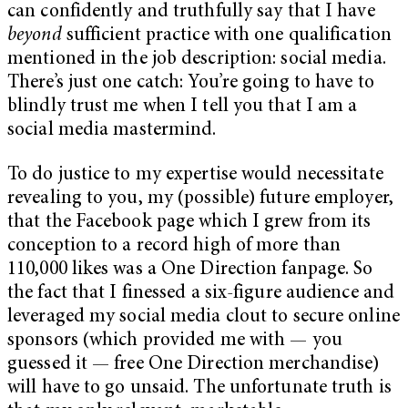
can confidently and truthfully say that I have
beyond
sufficient practice with one qualification
mentioned in the job description: social media.
There’s just one catch: You’re going to have to
blindly trust me when I tell you that I am a
social media mastermind.
To do justice to my expertise would necessitate
revealing to you, my (possible) future employer,
that the Facebook page which I grew from its
conception to a record high of more than
110,000 likes was a One Direction fanpage. So
the fact that I finessed a six-figure audience and
leveraged my social media clout to secure online
sponsors (which provided me with — you
guessed it — free One Direction merchandise)
will have to go unsaid. The unfortunate truth is