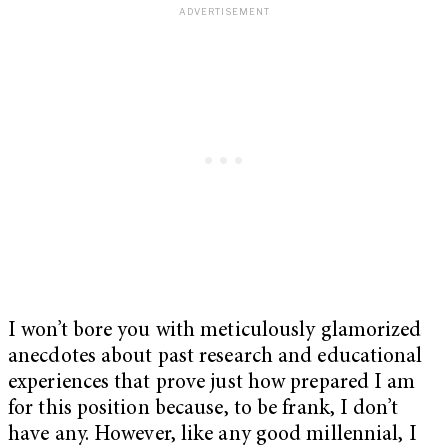
I won’t bore you with meticulously glamorized
anecdotes about past research and educational
experiences that prove just how prepared I am
for this position because, to be frank, I don’t
have any. However, like any good millennial, I