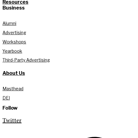
Resources
Business
Alumni
Advertising
Workshops
Yearbook
Third-Party Advertising
About Us
Masthead
DEI
Follow
Twitter