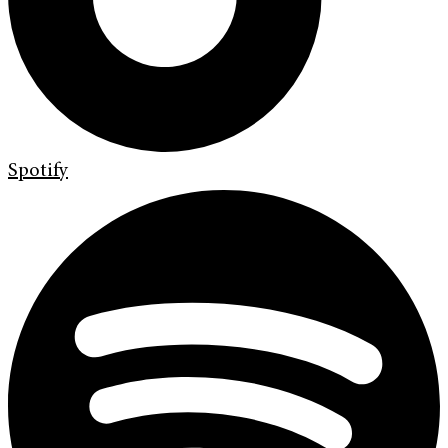
Spotify