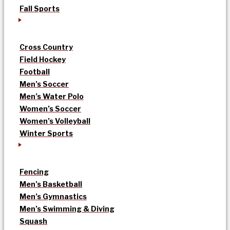
Fall Sports
Cross Country
Field Hockey
Football
Men’s Soccer
Men’s Water Polo
Women’s Soccer
Women’s Volleyball
Winter Sports
Fencing
Men’s Basketball
Men’s Gymnastics
Men’s Swimming & Diving
Squash