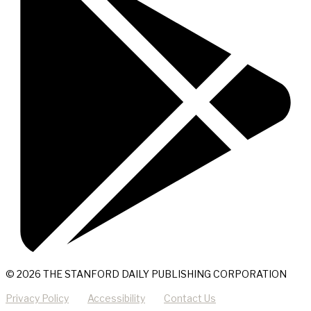
© 2026 THE STANFORD DAILY PUBLISHING CORPORATION
Privacy Policy
Accessibility
Contact Us