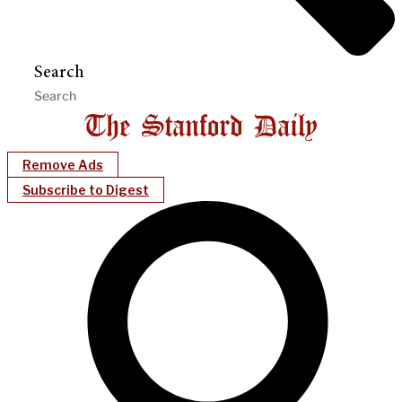
Search
Remove Ads
Subscribe to Digest