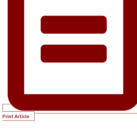
Print Article