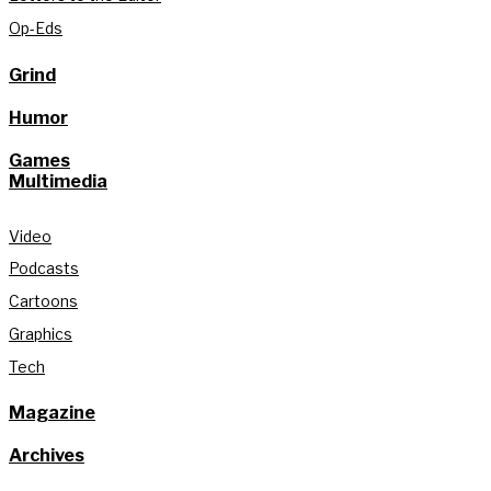
Op-Eds
Grind
Humor
Games
Multimedia
Video
Podcasts
Cartoons
Graphics
Tech
Magazine
Archives