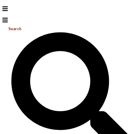
Search