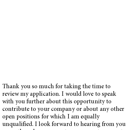
Thank you so much for taking the time to
review my application. I would love to speak
with you further about this opportunity to
contribute to your company or about any other
open positions for which I am equally
unqualified. I look forward to hearing from you