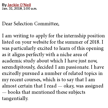
By
Jackie O'Neil
Jan. 31, 2018, 1:00 a.m.
Dear Selection Committee,
I am writing to apply for the internship position
listed on your website for the summer of 2018. I
was particularly excited to learn of this opening
as it aligns perfectly with a niche area of
academic study about which I have just now,
serendipitously, decided I am passionate. I have
excitedly pursued a number of related topics in
my recent courses, which is to say that I am
almost certain that I read — okay, was assigned
— books that mentioned these subjects
tangentially.