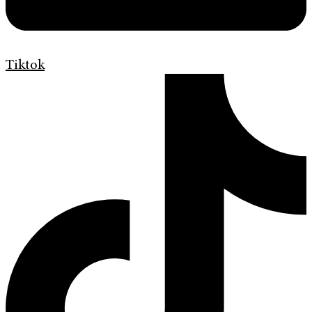
Tiktok