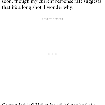
soon, though my current response rate suggests
that it’s a long shot. I wonder why.