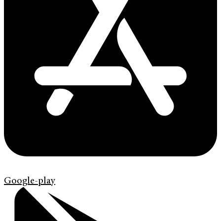
Google-play