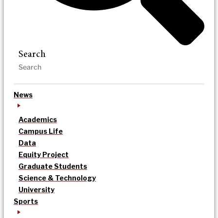
Search
News
Academics
Campus Life
Data
Equity Project
Graduate Students
Science & Technology
University
Sports