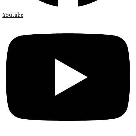
Youtube