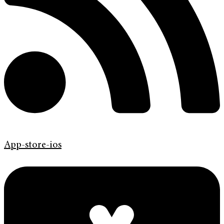
App-store-ios