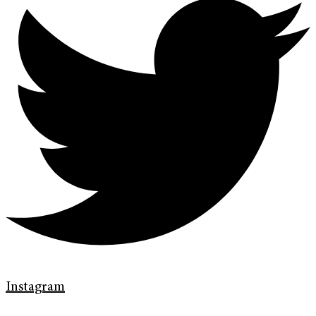
Instagram