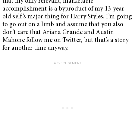
that my only relevant, marketable
accomplishment is a byproduct of my 13-year-
old self’s major thing for Harry Styles. I’m going
to go out on a limb and assume that you also
don’t care that Ariana Grande and Austin
Mahone follow me on Twitter, but that’s a story
for another time anyway.