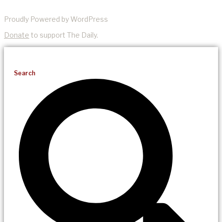
Proudly Powered by WordPress
Donate
to support The Daily.
Search