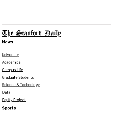
The Stanford Daily
News
University
Academics
Campus Life
Graduate Students
Science & Technology
Data
Equity Project
Sports