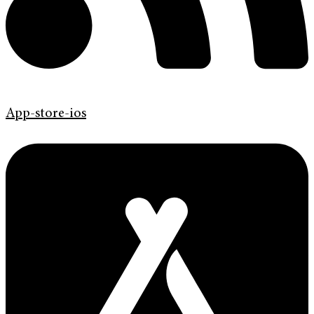
App-store-ios