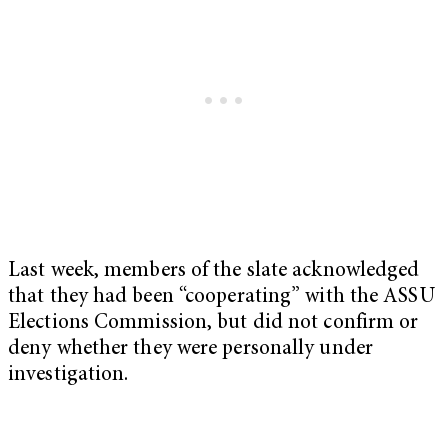
Last week, members of the slate acknowledged
that they had been “cooperating” with the ASSU
Elections Commission, but did not confirm or
deny whether they were personally under
investigation.