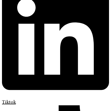
Tiktok