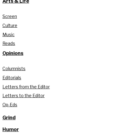
Arts & Life
Screen
Culture
Music
Reads
Opinions
Columnists
Editorials
Letters from the Editor
Letters to the Editor
Op-Eds
Grind
Humor