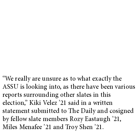
“We really are unsure as to what exactly the
ASSU is looking into, as there have been various
reports surrounding other slates in this
election,” Kiki Velez ’21 said in a written
statement submitted to The Daily and cosigned
by fellow slate members Rozy Eastaugh ’21,
Miles Menafee ’21 and Troy Shen ’21.