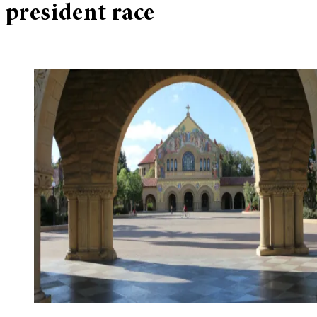
president race