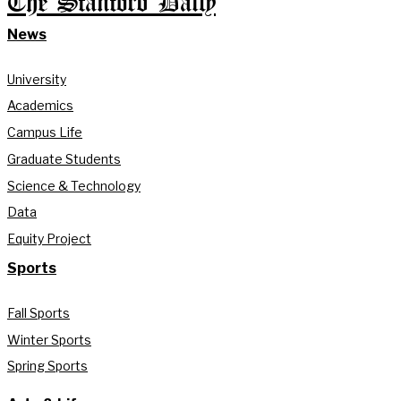
The Stanford Daily
News
University
Academics
Campus Life
Graduate Students
Science & Technology
Data
Equity Project
Sports
Fall Sports
Winter Sports
Spring Sports