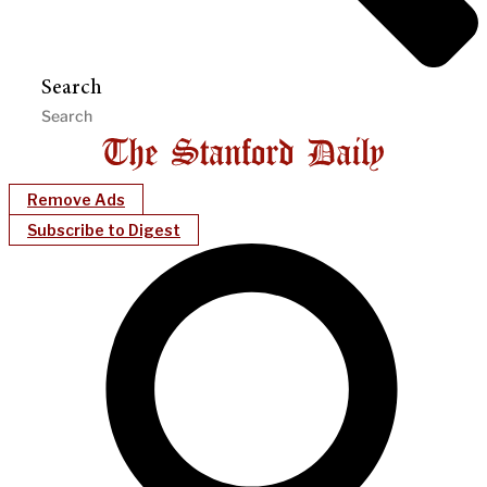
Search
Remove Ads
Subscribe to Digest