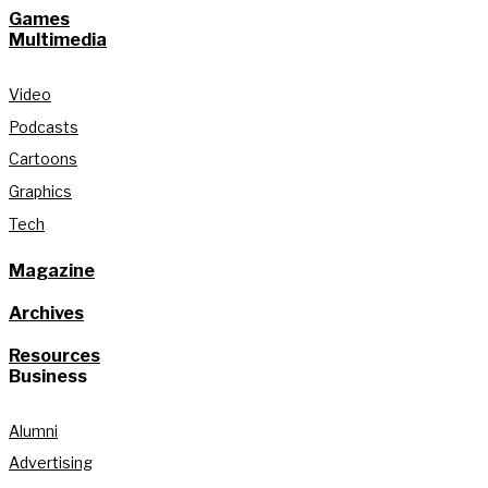
Games
Multimedia
Video
Podcasts
Cartoons
Graphics
Tech
Magazine
Archives
Resources
Business
Alumni
Advertising