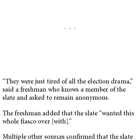
“They were just tired of all the election drama,”
said a freshman who knows a member of the
slate and asked to remain anonymous.
The freshman added that the slate “wanted this
whole fiasco over [with].”
Multiple other sources confirmed that the slate