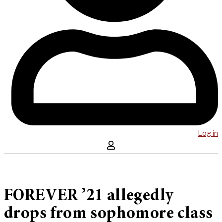
Log in
FOREVER ’21 allegedly
drops from sophomore class