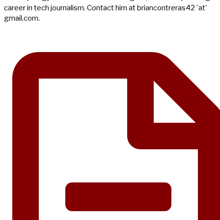
career in tech journalism. Contact him at briancontreras42 'at'
gmail.com.