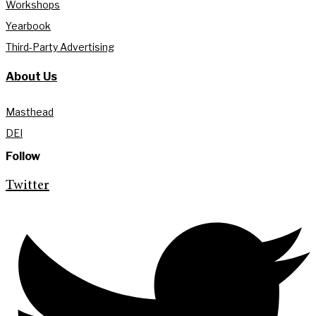
Workshops
Yearbook
Third-Party Advertising
About Us
Masthead
DEI
Follow
Twitter