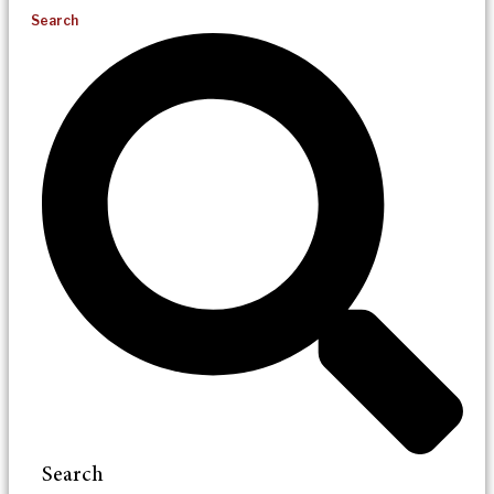
Search
Search