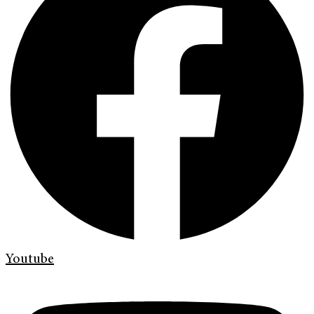
Youtube