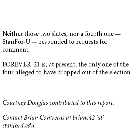
Neither those two slates, nor a fourth one —
StanFor-U — responded to requests for
comment.
FOREVER ’21 is, at present, the only one of the
four alleged to have dropped out of the election.
Courtney Douglas contributed to this report.
Contact Brian Contreras at brianc42 ‘at’
stanford.edu.