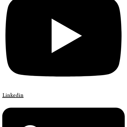
Linkedin