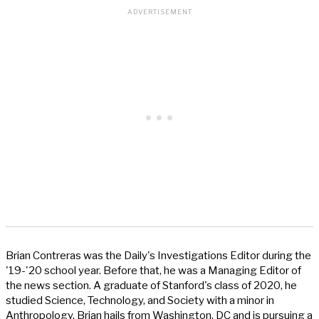
Brian Contreras was the Daily's Investigations Editor during the
'19-'20 school year. Before that, he was a Managing Editor of
the news section. A graduate of Stanford's class of 2020, he
studied Science, Technology, and Society with a minor in
Anthropology. Brian hails from Washington, DC and is pursuing a