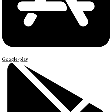
Google-play