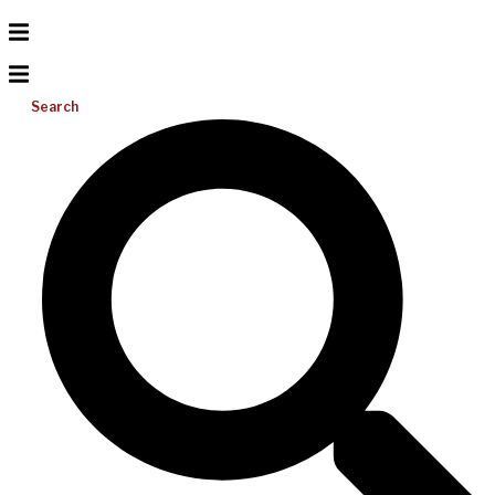
Search