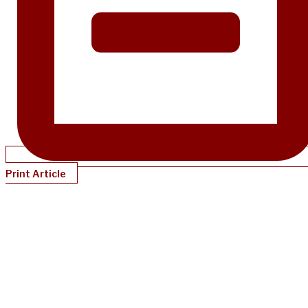
Print Article