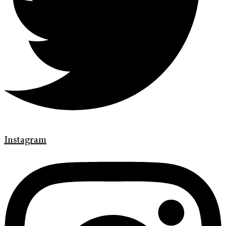
Instagram