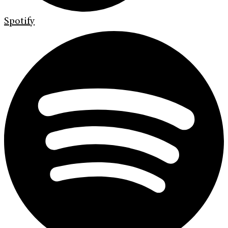
Spotify