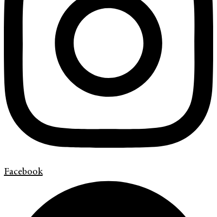
Facebook