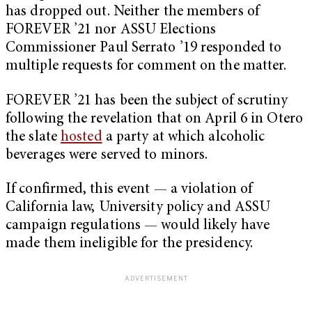
has dropped out. Neither the members of
FOREVER ’21 nor ASSU Elections
Commissioner Paul Serrato ’19 responded to
multiple requests for comment on the matter.
FOREVER ’21 has been the subject of scrutiny
following the revelation that on April 6 in Otero
the slate
hosted
a party at which alcoholic
beverages were served to minors.
If confirmed, this event — a violation of
California law, University policy and ASSU
campaign regulations — would likely have
made them ineligible for the presidency.