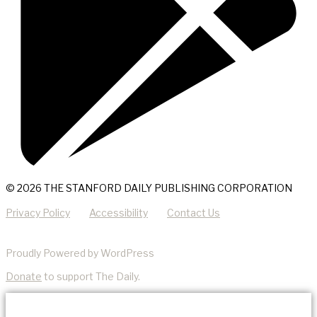
© 2026 THE STANFORD DAILY PUBLISHING CORPORATION
Privacy Policy
Accessibility
Contact Us
Proudly Powered by WordPress
Donate
to support The Daily.