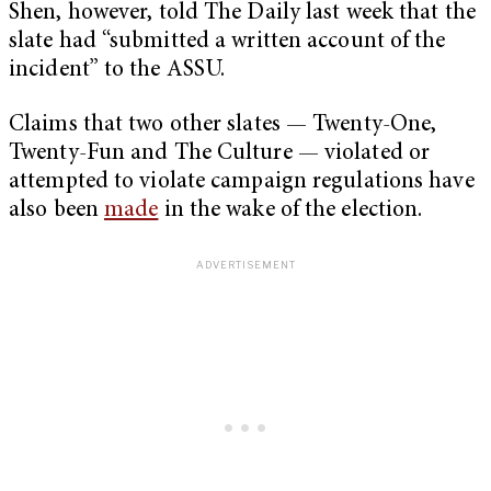
Shen, however, told The Daily last week that the
slate had “submitted a written account of the
incident” to the ASSU.
Claims that two other slates — Twenty-One,
Twenty-Fun and The Culture — violated or
attempted to violate campaign regulations have
also been
made
in the wake of the election.