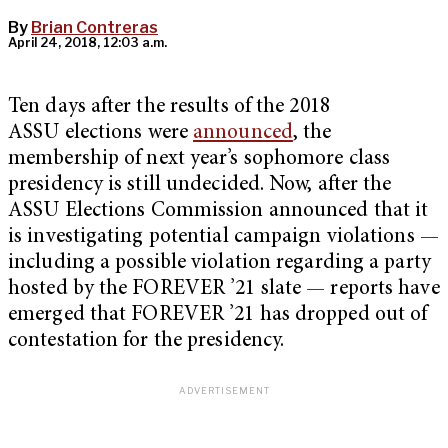
By
Brian Contreras
April 24, 2018, 12:03 a.m.
Ten days after the results of the 2018
ASSU
elections were
announced
, the
membership of next year’s sophomore class
presidency is still undecided. Now, after the
ASSU Elections Commission announced that it
is investigating potential campaign violations —
including a possible violation regarding a party
hosted by the FOREVER ’21 slate — reports have
emerged that FOREVER ’21 has dropped out of
contestation for the presidency.