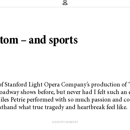
tom – and sports
 of Stanford Light Opera Company’s production of 
 Broadway shows before, but never had I felt such an
iles Petrie performed with so much passion and co
sthand what true tragedy and heartbreak feel like