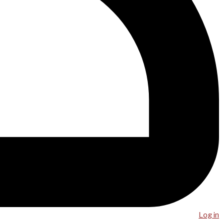
Log in