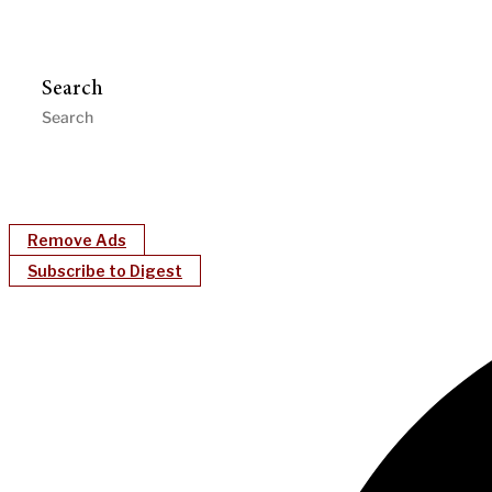
Search
Remove Ads
Subscribe to Digest