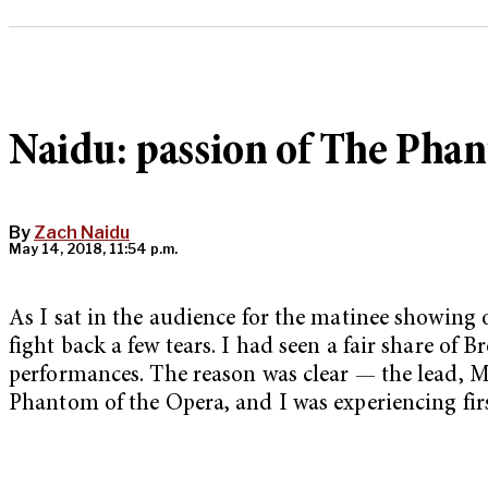
Naidu: passion of The Phan
By
Zach Naidu
May 14, 2018, 11:54 p.m.
As I sat in the audience for the matinee showing
fight back a few tears. I had seen a fair share of
performances. The reason was clear — the lead, M
Phantom of the Opera, and I was experiencing fir