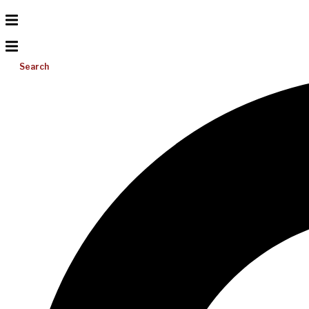
Search