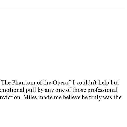
“The Phantom of the Opera,” I couldn’t help but
 emotional pull by any one of those professional
nviction. Miles made me believe he truly was the
.