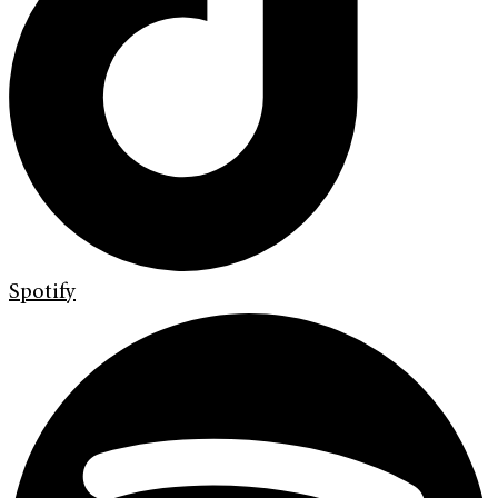
Spotify