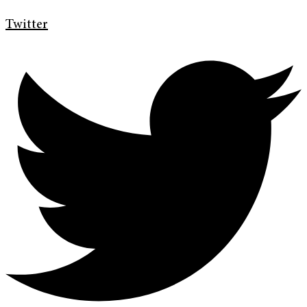
Twitter