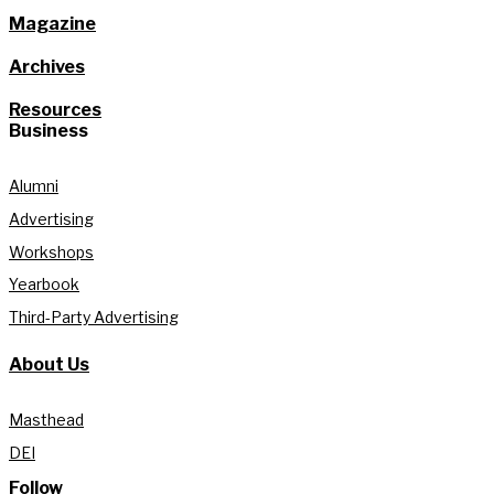
Magazine
Archives
Resources
Business
Alumni
Advertising
Workshops
Yearbook
Third-Party Advertising
About Us
Masthead
DEI
Follow