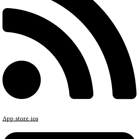
App-store-ios