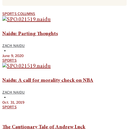
SPORTS COLUMNS
Naidu: Parting Thoughts
ZACH NAIDU
•
June 9, 2020
SPORTS
Naidu: A call for morality check on NBA
ZACH NAIDU
•
Oct. 31, 2019
SPORTS
The Cautionary Tale of Andrew Luck