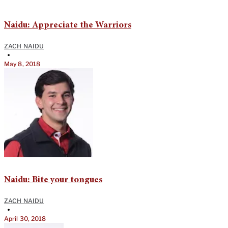
Naidu: Appreciate the Warriors
ZACH NAIDU
•
May 8, 2018
Naidu: Bite your tongues
ZACH NAIDU
•
April 30, 2018