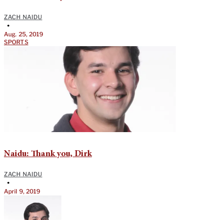
ZACH NAIDU
•
Aug. 25, 2019
SPORTS
Naidu: Thank you, Dirk
ZACH NAIDU
•
April 9, 2019