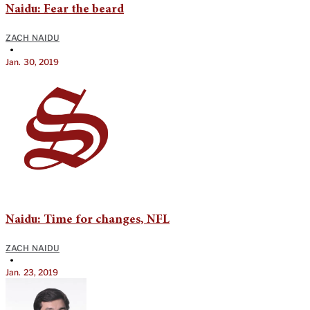
Naidu: Fear the beard
ZACH NAIDU
•
Jan. 30, 2019
Naidu: Time for changes, NFL
ZACH NAIDU
•
Jan. 23, 2019