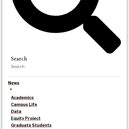
Search
News
Academics
Campus Life
Data
Equity Project
Graduate Students