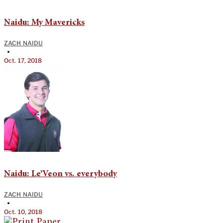
Naidu: My Mavericks
ZACH NAIDU
•
Oct. 17, 2018
Naidu: Le’Veon vs. everybody
ZACH NAIDU
•
Oct. 10, 2018