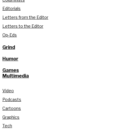
Editorials
Letters from the Editor
Letters to the Editor
Op-Eds
Grind
Humor
Games
Multimedia
Video
Podcasts
Cartoons
Graphics
Tech