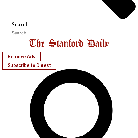
Search
Remove Ads
Subscribe to Digest