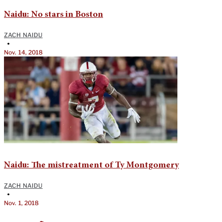
Naidu: No stars in Boston
ZACH NAIDU
•
Nov. 14, 2018
Naidu: The mistreatment of Ty Montgomery
ZACH NAIDU
•
Nov. 1, 2018