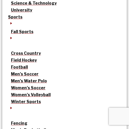
Science & Technology
University
Sports
Fall Sports
Cross Country
Field Hockey
Football
Men’s Soccer
Men’s Water Polo
Women’s Soccer
Women’s Volleyball
Winter Sports
Fencing