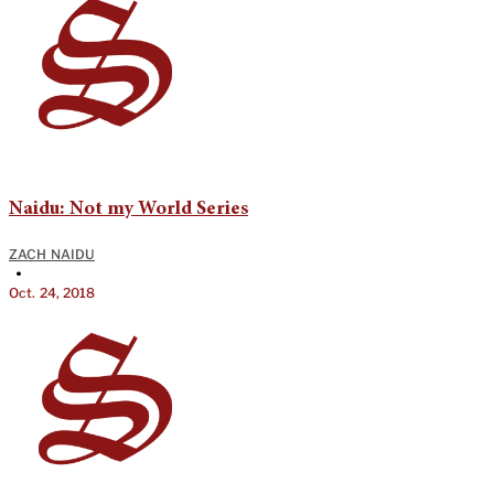
Naidu: Not my World Series
ZACH NAIDU
•
Oct. 24, 2018