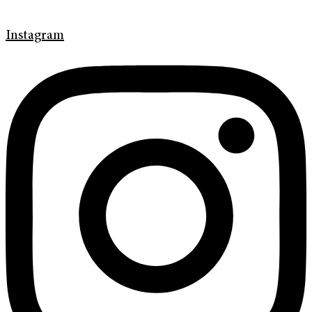
Instagram