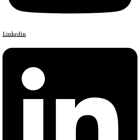
Linkedin