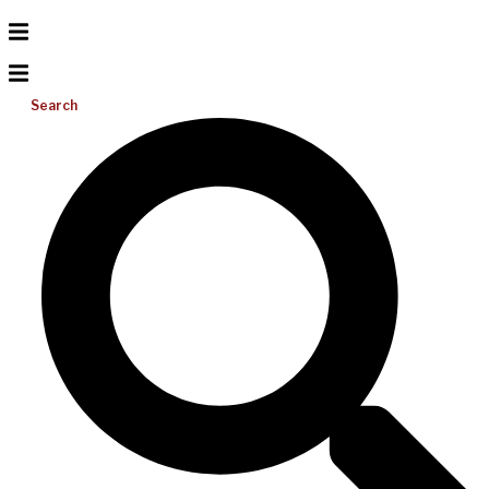
Search