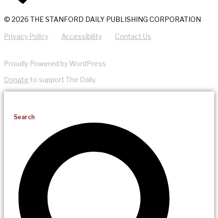
© 2026 THE STANFORD DAILY PUBLISHING CORPORATION
Privacy Policy
Accessibility
Contact Us
Proudly Powered by WordPress
Donate
to support The Daily.
Search