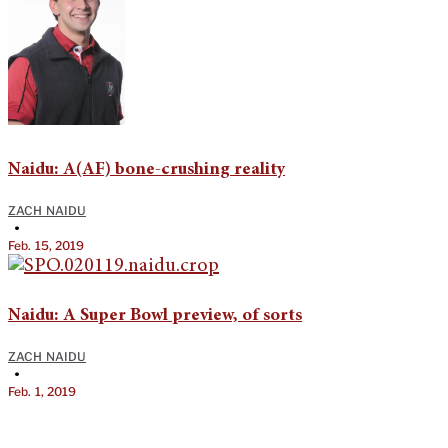
Naidu: A(AF) bone-crushing reality
ZACH NAIDU
•
Feb. 15, 2019
Naidu: A Super Bowl preview, of sorts
ZACH NAIDU
•
Feb. 1, 2019