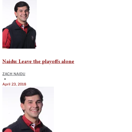
Naidu: Leave the playoffs alone
ZACH NAIDU
•
April 23, 2018