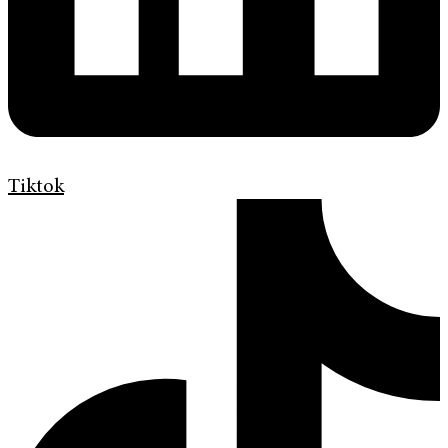
Tiktok