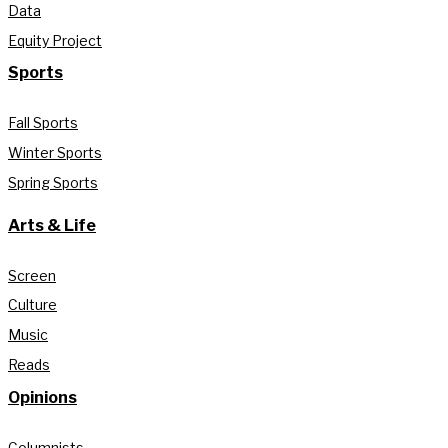
Data
Equity Project
Sports
Fall Sports
Winter Sports
Spring Sports
Arts & Life
Screen
Culture
Music
Reads
Opinions
Columnists