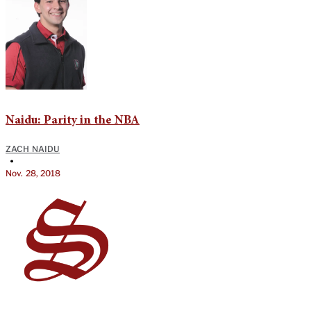
Naidu: Parity in the NBA
ZACH NAIDU
•
Nov. 28, 2018