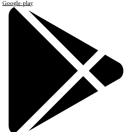
Google-play