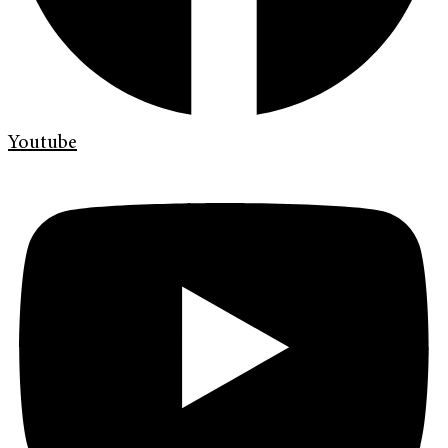
Youtube