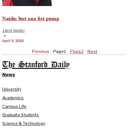
Naidu: Just one fist pump
ZACH NAIDU
•
April 9, 2018
Previous
Page
1
Page
2
Next
The Stanford Daily
News
University
Academics
Campus Life
Graduate Students
Science & Technology