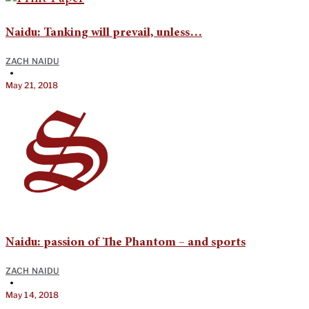
Naidu: Tanking will prevail, unless…
ZACH NAIDU
•
May 21, 2018
Naidu: passion of The Phantom – and sports
ZACH NAIDU
•
May 14, 2018