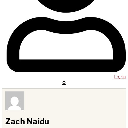
Log in
Zach Naidu