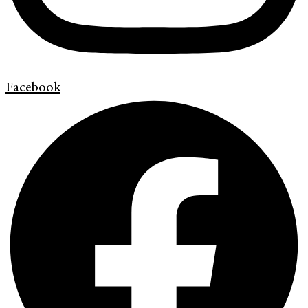
Facebook