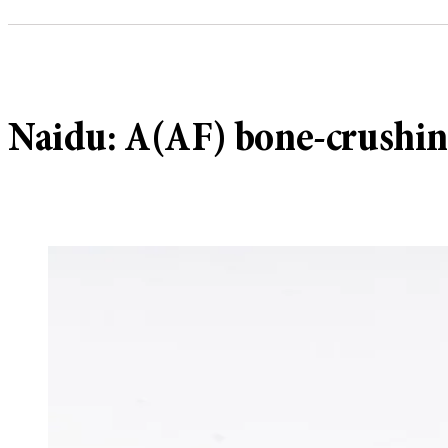
Naidu: A(AF) bone-crushing