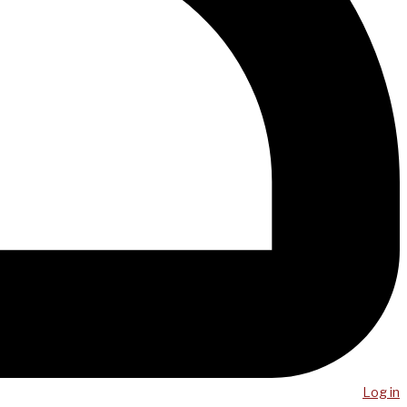
Log in