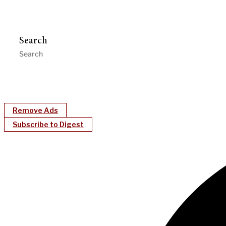
Search
Remove Ads
Subscribe to Digest