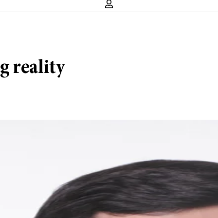
 reality