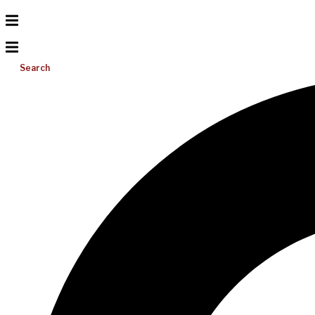
Search