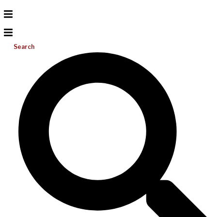
Search