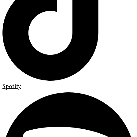
Spotify