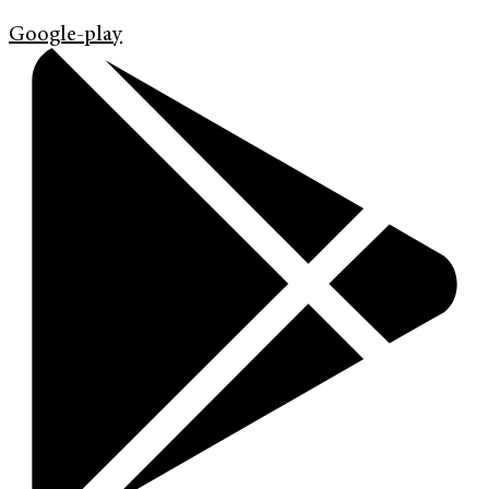
Google-play