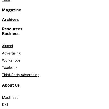
Magazine
Archives
Resources
Business
Alumni
Advertising
Workshops
Yearbook
Third-Party Advertising
About Us
Masthead
DEI