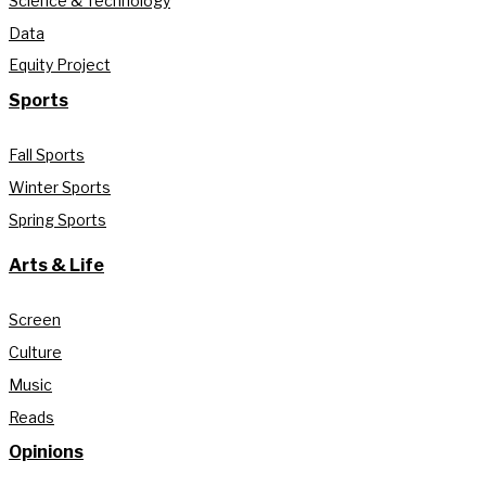
Science & Technology
Data
Equity Project
Sports
Fall Sports
Winter Sports
Spring Sports
Arts & Life
Screen
Culture
Music
Reads
Opinions