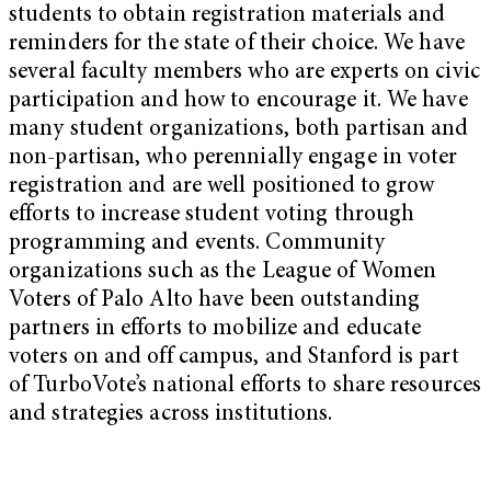
students to obtain registration materials and
reminders for the state of their choice. We have
several faculty members who are experts on civic
participation and how to encourage it. We have
many student organizations, both partisan and
non-partisan, who perennially engage in voter
registration and are well positioned to grow
efforts to increase student voting through
programming and events. Community
organizations such as the League of Women
Voters of Palo Alto have been outstanding
partners in efforts to mobilize and educate
voters on and off campus, and Stanford is part
of TurboVote’s national efforts to share resources
and strategies across institutions.