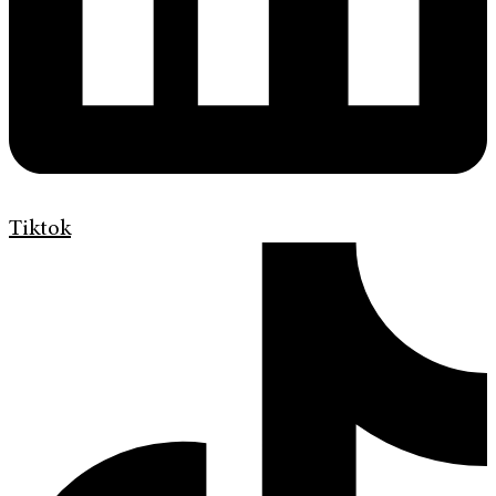
Tiktok