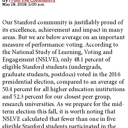
By
From the Community
May 18, 2018, 5:00 a.m.
Our Stanford community is justifiably proud of
its excellence, achievement and impact in many
areas. But we are below average on an important
measure of performance: voting. According to
the National Study of Learning, Voting and
Engagement (NSLVE), only 48.1 percent of
eligible Stanford students (undergrads,
graduate students, postdocs) voted in the 2016
presidential election, compared to an average of
50.4 percent for all higher education institutions
and 52.3 percent for our closest peer group,
research universities. As we prepare for the mid-
term election this fall, it is worth noting that
NSLVE calculated that fewer than one in five
eligible Stanford students participated in the