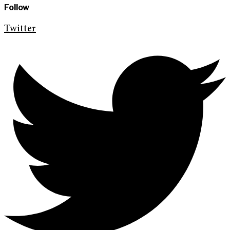
Follow
Twitter