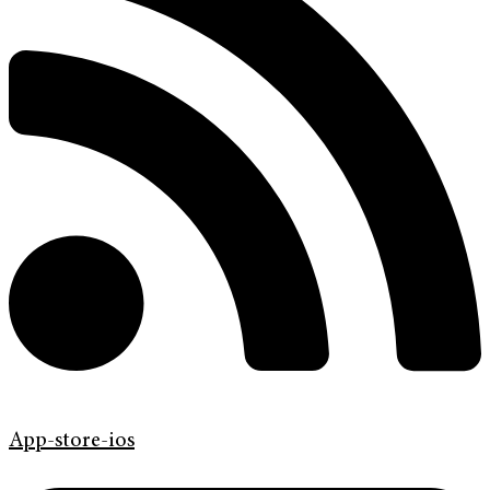
App-store-ios