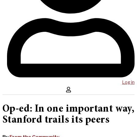
Log in
Op-ed: In one important way,
Stanford trails its peers