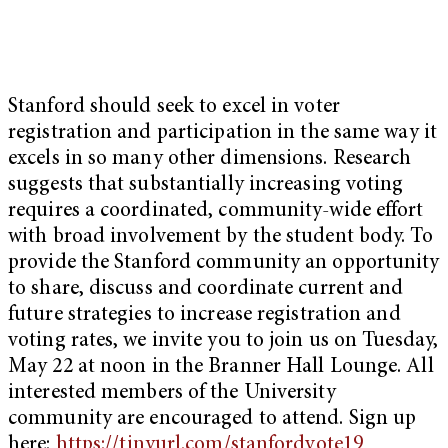
Stanford should seek to excel in voter
registration and participation in the same way it
excels in so many other dimensions. Research
suggests that substantially increasing voting
requires a coordinated, community-wide effort
with broad involvement by the student body. To
provide the Stanford community an opportunity
to share, discuss and coordinate current and
future strategies to increase registration and
voting rates, we invite you to join us on Tuesday,
May 22 at noon in the Branner Hall Lounge. All
interested members of the University
community are encouraged to attend. Sign up
here:
https://tinyurl.com/stanfordvote19