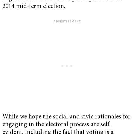
2014 mid-term election.
While we hope the social and civic rationales for
engaging in the electoral process are self-
evident, including the fact that voting is a