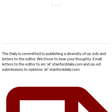
The Daily is committed to publishing a diversity of op-eds and
letters to the editor. We’d love to hear your thoughts. Email
letters to the editor to eic ‘at’ stanforddaily.com and op-ed
submissions to opinions ‘at’ stanforddaily.com.