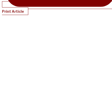
Print Article