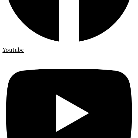
Youtube