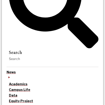
Search
News
Academics
Campus Life
Data
Equity Project