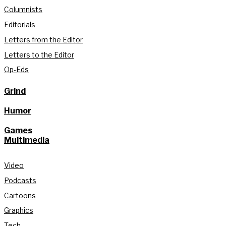
Columnists
Editorials
Letters from the Editor
Letters to the Editor
Op-Eds
Grind
Humor
Games
Multimedia
Video
Podcasts
Cartoons
Graphics
Tech