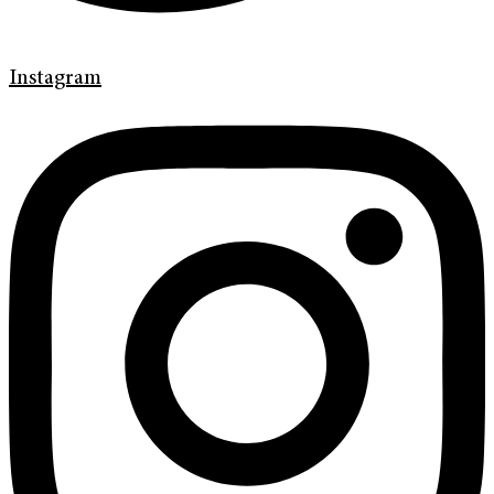
Instagram