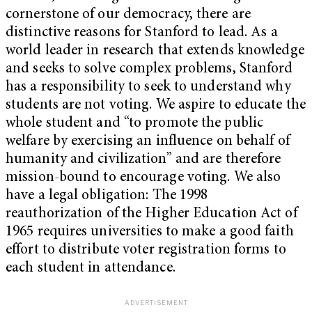
cornerstone of our democracy, there are
distinctive reasons for Stanford to lead. As a
world leader in research that extends knowledge
and seeks to solve complex problems, Stanford
has a responsibility to seek to understand why
students are not voting. We aspire to educate the
whole student and “to promote the public
welfare by exercising an influence on behalf of
humanity and civilization” and are therefore
mission-bound to encourage voting. We also
have a legal obligation: The 1998
reauthorization of the Higher Education Act of
1965 requires universities to make a good faith
effort to distribute voter registration forms to
each student in attendance.