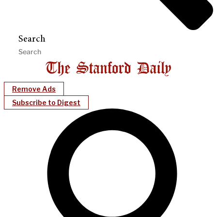
Search
Remove Ads
Subscribe to Digest