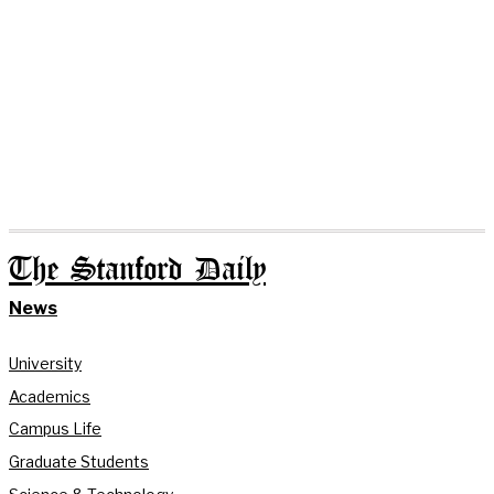
The Stanford Daily
News
University
Academics
Campus Life
Graduate Students