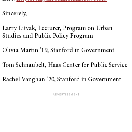
Sincerely,
Larry Litvak, Lecturer, Program on Urban
Studies and Public Policy Program
Olivia Martin ’19, Stanford in Government
Tom Schnaubelt, Haas Center for Public Service
Rachel Vaughan ’20, Stanford in Government