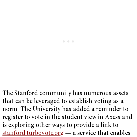
The Stanford community has numerous assets
that can be leveraged to establish voting as a
norm. The University has added a reminder to
register to vote in the student view in Axess and
is exploring other ways to provide a link to
stanford.turbovote.org
— a service that enables