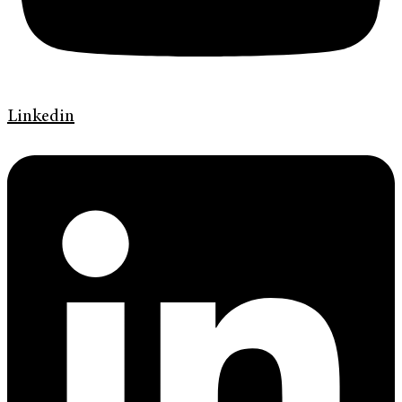
Linkedin