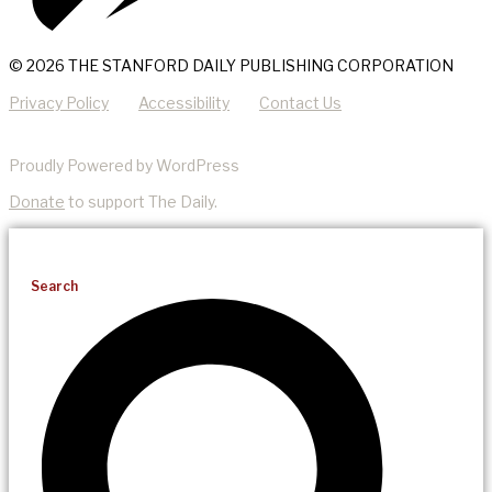
© 2026 THE STANFORD DAILY PUBLISHING CORPORATION
Privacy Policy
Accessibility
Contact Us
Proudly Powered by WordPress
Donate
to support The Daily.
Search