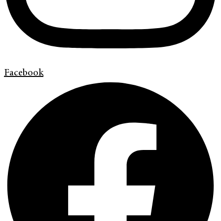
Facebook