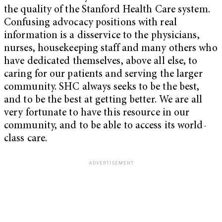
the quality of the Stanford Health Care system.
Confusing advocacy positions with real
information is a disservice to the physicians,
nurses, housekeeping staff and many others who
have dedicated themselves, above all else, to
caring for our patients and serving the larger
community. SHC always seeks to be the best,
and to be the best at getting better. We are all
very fortunate to have this resource in our
community, and to be able to access its world-
class care.