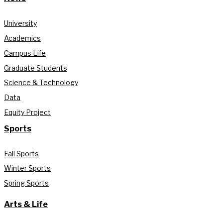
University
Academics
Campus Life
Graduate Students
Science & Technology
Data
Equity Project
Sports
Fall Sports
Winter Sports
Spring Sports
Arts & Life