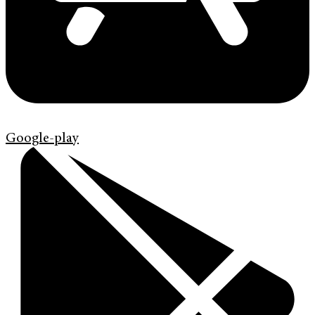
Google-play