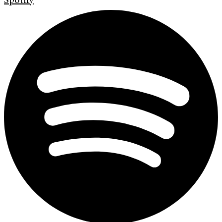
Spotify