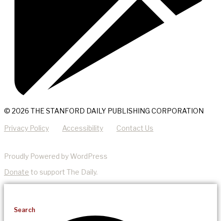
© 2026 THE STANFORD DAILY PUBLISHING CORPORATION
Privacy Policy
Accessibility
Contact Us
Proudly Powered by WordPress
Donate
to support The Daily.
Search