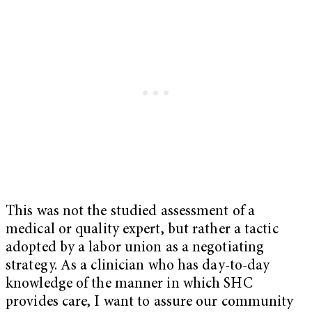
This was not the studied assessment of a
medical or quality expert, but rather a tactic
adopted by a labor union as a negotiating
strategy. As a clinician who has day-to-day
knowledge of the manner in which SHC
provides care, I want to assure our community