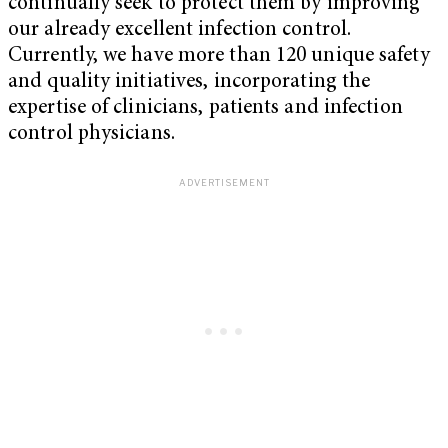
continually seek to protect them by improving
our already excellent infection control.
Currently, we have more than 120 unique safety
and quality initiatives, incorporating the
expertise of clinicians, patients and infection
control physicians.