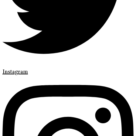
Instagram