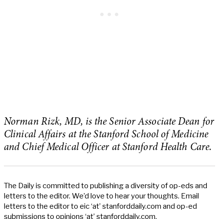
Norman Rizk, MD, is the Senior Associate Dean for
Clinical Affairs at the Stanford School of Medicine
and Chief Medical Officer at Stanford Health Care.
The Daily is committed to publishing a diversity of op-eds and
letters to the editor. We’d love to hear your thoughts. Email
letters to the editor to eic ‘at’ stanforddaily.com and op-ed
submissions to opinions ‘at’ stanforddaily.com.