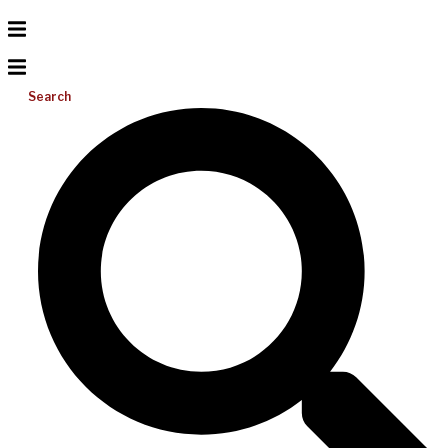
Search