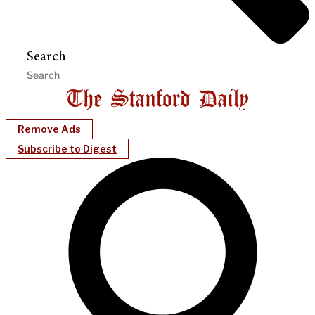
Search
Remove Ads
Subscribe to Digest