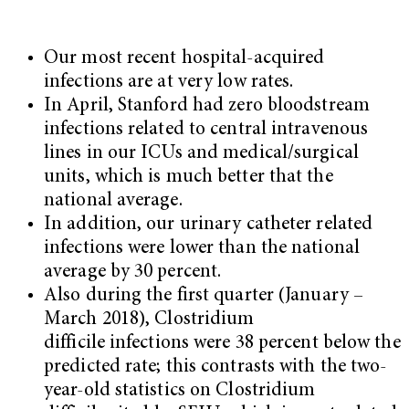
Our most recent hospital-acquired
infections are at very low rates.
In April, Stanford had zero bloodstream
infections related to central intravenous
lines in our ICUs and medical/surgical
units, which is much better that the
national average.
In addition, our urinary catheter related
infections were lower than the national
average by 30 percent.
Also during the first quarter (January –
March 2018), Clostridium
difficile infections were 38 percent below the
predicted rate; this contrasts with the two-
year-old statistics on Clostridium