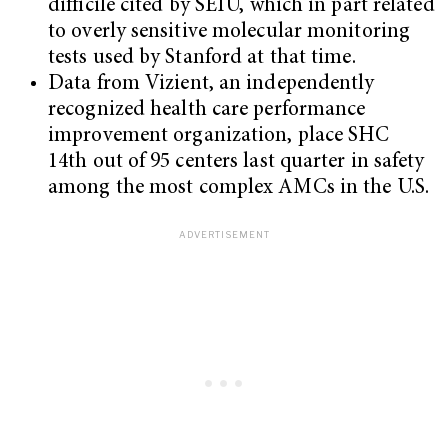
difficile cited by SEIU, which in part related
to overly sensitive molecular monitoring
tests used by Stanford at that time.
Data from Vizient, an independently
recognized health care performance
improvement organization, place SHC
14th out of 95 centers last quarter in safety
among the most complex AMCs in the U.S.