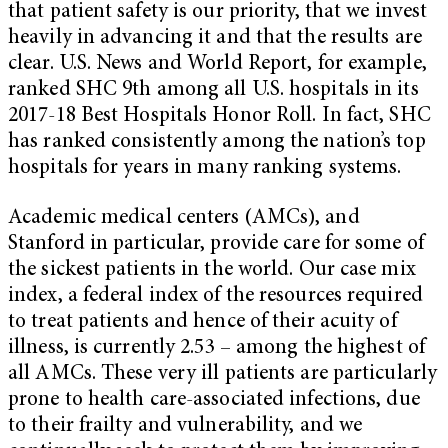
that patient safety is our priority, that we invest
heavily in advancing it and that the results are
clear. U.S. News and World Report, for example,
ranked SHC 9th among all U.S. hospitals in its
2017-18 Best Hospitals Honor Roll. In fact, SHC
has ranked consistently among the nation’s top
hospitals for years in many ranking systems.
Academic medical centers (AMCs), and
Stanford in particular, provide care for some of
the sickest patients in the world. Our case mix
index, a federal index of the resources required
to treat patients and hence of their acuity of
illness, is currently 2.53 – among the highest of
all AMCs. These very ill patients are particularly
prone to health care-associated infections, due
to their frailty and vulnerability, and we