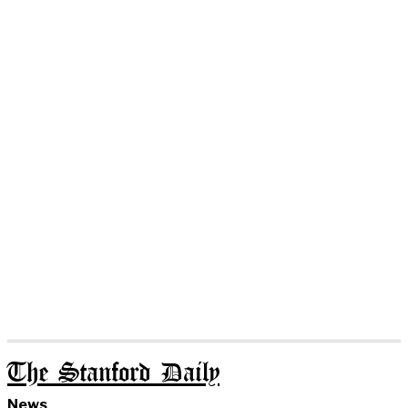
The Stanford Daily
News