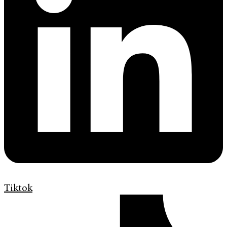
Tiktok