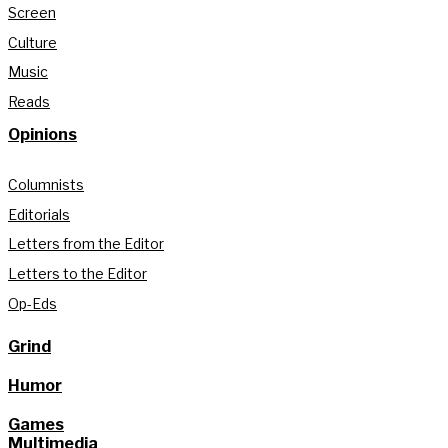
Screen
Culture
Music
Reads
Opinions
Columnists
Editorials
Letters from the Editor
Letters to the Editor
Op-Eds
Grind
Humor
Games
Multimedia