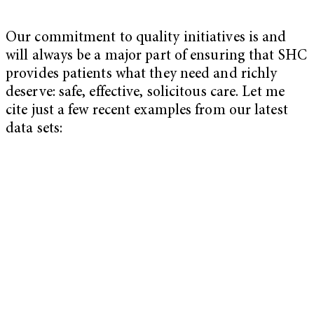
Our commitment to quality initiatives is and
will always be a major part of ensuring that SHC
provides patients what they need and richly
deserve: safe, effective, solicitous care. Let me
cite just a few recent examples from our latest
data sets: