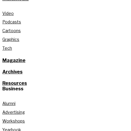
Video
Podcasts
Cartoons
Graphics
Tech
Magazine
Archives
Resources
Business
Alumni
Advertising
Workshops
Yearbook