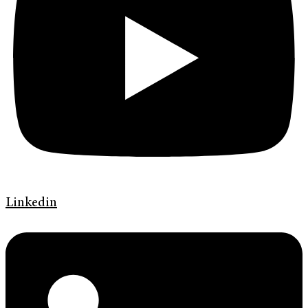
Linkedin