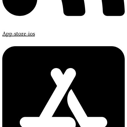
App-store-ios