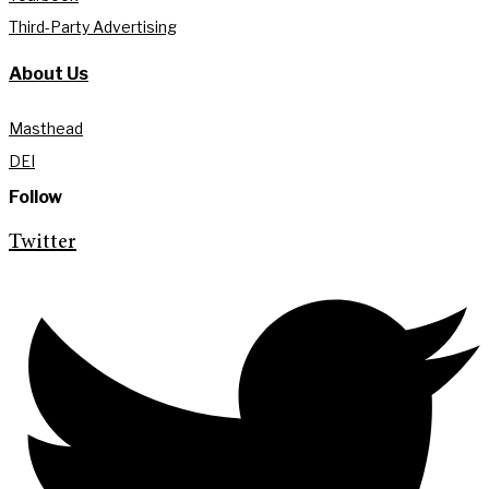
Third-Party Advertising
About Us
Masthead
DEI
Follow
Twitter