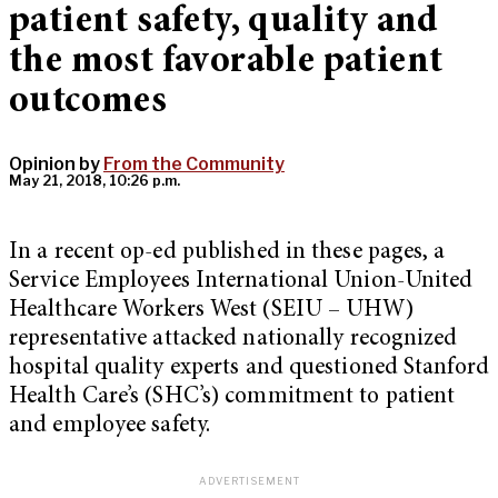
patient safety, quality and
the most favorable patient
outcomes
Opinion by
From the Community
May 21, 2018, 10:26 p.m.
In a recent op-ed published in these pages, a
Service Employees International Union-United
Healthcare Workers West (SEIU – UHW)
representative attacked nationally recognized
hospital quality experts and questioned Stanford
Health Care’s (SHC’s) commitment to patient
and employee safety.