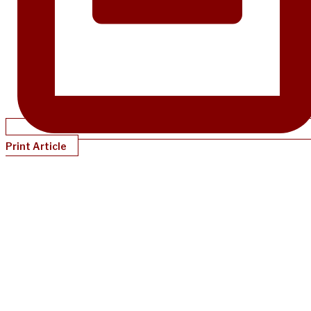
Print Article