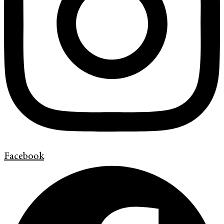
Facebook