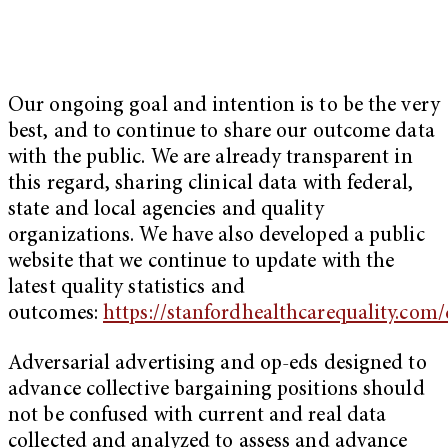
Our ongoing goal and intention is to be the very
best, and to continue to share our outcome data
with the public. We are already transparent in
this regard, sharing clinical data with federal,
state and local agencies and quality
organizations. We have also developed a public
website that we continue to update with the
latest quality statistics and
outcomes:
https://stanfordhealthcarequality.co
Adversarial advertising and op-eds designed to
advance collective bargaining positions should
not be confused with current and real data
collected and analyzed to assess and advance