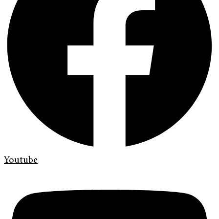
Youtube