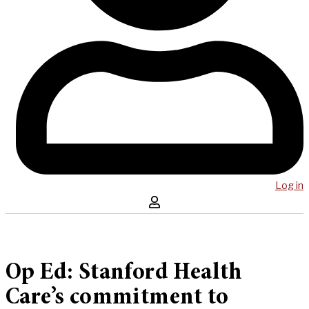
Log in
Op Ed: Stanford Health
Care’s commitment to