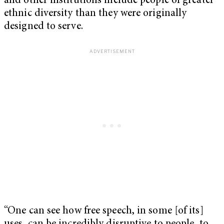
and other institutions include people of greater
ethnic diversity than they were originally
designed to serve.
“One can see how free speech, in some [of its]