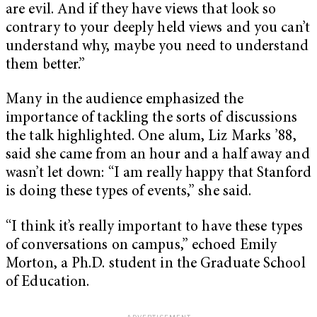
are evil. And if they have views that look so
contrary to your deeply held views and you can’t
understand why, maybe you need to understand
them better.”
Many in the audience emphasized the
importance of tackling the sorts of discussions
the talk highlighted. One alum, Liz Marks ’88,
said she came from an hour and a half away and
wasn’t let down: “
I am really happy that Stanford
is doing these types of events,” she said.
“I think it’s really important to have these types
of conversations on campus,” echoed Emily
Morton, a Ph.D. student in the Graduate School
of Education.