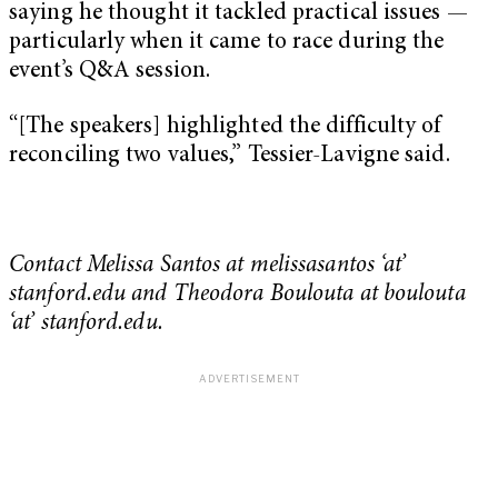
saying he thought it tackled practical issues —
particularly when it came to race during the
event’s Q&A session.
“[The speakers] highlighted the difficulty of
reconciling two values,” Tessier-Lavigne said.
Contact Melissa Santos at melissasantos ‘at’
stanford.edu and Theodora Boulouta at boulouta
‘at’ stanford.edu.