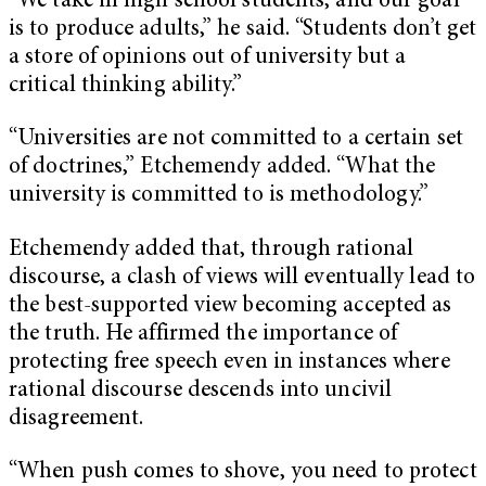
“We take in high school students, and our goal
is to produce adults,” he said. “Students don’t get
a store of opinions out of university but a
critical thinking ability.”
“Universities are not committed to a certain set
of doctrines,” Etchemendy added. “What the
university is committed to is methodology.”
Etchemendy added that, through rational
discourse, a clash of views will eventually lead to
the best-supported view becoming accepted as
the truth. He affirmed the importance of
protecting free speech even in instances where
rational discourse descends into uncivil
disagreement.
“When push comes to shove, you need to protect