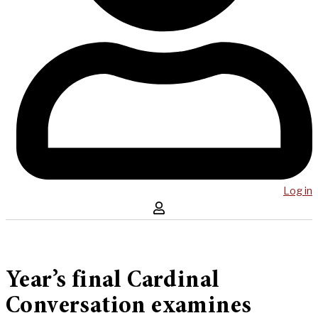
Log in
Year’s final Cardinal
Conversation examines