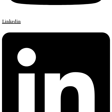
Linkedin