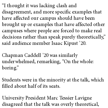
“I thought it was lacking clash and
disagreement, and more specific examples that
have affected our campus should have been
brought up or examples that have affected other
campuses where people are forced to make real
decisions rather than speak purely theoretically,”
said audience member Isaac Kipust ’20.
Chapman Caddell ’20 was similarly
underwhelmed, remarking, “On the whole:
boring.”
Students were in the minority at the talk, which
filled about half of its seats.
University President Marc Tessier Lavigne
disagreed that the talk was overly theoretical,