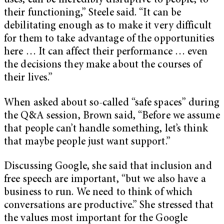
uses, can be incredibly disruptive to people, to
their functioning,” Steele said. “It can be
debilitating enough as to make it very difficult
for them to take advantage of the opportunities
here … It can affect their performance … even
the decisions they make about the courses of
their lives.”
When asked about so-called “safe spaces” during
the Q&A session,
Brown said, “
Before we assume
that people can’t handle something, let’s think
that maybe people just want support.”
Discussing Google, she said that inclusion and
free speech are important, “but we also have a
business to run. We need to think of which
conversations are productive.” She stressed that
the values most important for the Google