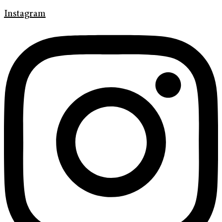
Instagram