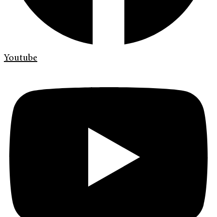
Youtube