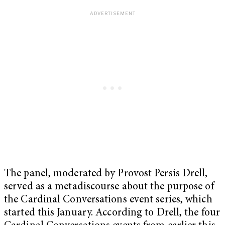
The panel, moderated by Provost Persis Drell,
served as a metadiscourse about the purpose of
the Cardinal Conversations event series, which
started this January. According to Drell, the four