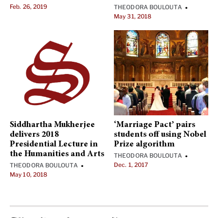
Feb. 26, 2019
THEODORA BOULOUTA
•
May 31, 2018
Siddhartha Mukherjee
‘Marriage Pact’ pairs
delivers 2018
students off using Nobel
Presidential Lecture in
Prize algorithm
the Humanities and Arts
THEODORA BOULOUTA
•
Dec. 1, 2017
THEODORA BOULOUTA
•
May 10, 2018