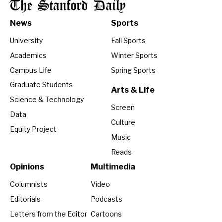
The Stanford Daily
News
Sports
University
Fall Sports
Academics
Winter Sports
Campus Life
Spring Sports
Graduate Students
Arts & Life
Science & Technology
Screen
Data
Culture
Equity Project
Music
Reads
Opinions
Multimedia
Columnists
Video
Editorials
Podcasts
Letters from the Editor
Cartoons