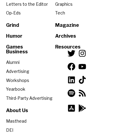
Letters to the Editor
Graphics
Op-Eds
Tech
Grind
Magazine
Humor
Archives
Games
Resources
Business
Alumni
Advertising
Workshops
Yearbook
Third-Party Advertising
About Us
Masthead
DEI