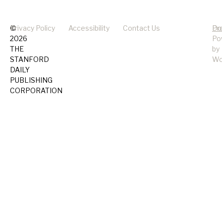
©
Privacy Policy
Accessibility
Contact Us
Pr
Do
2026
Po
THE
by
STANFORD
Wo
DAILY
PUBLISHING
CORPORATION