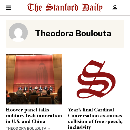
Theodora Boulouta
Hoover panel talks
Year’s final Cardinal
military tech innovation
Conversation examines
in U.S. and China
collision of free speech,
inclusivity
THEODORA BOULOUTA
•