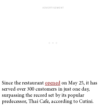
Since the restaurant
opened
on May 25, it has
served over 300 customers in just one day,
surpassing the record set by its popular
predecessor, Thai Cafe, according to Cutini.