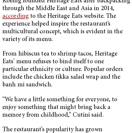
Koenig founded Heritage Eats after backpacking
through the Middle East and Asia in 2014,
according
to the Heritage Eats website. The
experience helped inspire the restaurant’s
multicultural concept, which is evident in the
variety of its menu.
From hibiscus tea to shrimp tacos, Heritage
Eats’ menu refuses to bind itself to one
particular ethnicity or culture. Popular orders
include the chicken tikka salad wrap and the
banh mi sandwich.
“We have a little something for everyone, to
enjoy something that might bring back a
memory from childhood,” Cutini said.
The restaurant’s popularity has grown