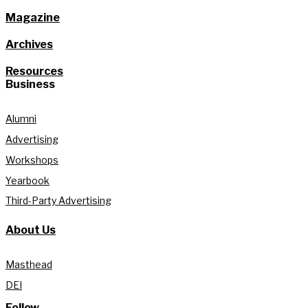
Magazine
Archives
Resources
Business
Alumni
Advertising
Workshops
Yearbook
Third-Party Advertising
About Us
Masthead
DEI
Follow