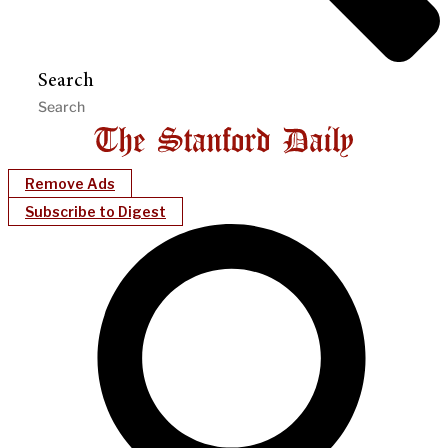
Search
Remove Ads
Subscribe to Digest