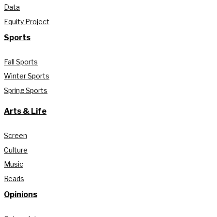
Data
Equity Project
Sports
Fall Sports
Winter Sports
Spring Sports
Arts & Life
Screen
Culture
Music
Reads
Opinions