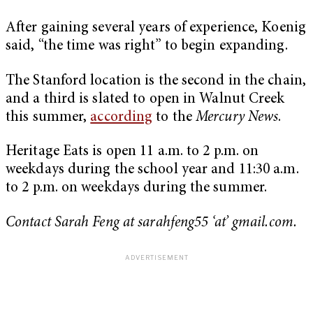
After gaining several years of experience, Koenig
said, “the time was right” to begin expanding.
The Stanford location is the second in the chain,
and a third is slated to open in Walnut Creek
this summer,
according
to the
Mercury News
.
Heritage Eats is open 11 a.m. to 2 p.m. on
weekdays during the school year and 11:30 a.m.
to 2 p.m. on weekdays during the summer.
Contact Sarah Feng at sarahfeng55 ‘at’ gmail.com.