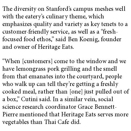
The diversity on Stanford’s campus meshes well
with the eatery’s culinary theme, which
emphasizes quality and variety as key tenets to a
customer-friendly service, as well as a “fresh-
focused food ethos,” said Ben Koenig, founder
and owner of Heritage Eats.
“When [customers] come to the window and we
have lemongrass pork grilling and the smell
from that emanates into the courtyard, people
who walk up can tell they’re getting a freshly
cooked meal, rather than [one] just pulled out of
a box,” Cutini said. In a similar vein, social
science research coordinator Grace Bennett-
Pierre mentioned that Heritage Eats serves more
vegetables than Thai Cafe did.