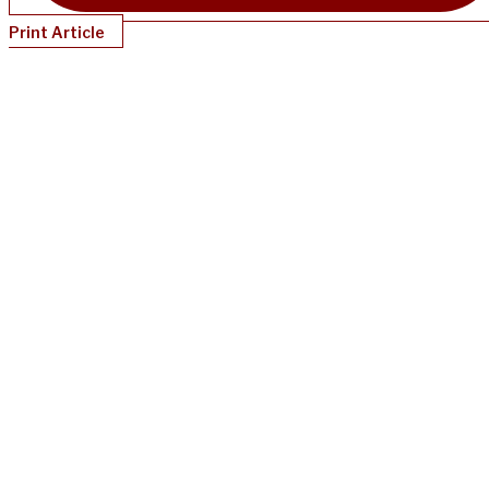
Print Article