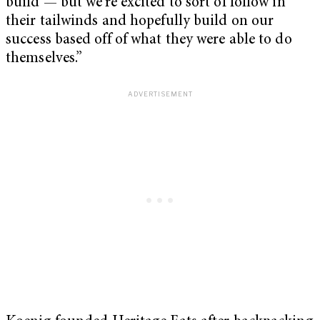
build — but we’re excited to sort of follow in
their tailwinds and hopefully build on our
success based off of what they were able to do
themselves.”