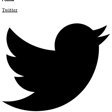
Twitter