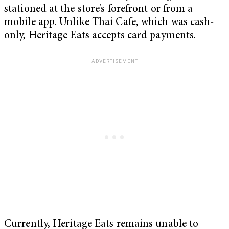
stationed at the store’s forefront or from a
mobile app. Unlike Thai Cafe, which was cash-
only, Heritage Eats accepts card payments.
Currently, Heritage Eats remains unable to