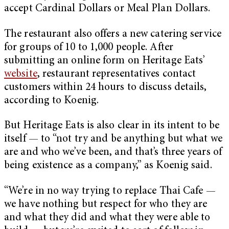
accept Cardinal Dollars or Meal Plan Dollars.
The restaurant also offers a new catering service
for groups of 10 to 1,000 people. After
submitting an online form on Heritage Eats’
website
, restaurant representatives contact
customers within 24 hours to discuss details,
according to Koenig.
But Heritage Eats is also clear in its intent to be
itself — to “not try and be anything but what we
are and who we’ve been, and that’s three years of
being existence as a company,” as Koenig said.
“We’re in no way trying to replace Thai Cafe —
we have nothing but respect for who they are
and what they did and what they were able to