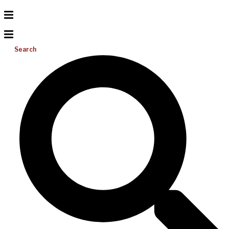
Search