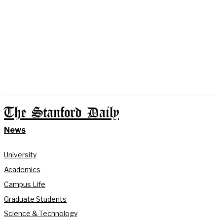
The Stanford Daily
News
University
Academics
Campus Life
Graduate Students
Science & Technology