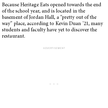
Because Heritage Eats opened towards the end
of the school year, and is located in the
basement of Jordan Hall, a “pretty out of the
way” place, according to Kevin Duan ’21, many
students and faculty have yet to discover the
restaurant.