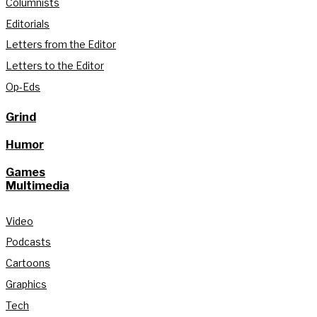
Columnists
Editorials
Letters from the Editor
Letters to the Editor
Op-Eds
Grind
Humor
Games
Multimedia
Video
Podcasts
Cartoons
Graphics
Tech