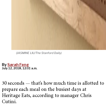
(JASMINE LIU/The Stanford Daily)
By
Sarah Feng
July 12, 2018, 12:01 a.m.
30 seconds — that’s how much time is allotted to
prepare each meal on the busiest days at
Heritage Eats, according to manager Chris
Cutini.