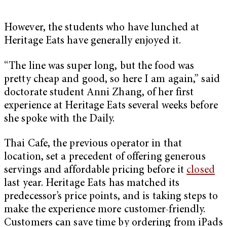
However, the students who have lunched at
Heritage Eats have generally enjoyed it.
“The line was super long, but the food was
pretty cheap and good, so here I am again,” said
doctorate student Anni Zhang, of her first
experience at Heritage Eats several weeks before
she spoke with the Daily.
Thai Cafe, the previous operator in that
location, set a precedent of offering generous
servings and affordable pricing before it
closed
last year. Heritage Eats has matched its
predecessor’s price points, and is taking steps to
make the experience more customer-friendly.
Customers can save time by ordering from iPads