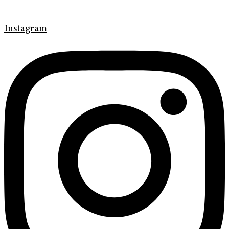
Instagram