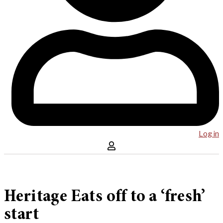
Log in
Heritage Eats off to a ‘fresh’
start