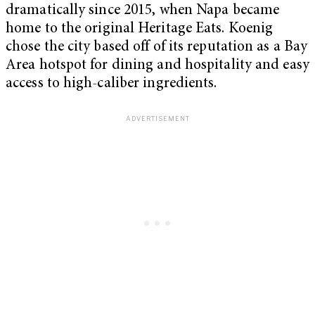
dramatically since 2015, when Napa became
home to the original Heritage Eats. Koenig
chose the city based off of its reputation as a Bay
Area hotspot for dining and hospitality and easy
access to high-caliber ingredients.