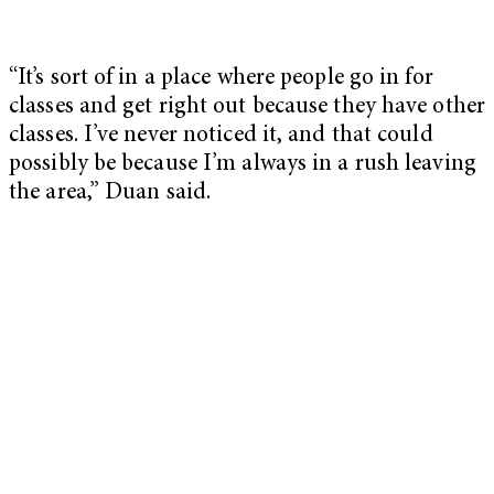
“It’s sort of in a place where people go in for
classes and get right out because they have other
classes. I’ve never noticed it, and that could
possibly be because I’m always in a rush leaving
the area,” Duan said.