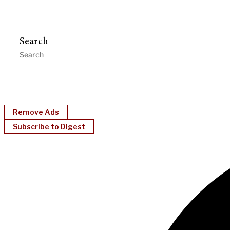
Search
Remove Ads
Subscribe to Digest