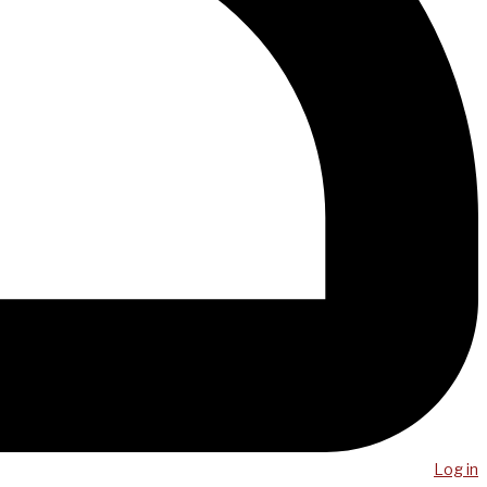
Log in