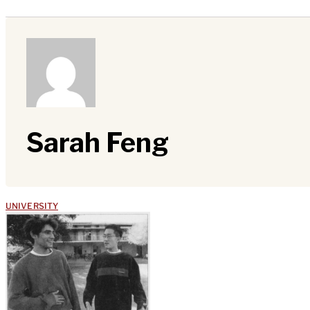
Sarah Feng
UNIVERSITY