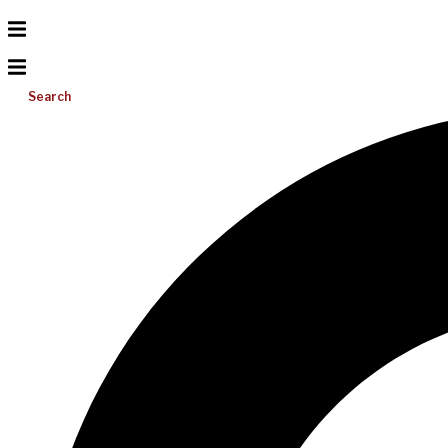
Search