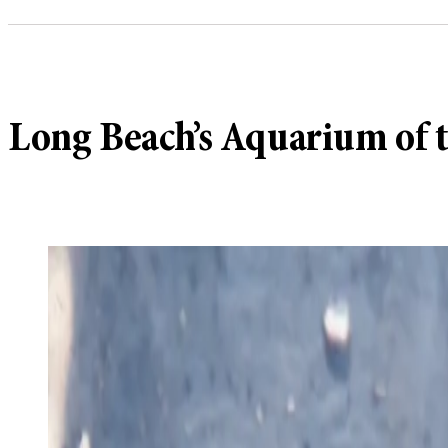
Long Beach’s Aquarium of th