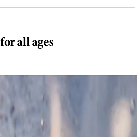
or all ages