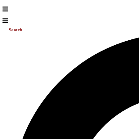
Search