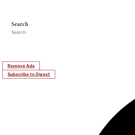
Search
Remove Ads
Subscribe to Digest