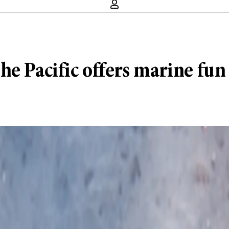
e Pacific offers marine fun f