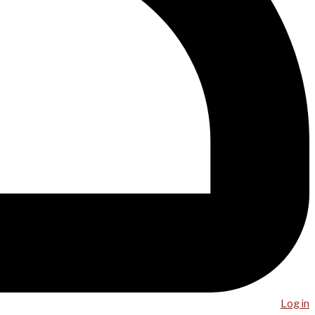
Log in