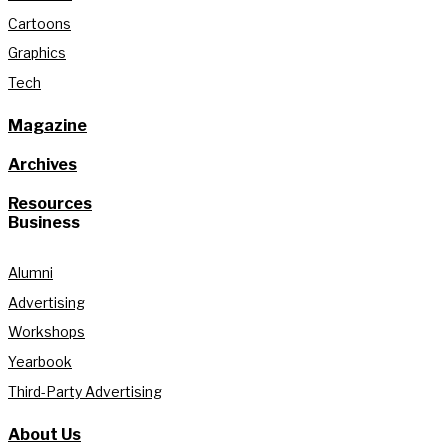
Cartoons
Graphics
Tech
Magazine
Archives
Resources
Business
Alumni
Advertising
Workshops
Yearbook
Third-Party Advertising
About Us