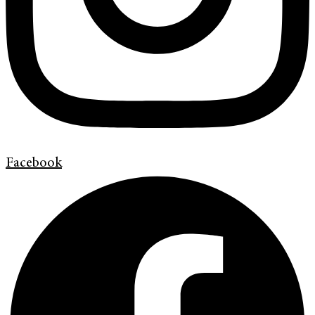
Facebook