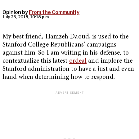
Opinion by
From the Community
July 23, 2018, 10:18 p.m.
My best friend, Hamzeh Daoud, is used to the
Stanford College Republicans’ campaigns
against him. So I am writing in his defense, to
contextualize this latest
ordeal
and implore the
Stanford administration to have a just and even
hand when determining how to respond.