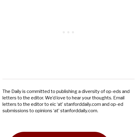
The Daily is committed to publishing a diversity of op-eds and
letters to the editor. We’d love to hear your thoughts. Email
letters to the editor to eic ‘at’ stanforddaily.com and op-ed
submissions to opinions ‘at’ stanforddaily.com.