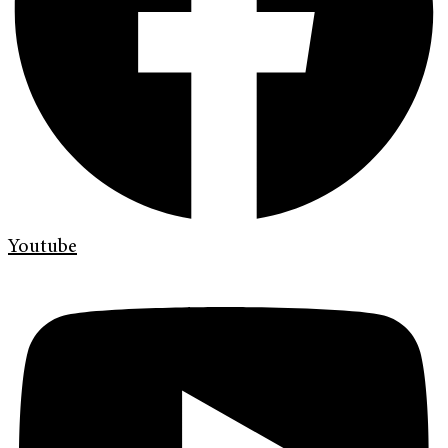
Youtube