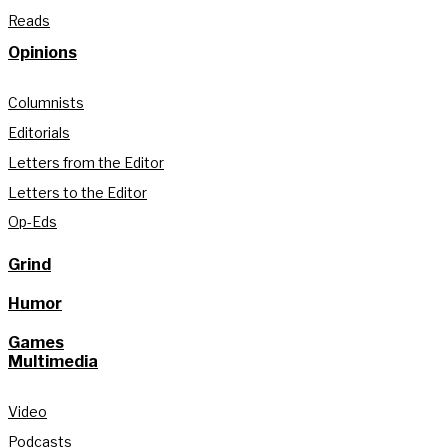
Reads
Opinions
Columnists
Editorials
Letters from the Editor
Letters to the Editor
Op-Eds
Grind
Humor
Games
Multimedia
Video
Podcasts