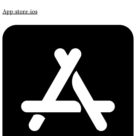
App-store-ios