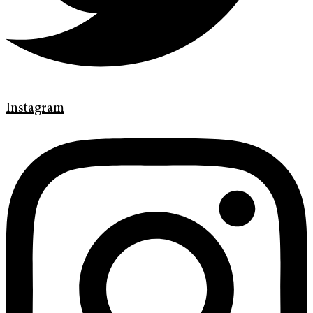
Instagram