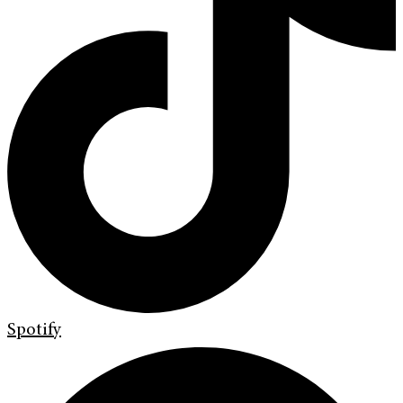
Spotify