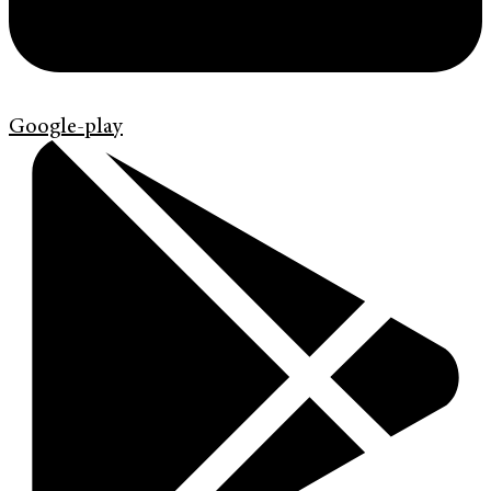
Google-play