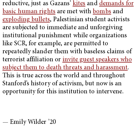
reductive, just as Gazans’
kites
and
demands for
basic human rights
are met with
bombs
and
exploding bullets
, Palestinian student activists
are subjected to immediate and unforgiving
institutional punishment while organizations
like SCR, for example, are permitted to
repeatedly slander them with baseless claims of
terrorist affiliation or
invite guest speakers who
subject them to death threats and harassment
.
This is true across the world and throughout
Stanford’s history of activism, but now is an
opportunity for this institution to intervene.
— Emily Wilder ’20