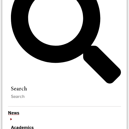
Search
News
Academics