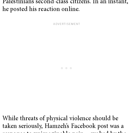
Palestinians second-class citizens. In an instant,
he posted his reaction online.
While threats of physical violence should be
taken seriously, Hamzeh’s Facebook post was a