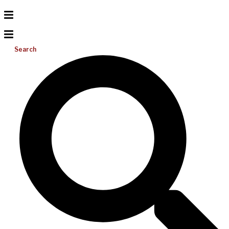
Search