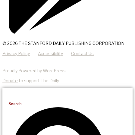
© 2026 THE STANFORD DAILY PUBLISHING CORPORATION
Privacy Policy
Accessibility
Contact Us
Proudly Powered by WordPress
Donate
to support The Daily.
Search