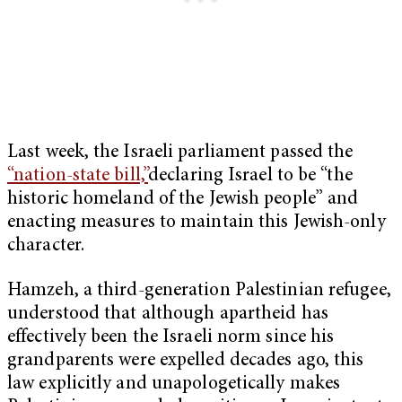
Last week, the Israeli parliament passed the
“nation-state bill,”
declaring Israel to be “the
historic homeland of the Jewish people” and
enacting measures to maintain this Jewish-only
character.
Hamzeh, a third-generation Palestinian refugee,
understood that although apartheid has
effectively been the Israeli norm since his
grandparents were expelled decades ago, this
law explicitly and unapologetically makes