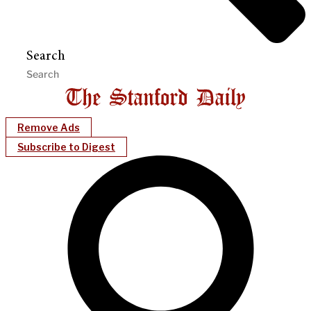
Search
Remove Ads
Subscribe to Digest