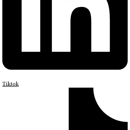
Tiktok