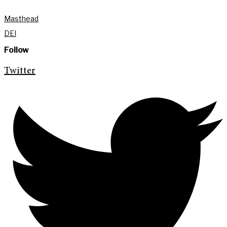
Masthead
DEI
Follow
Twitter