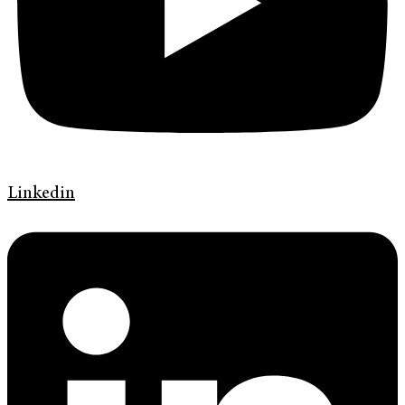
Linkedin