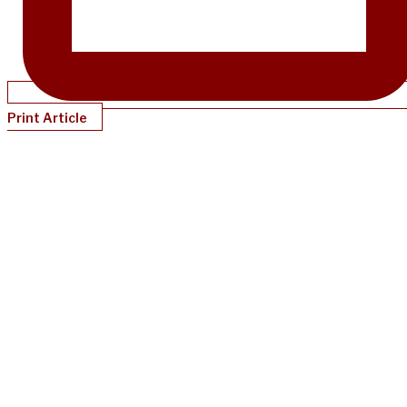
Print Article