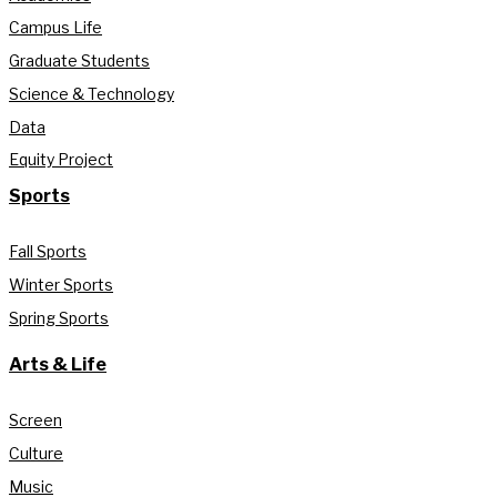
Campus Life
Graduate Students
Science & Technology
Data
Equity Project
Sports
Fall Sports
Winter Sports
Spring Sports
Arts & Life
Screen
Culture
Music