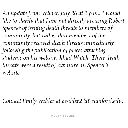
An update from Wilder, July 26 at 2 p.m.: I would
like to clarify that I am not directly accusing Robert
Spencer of issuing death threats to members of
community, but rather that members of the
community received death threats immediately
following the publication of pieces attacking
students on his website, Jihad Watch. These death
threats were a result of exposure on Spencer’s
website.
Contact Emily Wilder at ewilder2 ‘at’ stanford.edu.