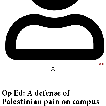
Log in
Op Ed: A defense of
Palestinian pain on campus