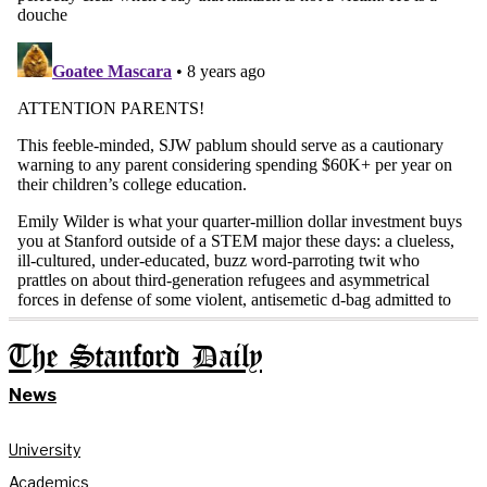
The Stanford Daily
News
University
Academics