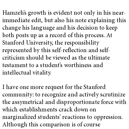
Hamzeh’s growth is evident not only in his near-
immediate edit, but also his note explaining this
change his language and his decision to keep
both posts up as a record of this process. At
Stanford University, the responsibility
represented by this self-reflection and self-
criticism should be viewed as the ultimate
testament to a student’s worthiness and
intellectual vitality.
I have one more request for the Stanford
community: to recognize and actively scrutinize
the assymetrical and disproportionate force with
which establishments crack down on
marginalized students’ reactions to oppression.
Although this comparison is of course