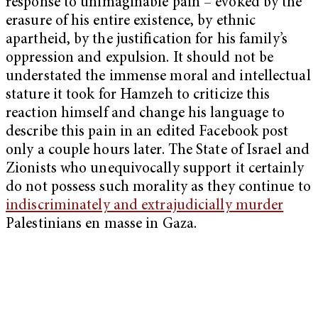
response to unimaginable pain – evoked by the
erasure of his entire existence, by ethnic
apartheid, by the justification for his family’s
oppression and expulsion. It should not be
understated the immense moral and intellectual
stature it took for Hamzeh to criticize this
reaction himself and change his language to
describe this pain in an edited Facebook post
only a couple hours later. The State of Israel and
Zionists who unequivocally support it certainly
do not possess such morality as they continue to
indiscriminately and extrajudicially murder
Palestinians en masse in Gaza.