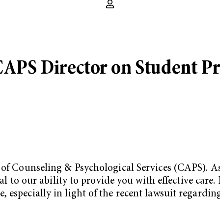
CAPS Director on Student Pr
of Counseling & Psychological Services (CAPS). As I
al to our ability to provide you with effective care.
 especially in light of the recent lawsuit regardin