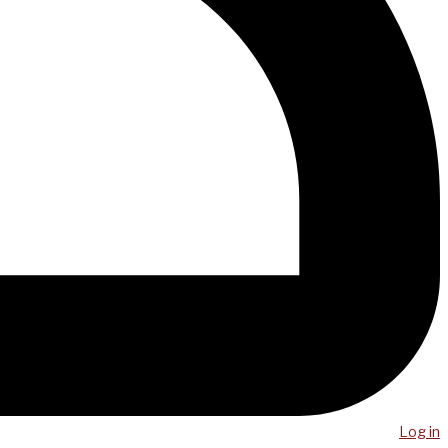
Log in