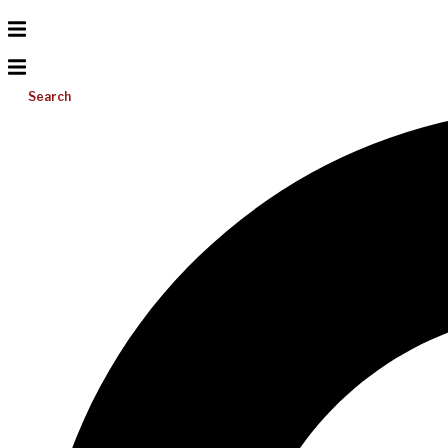
Search