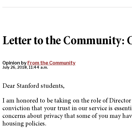
Letter to the Community: 
Opinion by
From the Community
July 26, 2018, 11:44 a.m.
Dear Stanford students,
I am honored to be taking on the role of Director 
conviction that your trust in our service is essenti
concerns about privacy that some of you may have,
housing policies.