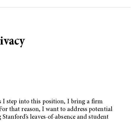
ivacy
 step into this position, I bring a firm
 For that reason, I want to address potential
g Stanford’s leaves-of-absence and student