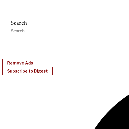
Search
Remove Ads
Subscribe to Digest