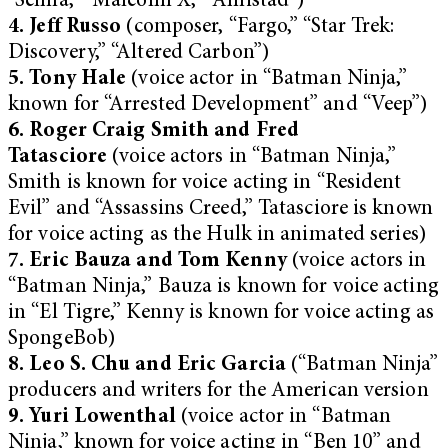
“Selma,” “Malcolm X,” “Amistad”)
4. Jeff Russo
(composer, “Fargo,” “Star Trek:
Discovery,” “Altered Carbon”)
5. Tony Hale
(voice actor in “Batman Ninja,”
known for “Arrested Development” and “Veep”)
6. Roger Craig Smith and Fred
Tatasciore
(voice actors in “Batman Ninja,”
Smith is known for voice acting in “Resident
Evil” and “Assassins Creed,” Tatasciore is known
for voice acting as the Hulk in animated series)
7. Eric Bauza and Tom Kenny
(voice actors in
“Batman Ninja,” Bauza is known for voice acting
in “El Tigre,” Kenny is known for voice acting as
SpongeBob)
8. Leo S. Chu and Eric Garcia
(“Batman Ninja”
producers and writers for the American version
9. Yuri Lowenthal
(voice actor in “Batman
Ninja,” known for voice acting in “Ben 10” and