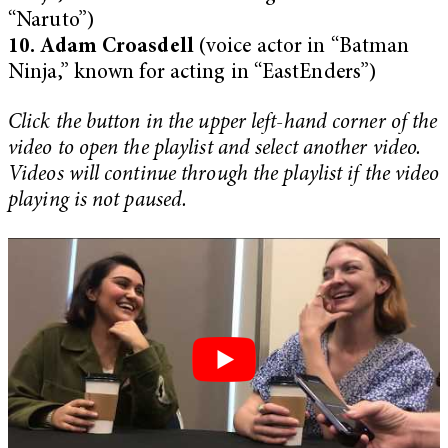
“Naruto”)
10. Adam Croasdell
(voice actor in “Batman
Ninja,” known for acting in “EastEnders”)
Click the button in the upper left-hand corner of the
video to open the playlist and select another video.
Videos will continue through the playlist if the video
playing is not paused.