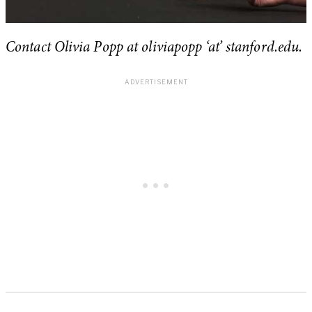
Contact Olivia Popp at oliviapopp ‘at’ stanford.edu.