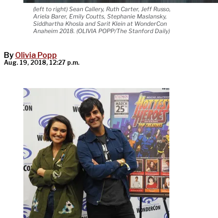
(left to right) Sean Callery, Ruth Carter, Jeff Russo,
Ariela Barer, Emily Coutts, Stephanie Maslansky,
Siddhartha Khosla and Sarit Klein at WonderCon
Anaheim 2018. (OLIVIA POPP/The Stanford Daily)
By
Olivia Popp
Aug. 19, 2018, 12:27 p.m.