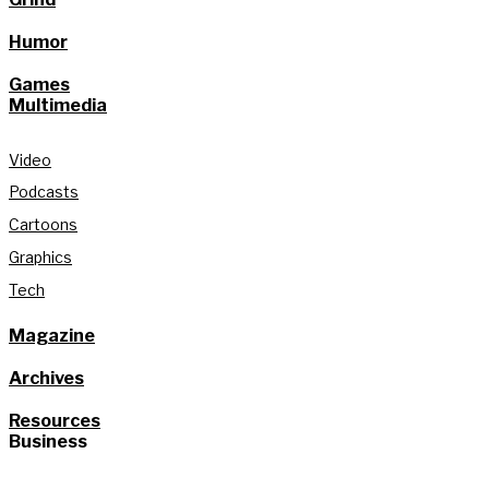
Humor
Games
Multimedia
Video
Podcasts
Cartoons
Graphics
Tech
Magazine
Archives
Resources
Business