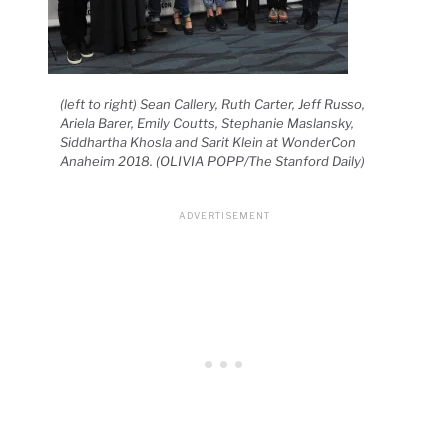
(left to right) Sean Callery, Ruth Carter, Jeff Russo,
Ariela Barer, Emily Coutts, Stephanie Maslansky,
Siddhartha Khosla and Sarit Klein at WonderCon
Anaheim 2018. (OLIVIA POPP/The Stanford Daily)