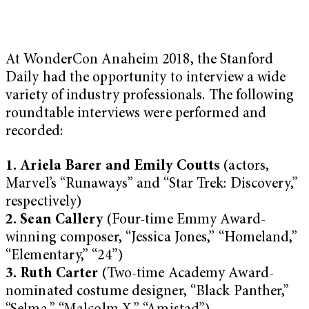
At WonderCon Anaheim 2018, the Stanford
Daily had the opportunity to interview a wide
variety of industry professionals. The following
roundtable interviews were performed and
recorded:
1. Ariela Barer and Emily Coutts
(actors,
Marvel’s “Runaways” and “Star Trek: Discovery,”
respectively)
2. Sean Callery
(Four-time Emmy Award-
winning composer, “Jessica Jones,” “Homeland,”
“Elementary,” “24”)
3. Ruth Carter
(Two-time Academy Award-
nominated costume designer, “Black Panther,”