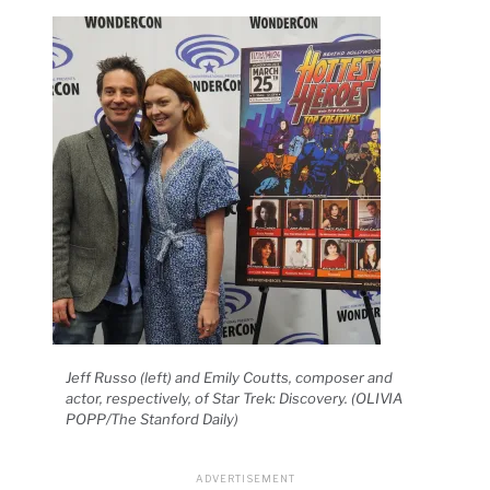
Jeff Russo (left) and Emily Coutts, composer and
actor, respectively, of Star Trek: Discovery. (OLIVIA
POPP/The Stanford Daily)