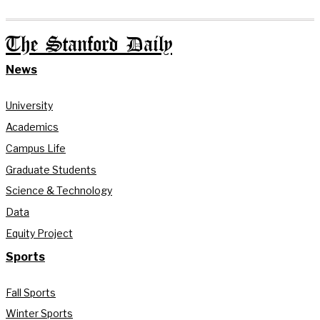
The Stanford Daily
News
University
Academics
Campus Life
Graduate Students
Science & Technology
Data
Equity Project
Sports
Fall Sports
Winter Sports