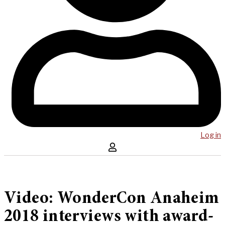
Log in
Video: WonderCon Anaheim
2018 interviews with award-