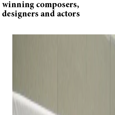
winning composers,
designers and actors