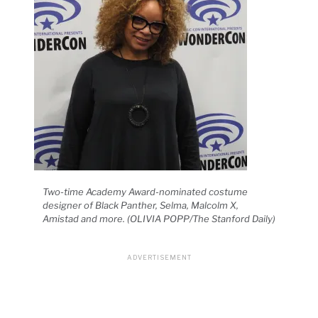
Two-time Academy Award-nominated costume
designer of Black Panther, Selma, Malcolm X,
Amistad and more. (OLIVIA POPP/The Stanford Daily)