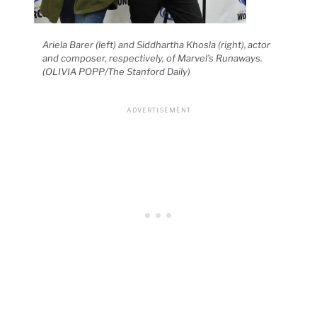
Ariela Barer (left) and Siddhartha Khosla (right), actor
and composer, respectively, of Marvel’s Runaways.
(OLIVIA POPP/The Stanford Daily)