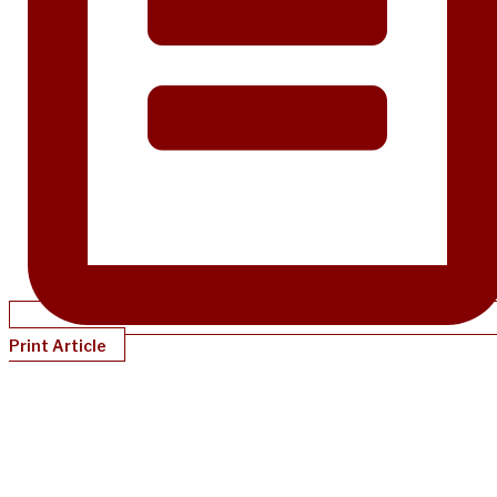
Print Article