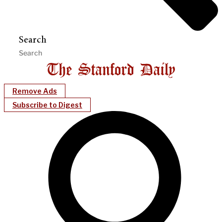
Search
Remove Ads
Subscribe to Digest