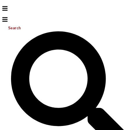
Search