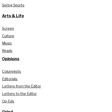
Spring Sports
Arts & Life
Screen
Culture
Music
Reads
Opinions
Columnists
Editorials
Letters from the Editor
Letters to the Editor
Op-Eds
Grind