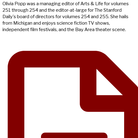
Olivia Popp was a managing editor of Arts & Life for volumes
251 through 254 and the editor-at-large for The Stanford
Daily's board of directors for volumes 254 and 255. She hails
from Michigan and enjoys science fiction TV shows,
independent film festivals, and the Bay Area theater scene.