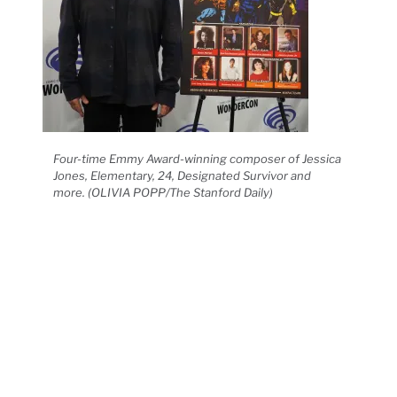
Four-time Emmy Award-winning composer of Jessica
Jones, Elementary, 24, Designated Survivor and
more. (OLIVIA POPP/The Stanford Daily)