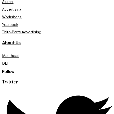
Alumni
Advertising
Workshops
Yearbook
Third-Party Advertising
About Us
Masthead
DEI
Follow
Twitter