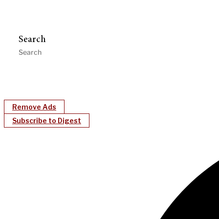
Search
Remove Ads
Subscribe to Digest