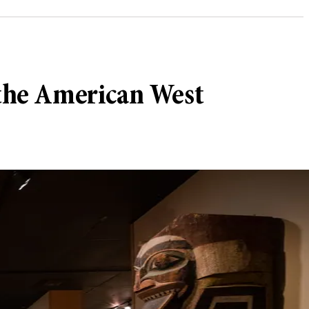
 the American West