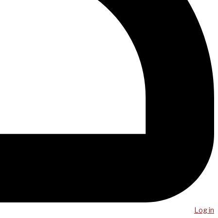
Log in