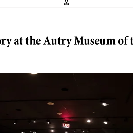
story at the Autry Museum of