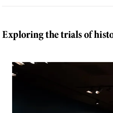
Exploring the trials of hi