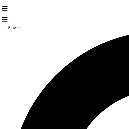
Search