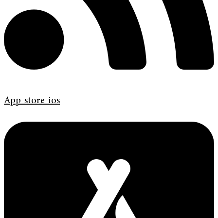
App-store-ios