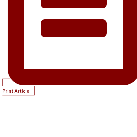
Print Article