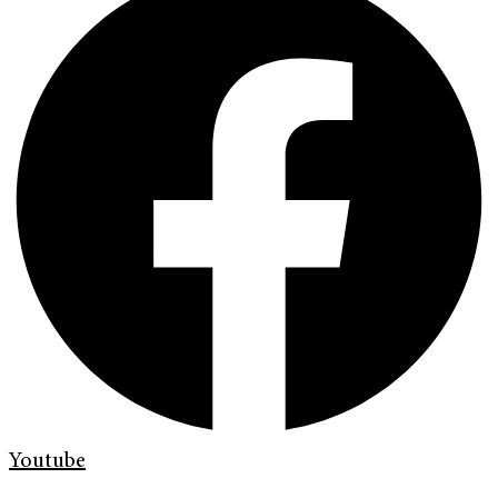
Youtube