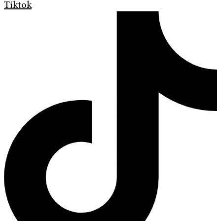
Tiktok