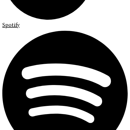
Spotify