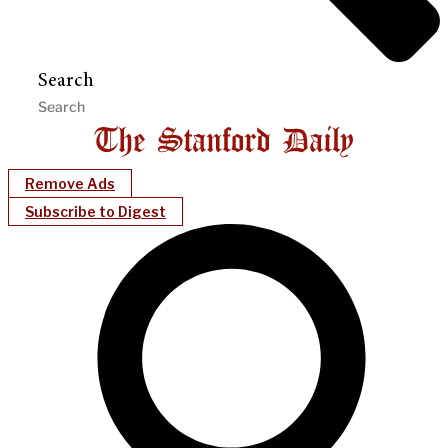
Search
Remove Ads
Subscribe to Digest