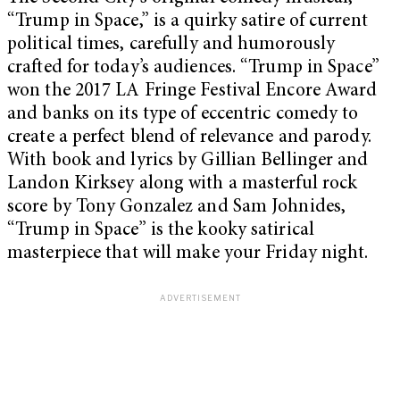
“Trump in Space,” is a quirky satire of current
political times, carefully and humorously
crafted for today’s audiences. “Trump in Space”
won the 2017 LA Fringe Festival Encore Award
and banks on its type of eccentric comedy to
create a perfect blend of relevance and parody.
With book and lyrics by Gillian Bellinger and
Landon Kirksey along with a masterful rock
score by Tony Gonzalez and Sam Johnides,
“Trump in Space” is the kooky satirical
masterpiece that will make your Friday night.