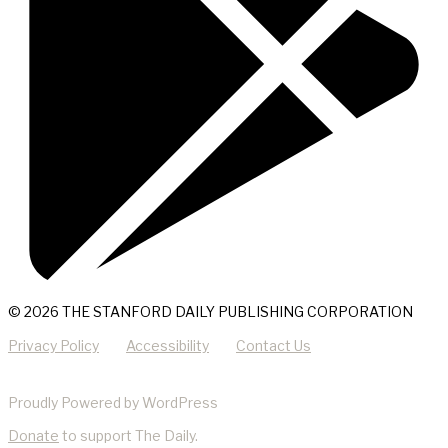
© 2026 THE STANFORD DAILY PUBLISHING CORPORATION
Privacy Policy
Accessibility
Contact Us
Proudly Powered by WordPress
Donate
to support The Daily.