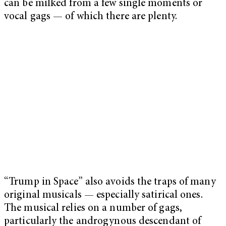
can be milked from a few single moments or
vocal gags — of which there are plenty.
“Trump in Space” also avoids the traps of many
original musicals — especially satirical ones.
The musical relies on a number of gags,
particularly the androgynous descendant of