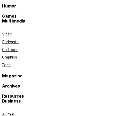
Humor
Games
Multimedia
Video
Podcasts
Cartoons
Graphics
Tech
Magazine
Archives
Resources
Business
Alumni