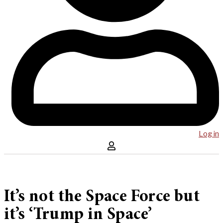
Log in
It’s not the Space Force but
it’s ‘Trump in Space’