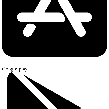
Google-play