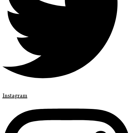
Instagram