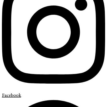
Facebook