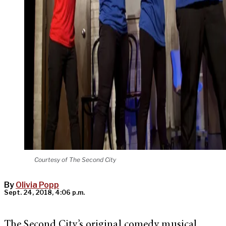
Courtesy of The Second City
By
Olivia Popp
Sept. 24, 2018, 4:06 p.m.
The Second City’s original comedy musical,