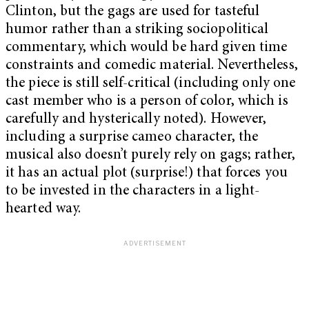
Clinton, but the gags are used for tasteful
humor rather than a striking sociopolitical
commentary, which would be hard given time
constraints and comedic material. Nevertheless,
the piece is still self-critical (including only one
cast member who is a person of color, which is
carefully and hysterically noted). However,
including a surprise cameo character, the
musical also doesn’t purely rely on gags; rather,
it has an actual plot (surprise!) that forces you
to be invested in the characters in a light-
hearted way.