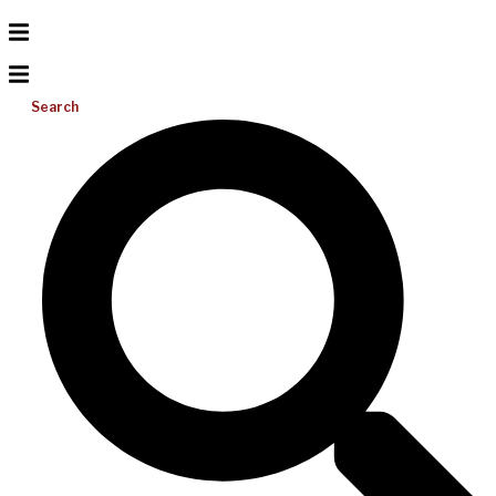
Search