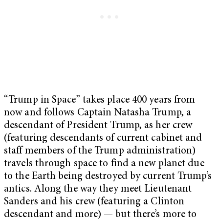
“Trump in Space” takes place 400 years from
now and follows Captain Natasha Trump, a
descendant of President Trump, as her crew
(featuring descendants of current cabinet and
staff members of the Trump administration)
travels through space to find a new planet due
to the Earth being destroyed by current Trump’s
antics. Along the way they meet Lieutenant
Sanders and his crew (featuring a Clinton
descendant and more) — but there’s more to