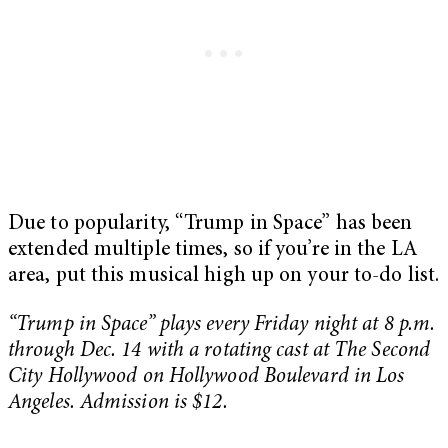
Due to popularity, “Trump in Space” has been
extended multiple times, so if you’re in the LA
area, put this musical high up on your to-do list.
“Trump in Space” plays every Friday night at 8 p.m.
through Dec. 14 with a rotating cast at The Second
City Hollywood on Hollywood Boulevard in Los
Angeles. Admission is $12.