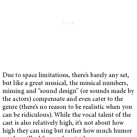
Due to space limitations, there’s barely any set,
but like a great musical, the musical numbers,
miming and “sound design” (or sounds made by
the actors) compensate and even cater to the
genre (there’s no reason to be realistic when you
can be ridiculous). While the vocal talent of the
cast is also relatively high, it’s not about how
high they can sing but rather how much humor