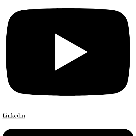
Linkedin