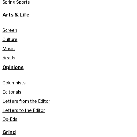
Spring Sports
Arts & Life
Screen
Culture
Music
Reads
Opinions
Columnists
Editorials
Letters from the Editor
Letters to the Editor
Op-Eds
Grind