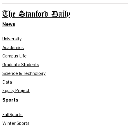
The Stanford Daily
News
University
Academics
Campus Life
Graduate Students
Science & Technology
Data
Equity Project
Sports
Fall Sports
Winter Sports