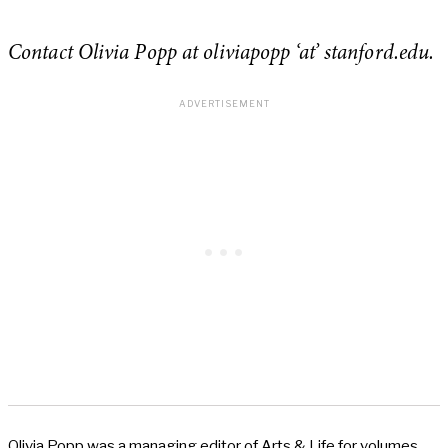
Contact Olivia Popp at oliviapopp ‘at’ stanford.edu.
Olivia Popp was a managing editor of Arts & Life for volumes