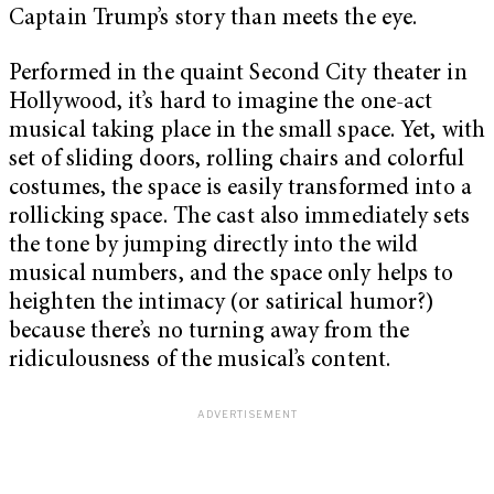
Captain Trump’s story than meets the eye.
Performed in the quaint Second City theater in
Hollywood, it’s hard to imagine the one-act
musical taking place in the small space. Yet, with
set of sliding doors, rolling chairs and colorful
costumes, the space is easily transformed into a
rollicking space. The cast also immediately sets
the tone by jumping directly into the wild
musical numbers, and the space only helps to
heighten the intimacy (or satirical humor?)
because there’s no turning away from the
ridiculousness of the musical’s content.