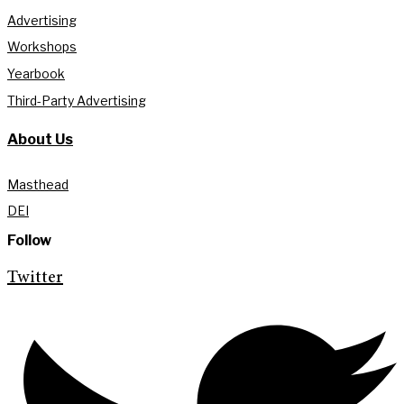
Advertising
Workshops
Yearbook
Third-Party Advertising
About Us
Masthead
DEI
Follow
Twitter