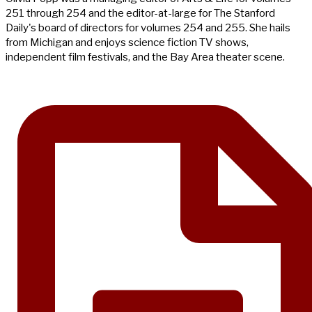
251 through 254 and the editor-at-large for The Stanford
Daily's board of directors for volumes 254 and 255. She hails
from Michigan and enjoys science fiction TV shows,
independent film festivals, and the Bay Area theater scene.