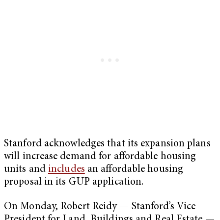
Stanford acknowledges that its expansion plans
will increase demand for affordable housing
units and
includes
an affordable housing
proposal in its GUP application.
On Monday, Robert Reidy — Stanford’s Vice
President for Land, Buildings and Real Estate —