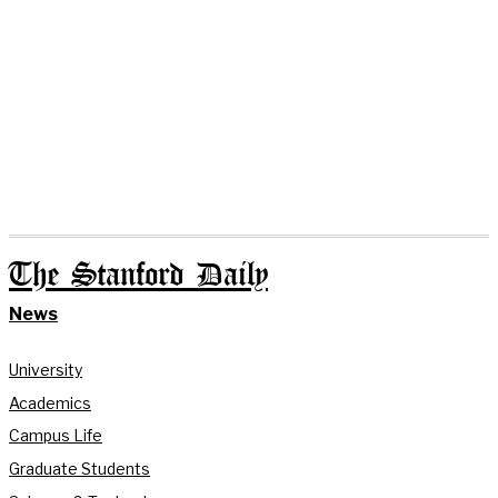
The Stanford Daily
News
University
Academics
Campus Life
Graduate Students