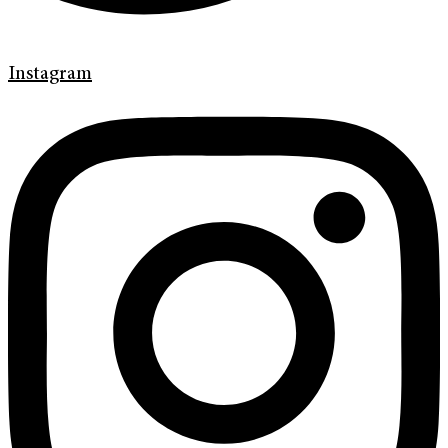
Instagram