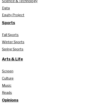
Science & Technology
Data
Equity Project
Sports
Fall Sports
Winter Sports
Spring Sports
Arts & Life
Screen
Culture
Music
Reads
Opinions