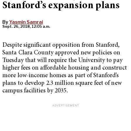
Stanford’s expansion plans
By
Yasmin Samrai
Sept. 26, 2018, 12:05 a.m.
Despite significant opposition from Stanford,
Santa Clara County approved new policies on
Tuesday that will require the University to pay
higher fees on affordable housing and construct
more low-income homes as part of Stanford’s
plans to develop 2.3 million square feet of new
campus facilities by 2035.