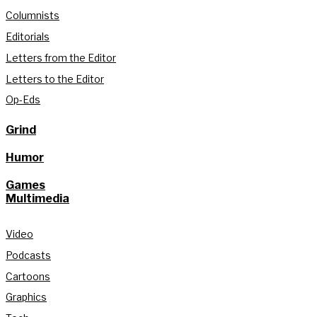
Columnists
Editorials
Letters from the Editor
Letters to the Editor
Op-Eds
Grind
Humor
Games
Multimedia
Video
Podcasts
Cartoons
Graphics