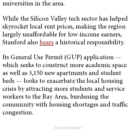
universities in the area.
While the Silicon Valley tech sector has helped
skyrocket local rent prices, making the region
largely unaffordable for low-income earners,
Stanford also
bears
a historical responsibility.
Its General Use Permit (GUP) application —
which seeks to construct more academic space
as well as 3,150 new apartments and student
beds — looks to exacerbate the local housing
crisis by attracting more students and service
workers to the Bay Area, burdening the
community with housing shortages and traffic
congestion.