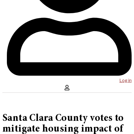
Log in
Santa Clara County votes to
mitigate housing impact of