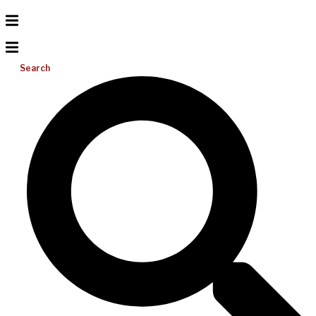
Search