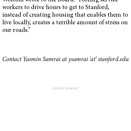
Wolosin wrote to the Board. “Forcing service
workers to drive hours to get to Stanford,
instead of creating housing that enables them to
live locally, creates a terrible amount of stress on
our roads.”
Contact Yasmin Samrai at ysamrai ‘at’ stanford.edu