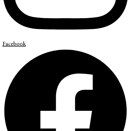
Facebook