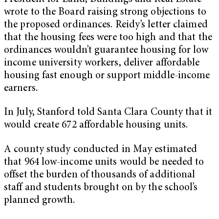
wrote to the Board raising strong objections to
the proposed ordinances. Reidy’s letter claimed
that the housing fees were too high and that the
ordinances wouldn’t guarantee housing for low
income university workers, deliver affordable
housing fast enough or support middle-income
earners.
In July, Stanford told Santa Clara County that it
would create 672 affordable housing units.
A county study conducted in May estimated
that 964 low-income units would be needed to
offset the burden of thousands of additional
staff and students brought on by the school’s
planned growth.