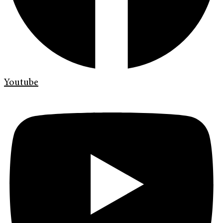
Youtube