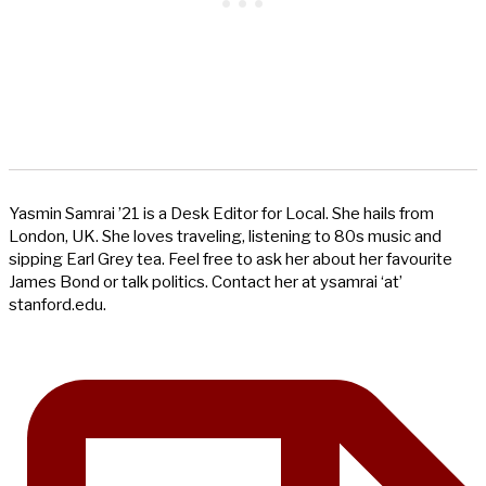
Yasmin Samrai ’21 is a Desk Editor for Local. She hails from
London, UK. She loves traveling, listening to 80s music and
sipping Earl Grey tea. Feel free to ask her about her favourite
James Bond or talk politics. Contact her at ysamrai ‘at’
stanford.edu.