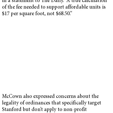
in a statement to The Daily. “A true calculation
of the fee needed to support affordable units is
$17 per square foot, not $68.50.”
McCown also expressed concerns about the
legality of ordinances that specifically target
Stanford but don’t apply to non-profit