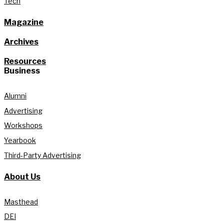
Tech
Magazine
Archives
Resources
Business
Alumni
Advertising
Workshops
Yearbook
Third-Party Advertising
About Us
Masthead
DEI