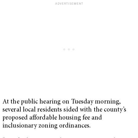
At the public hearing on Tuesday morning,
several local residents sided with the county’s
proposed affordable housing fee and
inclusionary zoning ordinances.