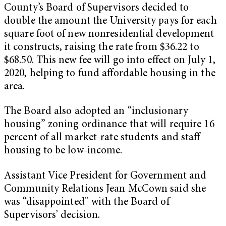
County’s Board of Supervisors decided to
double the amount the University pays for each
square foot of new nonresidential development
it constructs, raising the rate from $36.22 to
$68.50. This new fee will go into effect on July 1,
2020, helping to fund affordable housing in the
area.
The Board also adopted an “inclusionary
housing” zoning ordinance that will require 16
percent of all market-rate students and staff
housing to be low-income.
Assistant Vice President for Government and
Community Relations Jean McCown said she
was “disappointed” with the Board of
Supervisors’ decision.