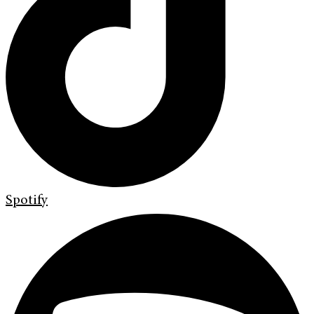
Spotify