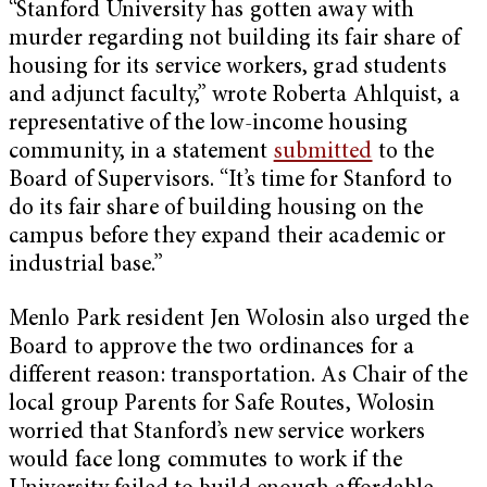
“Stanford University has gotten away with
murder regarding not building its fair share of
housing for its service workers, grad students
and adjunct faculty,” wrote Roberta Ahlquist, a
representative of the low-income housing
community, in a statement
submitted
to the
Board of Supervisors. “It’s time for Stanford to
do its fair share of building housing on the
campus before they expand their academic or
industrial base.”
Menlo Park resident Jen Wolosin also urged the
Board to approve the two ordinances for a
different reason: transportation. As Chair of the
local group Parents for Safe Routes, Wolosin
worried that Stanford’s new service workers
would face long commutes to work if the