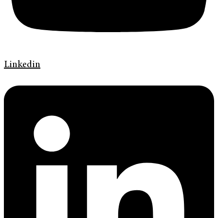
Linkedin