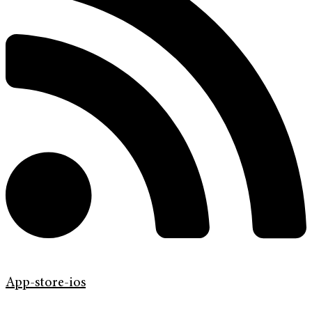
App-store-ios