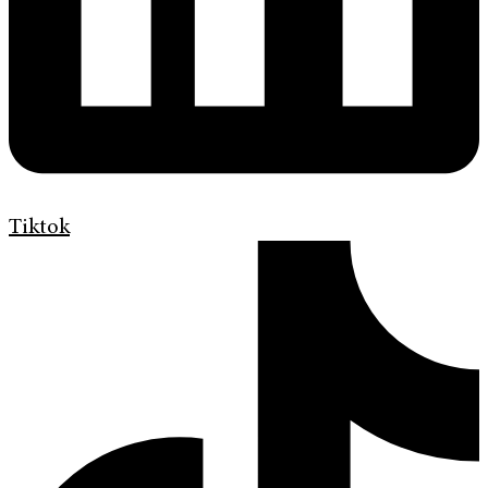
Tiktok