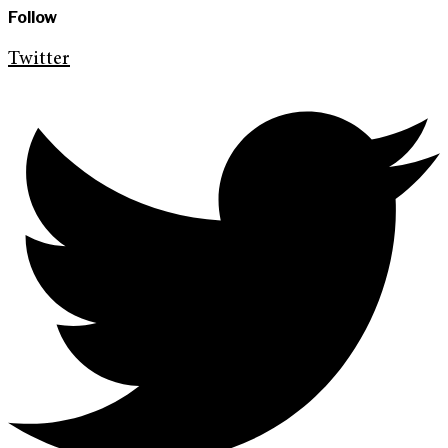
Follow
Twitter