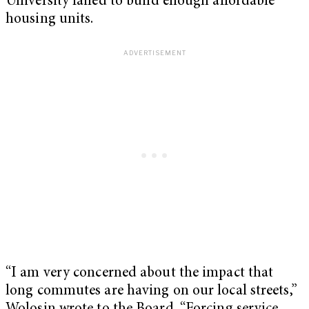
University failed to build enough affordable
housing units.
“I am very concerned about the impact that
long commutes are having on our local streets,”