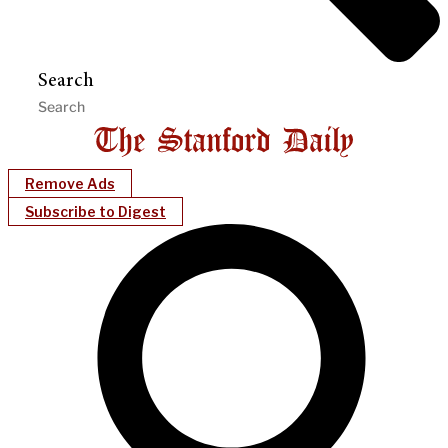
Search
Remove Ads
Subscribe to Digest