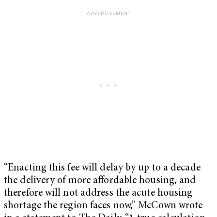
“Enacting this fee will delay by up to a decade
the delivery of more affordable housing, and
therefore will not address the acute housing
shortage the region faces now,” McCown wrote