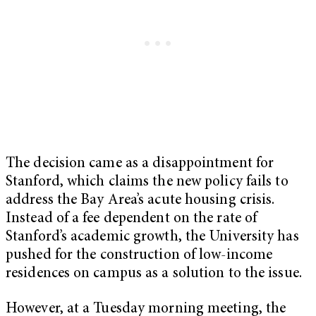
The decision came as a disappointment for
Stanford, which claims the new policy fails to
address the Bay Area’s acute housing crisis.
Instead of a fee dependent on the rate of
Stanford’s academic growth, the University has
pushed for the construction of low-income
residences on campus as a solution to the issue.
However, at a Tuesday morning meeting, the