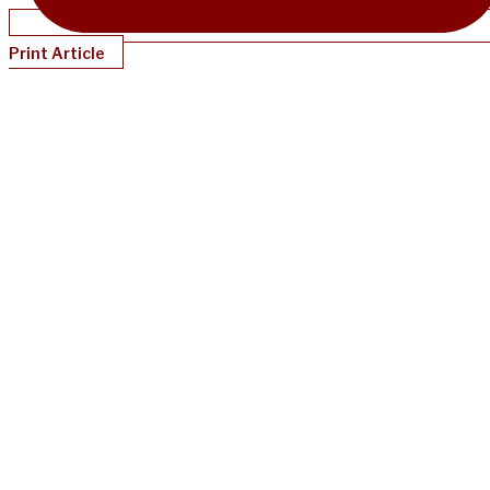
Print Article