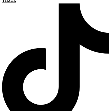
Tiktok