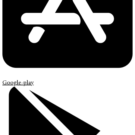
Google-play