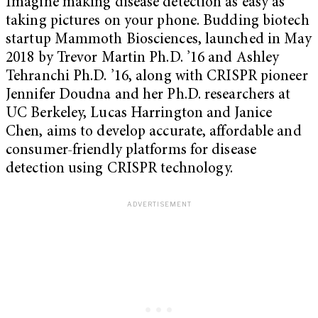
Imagine making disease detection as easy as
taking pictures on your phone. Budding biotech
startup Mammoth Biosciences, launched in May
2018 by Trevor Martin Ph.D. ’16 and Ashley
Tehranchi Ph.D. ’16,
along with CRISPR pioneer
Jennifer Doudna and her Ph.D. researchers at
UC Berkeley, Lucas Harrington and Janice
Chen,
aims to develop accurate, affordable and
consumer-friendly platforms for disease
detection using CRISPR technology.