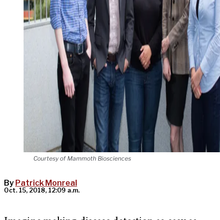
Courtesy of Mammoth Biosciences
By
Patrick Monreal
Oct. 15, 2018, 12:09 a.m.