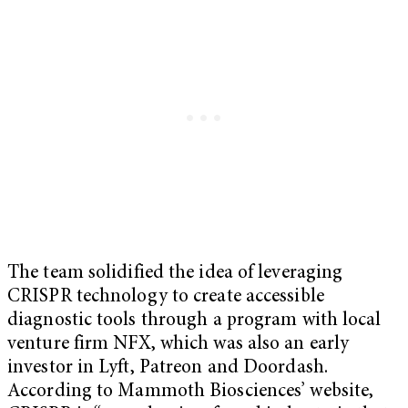
The team solidified the idea of leveraging
CRISPR technology to create accessible
diagnostic tools through a program with local
venture firm NFX, which was also an early
investor in Lyft, Patreon and Doordash.
According to Mammoth Biosciences’ website,