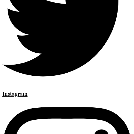
Instagram