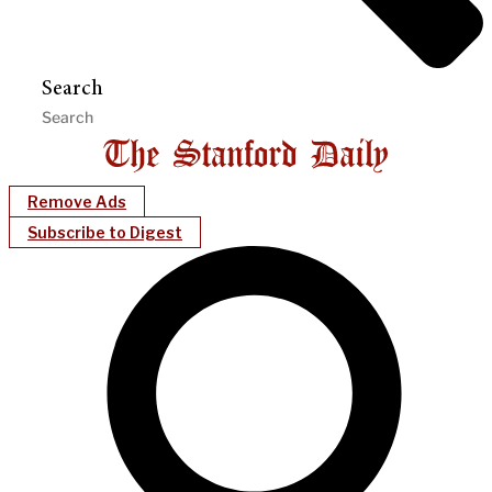
Search
Remove Ads
Subscribe to Digest