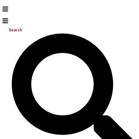
Search