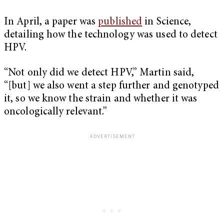
In April, a paper was
published
in Science,
detailing how the technology was used to detect
HPV.
“Not only did we detect HPV,” Martin said,
“[but] we also went a step further and genotyped
it, so we know the strain and whether it was
oncologically relevant.”