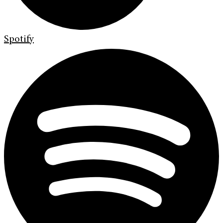
Spotify