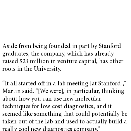
Aside from being founded in part by Stanford
graduates, the company, which has already
raised $23 million in venture capital, has other
roots in the University.
“It all started off in a lab meeting [at Stanford],”
Martin said. “[We were], in particular, thinking
about how you can use new molecular
techniques for low-cost diagnostics, and it
seemed like something that could potentially be
taken out of the lab and used to actually build a
really cool new diagnostics company.”