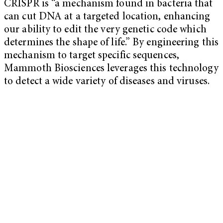
CRISPR is “a mechanism found in bacteria that
can cut DNA at a targeted location, enhancing
our ability to edit the very genetic code which
determines the shape of life.” By engineering this
mechanism to target specific sequences,
Mammoth Biosciences leverages this technology
to detect a wide variety of diseases and viruses.