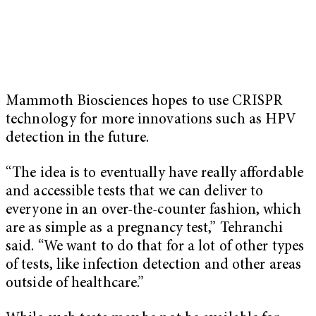
Mammoth Biosciences hopes to use CRISPR
technology for more innovations such as HPV
detection in the future.
“The idea is to eventually have really affordable
and accessible tests that we can deliver to
everyone in an over-the-counter fashion, which
are as simple as a pregnancy test,” Tehranchi
said. “We want to do that for a lot of other types
of tests, like infection detection and other areas
outside of healthcare.”