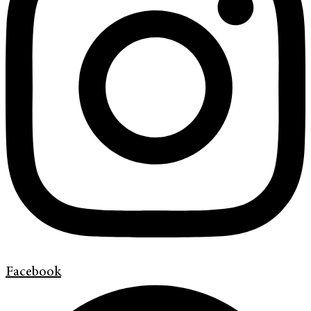
Facebook