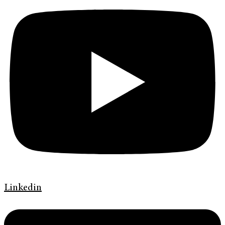
Linkedin