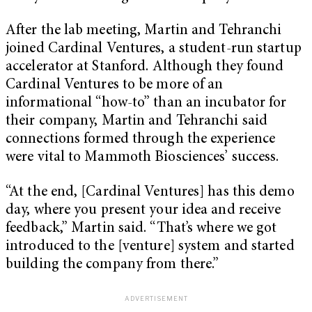
After the lab meeting, Martin and Tehranchi
joined Cardinal Ventures, a student-run startup
accelerator at Stanford. Although they found
Cardinal Ventures to be more of an
informational “how-to” than an incubator for
their company, Martin and Tehranchi said
connections formed through the experience
were vital to Mammoth Biosciences’ success.
“At the end, [Cardinal Ventures] has this demo
day, where you present your idea and receive
feedback,” Martin said. “That’s where we got
introduced to the [venture] system and started
building the company from there.”