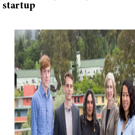
startup