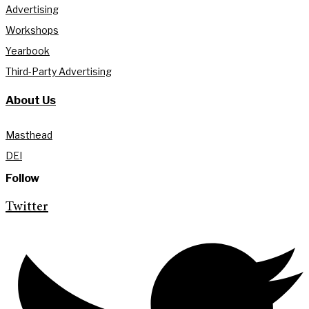
Advertising
Workshops
Yearbook
Third-Party Advertising
About Us
Masthead
DEI
Follow
Twitter