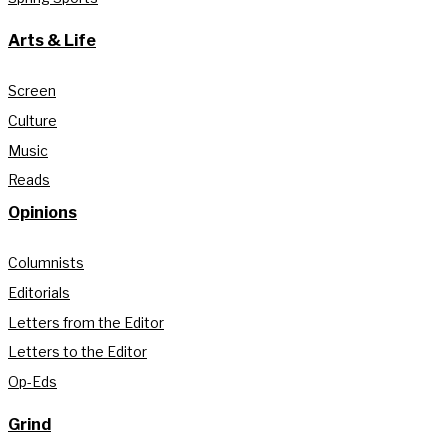
Arts & Life
Screen
Culture
Music
Reads
Opinions
Columnists
Editorials
Letters from the Editor
Letters to the Editor
Op-Eds
Grind