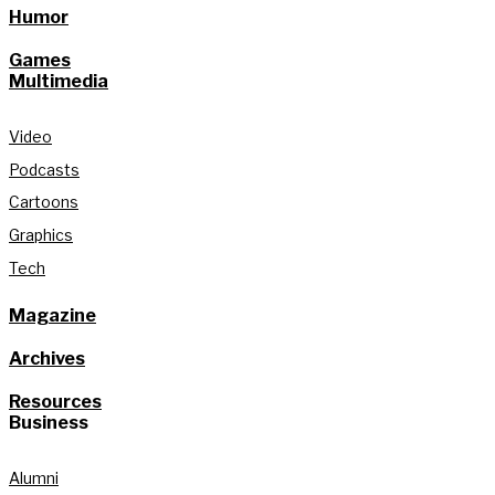
Humor
Games
Multimedia
Video
Podcasts
Cartoons
Graphics
Tech
Magazine
Archives
Resources
Business
Alumni