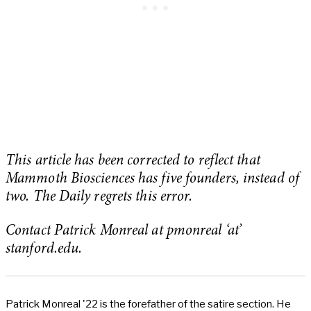
This article has been corrected to reflect that
Mammoth Biosciences has five founders, instead of
two. The Daily regrets this error.
Contact Patrick Monreal at pmonreal ‘at’
stanford.edu.
Patrick Monreal '22 is the forefather of the satire section. He