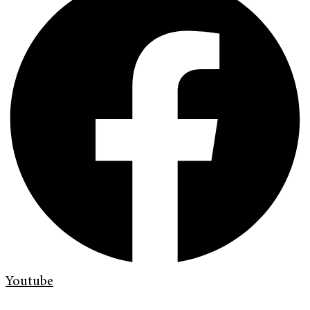
Youtube