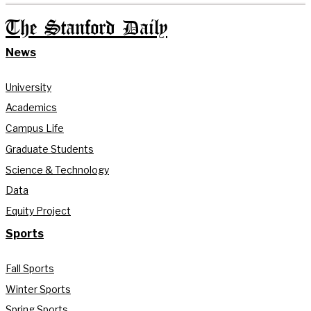
The Stanford Daily
News
University
Academics
Campus Life
Graduate Students
Science & Technology
Data
Equity Project
Sports
Fall Sports
Winter Sports
Spring Sports