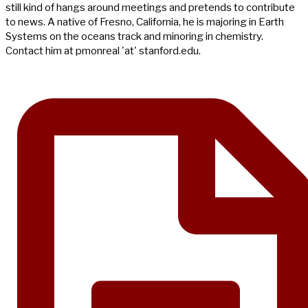
still kind of hangs around meetings and pretends to contribute
to news. A native of Fresno, California, he is majoring in Earth
Systems on the oceans track and minoring in chemistry.
Contact him at pmonreal 'at' stanford.edu.