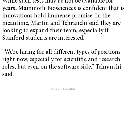
While such tests may be not be available for
years, Mammoth Biosciences is confident that is
innovations hold immense promise. In the
meantime, Martin and Tehranchi said they are
looking to expand their team, especially if
Stanford students are interested.
“We’re hiring for all different types of positions
right now, especially for scientific and research
roles, but even on the software side,” Tehranchi
said.