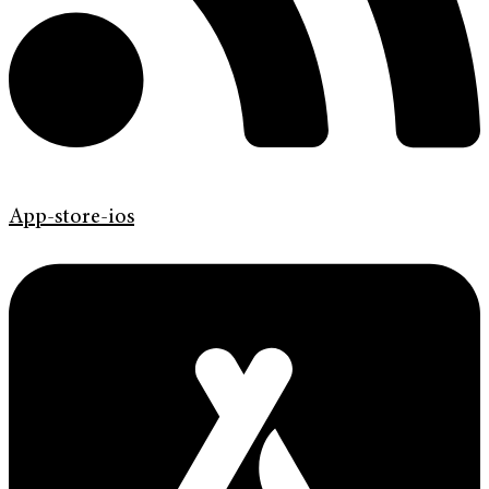
App-store-ios