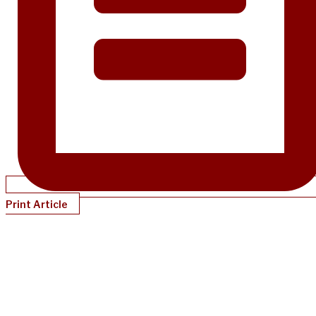
Print Article