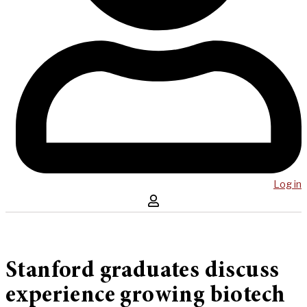
Log in
Stanford graduates discuss
experience growing biotech