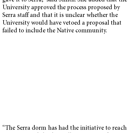
gave it to Serra,” said Smith. She added that the
University approved the process proposed by
Serra staff and that it is unclear whether the
University would have vetoed a proposal that
failed to include the Native community.
“The Serra dorm has had the initiative to reach