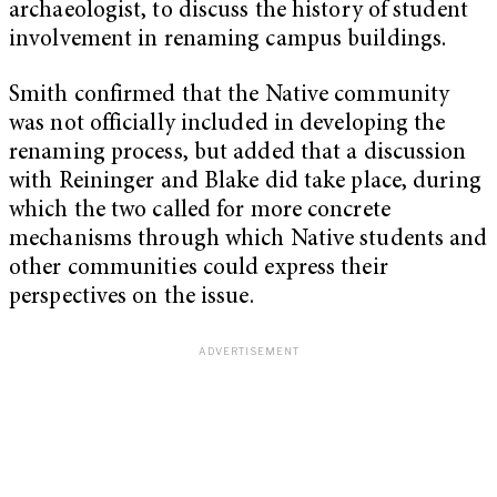
archaeologist, to discuss the history of student
involvement in renaming campus buildings.
Smith confirmed that the Native community
was not officially included in developing the
renaming process, but added that a discussion
with Reininger and Blake did take place, during
which the two called for more concrete
mechanisms through which Native students and
other communities could express their
perspectives on the issue.