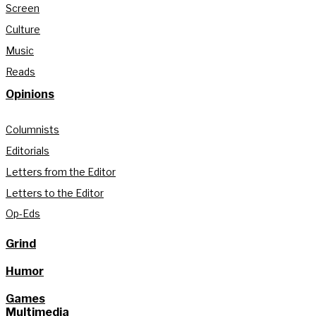
Screen
Culture
Music
Reads
Opinions
Columnists
Editorials
Letters from the Editor
Letters to the Editor
Op-Eds
Grind
Humor
Games
Multimedia