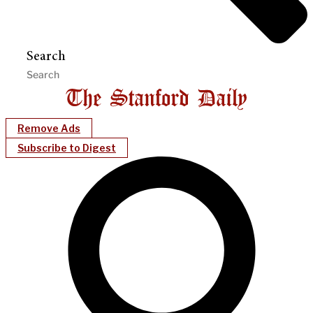
Search
Remove Ads
Subscribe to Digest