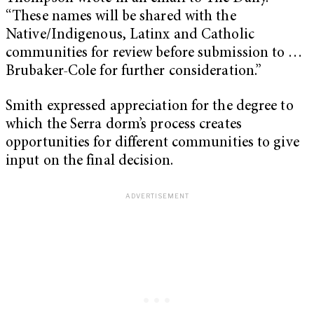
“These names will be shared with the
Native/Indigenous, Latinx and Catholic
communities for review before submission to …
Brubaker-Cole for further consideration.”
Smith expressed appreciation for the degree to
which the Serra dorm’s process creates
opportunities for different communities to give
input on the final decision.