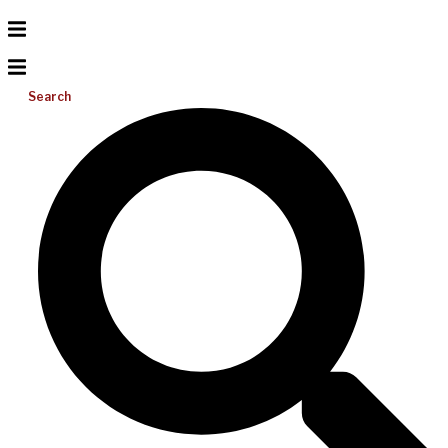
Search