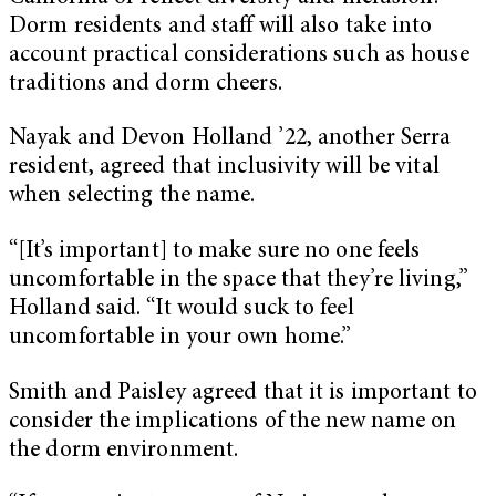
Dorm residents and staff will also take into
account practical considerations such as house
traditions and dorm cheers.
Nayak and Devon Holland ’22, another Serra
resident, agreed that inclusivity will be vital
when selecting the name.
“[It’s important] to make sure no one feels
uncomfortable in the space that they’re living,”
Holland said. “It would suck to feel
uncomfortable in your own home.”
Smith and Paisley agreed that it is important to
consider the implications of the new name on
the dorm environment.