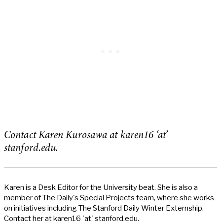
Contact Karen Kurosawa at karen16 ‘at’
stanford.edu.
Karen is a Desk Editor for the University beat. She is also a
member of The Daily's Special Projects team, where she works
on initiatives including The Stanford Daily Winter Externship.
Contact her at karen16 'at' stanford.edu.