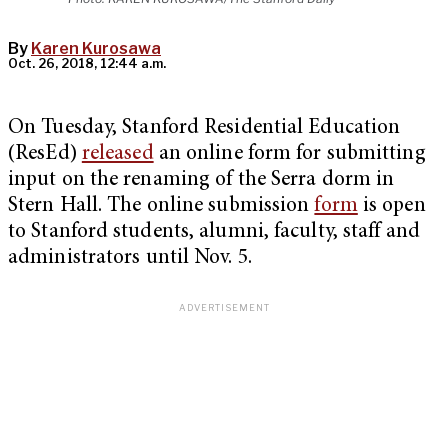
By
Karen Kurosawa
Oct. 26, 2018, 12:44 a.m.
On Tuesday, Stanford Residential Education
(ResEd)
released
an online form for submitting
input on the renaming of the Serra dorm in
Stern Hall. The online submission
form
is open
to Stanford students, alumni, faculty, staff and
administrators until Nov. 5.