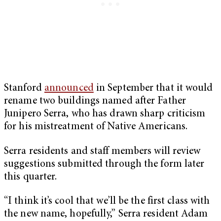
Stanford
announced
in September that it would
rename two buildings named after Father
Junipero Serra, who has drawn sharp criticism
for his mistreatment of Native Americans.
Serra residents and staff members will review
suggestions submitted through the form later
this quarter.
“I think it’s cool that we’ll be the first class with
the new name, hopefully,” Serra resident Adam