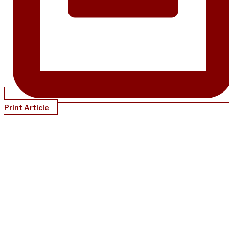
Print Article