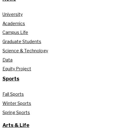
University
Academics
Campus Life
Graduate Students
Science & Technology
Data
Equity Project
Sports
Fall Sports
Winter Sports
Spring Sports
Arts & Life