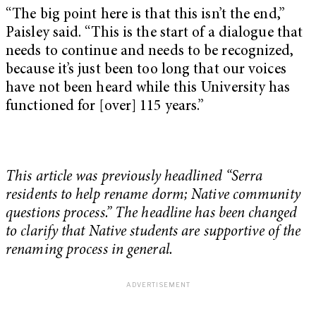
“The big point here is that this isn’t the end,”
Paisley said. “This is the start of a dialogue that
needs to continue and needs to be recognized,
because it’s just been too long that our voices
have not been heard while this University has
functioned for [over] 115 years.”
This article was previously headlined “Serra
residents to help rename dorm; Native community
questions process.” The headline has been changed
to clarify that Native students are supportive of the
renaming process in general.