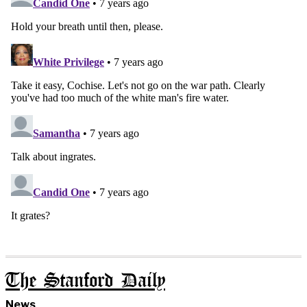
The Stanford Daily
News