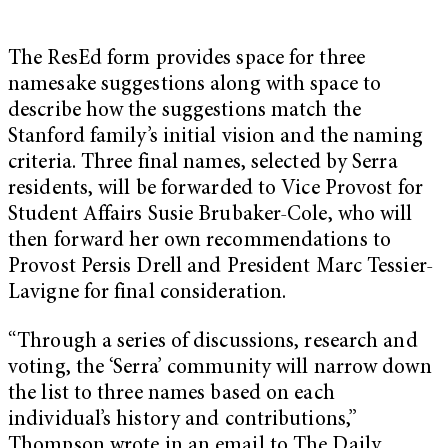
The ResEd form provides space for three
namesake suggestions along with space to
describe how the suggestions match the
Stanford family’s initial vision and the naming
criteria. Three final names, selected by Serra
residents, will be forwarded to Vice Provost for
Student Affairs Susie Brubaker-Cole, who will
then forward her own recommendations to
Provost Persis Drell and President Marc Tessier-
Lavigne for final consideration.
“Through a series of discussions, research and
voting, the ‘Serra’ community will narrow down
the list to three names based on each
individual’s history and contributions,”
Thompson wrote in an email to The Daily.