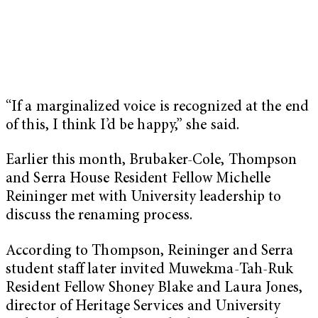
“If a marginalized voice is recognized at the end
of this, I think I’d be happy,” she said.
Earlier this month, Brubaker-Cole, Thompson
and Serra House Resident Fellow Michelle
Reininger met with University leadership to
discuss the renaming process.
According to Thompson, Reininger and Serra
student staff later invited Muwekma-Tah-Ruk
Resident Fellow Shoney Blake and Laura Jones,
director of Heritage Services and University