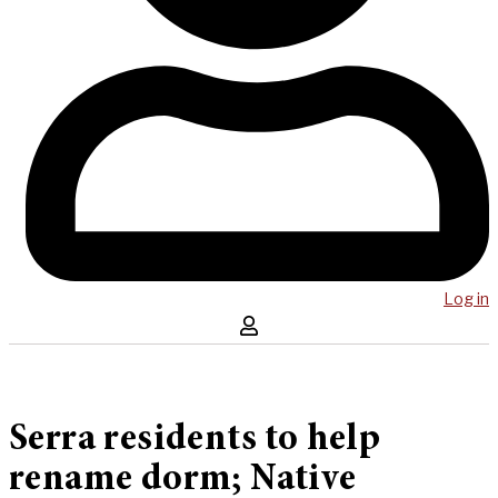
Log in
Serra residents to help
rename dorm; Native