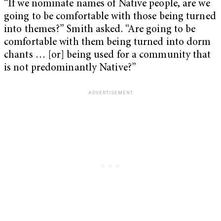
“If we nominate names of Native people, are we
going to be comfortable with those being turned
into themes?” Smith asked. “Are going to be
comfortable with them being turned into dorm
chants … [or] being used for a community that
is not predominantly Native?”