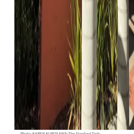
Photo: KAREN KUROSAWA/The Stanford Daily