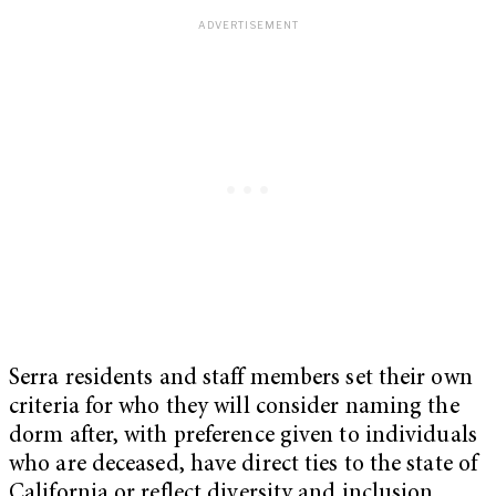
Serra residents and staff members set their own
criteria for who they will consider naming the
dorm after, with preference given to individuals
who are deceased, have direct ties to the state of
California or reflect diversity and inclusion.