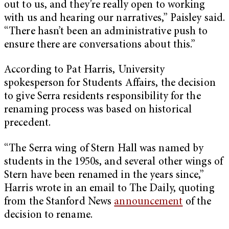
out to us, and they’re really open to working
with us and hearing our narratives,” Paisley said.
“There hasn’t been an administrative push to
ensure there are conversations about this.”
According to Pat Harris, University
spokesperson for Students Affairs, the decision
to give Serra residents responsibility for the
renaming process was based on historical
precedent.
“The Serra wing of Stern Hall was named by
students in the 1950s, and several other wings of
Stern have been renamed in the years since,”
Harris wrote in an email to The Daily, quoting
from the Stanford News
announcement
of the
decision to rename.