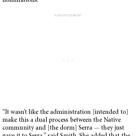
nominations.
“It wasn’t like the administration [intended to]
make this a dual process between the Native
community and [the dorm] Serra — they just