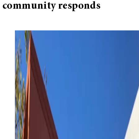
community responds