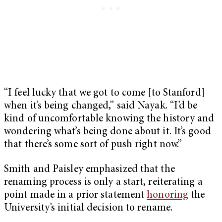
“I feel lucky that we got to come [to Stanford]
when it’s being changed,” said Nayak. “I’d be
kind of uncomfortable knowing the history and
wondering what’s being done about it. It’s good
that there’s some sort of push right now.”
Smith and Paisley emphasized that the
renaming process is only a start, reiterating a
point made in a prior statement
honoring
the
University’s initial decision to rename.