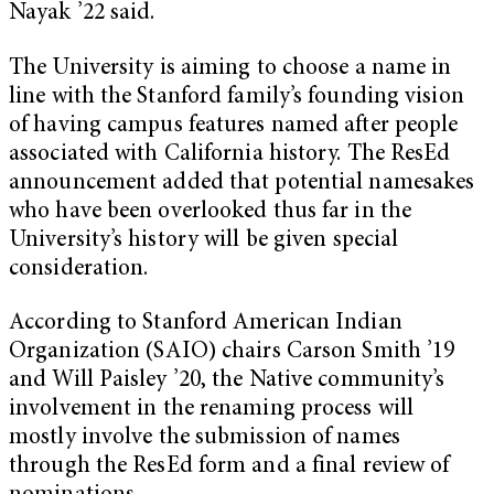
Nayak ’22 said.
The University is aiming to choose a name in
line with the Stanford family’s founding vision
of having campus features named after people
associated with California history. The ResEd
announcement added that potential namesakes
who have been overlooked thus far in the
University’s history will be given special
consideration.
According to Stanford American Indian
Organization (SAIO) chairs Carson Smith ’19
and Will Paisley ’20, the Native community’s
involvement in the renaming process will
mostly involve the submission of names
through the ResEd form and a final review of