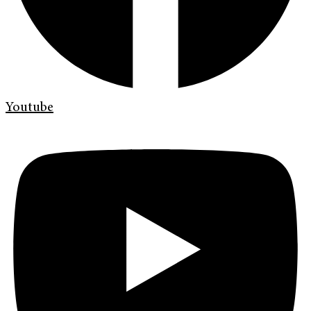
Youtube