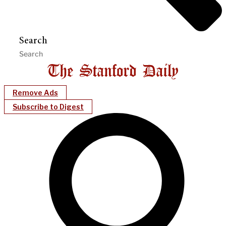
Search
Remove Ads
Subscribe to Digest