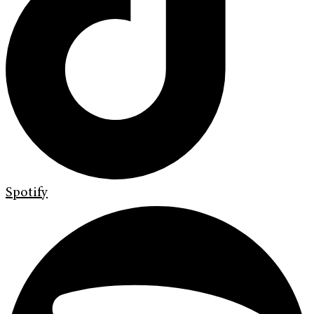
Spotify