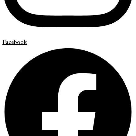
Facebook