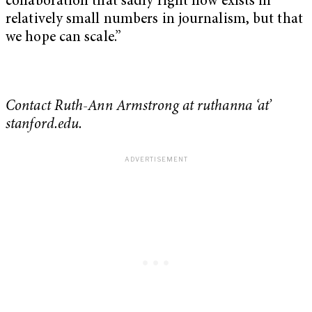
collaboration that sadly right now exists in
relatively small numbers in journalism, but that
we hope can scale.”
Contact Ruth-Ann Armstrong at ruthanna ‘at’
stanford.edu.