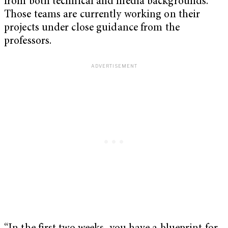
from both technical and media backgrounds.
Those teams are currently working on their
projects under close guidance from the
professors.