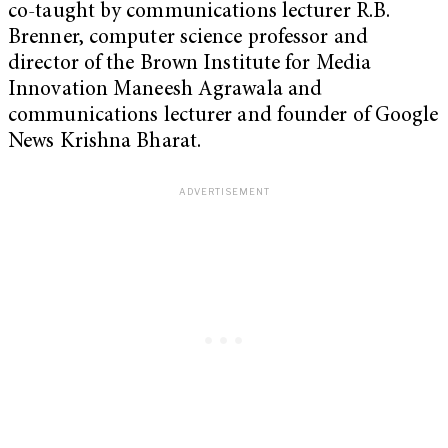
co-taught by communications lecturer R.B.
Brenner, computer science professor and
director of the Brown Institute for Media
Innovation Maneesh Agrawala and
communications lecturer and founder of Google
News Krishna Bharat.