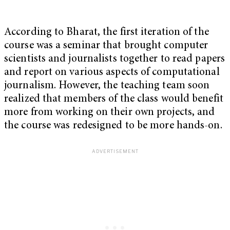
According to Bharat, the first iteration of the
course was a seminar that brought computer
scientists and journalists together to read papers
and report on various aspects of computational
journalism. However, the teaching team soon
realized that members of the class would benefit
more from working on their own projects, and
the course was redesigned to be more hands-on.