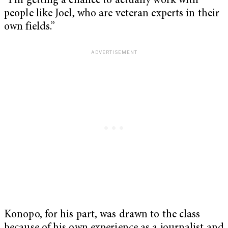
“I’m getting a chance to actually work with
people like Joel, who are veteran experts in their
own fields.”
Konopo, for his part, was drawn to the class