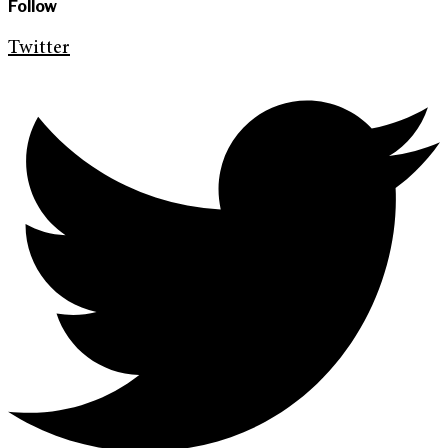
Follow
Twitter