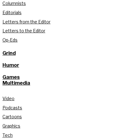
Columnists
Editorials
Letters from the Editor
Letters to the Editor
Op-Eds
Grind
Humor
Games
Multimedia
Video
Podcasts
Cartoons
Graphics
Tech