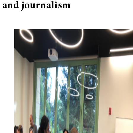
and journalism