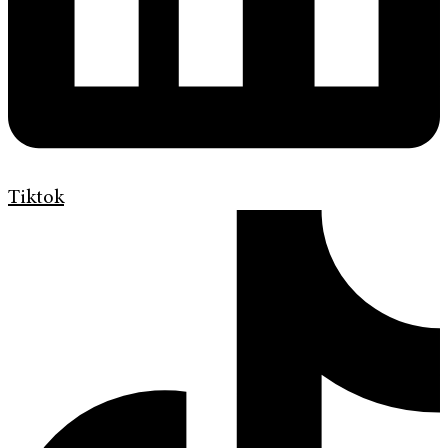
Tiktok