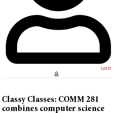
Log in
Classy Classes: COMM 281
combines computer science