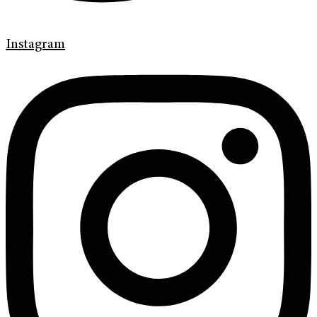
Instagram