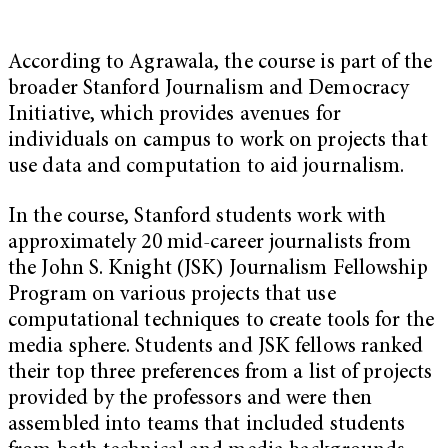
According to Agrawala, the course is part of the
broader
Stanford Journalism and Democracy
Initiative
, which provides avenues for
individuals on campus to work on projects that
use data and computation to aid journalism.
In the course, Stanford students work with
approximately 20 mid-career journalists from
the John S. Knight (
JSK
) Journalism Fellowship
Program on various projects that use
computational techniques to create tools for the
media sphere. Students and JSK fellows ranked
their top three preferences from a list of projects
provided by the professors and were then
assembled into teams that included students