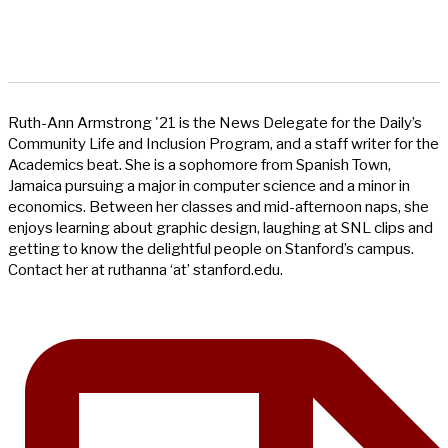
Ruth-Ann Armstrong '21 is the News Delegate for the Daily’s
Community Life and Inclusion Program, and a staff writer for the
Academics beat. She is a sophomore from Spanish Town,
Jamaica pursuing a major in computer science and a minor in
economics. Between her classes and mid-afternoon naps, she
enjoys learning about graphic design, laughing at SNL clips and
getting to know the delightful people on Stanford’s campus.
Contact her at ruthanna ‘at’ stanford.edu.