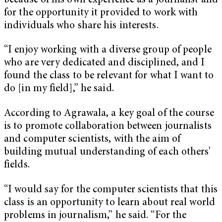
because of his own experience as a journalist and
for the opportunity it provided to work with
individuals who share his interests.
“I enjoy working with a diverse group of people
who are very dedicated and disciplined, and I
found the class to be relevant for what I want to
do [in my field],” he said.
According to Agrawala, a key goal of the course
is to promote collaboration between journalists
and computer scientists, with the aim of
building mutual understanding of each others’
fields.
“I would say for the computer scientists that this
class is an opportunity to learn about real world
problems in journalism,” he said. “For the