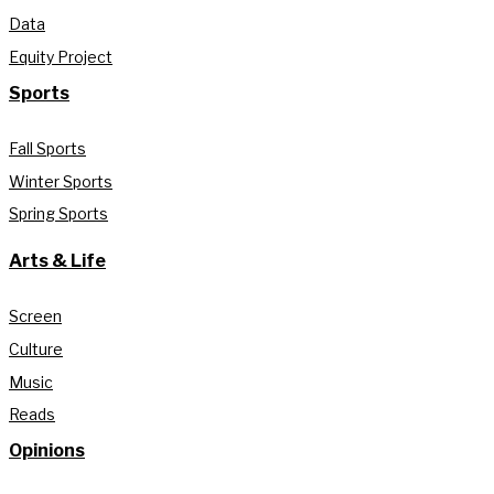
Data
Equity Project
Sports
Fall Sports
Winter Sports
Spring Sports
Arts & Life
Screen
Culture
Music
Reads
Opinions