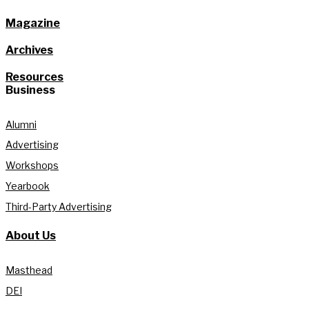
Magazine
Archives
Resources
Business
Alumni
Advertising
Workshops
Yearbook
Third-Party Advertising
About Us
Masthead
DEI