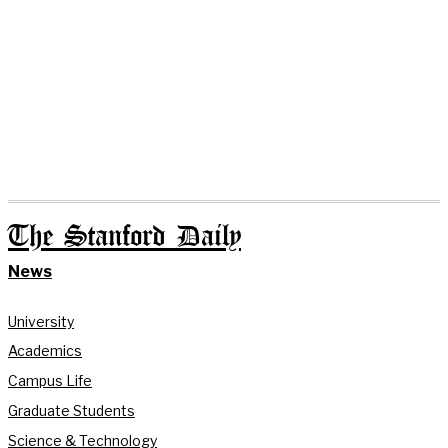
The Stanford Daily
News
University
Academics
Campus Life
Graduate Students
Science & Technology