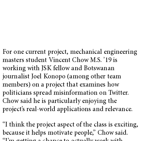
For one current project, mechanical engineering
masters student Vincent Chow M.S. ’19 is
working with JSK fellow and Botswanan
journalist Joel Konopo (among other team
members) on a project that examines how
politicians spread misinformation on Twitter.
Chow said he is particularly enjoying the
project’s real-world applications and relevance.
“I think the project aspect of the class is exciting,
because it helps motivate people,” Chow said.