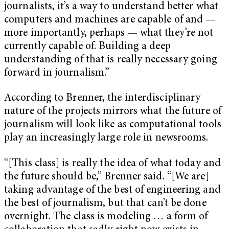
journalists, it’s a way to understand better what
computers and machines are capable of and —
more importantly, perhaps — what they’re not
currently capable of. Building a deep
understanding of that is really necessary going
forward in journalism.”
According to Brenner, the interdisciplinary
nature of the projects mirrors what the future of
journalism will look like as computational tools
play an increasingly large role in newsrooms.
“[This class] is really the idea of what today and
the future should be,” Brenner said. “[We are]
taking advantage of the best of engineering and
the best of journalism, but that can’t be done
overnight. The class is modeling … a form of