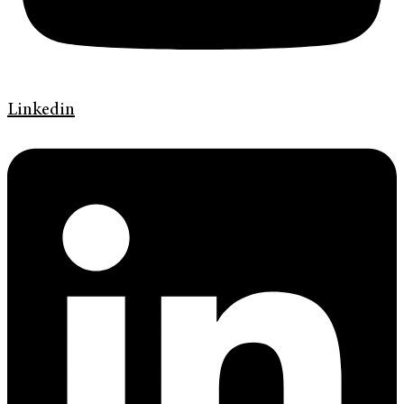
Linkedin