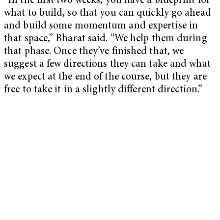
“In the first two weeks, you have a blueprint for
what to build, so that you can quickly go ahead
and build some momentum and expertise in
that space,” Bharat said. “We help them during
that phase. Once they’ve finished that, we
suggest a few directions they can take and what
we expect at the end of the course, but they are
free to take it in a slightly different direction.”