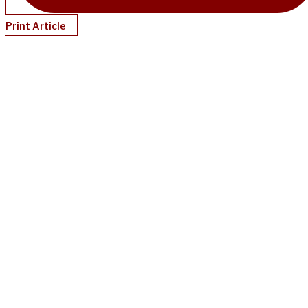
Print Article