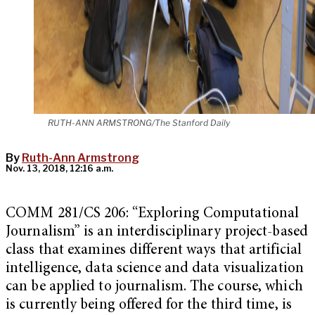
RUTH-ANN ARMSTRONG/The Stanford Daily
By
Ruth-Ann Armstrong
Nov. 13, 2018, 12:16 a.m.
COMM 281/CS 206: “Exploring Computational
Journalism” is an interdisciplinary project-based
class
that examines different ways that artificial
intelligence, data science and data visualization
can be applied to journalism. The course, which
is currently being offered for the third time, is