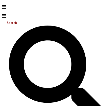
Search