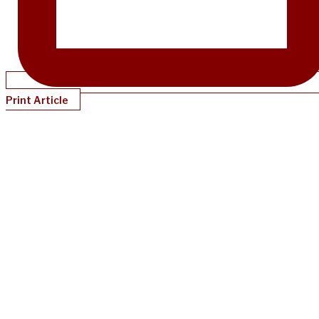
Print Article