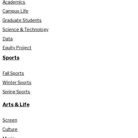
Academics
Campus Life
Graduate Students
Science & Technology
Data
Equity Project
Sports
Fall Sports
Winter Sports
Spring Sports
Arts & Life
Screen
Culture