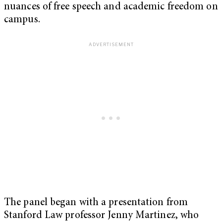
nuances of free speech and academic freedom on
campus.
The panel began with a presentation from
Stanford Law professor Jenny Martinez, who