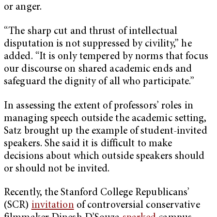
or anger.
“The sharp cut and thrust of intellectual
disputation is not suppressed by civility,” he
added. “It is only tempered by norms that focus
our discourse on shared academic ends and
safeguard the dignity of all who participate.”
In assessing the extent of professors’ roles in
managing speech outside the academic setting,
Satz brought up the example of student-invited
speakers. She said it is difficult to make
decisions about which outside speakers should
or should not be invited.
Recently, the Stanford College Republicans’
(SCR)
invitation
of controversial conservative