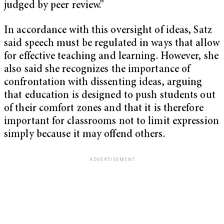
judged by peer review.”
In accordance with this oversight of ideas, Satz
said speech must be regulated in ways that allow
for effective teaching and learning. However, she
also said she recognizes the importance of
confrontation with dissenting ideas, arguing
that education is designed to push students out
of their comfort zones and that it is therefore
important for classrooms not to limit expression
simply because it may offend others.