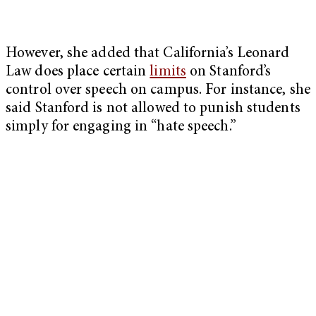
However, she added that California’s Leonard
Law does place certain
limits
on Stanford’s
control over speech on campus. For instance, she
said Stanford is not allowed to punish students
simply for engaging in “hate speech.”