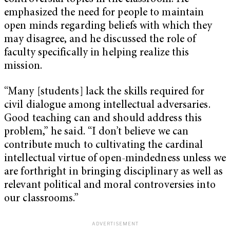
emphasized the need for people to maintain
open minds regarding beliefs with which they
may disagree, and he discussed the role of
faculty specifically in helping realize this
mission.
“Many [students] lack the skills required for
civil dialogue among intellectual adversaries.
Good teaching can and should address this
problem,” he said. “I don’t believe we can
contribute much to cultivating the cardinal
intellectual virtue of open-mindedness unless we
are forthright in bringing disciplinary as well as
relevant political and moral controversies into
our classrooms.”