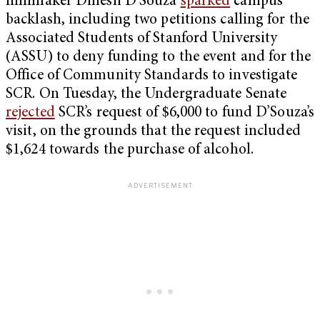
filmmaker Dinesh D’Souza
sparked
campus
backlash, including two petitions calling for the
Associated Students of Stanford University
(ASSU) to deny funding to the event and for the
Office of Community Standards to investigate
SCR. On Tuesday, the Undergraduate Senate
rejected
SCR’s request of $6,000 to fund D’Souza’s
visit, on the grounds that the request included
$1,624 towards the purchase of alcohol.