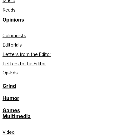
Music
Reads
Opinions
Columnists
Editorials
Letters from the Editor
Letters to the Editor
Op-Eds
Grind
Humor
Games
Multimedia
Video