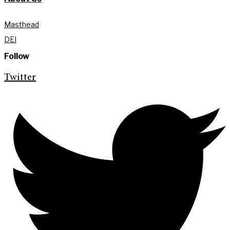
Masthead
DEI
Follow
Twitter