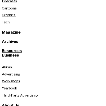
Podcasts
Cartoons
Graphics
Tech
Magazine
Archives
Resources
Business
Alumni
Advertising
Workshops
Yearbook
Third-Party Advertising
About Us