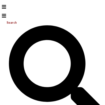
Search