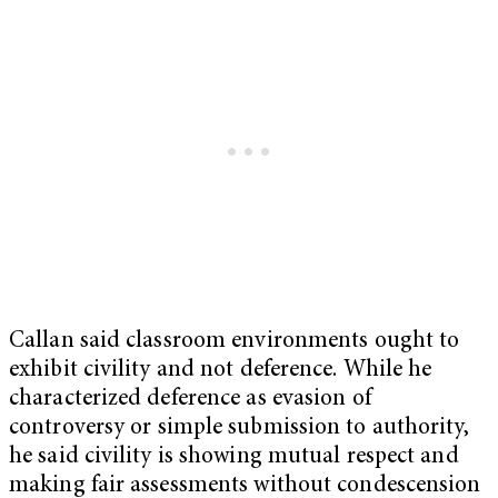
Callan said classroom environments ought to
exhibit civility and not deference. While he
characterized deference as evasion of
controversy or simple submission to authority,
he said civility is showing mutual respect and
making fair assessments without condescension