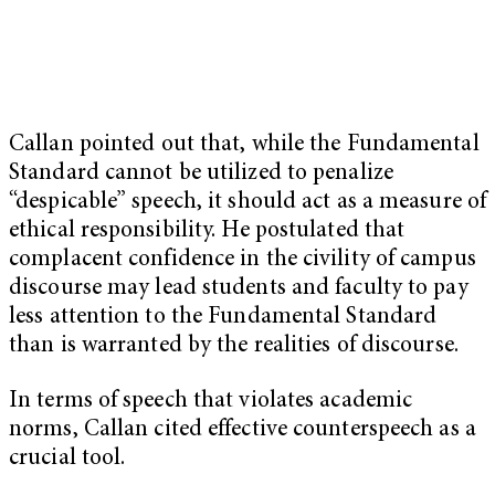
Callan pointed out that, while the Fundamental
Standard cannot be utilized to penalize
“despicable” speech, it should act as a measure of
ethical responsibility. He postulated that
complacent confidence in the civility of campus
discourse may lead students and faculty to pay
less attention to the Fundamental Standard
than is warranted by the realities of discourse.
In terms of speech that violates academic
norms, Callan cited effective counterspeech as a
crucial tool.