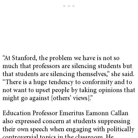
“At Stanford, the problem we have is not so
much that professors are silencing students but
that students are silencing themselves,” she said.
“There is a huge tendency to conformity and to
not want to upset people by taking opinions that
might go against [others’ views].”
Education Professor Emeritus Eamonn Callan
also expressed concern at students suppressing
their own speech when engaging with politically
controversial topics in the classroom. He