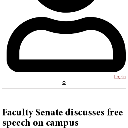
Log in
Faculty Senate discusses free
speech on campus