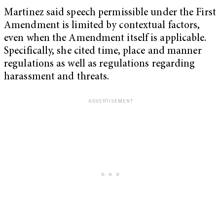
Martinez said speech permissible under the First
Amendment is limited by contextual factors,
even when the Amendment itself is applicable.
Specifically, she cited time, place and manner
regulations as well as regulations regarding
harassment and threats.