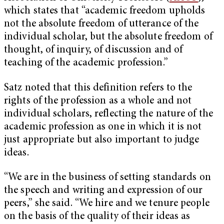
which states that “academic freedom upholds
not the absolute freedom of utterance of the
individual scholar, but the absolute freedom of
thought, of inquiry, of discussion and of
teaching of the academic profession.”
Satz noted that this definition refers to the
rights of the profession as a whole and not
individual scholars, reflecting the nature of the
academic profession as one in which it is not
just appropriate but also important to judge
ideas.
“We are in the business of setting standards on
the speech and writing and expression of our
peers,” she said. “We hire and we tenure people
on the basis of the quality of their ideas as