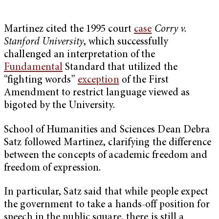
Martinez cited the 1995 court
case
Corry v.
Stanford University
, which successfully
challenged an interpretation of the
Fundamental
Standard that utilized the
“fighting words”
exception
of the First
Amendment to restrict language viewed as
bigoted by the University.
School of Humanities and Sciences Dean Debra
Satz followed Martinez, clarifying the difference
between the concepts of academic freedom and
freedom of expression.
In particular, Satz said that while people expect
the government to take a hands-off position for
speech in the public square, there is still a