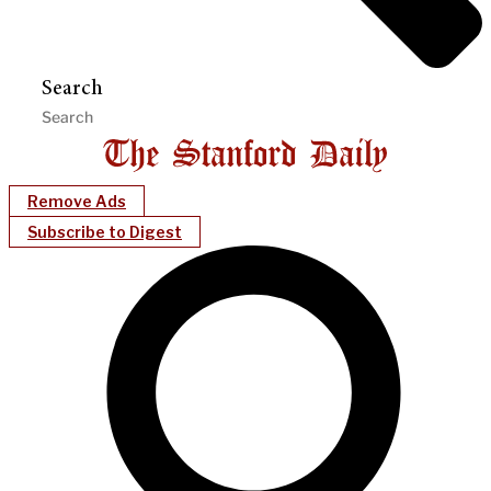
Search
Remove Ads
Subscribe to Digest