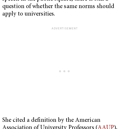
question of whether the same norms should
apply to universities.
She cited a definition by the American
Association of University Professors (
AAUP
),