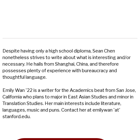
Despite having only a high school diploma, Sean Chen
nonetheless strives to write about what is interesting and/or
necessary. He hails from Shanghai, China, and therefore
possesses plenty of experience with bureaucracy and
thoughtful language.
Emily Wan '22 is a writer for the Academics beat from San Jose,
California who plans to major in East Asian Studies and minor in
Translation Studies. Her main interests include literature,
languages, music and puns. Contact her at emilywan 'at'
stanford.edu.