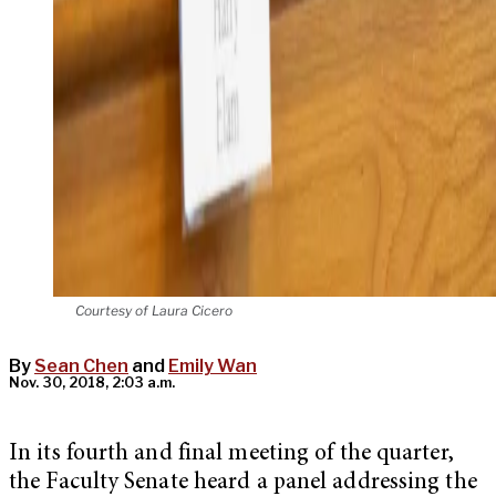
Courtesy of Laura Cicero
By
Sean Chen
and
Emily Wan
Nov. 30, 2018, 2:03 a.m.
In its fourth and final meeting of the quarter,
the Faculty Senate heard a panel addressing the