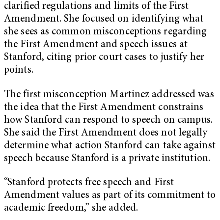
clarified regulations and limits of the First
Amendment. She focused on identifying what
she sees as common misconceptions regarding
the First Amendment and speech issues at
Stanford, citing prior court cases to justify her
points.
The first misconception Martinez addressed was
the idea that the First Amendment constrains
how Stanford can respond to speech on campus.
She said the First Amendment does not legally
determine what action Stanford can take against
speech because Stanford is a private institution.
“Stanford protects free speech and First
Amendment values as part of its commitment to
academic freedom,” she added.