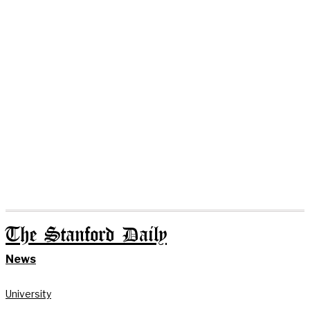
The Stanford Daily
News
University