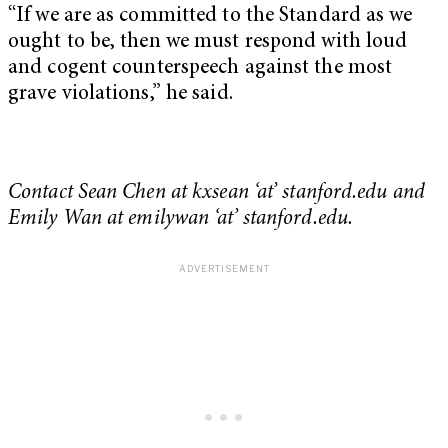
“If we are as committed to the Standard as we
ought to be, then we must respond with loud
and cogent counterspeech against the most
grave violations,” he said.
Contact Sean Chen at kxsean ‘at’ stanford.edu and
Emily Wan at emilywan ‘at’ stanford.edu.