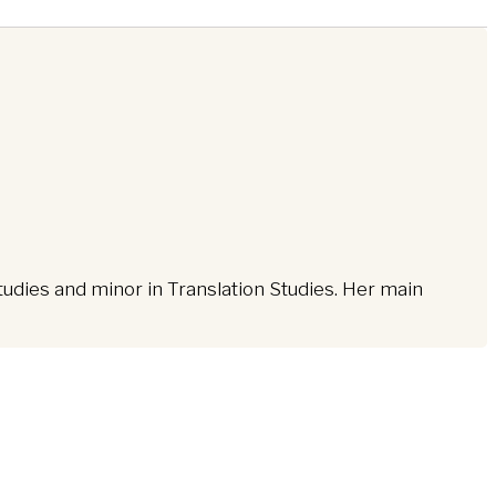
tudies and minor in Translation Studies. Her main