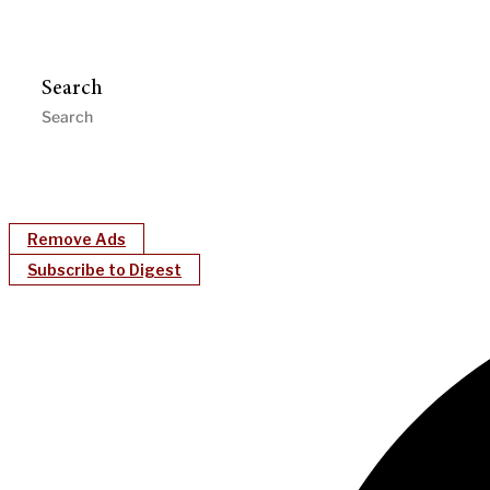
Search
Remove Ads
Subscribe to Digest