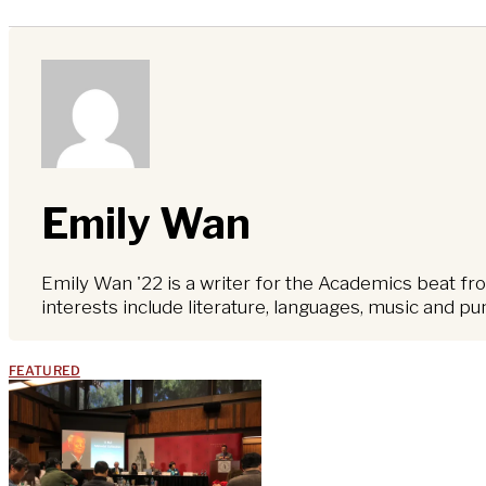
Emily Wan
Emily Wan '22 is a writer for the Academics beat fro
interests include literature, languages, music and pu
FEATURED