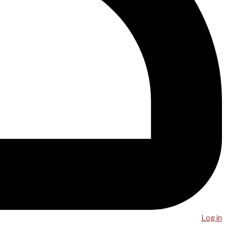
Log in