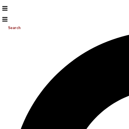
Search