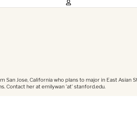
m San Jose, California who plans to major in East Asian S
ns. Contact her at emilywan 'at' stanford.edu.