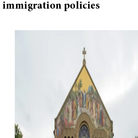
immigration policies