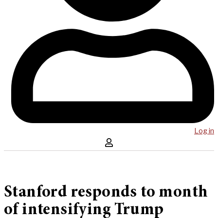
Log in
Stanford responds to month
of intensifying Trump