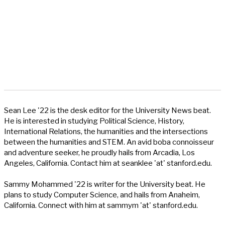
Sean Lee '22 is the desk editor for the University News beat.
He is interested in studying Political Science, History,
International Relations, the humanities and the intersections
between the humanities and STEM. An avid boba connoisseur
and adventure seeker, he proudly hails from Arcadia, Los
Angeles, California. Contact him at seanklee 'at' stanford.edu.
Sammy Mohammed '22 is writer for the University beat. He
plans to study Computer Science, and hails from Anaheim,
California. Connect with him at sammym 'at' stanford.edu.