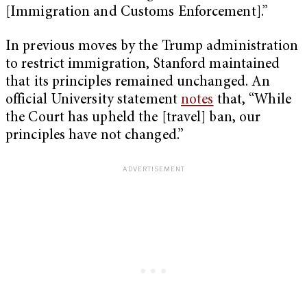
[Immigration and Customs Enforcement].”
In previous moves by the Trump administration
to restrict immigration, Stanford maintained
that its principles remained unchanged. An
official University statement
notes
that, “While
the Court has upheld the [travel] ban, our
principles have not changed.”