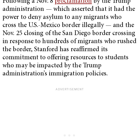
Following a Nov. 8
proclamation
by the Trump
administration — which asserted that it had the
power to deny asylum to any migrants who
cross the U.S.-Mexico border illegally — and the
Nov. 25 closing of the San Diego border crossing
in response to hundreds of migrants who rushed
the border, Stanford has reaffirmed its
commitment to offering resources to students
who may be impacted by the Trump
administration’s immigration policies.