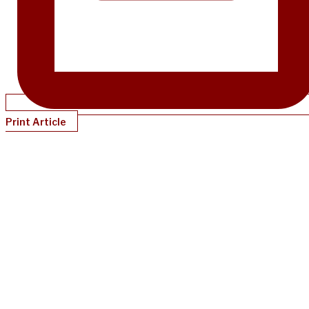
Print Article