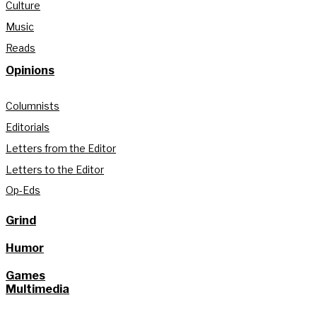
Culture
Music
Reads
Opinions
Columnists
Editorials
Letters from the Editor
Letters to the Editor
Op-Eds
Grind
Humor
Games
Multimedia