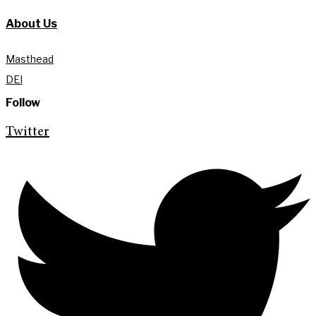
About Us
Masthead
DEI
Follow
Twitter