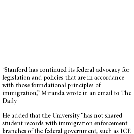
“Stanford has continued its federal advocacy for
legislation and policies that are in accordance
with those foundational principles of
immigration,” Miranda wrote in an email to The
Daily.
He added that the University “has not shared
student records with immigration enforcement
branches of the federal government, such as ICE