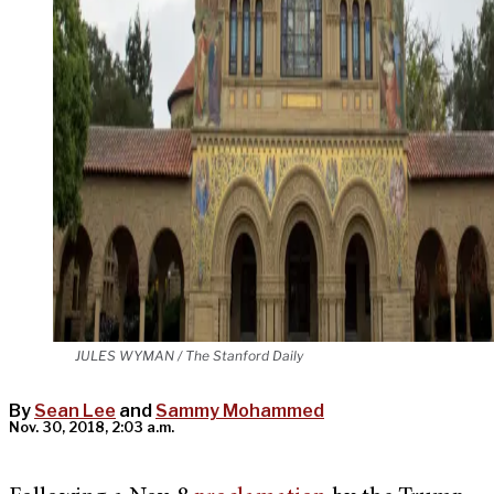
JULES WYMAN / The Stanford Daily
By
Sean Lee
and
Sammy Mohammed
Nov. 30, 2018, 2:03 a.m.