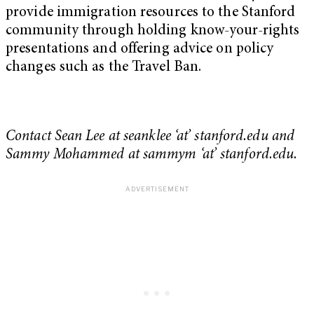
provide immigration resources to the Stanford
community through holding know-your-rights
presentations and offering advice on policy
changes such as the Travel Ban.
Contact Sean Lee at seanklee ‘at’ stanford.edu and
Sammy Mohammed at sammym ‘at’ stanford.edu.