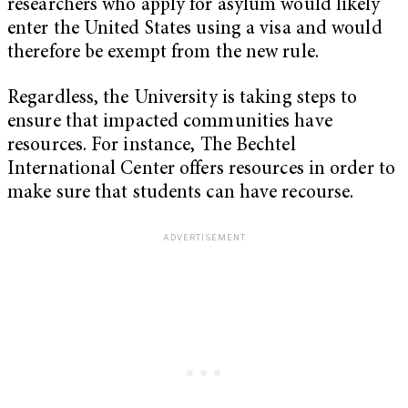
researchers who apply for asylum would likely
enter the United States using a visa and would
therefore be exempt from the new rule.
Regardless, the University is taking steps to
ensure that impacted communities have
resources. For instance, The Bechtel
International Center offers resources in order to
make sure that students can have recourse.