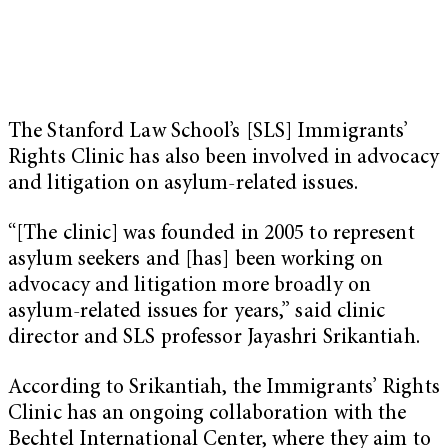
The Stanford Law School’s [SLS] Immigrants’
Rights Clinic has also been involved in advocacy
and litigation on asylum-related issues.
“[The clinic] was founded in 2005 to represent
asylum seekers and [has] been working on
advocacy and litigation more broadly on
asylum-related issues for years,” said clinic
director and SLS professor Jayashri Srikantiah.
According to Srikantiah, the Immigrants’ Rights
Clinic has an ongoing collaboration with the
Bechtel International Center, where they aim to