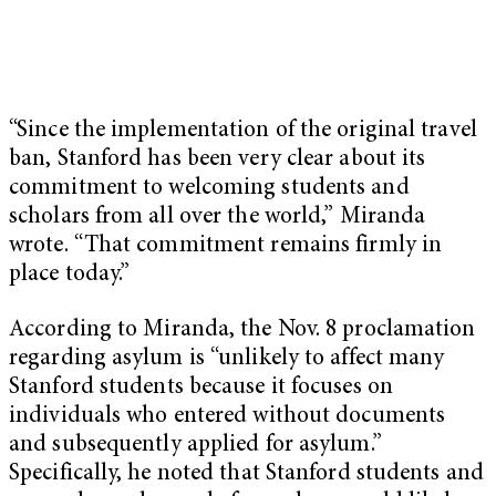
“Since the implementation of the original travel
ban, Stanford has been very clear about its
commitment to welcoming students and
scholars from all over the world,” Miranda
wrote. “That commitment remains firmly in
place today.”
According to Miranda, the Nov. 8 proclamation
regarding asylum is “unlikely to affect many
Stanford students because it focuses on
individuals who entered without documents
and subsequently applied for asylum.”
Specifically, he noted that Stanford students and