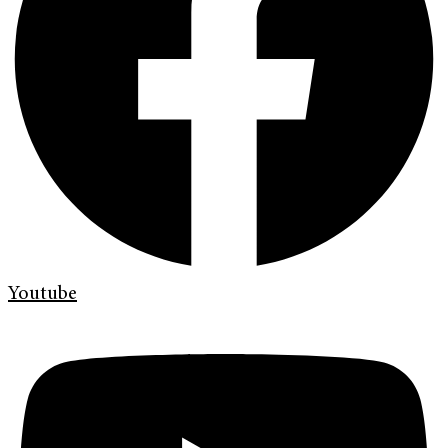
Youtube