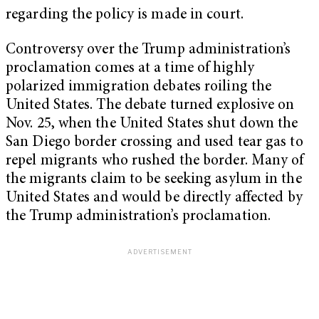
regarding the policy is made in court.
Controversy over the Trump administration’s
proclamation comes at a time of highly
polarized immigration debates roiling the
United States. The debate turned explosive on
Nov. 25, when the United States shut down the
San Diego border crossing and used tear gas to
repel migrants who rushed the border. Many of
the migrants claim to be seeking asylum in the
United States and would be directly affected by
the Trump administration’s proclamation.