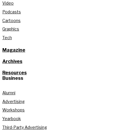
Video
Podcasts
Cartoons
Graphics
Tech
Magazine
Archives
Resources
Business
Alumni
Advertising
Workshops
Yearbook
Third-Party Advertising