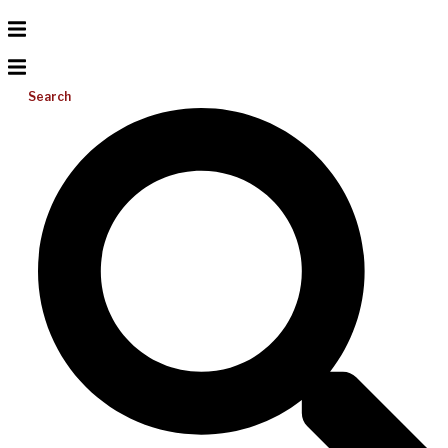
Search