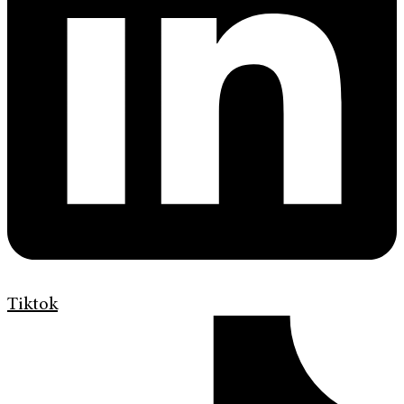
Tiktok