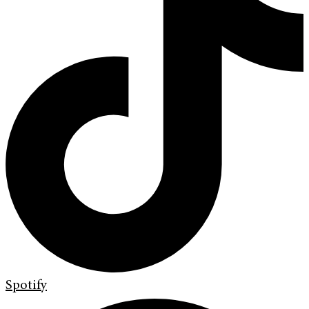
Spotify