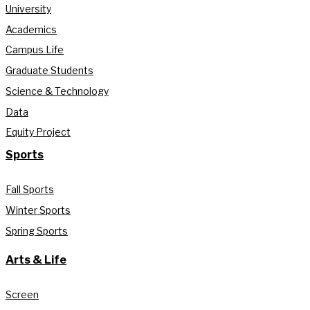
University
Academics
Campus Life
Graduate Students
Science & Technology
Data
Equity Project
Sports
Fall Sports
Winter Sports
Spring Sports
Arts & Life
Screen