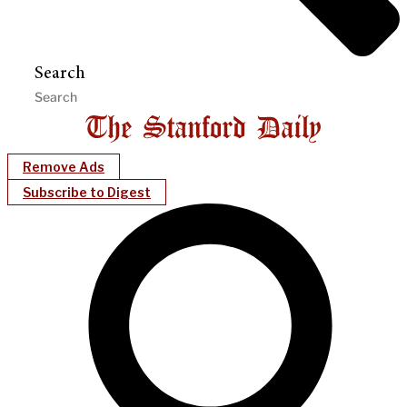
Search
Remove Ads
Subscribe to Digest