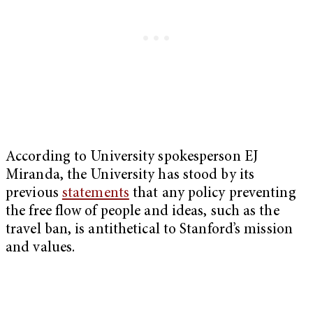
According to University spokesperson EJ
Miranda, the University has stood by its
previous
statements
that any policy preventing
the free flow of people and ideas, such as the
travel ban, is antithetical to Stanford’s mission
and values.