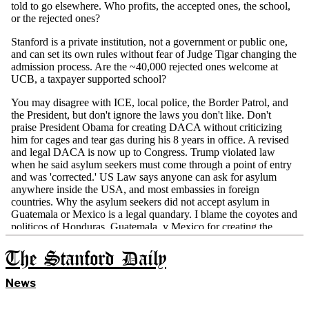
The Stanford Daily
News