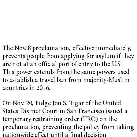
The Nov. 8 proclamation, effective immediately,
prevents people from applying for asylum if they
are not at an official port of entry to the U.S.
This power extends from the same powers used
to establish a travel ban from majority-Muslim
countries in 2016.
On Nov. 20, Judge Jon S. Tigar of the United
States District Court in San Francisco issued a
temporary restraining order (TRO) on the
proclamation, preventing the policy from taking
nationwide effect until a final decision