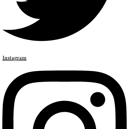
Instagram