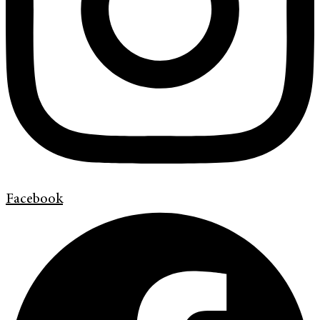
Facebook