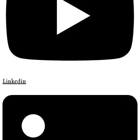
Linkedin