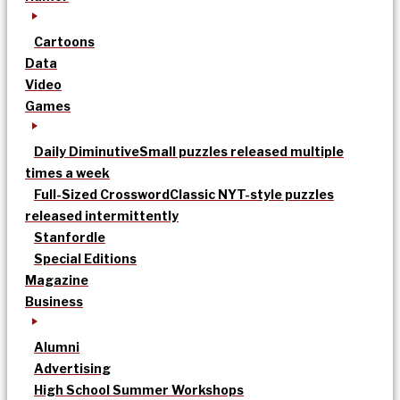
Cartoons
Data
Video
Games
Daily Diminutive
Small puzzles released multiple
times a week
Full-Sized Crossword
Classic NYT-style puzzles
released intermittently
Stanfordle
Special Editions
Magazine
Business
Alumni
Advertising
High School Summer Workshops