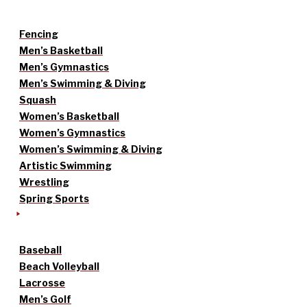
Fencing
Men’s Basketball
Men’s Gymnastics
Men’s Swimming & Diving
Squash
Women’s Basketball
Women’s Gymnastics
Women’s Swimming & Diving
Artistic Swimming
Wrestling
Spring Sports
Baseball
Beach Volleyball
Lacrosse
Men’s Golf