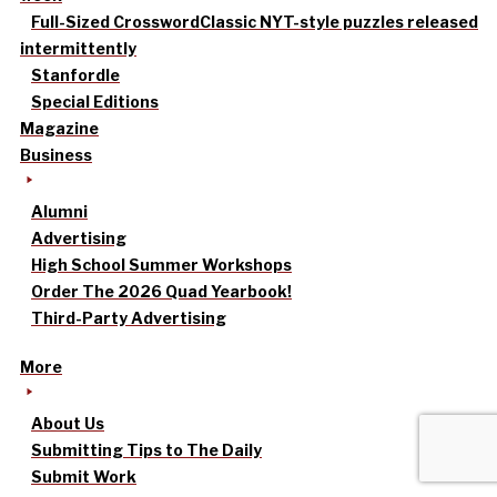
Full-Sized Crossword
Classic NYT-style puzzles released
intermittently
Stanfordle
Special Editions
Magazine
Business
Alumni
Advertising
High School Summer Workshops
Order The 2026 Quad Yearbook!
Third-Party Advertising
More
About Us
Submitting Tips to The Daily
Submit Work