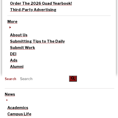
Order The 2026 Quad Yearbook!
Third-Party Advertising
More
About Us
Submitting Tips to The Daily
Submit Work
DEI
Ads
Alumni
Search
News
Academics
Campus Life