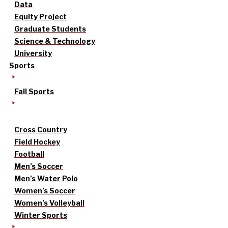
Data
Equity Project
Graduate Students
Science & Technology
University
Sports
Fall Sports
Cross Country
Field Hockey
Football
Men’s Soccer
Men’s Water Polo
Women’s Soccer
Women’s Volleyball
Winter Sports