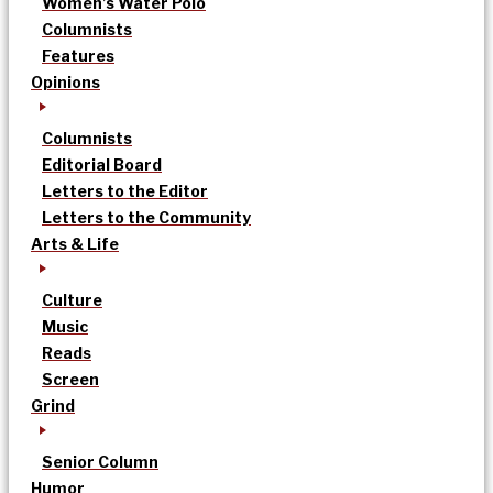
Women’s Water Polo
Columnists
Features
Opinions
Columnists
Editorial Board
Letters to the Editor
Letters to the Community
Arts & Life
Culture
Music
Reads
Screen
Grind
Senior Column
Humor