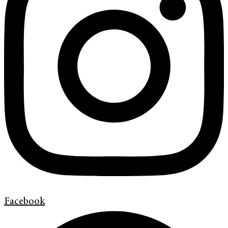
Facebook