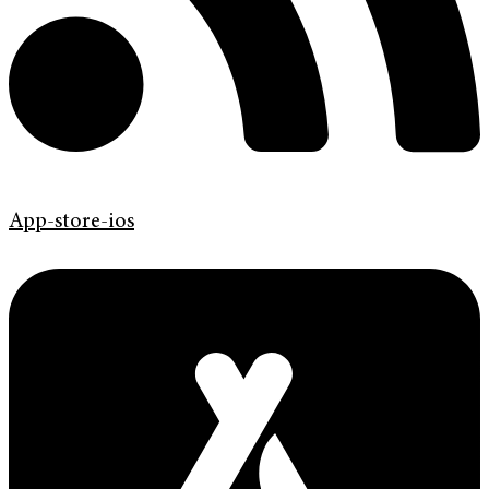
App-store-ios