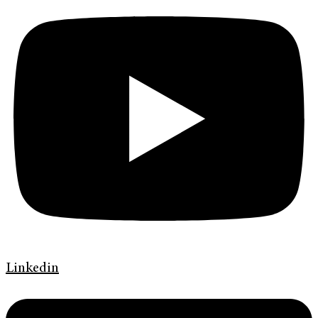
Linkedin