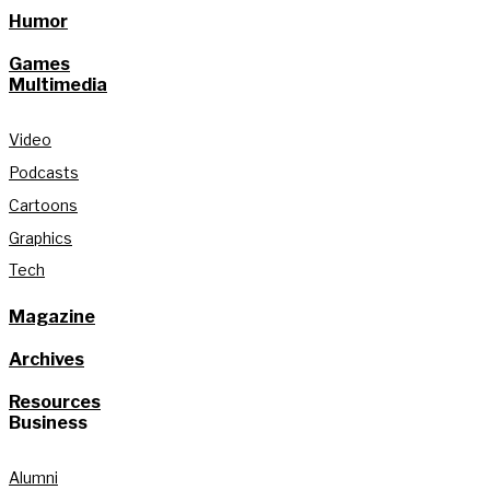
Humor
Games
Multimedia
Video
Podcasts
Cartoons
Graphics
Tech
Magazine
Archives
Resources
Business
Alumni