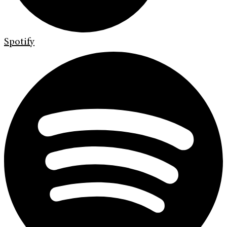
Spotify