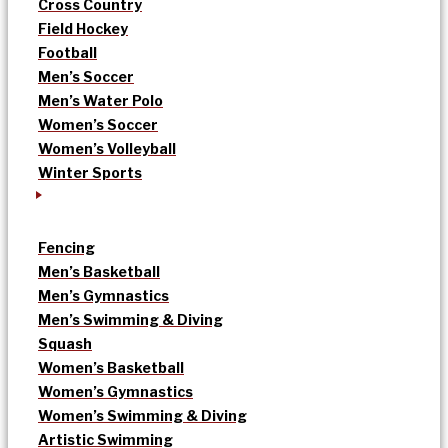
Cross Country
Field Hockey
Football
Men’s Soccer
Men’s Water Polo
Women’s Soccer
Women’s Volleyball
Winter Sports
Fencing
Men’s Basketball
Men’s Gymnastics
Men’s Swimming & Diving
Squash
Women’s Basketball
Women’s Gymnastics
Women’s Swimming & Diving
Artistic Swimming