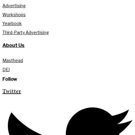
Advertising
Workshops
Yearbook
Third-Party Advertising
About Us
Masthead
DEI
Follow
Twitter