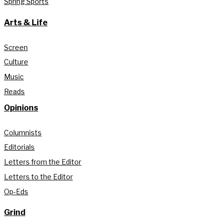
Spring Sports
Arts & Life
Screen
Culture
Music
Reads
Opinions
Columnists
Editorials
Letters from the Editor
Letters to the Editor
Op-Eds
Grind