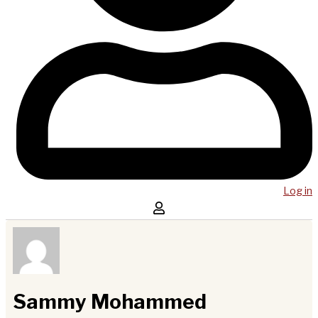
Log in
Sammy Mohammed