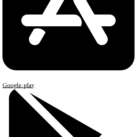
Google-play