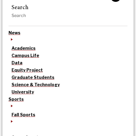
Search
News
Academics
Campus Life
Data
Equity Project
Graduate Students
Science & Technology
University
Sports
Fall Sports