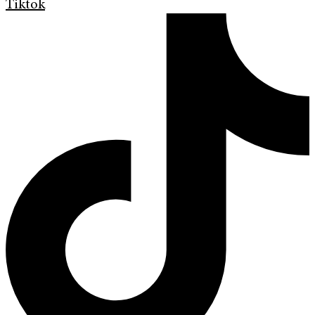
Tiktok