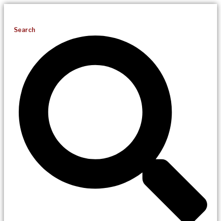
Search