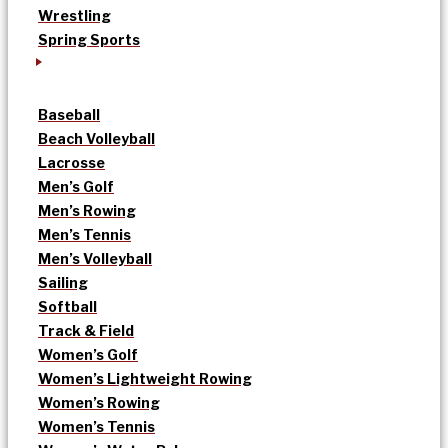
Wrestling
Spring Sports
Baseball
Beach Volleyball
Lacrosse
Men’s Golf
Men’s Rowing
Men’s Tennis
Men’s Volleyball
Sailing
Softball
Track & Field
Women’s Golf
Women’s Lightweight Rowing
Women’s Rowing
Women’s Tennis