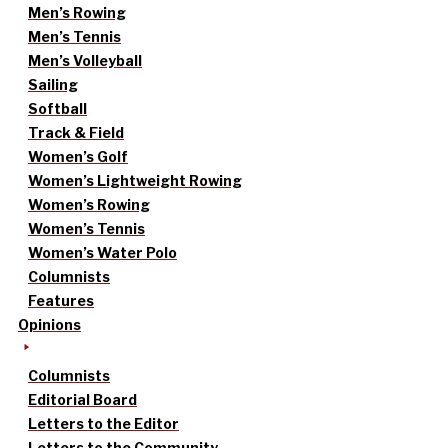
Men’s Rowing
Men’s Tennis
Men’s Volleyball
Sailing
Softball
Track & Field
Women’s Golf
Women’s Lightweight Rowing
Women’s Rowing
Women’s Tennis
Women’s Water Polo
Columnists
Features
Opinions
Columnists
Editorial Board
Letters to the Editor
Letters to the Community