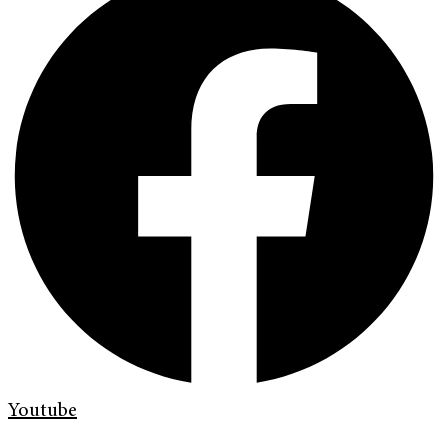
Youtube