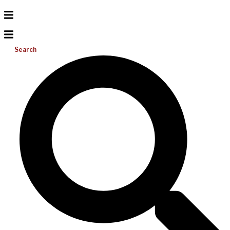
Search