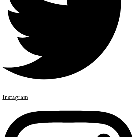
Instagram