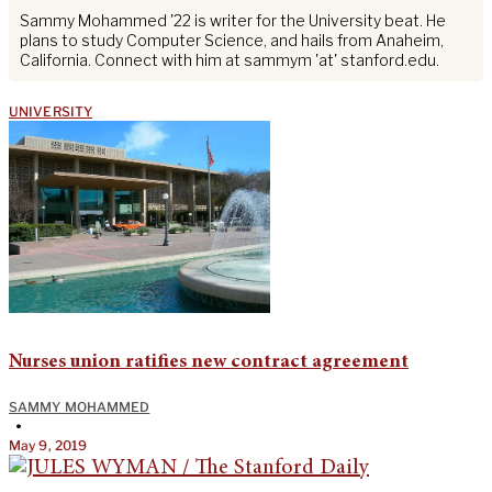
Sammy Mohammed '22 is writer for the University beat. He
plans to study Computer Science, and hails from Anaheim,
California. Connect with him at sammym 'at' stanford.edu.
UNIVERSITY
Nurses union ratifies new contract agreement
SAMMY MOHAMMED
•
May 9, 2019