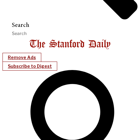
Search
Remove Ads
Subscribe to Digest