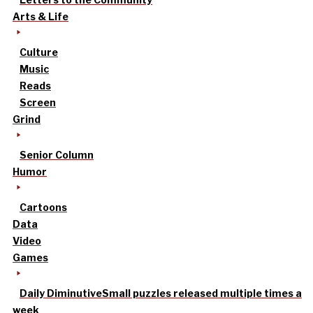
Arts & Life
Culture
Music
Reads
Screen
Grind
Senior Column
Humor
Cartoons
Data
Video
Games
Daily Diminutive
Small puzzles released multiple times a
week