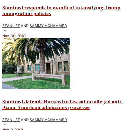
Stanford responds to month of intensifying Trump
immigration policies
SEAN LEE
AND
SAMMY MOHAMMED
•
Nov. 30, 2018
Stanford defends Harvard in lawsuit on alleged anti-
Asian-American admissions processes
SEAN LEE
AND
SAMMY MOHAMMED
•
Nov. 2, 2018