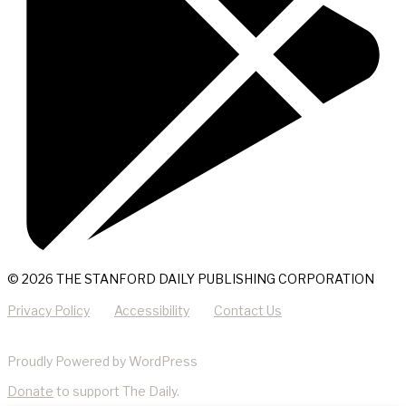
© 2026 THE STANFORD DAILY PUBLISHING CORPORATION
Privacy Policy
Accessibility
Contact Us
Proudly Powered by WordPress
Donate
to support The Daily.