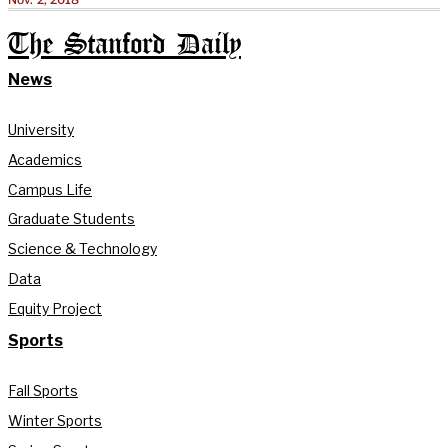
The Stanford Daily
News
University
Academics
Campus Life
Graduate Students
Science & Technology
Data
Equity Project
Sports
Fall Sports
Winter Sports