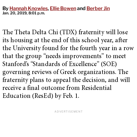
By
Hannah Knowles
,
Ellie Bowen
and
Berber Jin
Jan. 20, 2019, 8:01 p.m.
The Theta Delta Chi (TDX) fraternity will lose
its housing at the end of this school year, after
the University found for the fourth year in a row
that the group “needs improvements” to meet
Stanford’s “Standards of Excellence” (SOE)
governing reviews of Greek organizations. The
fraternity plans to appeal the decision, and will
receive a final outcome from Residential
Education (ResEd) by Feb. 1.