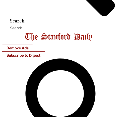
Search
Remove Ads
Subscribe to Digest