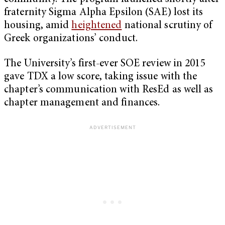
fraternity Sigma Alpha Epsilon (SAE) lost its
housing, amid
heightened
national scrutiny of
Greek organizations’ conduct.
The University’s first-ever SOE review in 2015
gave TDX a low score, taking issue with the
chapter’s communication with ResEd as well as
chapter management and finances.