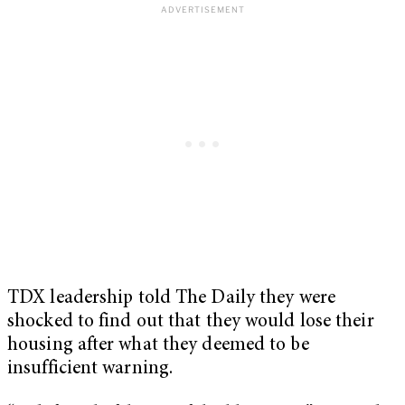
TDX leadership told The Daily they were
shocked to find out that they would lose their
housing after what they deemed to be
insufficient warning.