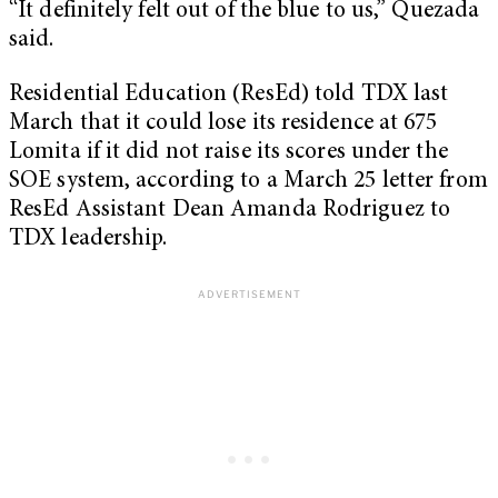
“It definitely felt out of the blue to us,” Quezada
said.
Residential Education (ResEd) told TDX last
March that it could lose its residence at 675
Lomita if it did not raise its scores under the
SOE system, according to a March 25 letter from
ResEd Assistant Dean Amanda Rodriguez to
TDX leadership.