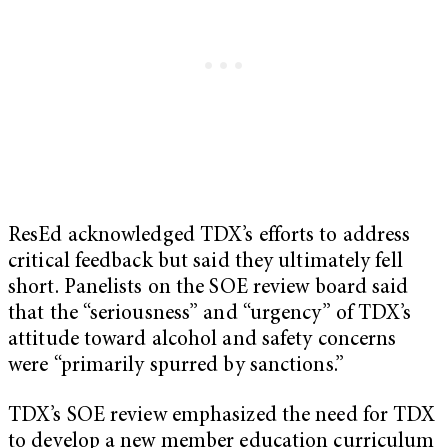
ResEd acknowledged TDX’s efforts to address
critical feedback but said they ultimately fell
short. Panelists on the SOE review board said
that the “seriousness” and “urgency” of TDX’s
attitude toward alcohol and safety concerns
were “primarily spurred by sanctions.”
TDX’s SOE review emphasized the need for TDX
to develop a new member education curriculum