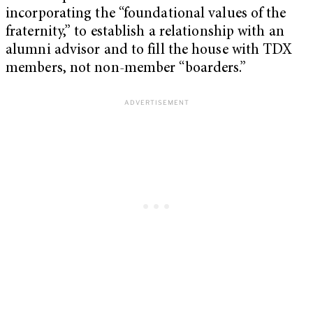
incorporating the “foundational values of the
fraternity,” to establish a relationship with an
alumni advisor and to fill the house with TDX
members, not non-member “boarders.”