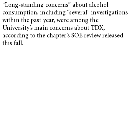
“Long-standing concerns” about alcohol
consumption, including “several” investigations
within the past year, were among the
University’s main concerns about TDX,
according to the chapter’s SOE review released
this fall.