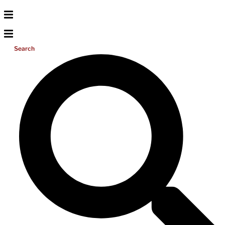
Search