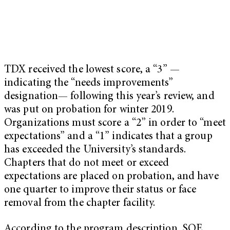
TDX received the lowest score, a “3” —
indicating the “needs improvements”
designation— following this year’s review, and
was put on probation for winter 2019.
Organizations must score a “2” in order to “meet
expectations” and a “1” indicates that a group
has exceeded the University’s standards.
Chapters that do not meet or exceed
expectations are placed on probation, and have
one quarter to improve their status or face
removal from the chapter facility.
According to the program description, SOE