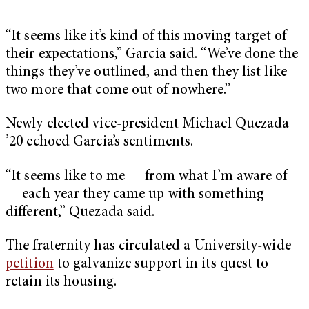
“It seems like it’s kind of this moving target of
their expectations,” Garcia said. “We’ve done the
things they’ve outlined, and then they list like
two more that come out of nowhere.”
Newly elected vice-president Michael Quezada
’20 echoed Garcia’s sentiments.
“It seems like to me — from what I’m aware of
— each year they came up with something
different,” Quezada said.
The fraternity has circulated a University-wide
petition
to galvanize support in its quest to
retain its housing.