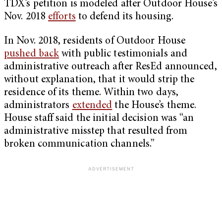
TDX’s petition is modeled after Outdoor House’s
Nov. 2018
efforts
to defend its housing.
In Nov. 2018, residents of Outdoor House
pushed back
with public testimonials and
administrative outreach after ResEd announced,
without explanation, that it would strip the
residence of its theme. Within two days,
administrators
extended
the House’s theme.
House staff said the initial decision was “an
administrative misstep that resulted from
broken communication channels.”