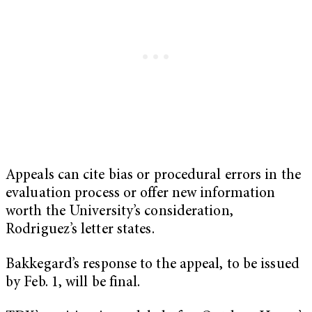
Appeals can cite bias or procedural errors in the
evaluation process or offer new information
worth the University’s consideration,
Rodriguez’s letter states.
Bakkegard’s response to the appeal, to be issued
by Feb. 1, will be final.