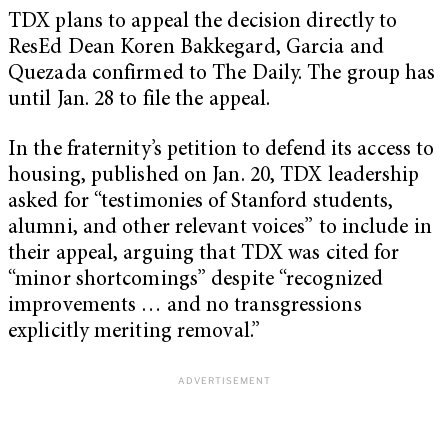
TDX plans to appeal the decision directly to
ResEd Dean Koren Bakkegard, Garcia and
Quezada confirmed to The Daily. The group has
until Jan. 28 to file the appeal.
In the fraternity’s petition to defend its access to
housing, published on Jan. 20, TDX leadership
asked for “
testimonies of Stanford students,
alumni, and other relevant voices” to include in
their appeal, arguing that TDX was cited for
“minor shortcomings” despite “recognized
improvements … and no transgressions
explicitly meriting removal.”