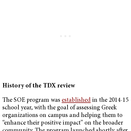
History of the TDX review
The SOE program was
established
in the 2014-15
school year, with the goal of assessing Greek
organizations on campus and helping them to
“enhance their positive impact” on the broader
community. The program launched
shortly after