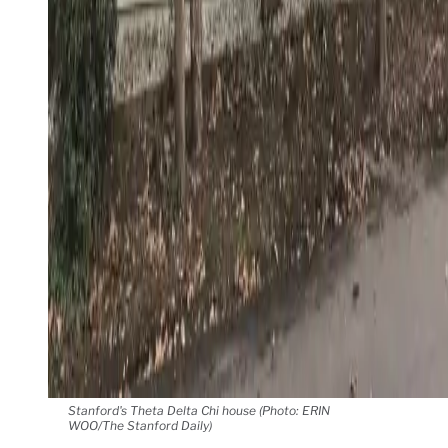
Stanford's Theta Delta Chi house (Photo: ERIN
WOO/The Stanford Daily)