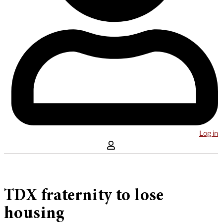
Log in
TDX fraternity to lose
housing