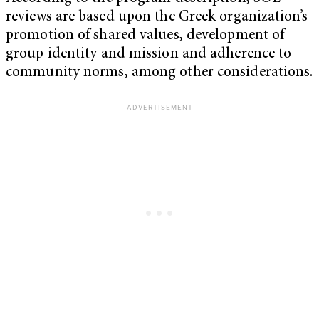
reviews are based upon the Greek organization’s
promotion of shared values, development of
group identity and mission and adherence to
community norms, among other considerations.