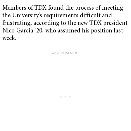
Members of TDX found the process of meeting
the University’s requirements difficult and
frustrating, according to the new TDX president
Nico Garcia ’20, who assumed his position last
week.