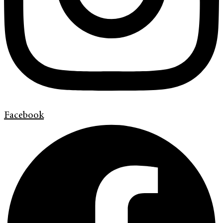
Facebook