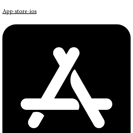
App-store-ios