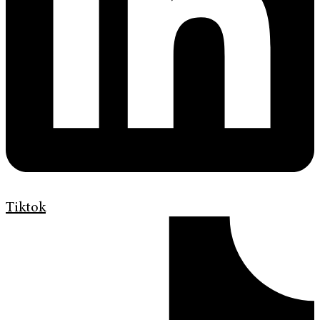
Tiktok