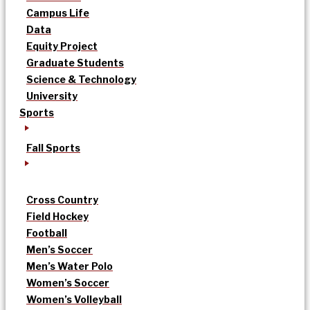
Campus Life
Data
Equity Project
Graduate Students
Science & Technology
University
Sports
Fall Sports
Cross Country
Field Hockey
Football
Men’s Soccer
Men’s Water Polo
Women’s Soccer
Women’s Volleyball