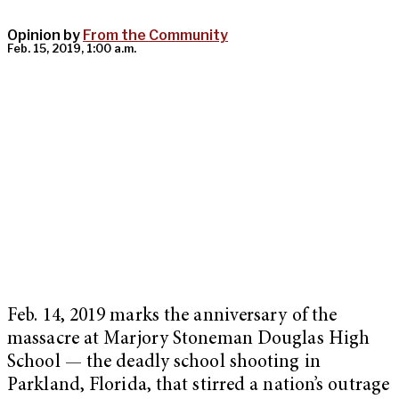
Opinion by
From the Community
Feb. 15, 2019, 1:00 a.m.
Feb. 14, 2019 marks the anniversary of the
massacre at Marjory Stoneman Douglas High
School — the deadly school shooting in
Parkland, Florida, that stirred a nation’s outrage