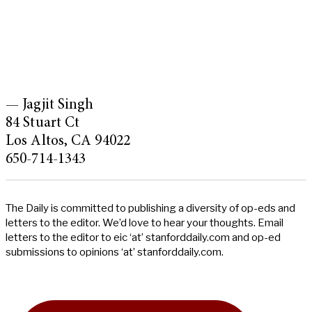
— Jagjit Singh
84 Stuart Ct
Los Altos, CA 94022
650-714-1343
The Daily is committed to publishing a diversity of op-eds and
letters to the editor. We’d love to hear your thoughts. Email
letters to the editor to eic ‘at’ stanforddaily.com and op-ed
submissions to opinions ‘at’ stanforddaily.com.