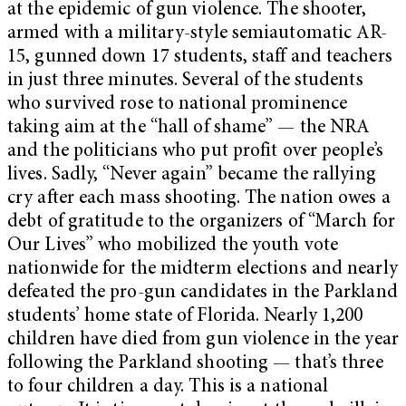
at the epidemic of gun violence. The shooter,
armed with a military-style semiautomatic AR-
15, gunned down 17 students, staff and teachers
in just three minutes. Several of the students
who survived rose to national prominence
taking aim at the “hall of shame” — the NRA
and the politicians who put profit over people’s
lives. Sadly, “Never again” became the rallying
cry after each mass shooting. The nation owes a
debt of gratitude to the organizers of “March for
Our Lives” who mobilized the youth vote
nationwide for the midterm elections and nearly
defeated the pro-gun candidates in the Parkland
students’ home state of Florida. Nearly 1,200
children have died from gun violence in the year
following the Parkland shooting — that’s three
to four children a day. This is a national