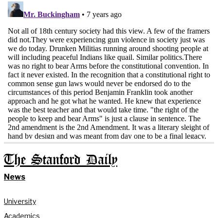
The Stanford Daily
News
University
Academics