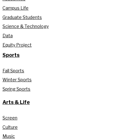
Campus Life
Graduate Students
Science & Technology
Data
Equity Project
Sports
Fall Sports
Winter Sports
Spring Sports
Arts & Life
Screen
Culture
Music