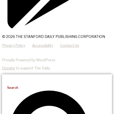
© 2026 THE STANFORD DAILY PUBLISHING CORPORATION
Privacy Policy
Accessibility
Contact Us
Proudly Powered by WordPress
Donate
to support The Daily.
Search