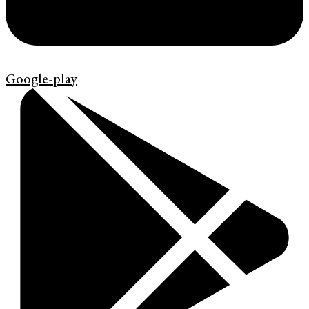
Google-play