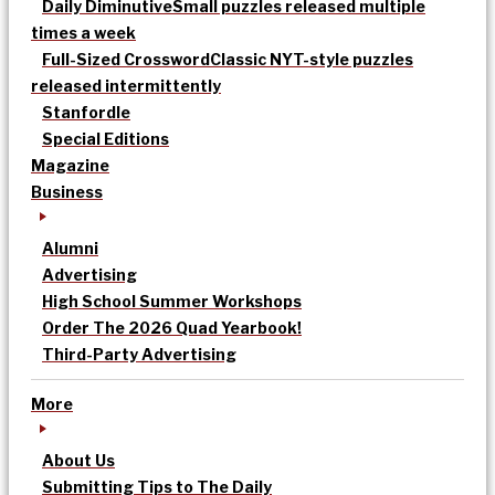
Daily Diminutive
Small puzzles released multiple
times a week
Full-Sized Crossword
Classic NYT-style puzzles
released intermittently
Stanfordle
Special Editions
Magazine
Business
Alumni
Advertising
High School Summer Workshops
Order The 2026 Quad Yearbook!
Third-Party Advertising
More
About Us
Submitting Tips to The Daily