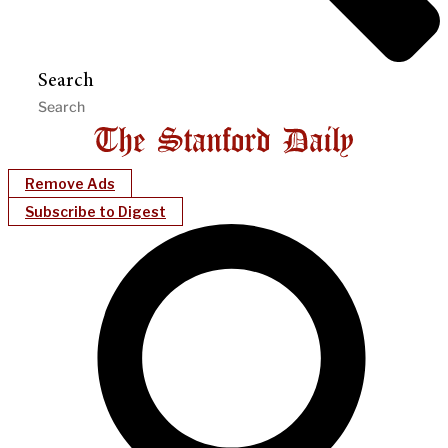
Search
Remove Ads
Subscribe to Digest