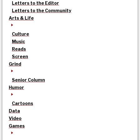
Letters to the Editor
Letters to the Community
Arts & Life
Culture
Music
Reads
Screen
Grind
Senior Column
Humor
Cartoons
Data
Video
Games