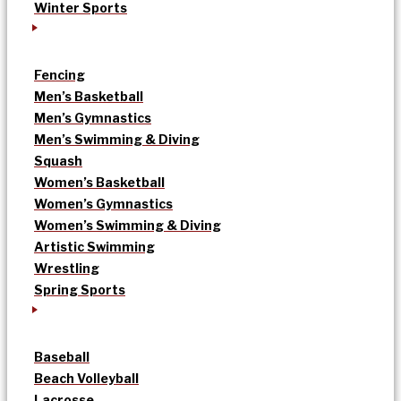
Winter Sports
Fencing
Men’s Basketball
Men’s Gymnastics
Men’s Swimming & Diving
Squash
Women’s Basketball
Women’s Gymnastics
Women’s Swimming & Diving
Artistic Swimming
Wrestling
Spring Sports
Baseball
Beach Volleyball
Lacrosse