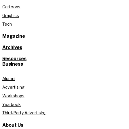
Cartoons
Graphics
Tech
Magazine
Archives
Resources
Business
Alumni
Advertising
Workshops
Yearbook
Third-Party Advertising
About Us