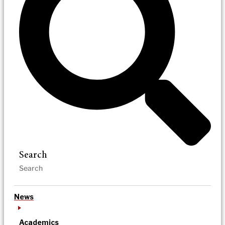
Search
News
Academics