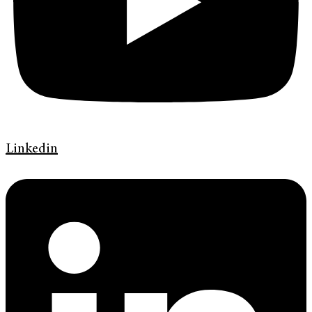
Linkedin