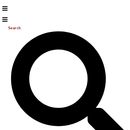
Search