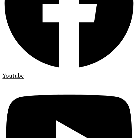
Youtube