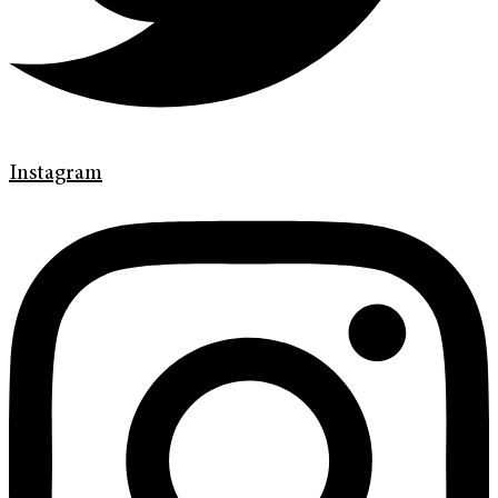
Instagram