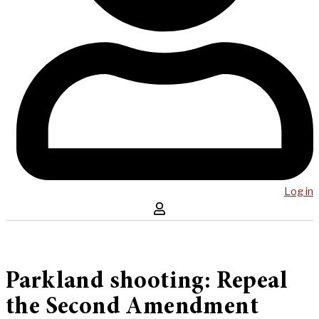
Log in
Parkland shooting: Repeal
the Second Amendment