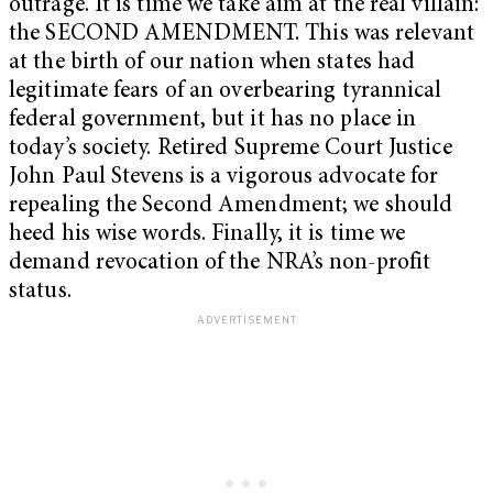
outrage. It is time we take aim at the real villain:
the SECOND AMENDMENT. This was relevant
at the birth of our nation when states had
legitimate fears of an overbearing tyrannical
federal government, but it has no place in
today’s society. Retired Supreme Court Justice
John Paul Stevens is a vigorous advocate for
repealing the Second Amendment; we should
heed his wise words. Finally, it is time we
demand revocation of the NRA’s non-profit
status.