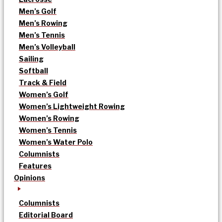
Men’s Golf
Men’s Rowing
Men’s Tennis
Men’s Volleyball
Sailing
Softball
Track & Field
Women’s Golf
Women’s Lightweight Rowing
Women’s Rowing
Women’s Tennis
Women’s Water Polo
Columnists
Features
Opinions
Columnists
Editorial Board