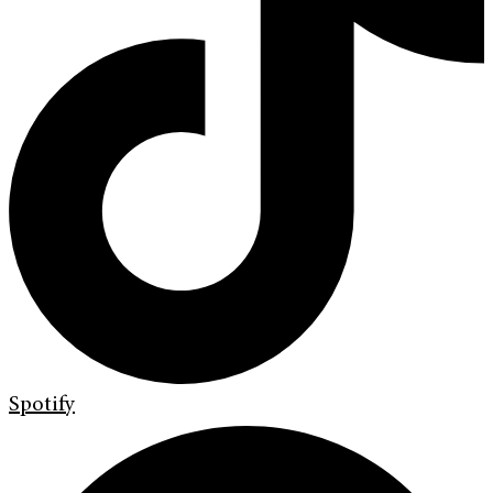
Spotify