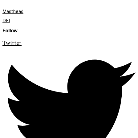
Masthead
DEI
Follow
Twitter