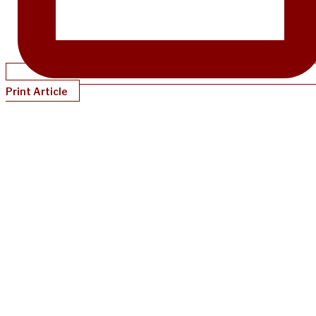
Print Article