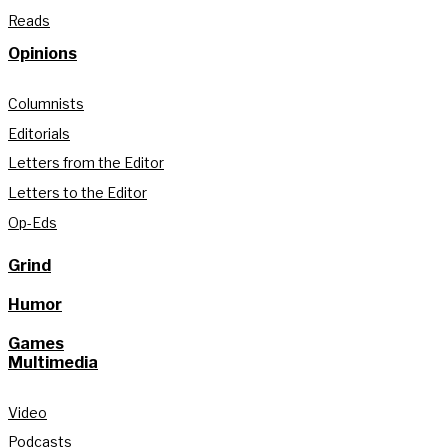
Reads
Opinions
Columnists
Editorials
Letters from the Editor
Letters to the Editor
Op-Eds
Grind
Humor
Games
Multimedia
Video
Podcasts