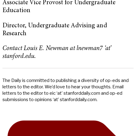
Associate Vice Provost for Undergraduate
Education
Director, Undergraduate Advising and
Research
Contact Louis E. Newman at lnewman7 ‘at’
stanford.edu.
The Daily is committed to publishing a diversity of op-eds and
letters to the editor. We’d love to hear your thoughts. Email
letters to the editor to eic ‘at’ stanforddaily.com and op-ed
submissions to opinions ‘at’ stanforddaily.com.