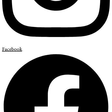
Facebook