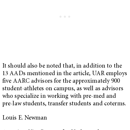
It should also be noted that, in addition to the
13 AADs mentioned in the article, UAR employs
five AARC advisors for the approximately 900
student-athletes on campus, as well as advisors
who specialize in working with pre-med and
pre-law students, transfer students and coterms.
Louis E. Newman