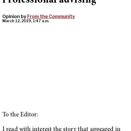
Professional advising
Opinion by
From the Community
March 12, 2019, 1:47 a.m.
To the Editor:
I read with interest the story that appeared in