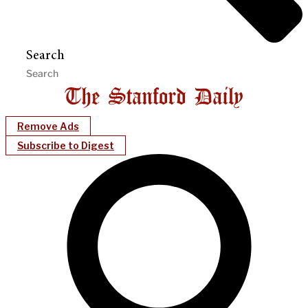
Search
Remove Ads
Subscribe to Digest