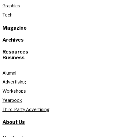
Graphics
Tech
Magazine
Archives
Resources
Business
Alumni
Advertising
Workshops
Yearbook
Third-Party Advertising
About Us