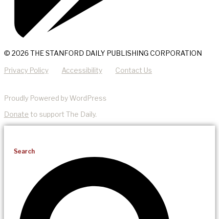
© 2026 THE STANFORD DAILY PUBLISHING CORPORATION
Privacy Policy
Accessibility
Contact Us
Proudly Powered by WordPress
Donate
to support The Daily.
Search