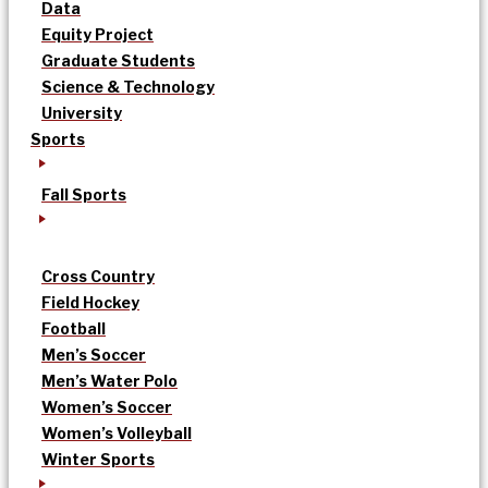
Data
Equity Project
Graduate Students
Science & Technology
University
Sports
Fall Sports
Cross Country
Field Hockey
Football
Men’s Soccer
Men’s Water Polo
Women’s Soccer
Women’s Volleyball
Winter Sports