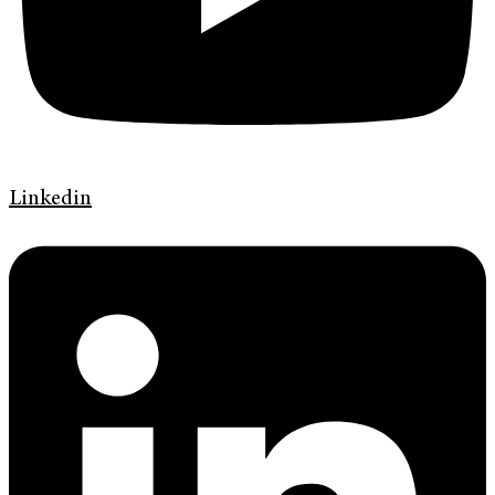
Linkedin