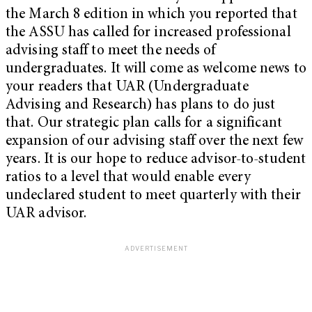
the March 8 edition in which you reported that
the ASSU has called for increased professional
advising staff to meet the needs of
undergraduates. It will come as welcome news to
your readers that UAR (Undergraduate
Advising and Research) has plans to do just
that. Our strategic plan calls for a significant
expansion of our advising staff over the next few
years. It is our hope to reduce advisor-to-student
ratios to a level that would enable every
undeclared student to meet quarterly with their
UAR advisor.