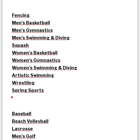
Fencing
Men’s Basketball
Men’s Gymnastics
Men’s Swimming & Diving
Squash
Women’s Basketball
Women’s Gymnastics
Women’s Swimming & Diving
Artistic Swimming
Wrestling
Spring Sports
Baseball
Beach Volleyball
Lacrosse
Men’s Golf