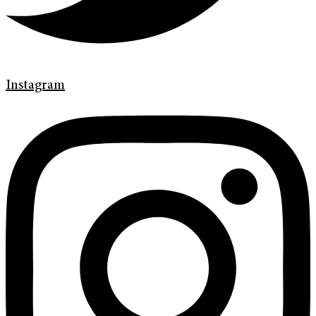
Instagram