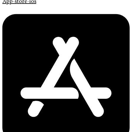
App-store-ios