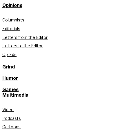
Opinions
Columnists
Editorials
Letters from the Editor
Letters to the Editor
Op-Eds
Grind
Humor
Games
Multimedia
Video
Podcasts
Cartoons