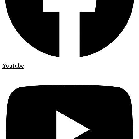
Youtube