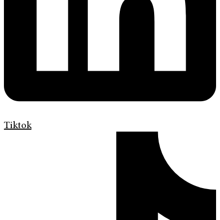
Tiktok