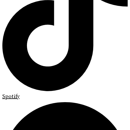
Spotify