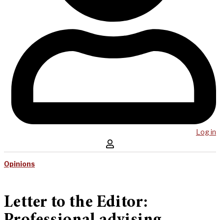
Log in
Opinions
Letter to the Editor: