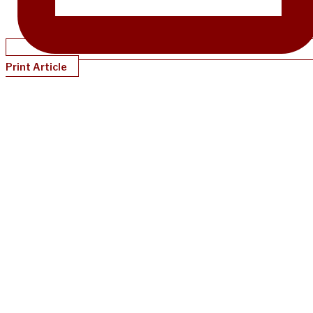
Print Article