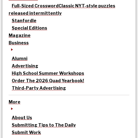
Full-Sized Crossword
Classic NYT-style puzzles
released intermittently
Stanfordle
Special Editions
Magazine
Business
Alumni
Advertising
High School Summer Workshops
Order The 2026 Quad Yearbook!
Third-Party Advertising
More
About Us
Submitting Tips to The Daily
Submit Work