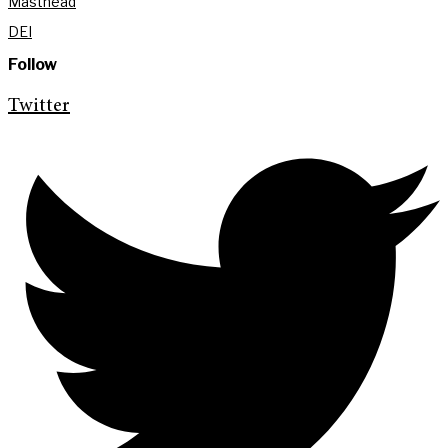
Masthead
DEI
Follow
Twitter