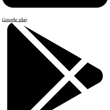
Google-play