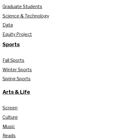
Graduate Students
Science & Technology
Data
Equity Project
Sports
Fall Sports
Winter Sports
Spring Sports
Arts & Life
Screen
Culture
Music
Reads