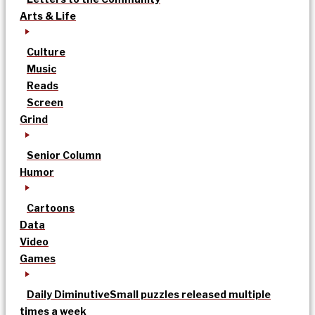
Arts & Life
Culture
Music
Reads
Screen
Grind
Senior Column
Humor
Cartoons
Data
Video
Games
Daily Diminutive
Small puzzles released multiple
times a week