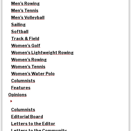
Men’s Rowing
Men’s Tennis
Men’s Volleyball
Sailing
Softball
Track & Field
Women’s Golf
Women’s Lightweight Rowing
Women’s Rowing
Women’s Tennis
Women’s Water Polo
Columnists
Features
Opinions
Columnists
Editorial Board
Letters to the Editor
Letters to the Community