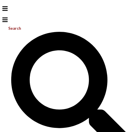
Search