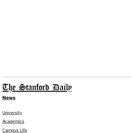
The Stanford Daily
News
University
Academics
Campus Life