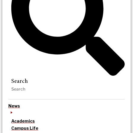
Search
News
Academics
Campus Life