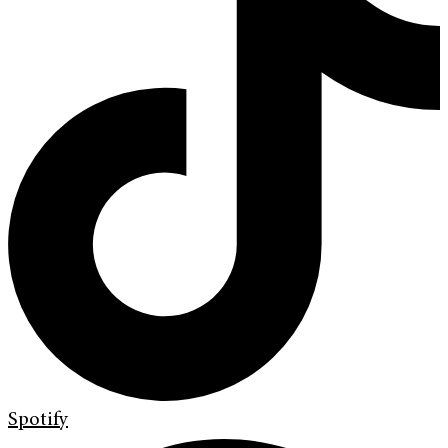
Spotify