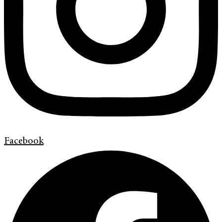
Facebook