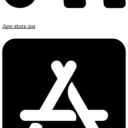
App-store-ios