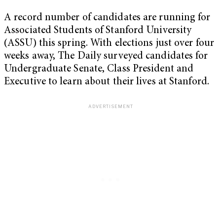
A record number of candidates are running for
Associated Students of Stanford University
(ASSU) this spring. With elections just over four
weeks away, The Daily surveyed candidates for
Undergraduate Senate, Class President and
Executive to learn about their lives at Stanford.