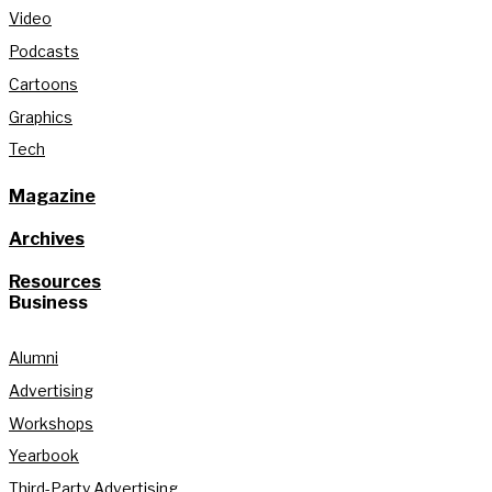
Video
Podcasts
Cartoons
Graphics
Tech
Magazine
Archives
Resources
Business
Alumni
Advertising
Workshops
Yearbook
Third-Party Advertising