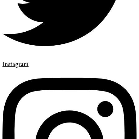
Instagram