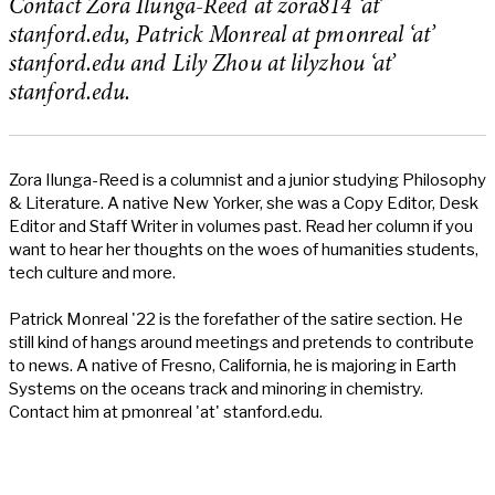
Contact Zora Ilunga-Reed at zora814 ‘at’
stanford.edu, Patrick Monreal at pmonreal ‘at’
stanford.edu and Lily Zhou at lilyzhou ‘at’
stanford.edu.
Zora Ilunga-Reed is a columnist and a junior studying Philosophy
& Literature. A native New Yorker, she was a Copy Editor, Desk
Editor and Staff Writer in volumes past. Read her column if you
want to hear her thoughts on the woes of humanities students,
tech culture and more.
Patrick Monreal '22 is the forefather of the satire section. He
still kind of hangs around meetings and pretends to contribute
to news. A native of Fresno, California, he is majoring in Earth
Systems on the oceans track and minoring in chemistry.
Contact him at pmonreal 'at' stanford.edu.