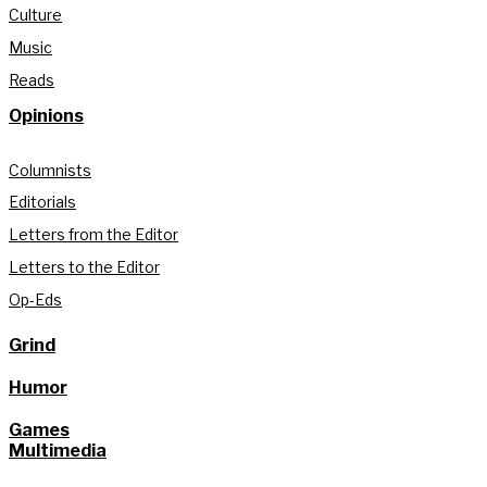
Culture
Music
Reads
Opinions
Columnists
Editorials
Letters from the Editor
Letters to the Editor
Op-Eds
Grind
Humor
Games
Multimedia