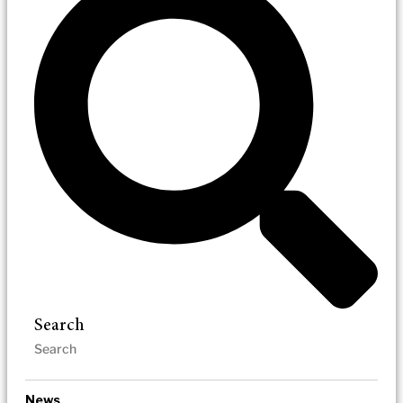
Search
News