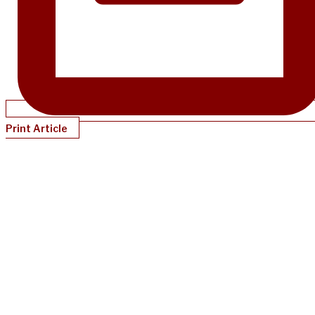
Print Article