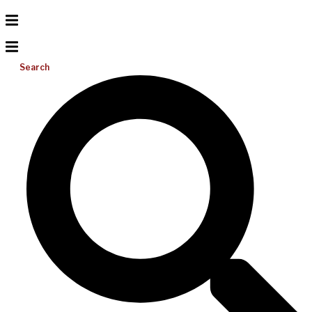
Search