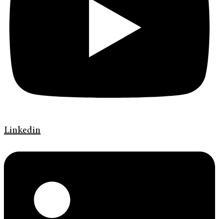
Linkedin