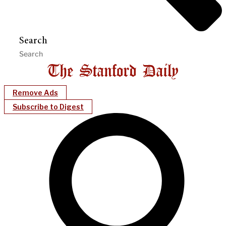
Search
Remove Ads
Subscribe to Digest