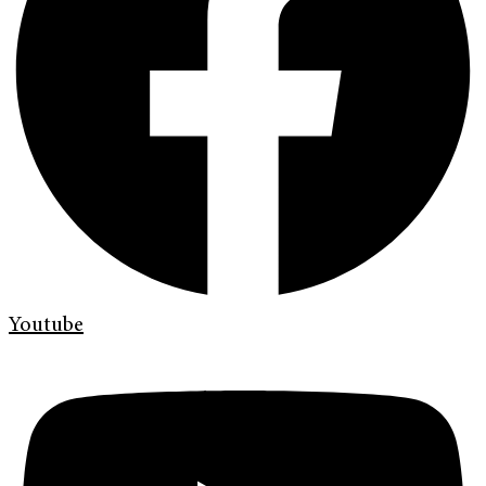
Youtube