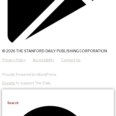
© 2026 THE STANFORD DAILY PUBLISHING CORPORATION
Privacy Policy
Accessibility
Contact Us
Proudly Powered by WordPress
Donate
to support The Daily.
Search