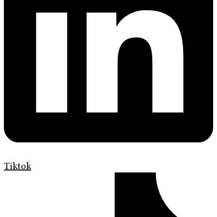
Tiktok