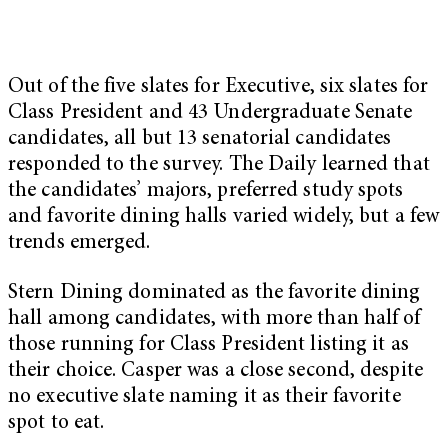
Out of the five slates for Executive, six slates for
Class President and 43 Undergraduate Senate
candidates, all but 13 senatorial candidates
responded to the survey. The Daily learned that
the candidates’ majors, preferred study spots
and favorite dining halls varied widely, but a few
trends emerged.
Stern Dining dominated as the favorite dining
hall among candidates, with more than half of
those running for Class President listing it as
their choice. Casper was a close second, despite
no executive slate naming it as their favorite
spot to eat.