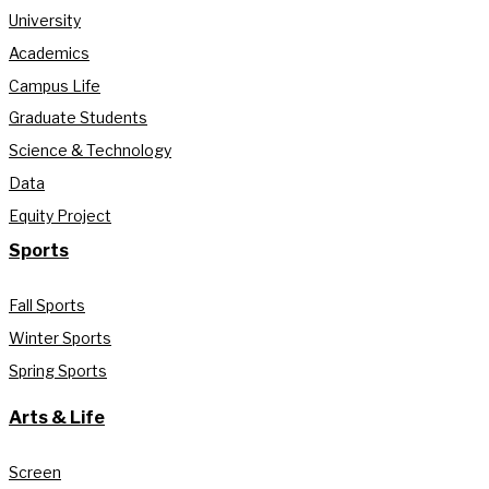
University
Academics
Campus Life
Graduate Students
Science & Technology
Data
Equity Project
Sports
Fall Sports
Winter Sports
Spring Sports
Arts & Life
Screen