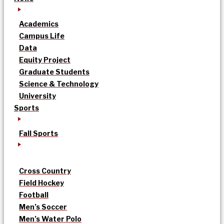
Academics
Campus Life
Data
Equity Project
Graduate Students
Science & Technology
University
Sports
Fall Sports
Cross Country
Field Hockey
Football
Men’s Soccer
Men’s Water Polo