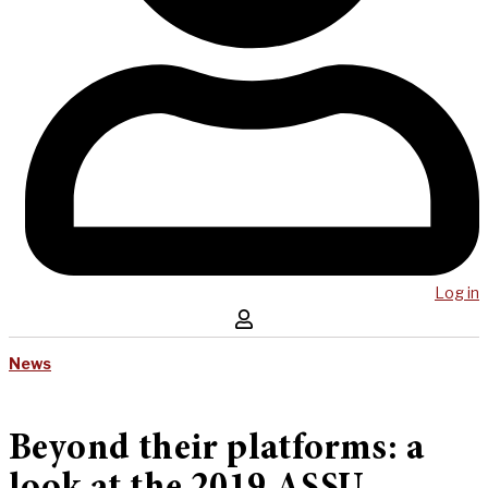
Log in
News
Beyond their platforms: a