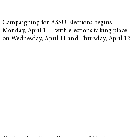
Campaigning for ASSU Elections begins
Monday, April 1 — with elections taking place
on Wednesday, April 11 and Thursday, April 12.