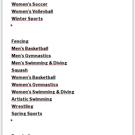
Women’s Soccer
Women’s Volleyball
Winter Sports
Fencing
Men’s Basketball
Men’s Gymnastics
Men’s Swimming & Diving
Squash
Women’s Basketball
Women’s Gymnastics
Women’s Swimming & Diving
Artistic Swimming
Wrestling
Spring Sports