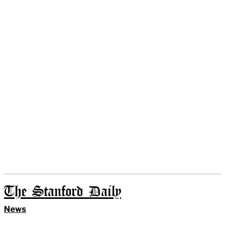
The Stanford Daily
News