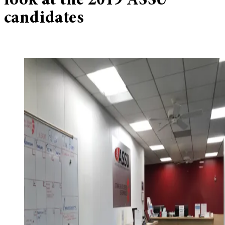
look at the 2019 ASSU
candidates