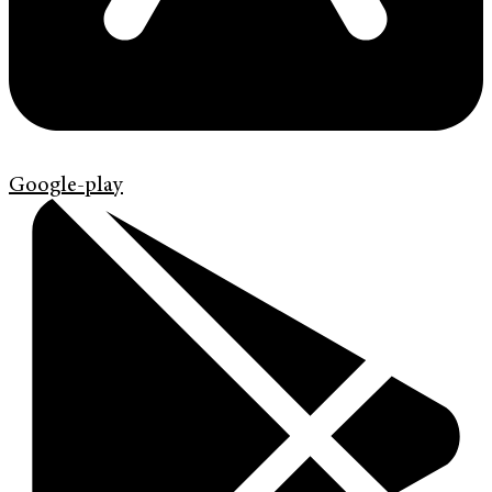
Google-play