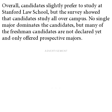
Overall, candidates slightly prefer to study at
Stanford Law School, but the survey showed
that candidates study all over campus. No single
major dominates the candidates, but many of
the freshman candidates are not declared yet
and only offered prospective majors.