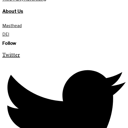
About Us
Masthead
DEI
Follow
Twitter