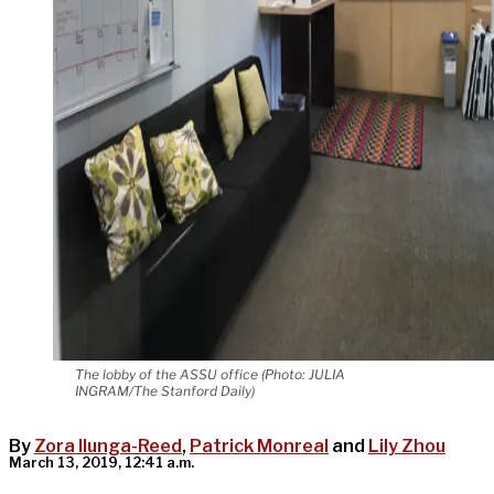
The lobby of the ASSU office (Photo: JULIA
INGRAM/The Stanford Daily)
By
Zora Ilunga-Reed
,
Patrick Monreal
and
Lily Zhou
March 13, 2019, 12:41 a.m.