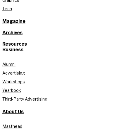
Graphics
Tech
Magazine
Archives
Resources
Business
Alumni
Advertising
Workshops
Yearbook
Third-Party Advertising
About Us
Masthead