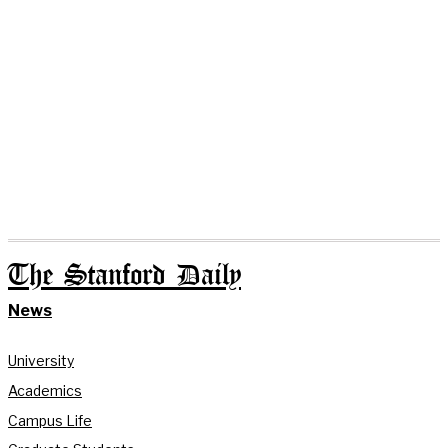
The Stanford Daily
News
University
Academics
Campus Life