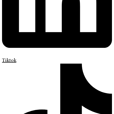
Tiktok