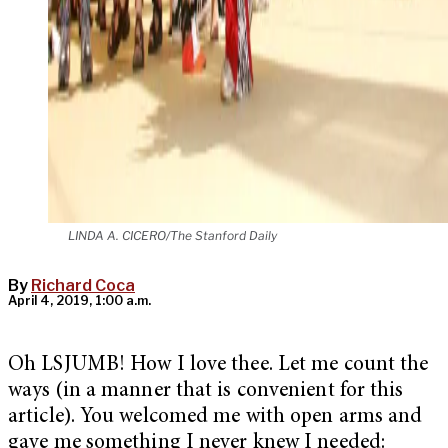
LINDA A. CICERO/The Stanford Daily
By
Richard Coca
April 4, 2019, 1:00 a.m.
Oh LSJUMB! How I love thee. Let me count the
ways (in a manner that is convenient for this
article). You welcomed me with open arms and
gave me something I never knew I needed: