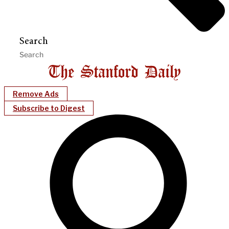
Search
Remove Ads
Subscribe to Digest