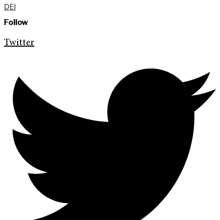
DEI
Follow
Twitter