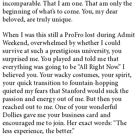
incomparable. That I am one. That am only the
beginning of what’s to come. You, my dear
beloved, are truly unique.
When I was this still a ProFro lost during Admit
Weekend, overwhelmed by whether I could
survive at such a prestigious university, you
surprised me. You played and told me that
everything was going to be “All Right Now.” I
believed you. Your wacky costumes, your spirit,
your quick transition to fountain-hopping
quieted my fears that Stanford would suck the
passion and energy out of me. But then you
reached out to me. One of your wonderful
Dollies gave me your business card and
encouraged me to join. Her exact words: “The
less experience, the better.”