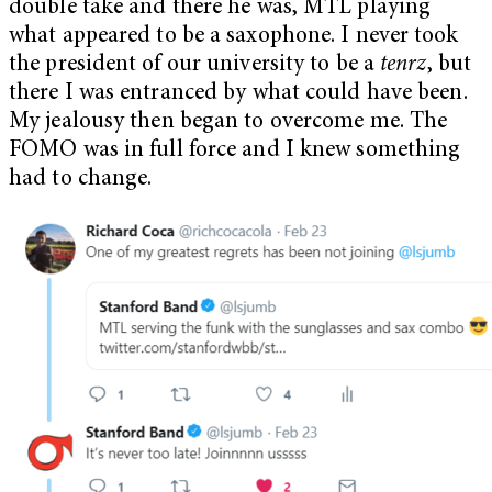
double take and there he was, MTL playing
what appeared to be a saxophone. I never took
the president of our university to be a
tenrz
, but
there I was entranced by what could have been.
My jealousy then began to overcome me. The
FOMO was in full force and I knew something
had to change.