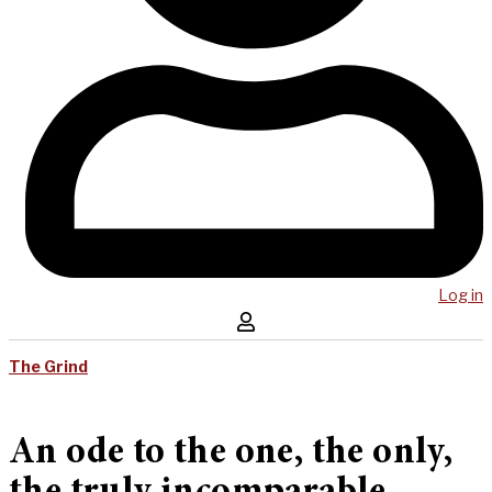
Log in
The Grind
An ode to the one, the only,