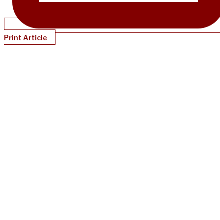
Print Article