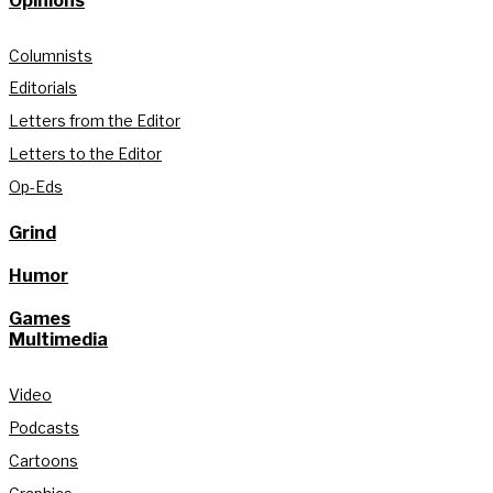
Opinions
Columnists
Editorials
Letters from the Editor
Letters to the Editor
Op-Eds
Grind
Humor
Games
Multimedia
Video
Podcasts
Cartoons