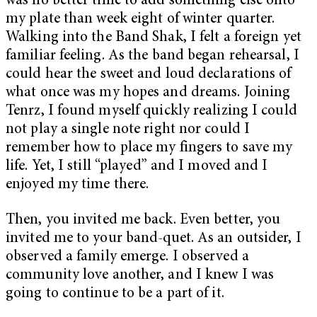
was no better time to add something else onto
my plate than week eight of winter quarter.
Walking into the Band Shak, I felt a foreign yet
familiar feeling. As the band began rehearsal, I
could hear the sweet and loud declarations of
what once was my hopes and dreams. Joining
Tenrz, I found myself quickly realizing I could
not play a single note right nor could I
remember how to place my fingers to save my
life. Yet, I still “played” and I moved and I
enjoyed my time there.
Then, you invited me back. Even better, you
invited me to your band-quet. As an outsider, I
observed a family emerge. I observed a
community love another, and I knew I was
going to continue to be a part of it.