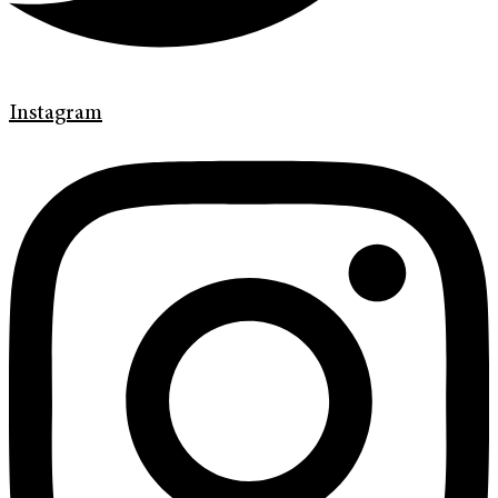
Instagram