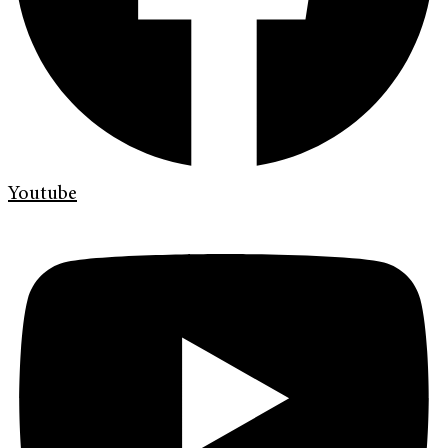
Youtube