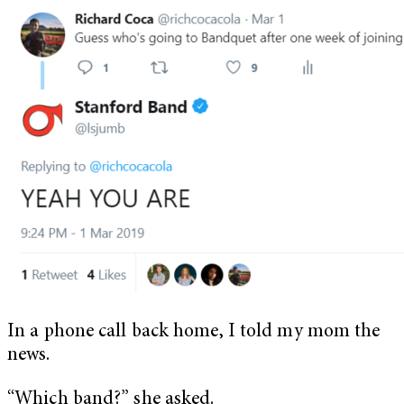
In a phone call back home, I told my mom the
news.
“Which band?” she asked.