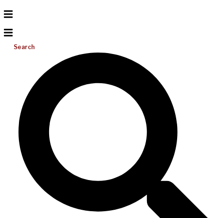
Search