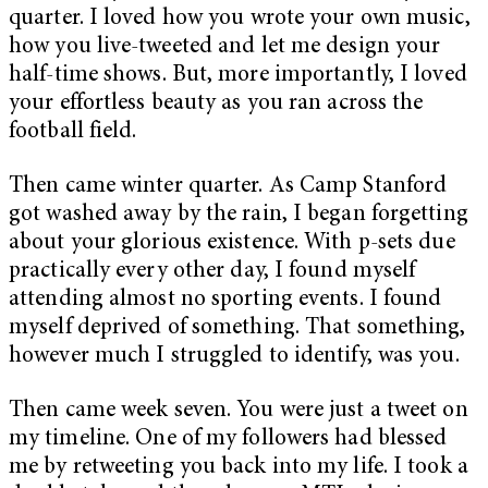
quarter. I loved how you wrote your own music,
how you live-tweeted and let me design your
half-time shows. But, more importantly, I loved
your effortless beauty as you ran across the
football field.
Then came winter quarter. As Camp Stanford
got washed away by the rain, I began forgetting
about your glorious existence. With p-sets due
practically every other day, I found myself
attending almost no sporting events. I found
myself deprived of something. That something,
however much I struggled to identify, was you.
Then came week seven. You were just a tweet on
my timeline. One of my followers had blessed
me by retweeting you back into my life. I took a