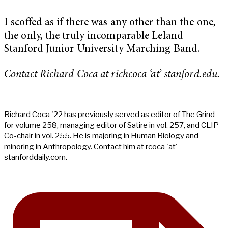
I scoffed as if there was any other than the one,
the only, the truly incomparable Leland
Stanford Junior University Marching Band.
Contact Richard Coca at richcoca ‘at’ stanford.edu.
Richard Coca '22 has previously served as editor of The Grind
for volume 258, managing editor of Satire in vol. 257, and CLIP
Co-chair in vol. 255. He is majoring in Human Biology and
minoring in Anthropology. Contact him at rcoca 'at'
stanforddaily.com.