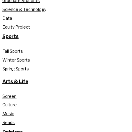
Graduate Students
Science & Technology
Data
Equity Project
Sports
Fall Sports
Winter Sports
Spring Sports
Arts & Life
Screen
Culture
Music
Reads