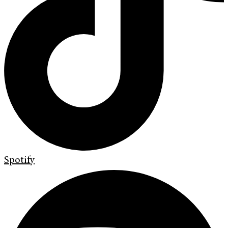
Spotify