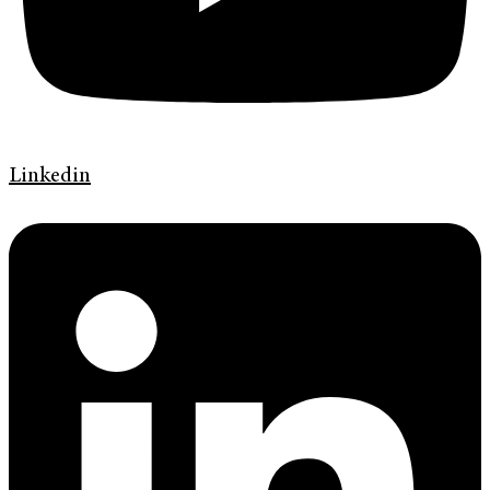
Linkedin