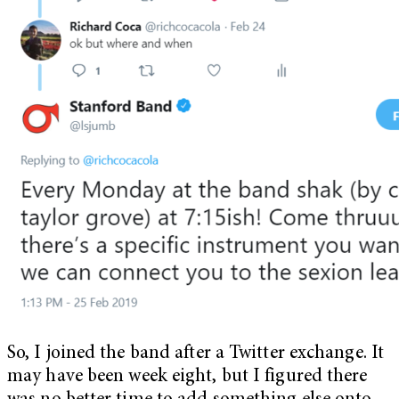
So, I joined the band after a Twitter exchange. It
may have been week eight, but I figured there