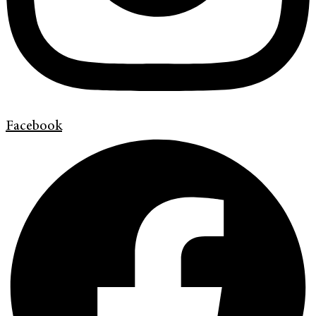
Facebook