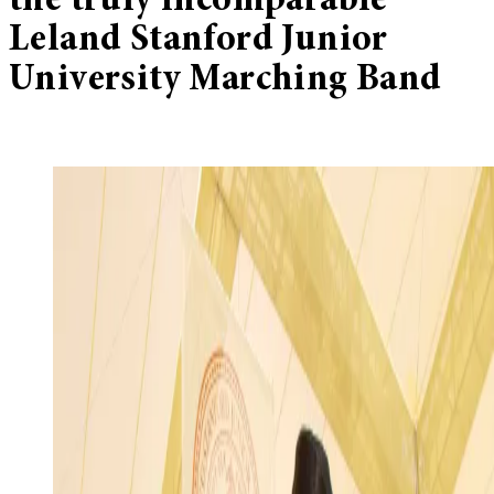
the truly incomparable
Leland Stanford Junior
University Marching Band