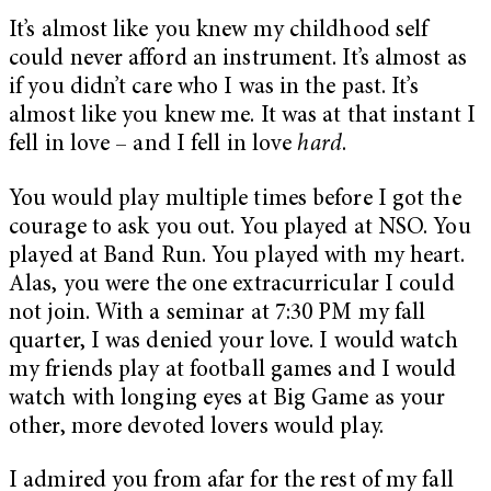
It’s almost like you knew my childhood self
could never afford an instrument. It’s almost as
if you didn’t care who I was in the past. It’s
almost like you knew me. It was at that instant I
fell in love – and I fell in love
hard
.
You would play multiple times before I got the
courage to ask you out. You played at NSO. You
played at Band Run. You played with my heart.
Alas, you were the one extracurricular I could
not join. With a seminar at 7:30 PM my fall
quarter, I was denied your love. I would watch
my friends play at football games and I would
watch with longing eyes at Big Game as your
other, more devoted lovers would play.
I admired you from afar for the rest of my fall