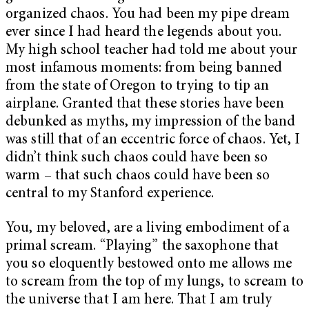
organized chaos. You had been my pipe dream
ever since I had heard the legends about you.
My high school teacher had told me about your
most infamous moments: from being banned
from the state of Oregon to trying to tip an
airplane. Granted that these stories have been
debunked as myths, my impression of the band
was still that of an eccentric force of chaos. Yet, I
didn’t think such chaos could have been so
warm – that such chaos could have been so
central to my Stanford experience.
You, my beloved, are a living embodiment of a
primal scream. “Playing” the saxophone that
you so eloquently bestowed onto me allows me
to scream from the top of my lungs, to scream to
the universe that I am here. That I am truly