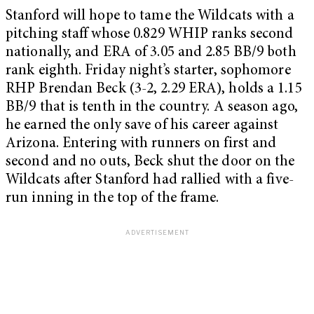
Stanford will hope to tame the Wildcats with a
pitching staff whose 0.829 WHIP ranks second
nationally, and ERA of 3.05 and 2.85 BB/9 both
rank eighth. Friday night’s starter, sophomore
RHP Brendan Beck (3-2, 2.29 ERA), holds a 1.15
BB/9 that is tenth in the country. A season ago,
he earned the only save of his career against
Arizona. Entering with runners on first and
second and no outs, Beck shut the door on the
Wildcats after Stanford had rallied with a five-
run inning in the top of the frame.