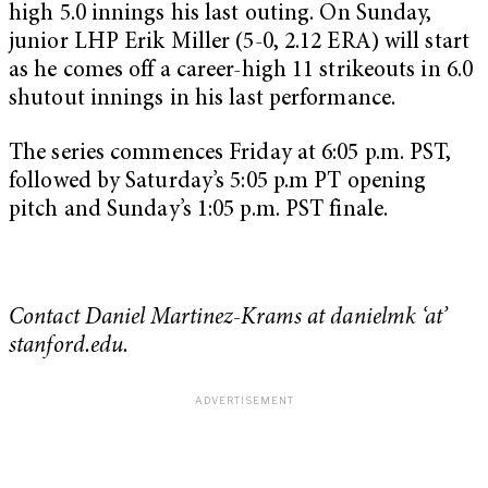
high 5.0 innings his last outing. On Sunday,
junior LHP Erik Miller (5-0, 2.12 ERA) will start
as he comes off a career-high 11 strikeouts in 6.0
shutout innings in his last performance.
The series commences Friday at 6:05 p.m. PST,
followed by Saturday’s 5:05 p.m PT opening
pitch and Sunday’s 1:05 p.m. PST finale.
Contact Daniel Martinez-Krams at danielmk ‘at’
stanford.edu.