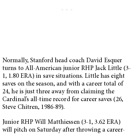
Normally, Stanford head coach David Esquer
turns to All-American junior RHP Jack Little (3-
1, 1.80 ERA) in save situations. Little has eight
saves on the season, and with a career total of
24, he is just three away from claiming the
Cardinal’s all-time record for career saves (26,
Steve Chitren, 1986-89).
Junior RHP Will Matthiessen (3-1, 3.62 ERA)
will pitch on Saturday after throwing a career-