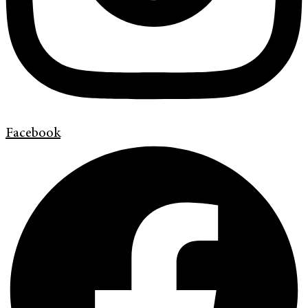
Facebook