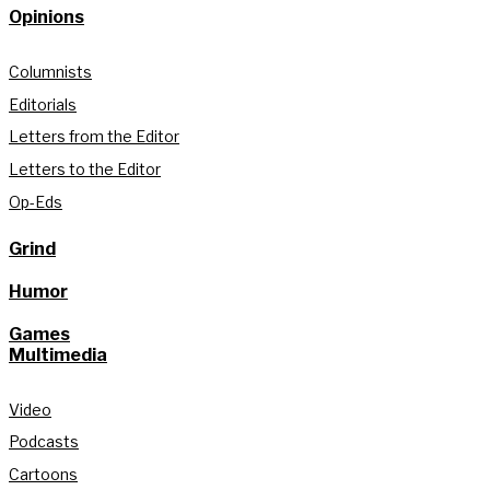
Opinions
Columnists
Editorials
Letters from the Editor
Letters to the Editor
Op-Eds
Grind
Humor
Games
Multimedia
Video
Podcasts
Cartoons