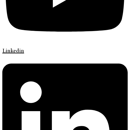
Linkedin