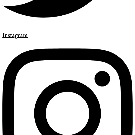
Instagram