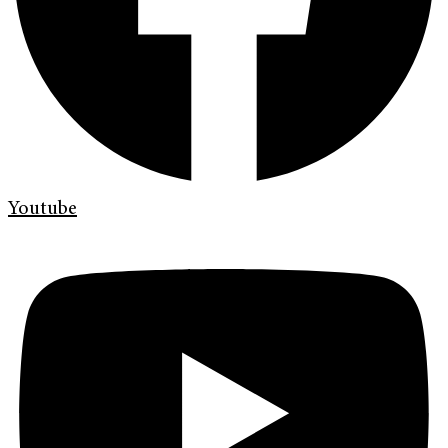
Youtube