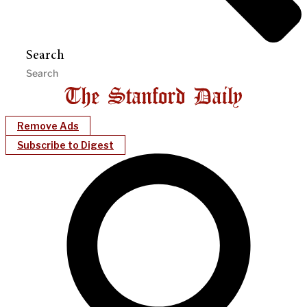
Search
Remove Ads
Subscribe to Digest