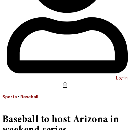
Log in
Sports
•
Baseball
Baseball to host Arizona in