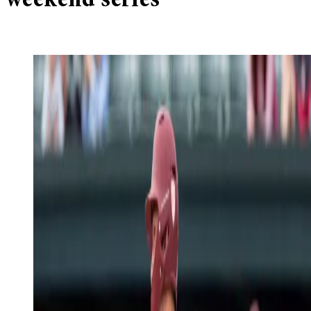
weekend series