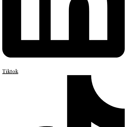
Tiktok