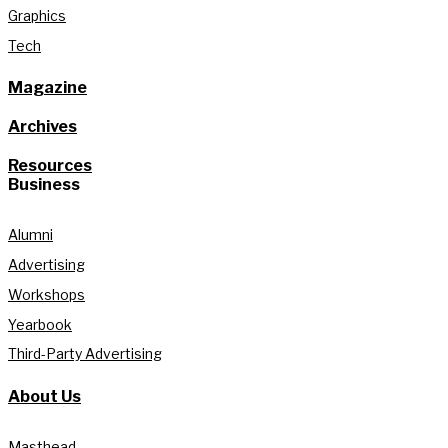
Graphics
Tech
Magazine
Archives
Resources
Business
Alumni
Advertising
Workshops
Yearbook
Third-Party Advertising
About Us
Masthead