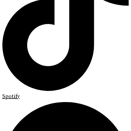
Spotify