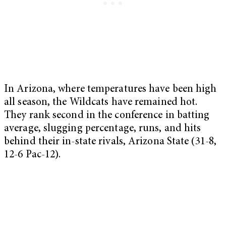
In Arizona, where temperatures have been high
all season, the Wildcats have remained hot.
They rank second in the conference in batting
average, slugging percentage, runs, and hits
behind their in-state rivals, Arizona State (31-8,
12-6 Pac-12).