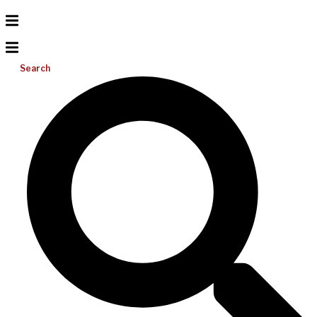
Search