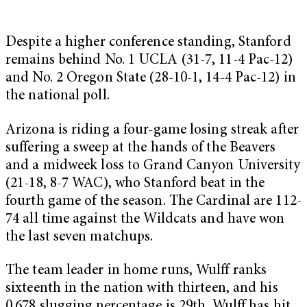
Despite a higher conference standing, Stanford
remains behind No. 1 UCLA (31-7, 11-4 Pac-12)
and No. 2 Oregon State (28-10-1, 14-4 Pac-12) in
the national poll.
Arizona is riding a four-game losing streak after
suffering a sweep at the hands of the Beavers
and a midweek loss to Grand Canyon University
(21-18, 8-7 WAC), who Stanford beat in the
fourth game of the season. The Cardinal are 112-
74 all time against the Wildcats and have won
the last seven matchups.
The team leader in home runs, Wulff ranks
sixteenth in the nation with thirteen, and his
0.678 slugging percentage is 29th. Wulff has hit