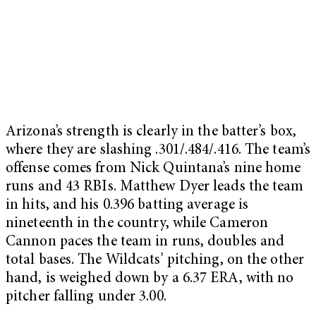
Arizona’s strength is clearly in the batter’s box,
where they are slashing .301/.484/.416. The team’s
offense comes from Nick Quintana’s nine home
runs and 43 RBIs. Matthew Dyer leads the team
in hits, and his 0.396 batting average is
nineteenth in the country, while Cameron
Cannon paces the team in runs, doubles and
total bases. The Wildcats’ pitching, on the other
hand, is weighed down by a 6.37 ERA, with no
pitcher falling under 3.00.