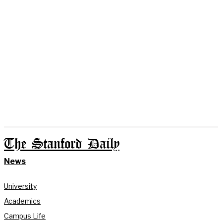
The Stanford Daily
News
University
Academics
Campus Life