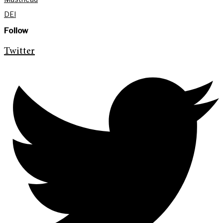
DEI
Follow
Twitter