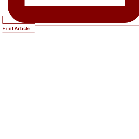
Print Article