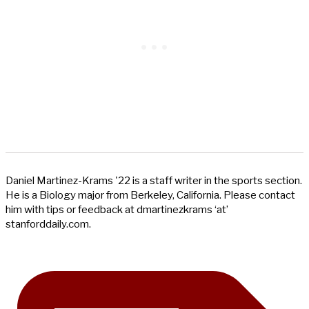
Daniel Martinez-Krams '22 is a staff writer in the sports section.
He is a Biology major from Berkeley, California. Please contact
him with tips or feedback at dmartinezkrams ‘at’
stanforddaily.com.