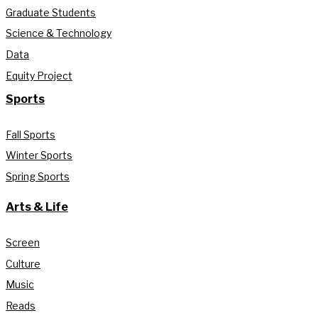
Graduate Students
Science & Technology
Data
Equity Project
Sports
Fall Sports
Winter Sports
Spring Sports
Arts & Life
Screen
Culture
Music
Reads