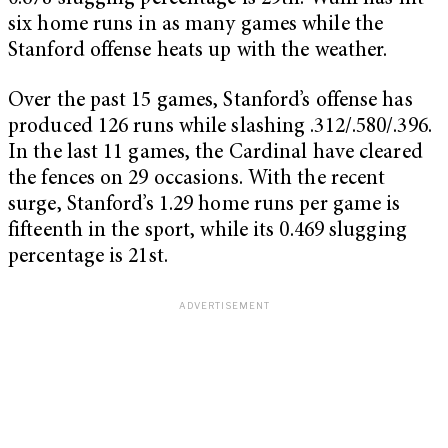
six home runs in as many games while the
Stanford offense heats up with the weather.
Over the past 15 games, Stanford’s offense has
produced 126 runs while slashing .312/.580/.396.
In the last 11 games, the Cardinal have cleared
the fences on 29 occasions. With the recent
surge, Stanford’s 1.29 home runs per game is
fifteenth in the sport, while its 0.469 slugging
percentage is 21st.