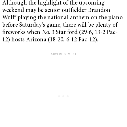
Although the highlight of the upcoming
weekend may be senior outfielder Brandon
Wulff playing the national anthem on the piano
before Saturday’s game, there will be plenty of
fireworks when No. 3 Stanford (29-6, 13-2 Pac-
12) hosts Arizona (18-20, 6-12 Pac-12).