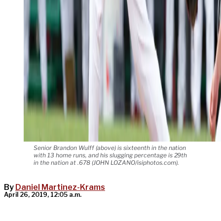
Senior Brandon Wulff (above) is sixteenth in the nation
with 13 home runs, and his slugging percentage is 29th
in the nation at .678 (JOHN LOZANO/isiphotos.com).
By
Daniel Martinez-Krams
April 26, 2019, 12:05 a.m.