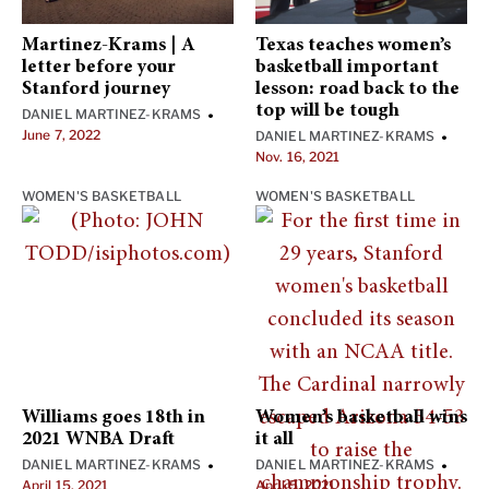
Martinez-Krams | A
Texas teaches women’s
letter before your
basketball important
Stanford journey
lesson: road back to the
top will be tough
DANIEL MARTINEZ-KRAMS
•
June 7, 2022
DANIEL MARTINEZ-KRAMS
•
Nov. 16, 2021
WOMEN'S BASKETBALL
WOMEN'S BASKETBALL
Williams goes 18th in
Women’s basketball wins
2021 WNBA Draft
it all
DANIEL MARTINEZ-KRAMS
DANIEL MARTINEZ-KRAMS
•
•
April 15, 2021
April 5, 2021