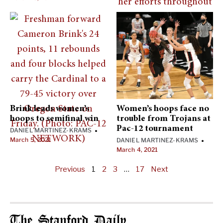
Brink leads women’s
Women’s hoops face no
hoops to semifinal win
trouble from Trojans at
Pac-12 tournament
DANIEL MARTINEZ-KRAMS
•
March 5, 2021
DANIEL MARTINEZ-KRAMS
•
March 4, 2021
Previous
1
2
3
…
17
Next
The Stanford Daily