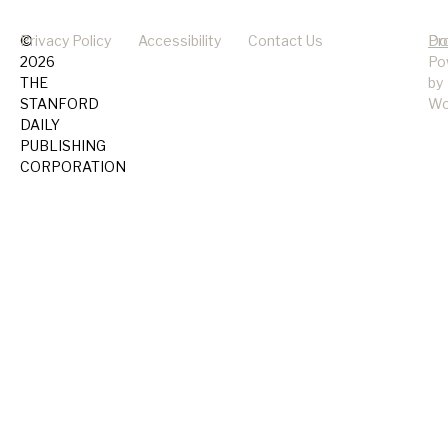
©
Privacy Policy
Accessibility
Contact Us
Pr
Do
2026
Po
THE
by
STANFORD
Wo
DAILY
PUBLISHING
CORPORATION