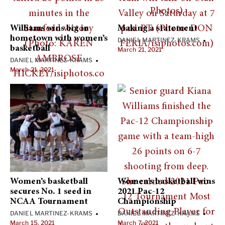
Williams wins big in
Making a statement
hometown with women’s
DANIEL MARTINEZ-KRAMS
•
basketball
March 21, 2021
DANIEL MARTINEZ-KRAMS
•
March 21, 2021
Women’s basketball
Women’s basketball wins
secures No. 1 seed in
2021 Pac-12
NCAA Tournament
Championship
DANIEL MARTINEZ-KRAMS
DANIEL MARTINEZ-KRAMS
•
•
March 15, 2021
March 7, 2021