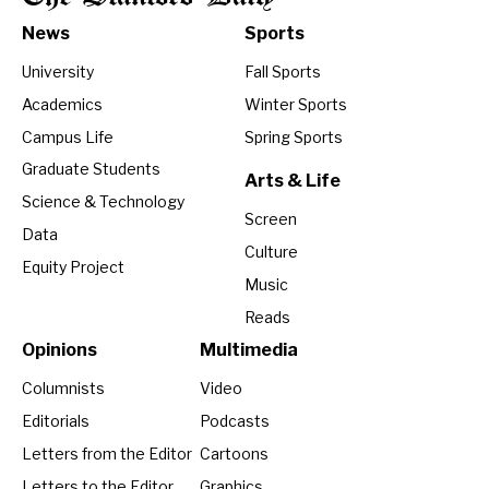
News
Sports
University
Fall Sports
Academics
Winter Sports
Campus Life
Spring Sports
Graduate Students
Arts & Life
Science & Technology
Screen
Data
Culture
Equity Project
Music
Reads
Opinions
Multimedia
Columnists
Video
Editorials
Podcasts
Letters from the Editor
Cartoons
Letters to the Editor
Graphics