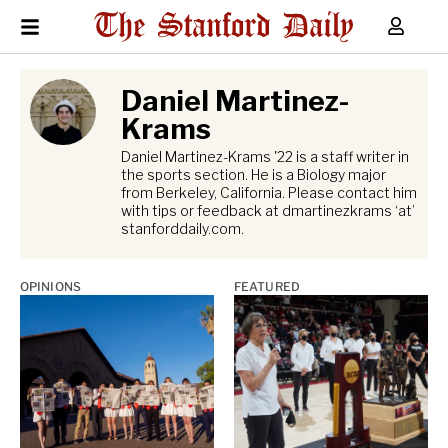
Daniel Martinez-
Krams
Daniel Martinez-Krams '22 is a staff writer in
the sports section. He is a Biology major
from Berkeley, California. Please contact him
with tips or feedback at dmartinezkrams ‘at’
stanforddaily.com.
OPINIONS
FEATURED