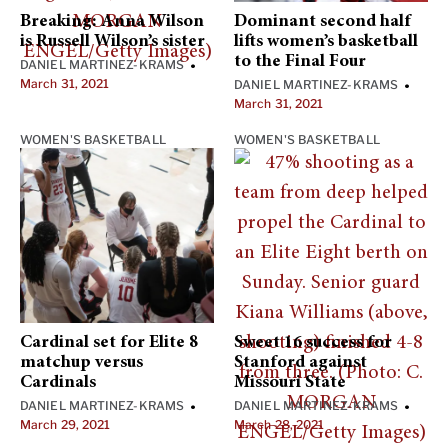
Breaking: Anna Wilson
Dominant second half
is Russell Wilson’s sister
lifts women’s basketball
to the Final Four
DANIEL MARTINEZ-KRAMS
•
March 31, 2021
DANIEL MARTINEZ-KRAMS
•
March 31, 2021
WOMEN'S BASKETBALL
WOMEN'S BASKETBALL
Cardinal set for Elite 8
Sweet 16 success for
matchup versus
Stanford against
Cardinals
Missouri State
DANIEL MARTINEZ-KRAMS
DANIEL MARTINEZ-KRAMS
•
•
March 29, 2021
March 28, 2021