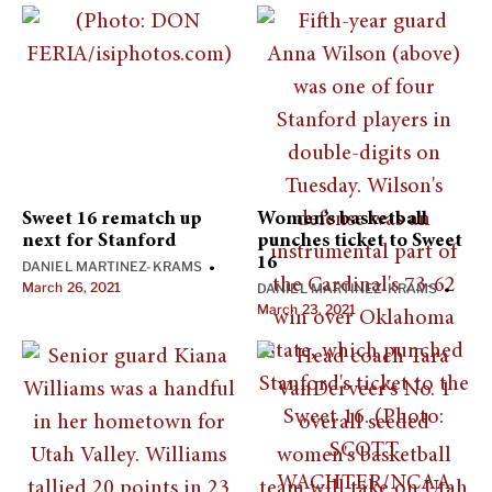
Sweet 16 rematch up
Women’s basketball
next for Stanford
punches ticket to Sweet
16
DANIEL MARTINEZ-KRAMS
•
March 26, 2021
DANIEL MARTINEZ-KRAMS
•
March 23, 2021