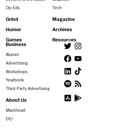
Op-Eds
Tech
Grind
Magazine
Humor
Archives
Games
Resources
Business
Alumni
Advertising
Workshops
Yearbook
Third-Party Advertising
About Us
Masthead
DEI