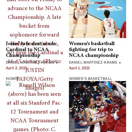
Jones’ late shot sends
Women’s basketball
Cardinal to NCAA
fighting for trip to
Championship
NCAA championship
DANIEL MARTINEZ-KRAMS
DANIEL MARTINEZ-KRAMS
•
•
April 2, 2021
April 1, 2021
HUMOR
WOMEN'S BASKETBALL