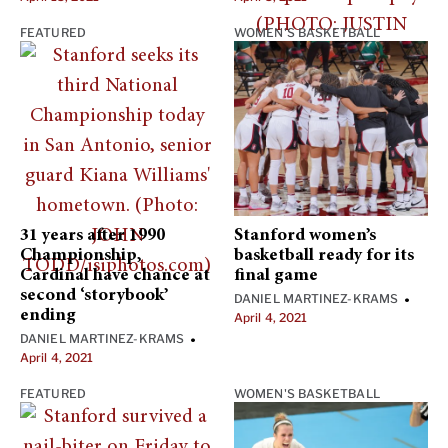
FEATURED
WOMEN'S BASKETBALL
31 years after 1990
Stanford women’s
Championship,
basketball ready for its
Cardinal have chance at
final game
second ‘storybook’
DANIEL MARTINEZ-KRAMS
•
ending
April 4, 2021
DANIEL MARTINEZ-KRAMS
•
April 4, 2021
FEATURED
WOMEN'S BASKETBALL