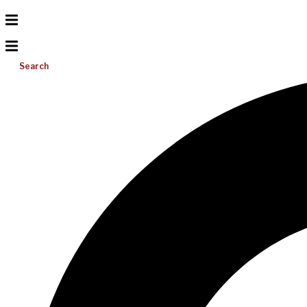
Search