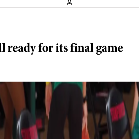
 ready for its final game