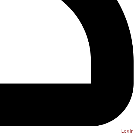
Log in