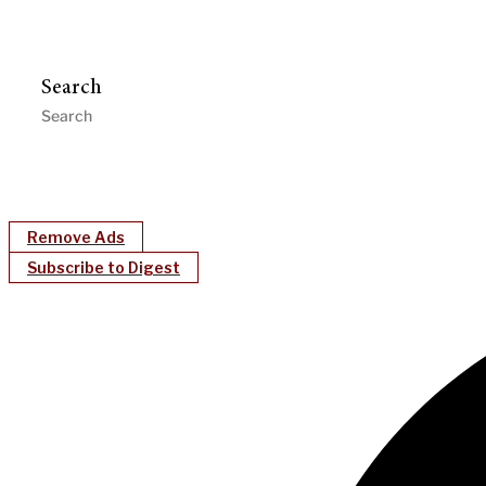
Search
Remove Ads
Subscribe to Digest