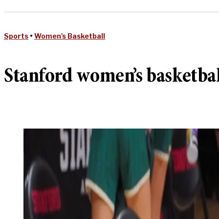
Sports
•
Women's Basketball
Stanford women’s basketball