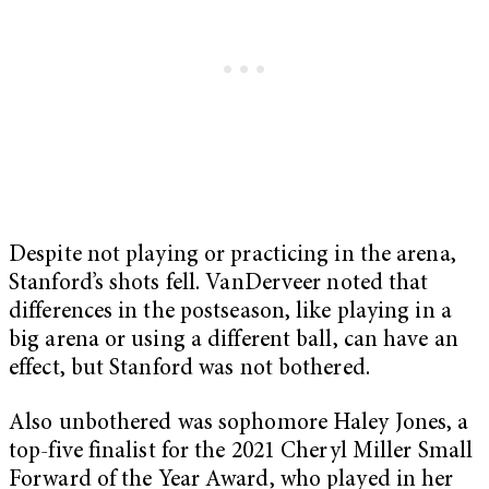
Despite not playing or practicing in the arena,
Stanford’s shots fell. VanDerveer noted that
differences in the postseason, like playing in a
big arena or using a different ball, can have an
effect, but Stanford was not bothered.
Also unbothered was sophomore Haley Jones, a
top-five finalist for the 2021 Cheryl Miller Small
Forward of the Year Award, who played in her