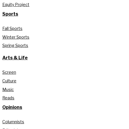
Equity Project
Sports
Fall Sports
Winter Sports
Spring Sports
Arts & Life
Screen
Culture
Music
Reads
Opinions
Columnists