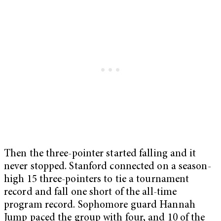
Then the three-pointer started falling and it
never stopped. Stanford connected on a season-
high 15 three-pointers to tie a tournament
record and fall one short of the all-time
program record. Sophomore guard Hannah
Jump paced the group with four, and 10 of the