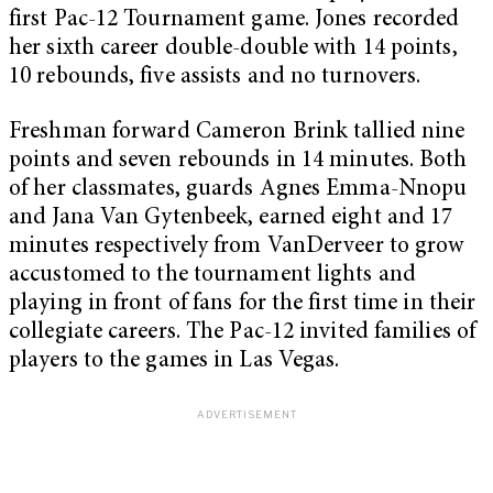
first Pac-12 Tournament game. Jones recorded
her sixth career double-double with 14 points,
10 rebounds, five assists and no turnovers.
Freshman forward Cameron Brink tallied nine
points and seven rebounds in 14 minutes. Both
of her classmates, guards Agnes Emma-Nnopu
and Jana Van Gytenbeek, earned eight and 17
minutes respectively from VanDerveer to grow
accustomed to the tournament lights and
playing in front of fans for the first time in their
collegiate careers. The Pac-12 invited families of
players to the games in Las Vegas.