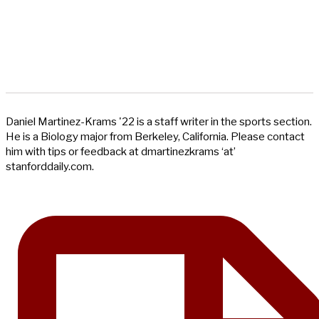
Daniel Martinez-Krams '22 is a staff writer in the sports section.
He is a Biology major from Berkeley, California. Please contact
him with tips or feedback at dmartinezkrams ‘at’
stanforddaily.com.