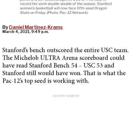
record her sixth double-double of the season. Stanford
women's basketball will now face fifth-seed Oregon
State on Friday. (Photo: Pac-12 Network)
By
Daniel Martinez-Krams
March 4, 2021, 9:49 p.m.
Stanford’s bench outscored the entire USC team.
The Michelob ULTRA Arena scoreboard could
have read Stanford Bench 54 – USC 53 and
Stanford still would have won. That is what the
Pac-12’s top seed is working with.