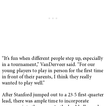
“It’s fun when different people step up, especially
in a tournament,” VanDerveer said. “For our
young players to play in person for the first time
in front of their parents, I think they really
wanted to play well.”
After Stanford jumped out to a 23-5 first-quarter
lead, there was ample time to incorporate