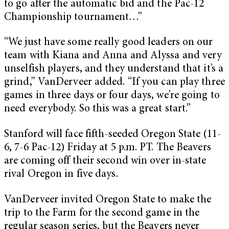
to go after the automatic bid and the Pac-12
Championship tournament…”
“We just have some really good leaders on our
team with Kiana and Anna and Alyssa and very
unselfish players, and they understand that it’s a
grind,” VanDerveer added. “If you can play three
games in three days or four days, we’re going to
need everybody. So this was a great start.”
Stanford will face fifth-seeded Oregon State (11-
6, 7-6 Pac-12) Friday at 5 p.m. PT. The Beavers
are coming off their second win over in-state
rival Oregon in five days.
VanDerveer invited Oregon State to make the
trip to the Farm for the second game in the
regular season series, but the Beavers never