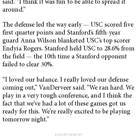
said. “I think it was fun to be able to spread it
around.”
The defense led the way early — USC scored five
first quarter points and Stanford’s fifth-year
guard Anna Wilson blanketed USC’s top scorer
Endyia Rogers. Stanford held USC to 28.6% from
the field — the 10th time a Stanford opponent
failed to clear 30%.
“I loved our balance. I really loved our defense
coming out,” VanDerveer said. “We ran hard. We
play in a very tough conference, and I think the
fact that we’ve had a lot of these games got us
ready for this. We’re really excited to be playing
tomorrow night.”