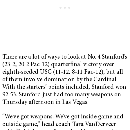
There are a lot of ways to look at No. 4 Stanford’s
(23-2, 20-2 Pac-12) quarterfinal victory over
eighth-seeded USC (11-12, 8-11 Pac-12), but all
of them involve domination by the Cardinal.
With the starters’ points included, Stanford won
92-53. Stanford just had too many weapons on
Thursday afternoon in Las Vegas.
“We’ve got weapons. We’ve got inside game and
outside game,” head coach Tara VanDerveer