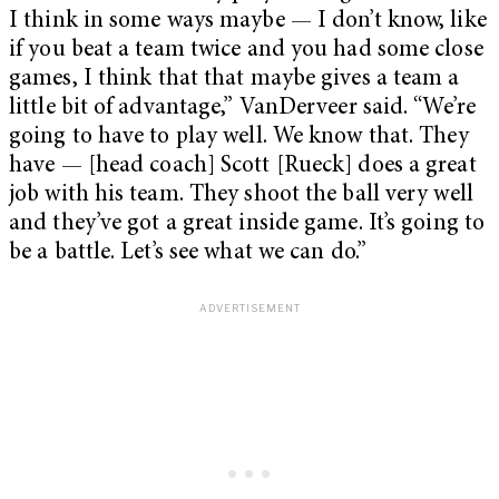
I think in some ways maybe — I don’t know, like
if you beat a team twice and you had some close
games, I think that that maybe gives a team a
little bit of advantage,” VanDerveer said. “We’re
going to have to play well. We know that. They
have — [head coach] Scott [Rueck] does a great
job with his team. They shoot the ball very well
and they’ve got a great inside game. It’s going to
be a battle. Let’s see what we can do.”