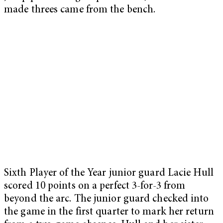
made threes came from the bench.
Sixth Player of the Year junior guard Lacie Hull
scored 10 points on a perfect 3-for-3 from
beyond the arc. The junior guard checked into
the game in the first quarter to mark her return