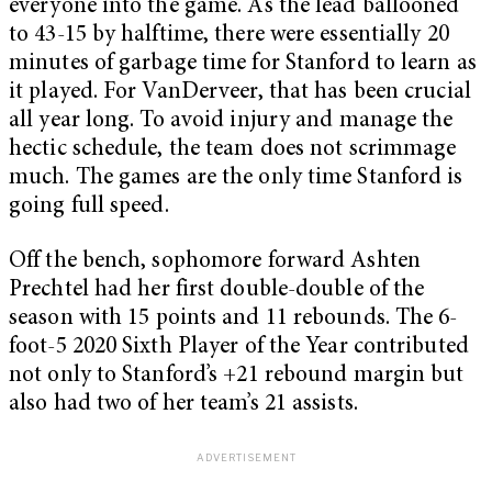
everyone into the game. As the lead ballooned
to 43-15 by halftime, there were essentially 20
minutes of garbage time for Stanford to learn as
it played. For VanDerveer, that has been crucial
all year long. To avoid injury and manage the
hectic schedule, the team does not scrimmage
much. The games are the only time Stanford is
going full speed.
Off the bench, sophomore forward Ashten
Prechtel had her first double-double of the
season with 15 points and 11 rebounds. The 6-
foot-5 2020 Sixth Player of the Year contributed
not only to Stanford’s +21 rebound margin but
also had two of her team’s 21 assists.