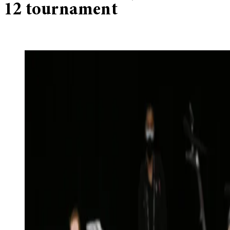
12 tournament