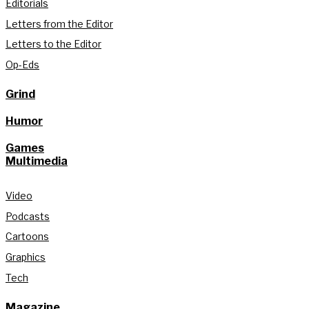
Editorials
Letters from the Editor
Letters to the Editor
Op-Eds
Grind
Humor
Games
Multimedia
Video
Podcasts
Cartoons
Graphics
Tech
Magazine