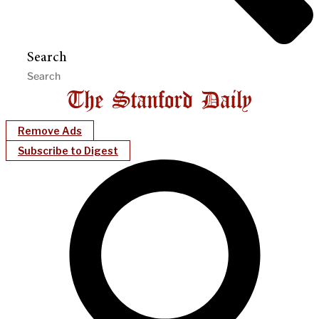
Search
Remove Ads
Subscribe to Digest