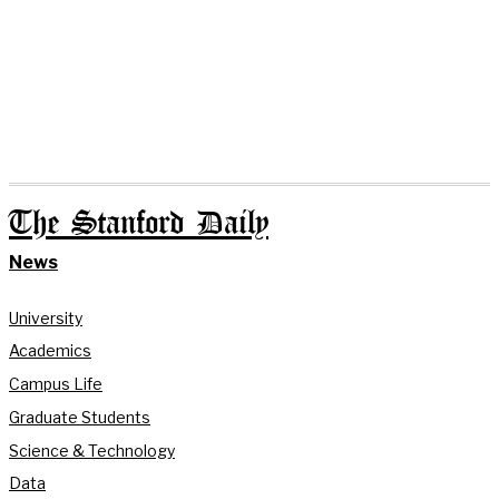
The Stanford Daily
News
University
Academics
Campus Life
Graduate Students
Science & Technology
Data