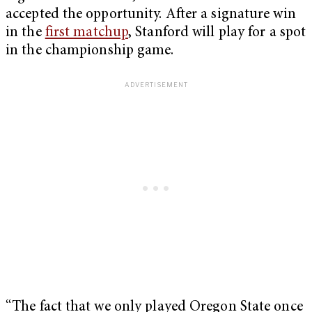
accepted the opportunity. After a signature win
in the
first matchup
, Stanford will play for a spot
in the championship game.
“The fact that we only played Oregon State once