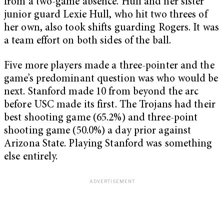
from a two-game absence. Hull and her sister
junior guard Lexie Hull, who hit two threes of
her own, also took shifts guarding Rogers. It was
a team effort on both sides of the ball.
Five more players made a three-pointer and the
game’s predominant question was who would be
next. Stanford made 10 from beyond the arc
before USC made its first. The Trojans had their
best shooting game (65.2%) and three-point
shooting game (50.0%) a day prior against
Arizona State. Playing Stanford was something
else entirely.