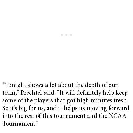
“Tonight shows a lot about the depth of our
team,” Prechtel said. “It will definitely help keep
some of the players that got high minutes fresh.
So it’s big for us, and it helps us moving forward
into the rest of this tournament and the NCAA
Tournament.”