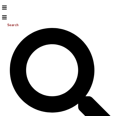
Search