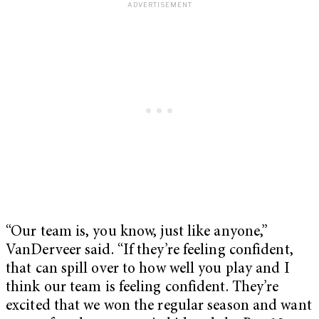
“Our team is, you know, just like anyone,”
VanDerveer said. “If they’re feeling confident,
that can spill over to how well you play and I
think our team is feeling confident. They’re
excited that we won the regular season and want