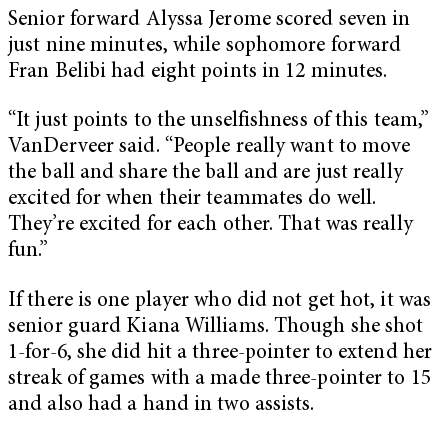
Senior forward Alyssa Jerome scored seven in
just nine minutes, while sophomore forward
Fran Belibi had eight points in 12 minutes.
“It just points to the unselfishness of this team,”
VanDerveer said. “People really want to move
the ball and share the ball and are just really
excited for when their teammates do well.
They’re excited for each other. That was really
fun.”
If there is one player who did not get hot, it was
senior guard Kiana Williams. Though she shot
1-for-6, she did hit a three-pointer to extend her
streak of games with a made three-pointer to 15
and also had a hand in two assists.