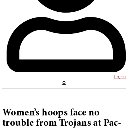
Log in
Women’s hoops face no
trouble from Trojans at Pac-