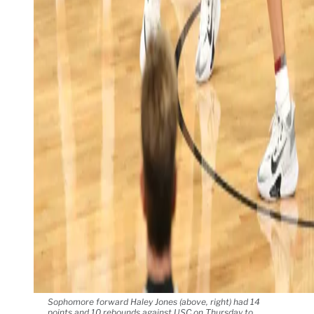
Sophomore forward Haley Jones (above, right) had 14
points and 10 rebounds against USC on Thursday to