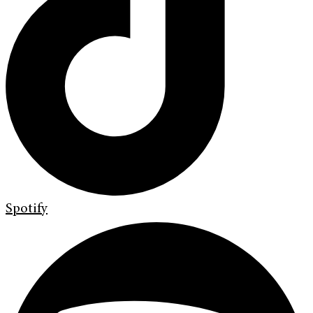
Spotify