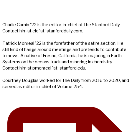
Charlie Curnin '22 is the editor-in-chief of The Stanford Daily.
Contact him at eic 'at' stanforddaily.com.
Patrick Monreal '22 is the forefather of the satire section. He
still kind of hangs around meetings and pretends to contribute
to news. A native of Fresno, California, he is majoring in Earth
Systems on the oceans track and minoring in chemistry.
Contact him at pmonreal 'at' stanford.edu.
Courtney Douglas worked for The Daily from 2016 to 2020, and
served as editor-in-chief of Volume 254.