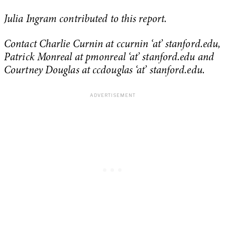
Julia Ingram contributed to this report.
Contact Charlie Curnin at ccurnin ‘at’ stanford.edu,
Patrick Monreal at pmonreal ‘at’ stanford.edu and
Courtney Douglas at ccdouglas ‘at’ stanford.edu.