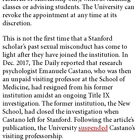
classes or advising students. The University can
revoke the appointment at any time at its
discretion.
This is not the first time that a Stanford
scholar’s past sexual misconduct has come to
light after they have joined the institution. In
Dec. 2017, The Daily reported that research
psychologist Emanuele Castano, who was then
an unpaid visiting professor at the School of
Medicine, had resigned from his former
institution amidst an ongoing Title IX
investigation. The former institution, the New
School, had closed the investigation when
Castano left for Stanford. Following the article’s
publication, the University
suspended
Castano’s
visiting professorship.