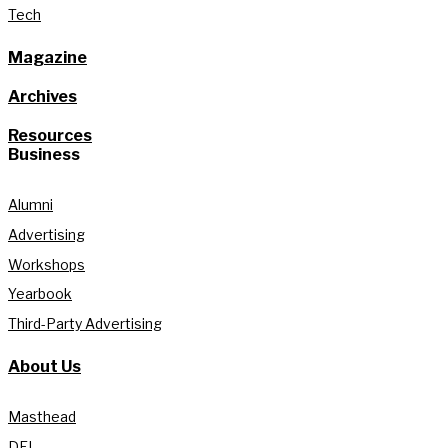
Tech
Magazine
Archives
Resources
Business
Alumni
Advertising
Workshops
Yearbook
Third-Party Advertising
About Us
Masthead
DEI