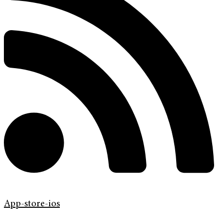
App-store-ios