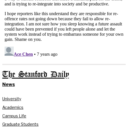
The Stanford Daily
News
University
Academics
Campus Life
Graduate Students