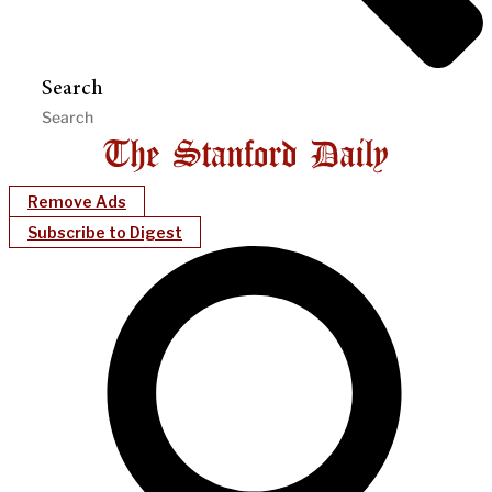
Search
Remove Ads
Subscribe to Digest