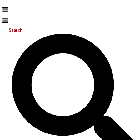
Search