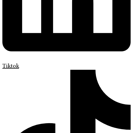
Tiktok