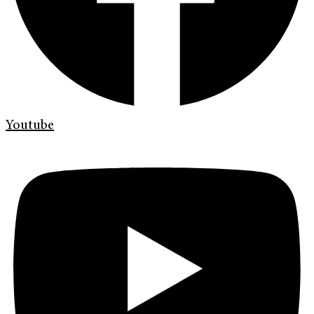
Youtube