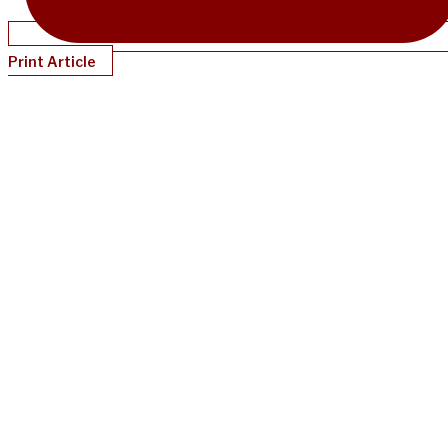
Print Article