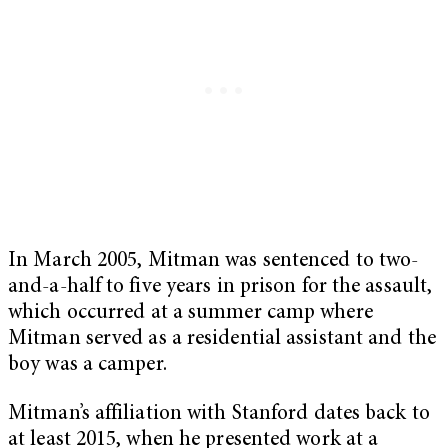
In March 2005, Mitman was sentenced to two-
and-a-half to five years in prison for the assault,
which occurred at a summer camp where
Mitman served as a residential assistant and the
boy was a camper.
Mitman’s affiliation with Stanford dates back to
at least 2015, when he presented work at a