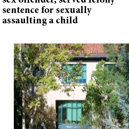
sex offender, served felony
sentence for sexually
assaulting a child