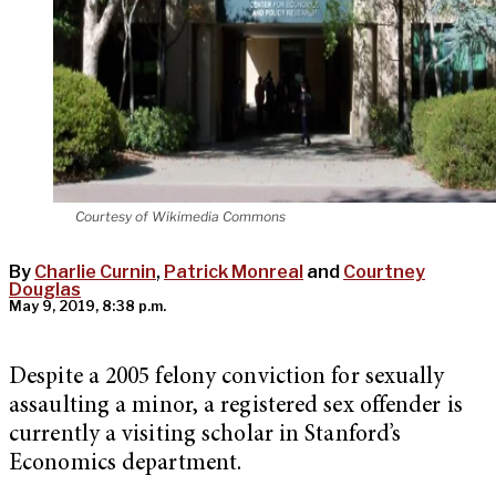
Courtesy of Wikimedia Commons
By
Charlie Curnin
,
Patrick Monreal
and
Courtney
Douglas
May 9, 2019, 8:38 p.m.
Despite a 2005 felony conviction for sexually
assaulting a minor, a registered sex offender is
currently a visiting scholar in Stanford’s
Economics department.