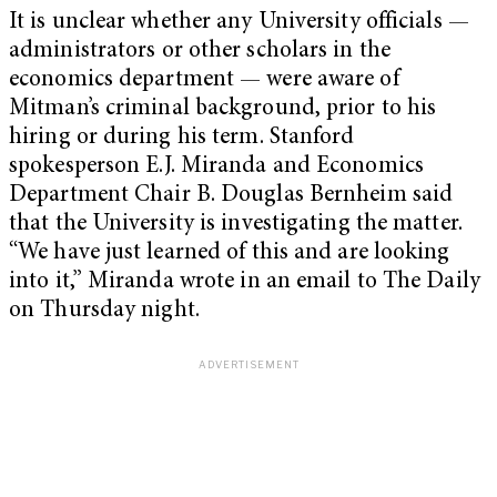
It is unclear whether any University officials —
administrators or other scholars in the
economics department — were aware of
Mitman’s criminal background, prior to his
hiring or during his term. Stanford
spokesperson E.J. Miranda and Economics
Department Chair B. Douglas Bernheim said
that the University is investigating the matter.
“We have just learned of this and are looking
into it,” Miranda wrote in an email to The Daily
on Thursday night.