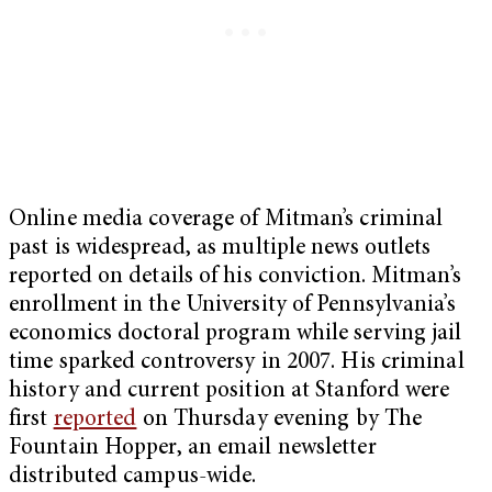
Online media coverage of Mitman’s criminal
past is widespread, as multiple news outlets
reported on details of his conviction. Mitman’s
enrollment in the University of Pennsylvania’s
economics doctoral program while serving jail
time sparked controversy in 2007. His criminal
history and current position at Stanford were
first
reported
on Thursday evening by The
Fountain Hopper, an email newsletter
distributed campus-wide.