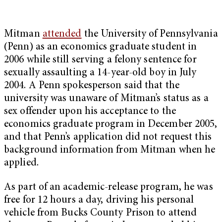
Mitman
attended
the University of Pennsylvania
(Penn) as an economics graduate student in
2006 while still serving a felony sentence for
sexually assaulting a 14-year-old boy in July
2004. A Penn spokesperson said that the
university was unaware of Mitman’s status as a
sex offender upon his acceptance to the
economics graduate program in December 2005,
and that Penn’s application did not request this
background information from Mitman when he
applied.
As part of an academic-release program, he was
free for 12 hours a day, driving his personal
vehicle from Bucks County Prison to attend