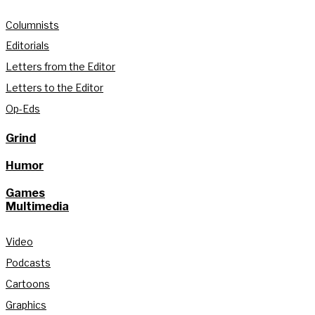
Columnists
Editorials
Letters from the Editor
Letters to the Editor
Op-Eds
Grind
Humor
Games
Multimedia
Video
Podcasts
Cartoons
Graphics