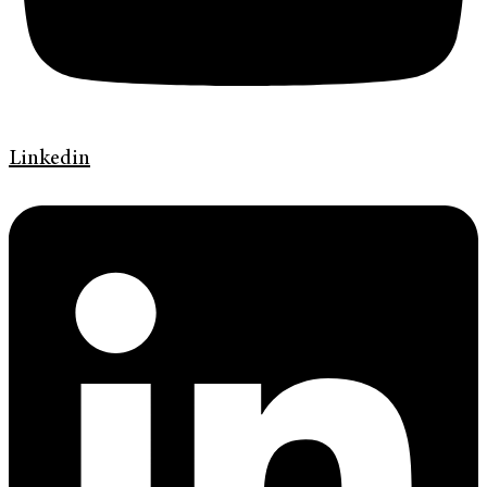
Linkedin