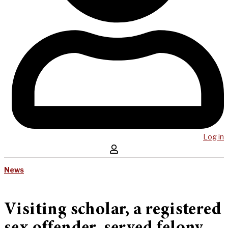
Log in
News
Visiting scholar, a registered