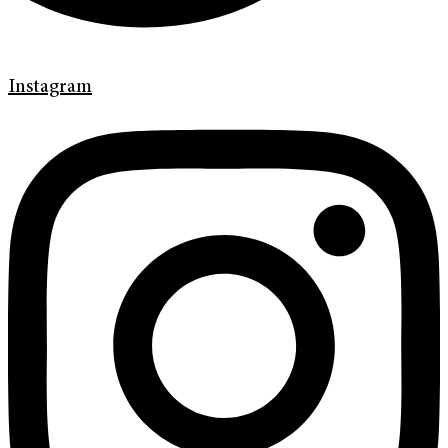
Instagram