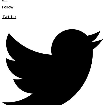
Follow
Twitter