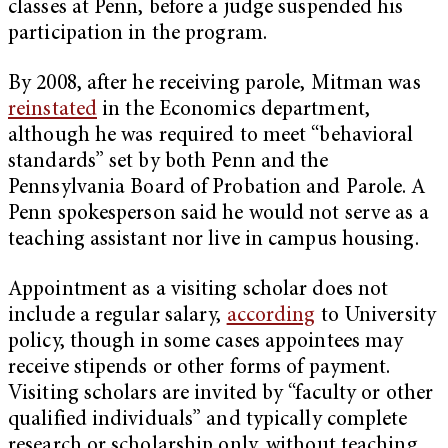
classes at Penn, before a judge suspended his
participation in the program.
By 2008, after he receiving parole, Mitman was
reinstated
in the Economics department,
although he was required to meet “behavioral
standards” set by both Penn and the
Pennsylvania Board of Probation and Parole. A
Penn spokesperson said he would not serve as a
teaching assistant nor live in campus housing.
Appointment as a visiting scholar does not
include a regular salary,
according
to University
policy, though in some cases appointees may
receive stipends or other forms of payment.
Visiting scholars are invited by “faculty or other
qualified individuals” and typically complete
research or scholarship only, without teaching