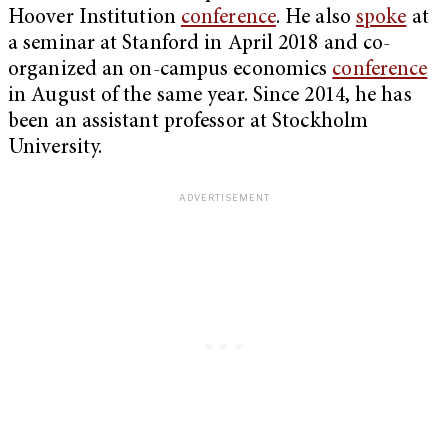
Hoover Institution
conference
. He also
spoke
at
a seminar at Stanford in April 2018 and co-
organized an on-campus economics
conference
in August of the same year. Since 2014, he has
been an assistant professor at Stockholm
University.