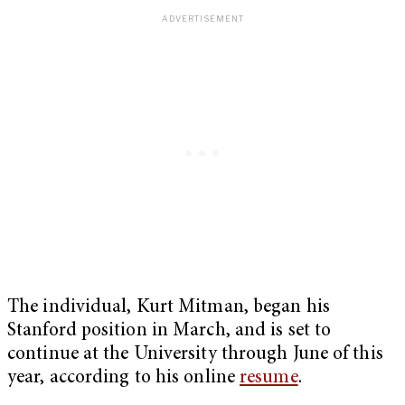
The individual, Kurt Mitman, began his
Stanford position in March, and is set to
continue at the University through June of this
year, according to his online
resume
.