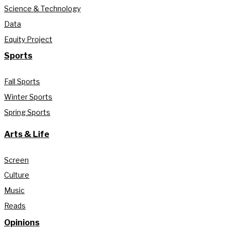
Science & Technology
Data
Equity Project
Sports
Fall Sports
Winter Sports
Spring Sports
Arts & Life
Screen
Culture
Music
Reads
Opinions