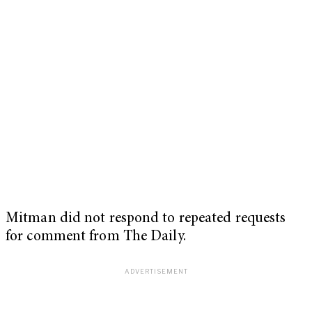
Mitman did not respond to repeated requests
for comment from The Daily.