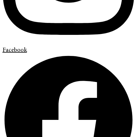
Facebook