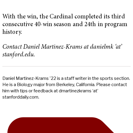
With the win, the Cardinal completed its third
consecutive 40-win season and 24th in program
history.
Contact Daniel Martinez-Krams at danielmk ‘at’
stanford.edu
.
Daniel Martinez-Krams '22 is a staff writer in the sports section.
He is a Biology major from Berkeley, California. Please contact
him with tips or feedback at dmartinezkrams ‘at’
stanforddaily.com.