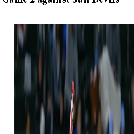
Game 2 against Sun Devils