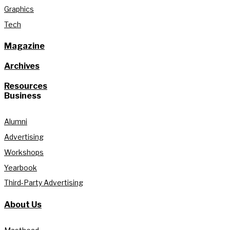
Graphics
Tech
Magazine
Archives
Resources
Business
Alumni
Advertising
Workshops
Yearbook
Third-Party Advertising
About Us