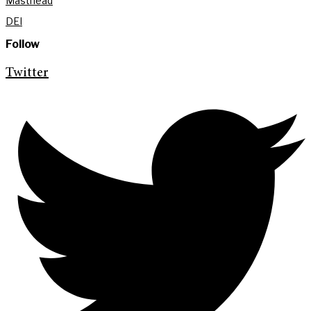
Masthead
DEI
Follow
Twitter