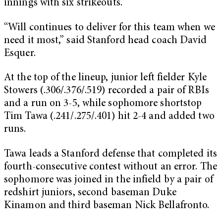
innings with six strikeouts.
“Will continues to deliver for this team when we
need it most,” said Stanford head coach David
Esquer.
At the top of the lineup, junior left fielder Kyle
Stowers (.306/.376/.519) recorded a pair of RBIs
and a run on 3-5, while sophomore shortstop
Tim Tawa (.241/.275/.401) hit 2-4 and added two
runs.
Tawa leads a Stanford defense that completed its
fourth-consecutive contest without an error. The
sophomore was joined in the infield by a pair of
redshirt juniors, second baseman Duke
Kinamon and third baseman Nick Bellafronto.