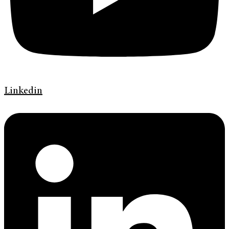
Linkedin