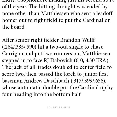
ERA), a sophomore making just his second start
of the year. The hitting drought was ended by
none other than Matthiessen who sent a leadoff
homer out to right field to put the Cardinal on
the board.
After senior right fielder Brandon Wulff
(.264/.385/.590) hit a two-out single to chase
Corrigan and put two runners on, Matthiessen
stepped in to face RJ Dabovich (6-0, 4.30 ERA).
The jack-of-all-trades doubled to center field to
score two, then passed the torch to junior first
baseman Andrew Daschbach (.317/.399/.656),
whose automatic double put the Cardinal up by
four heading into the bottom half.