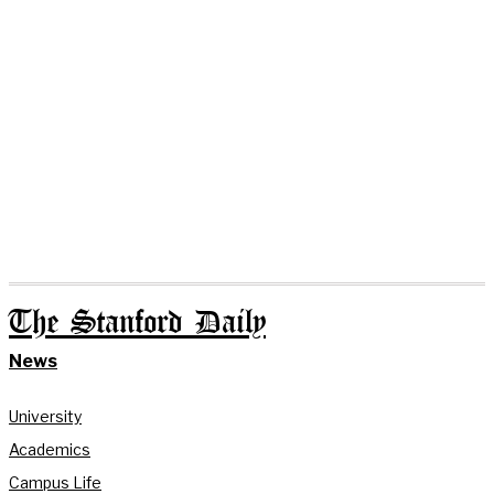
The Stanford Daily
News
University
Academics
Campus Life