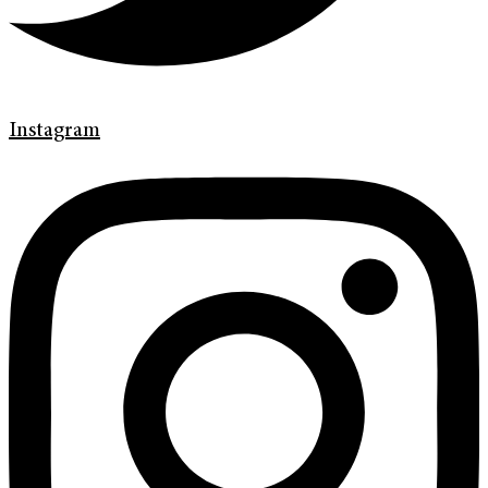
Instagram