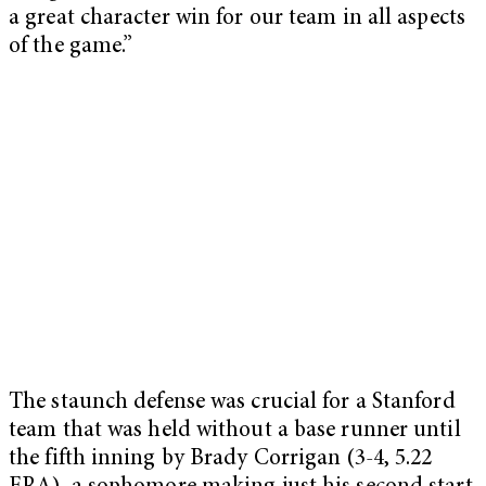
a great character win for our team in all aspects
of the game.”
The staunch defense was crucial for a Stanford
team that was held without a base runner until
the fifth inning by Brady Corrigan (3-4, 5.22