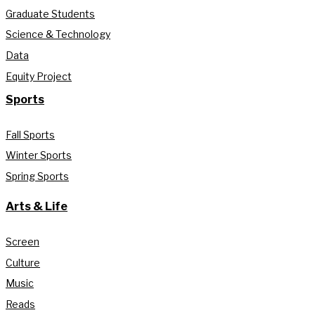
Graduate Students
Science & Technology
Data
Equity Project
Sports
Fall Sports
Winter Sports
Spring Sports
Arts & Life
Screen
Culture
Music
Reads