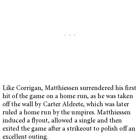
Like Corrigan, Matthiessen surrendered his first
hit of the game on a home run, as he was taken
off the wall by Carter Aldrete, which was later
ruled a home run by the umpires. Matthiessen
induced a flyout, allowed a single and then
exited the game after a strikeout to polish off an
excellent outing.