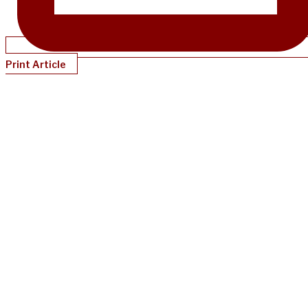
Print Article