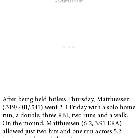
After being held hitless Thursday, Matthiessen
(.319/.401/.541) went 2-3 Friday with a solo home
run, a double, three RBI, two runs and a walk.
On the mound, Matthiessen (6-2, 3.91 ERA)
allowed just two hits and one run across 5.2