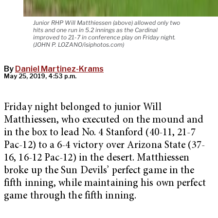
Junior RHP Will Matthiessen (above) allowed only two
hits and one run in 5.2 innings as the Cardinal
improved to 21-7 in conference play on Friday night.
(JOHN P. LOZANO/isiphotos.com)
By
Daniel Martinez-Krams
May 25, 2019, 4:53 p.m.
Friday night belonged to junior Will
Matthiessen, who executed on the mound and
in the box to lead No. 4 Stanford (40-11, 21-7
Pac-12) to a 6-4 victory over Arizona State (37-
16, 16-12 Pac-12) in the desert. Matthiessen
broke up the Sun Devils’ perfect game in the
fifth inning, while maintaining his own perfect
game through the fifth inning.