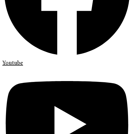
Youtube