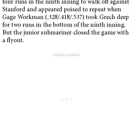
four runs in the ninth inning to walk off against
Stanford and appeared poised to repeat when
Gage Workman (.328/.418/.537) took Grech deep
for two runs in the bottom of the ninth inning.
But the junior submariner closed the game with
a flyout.