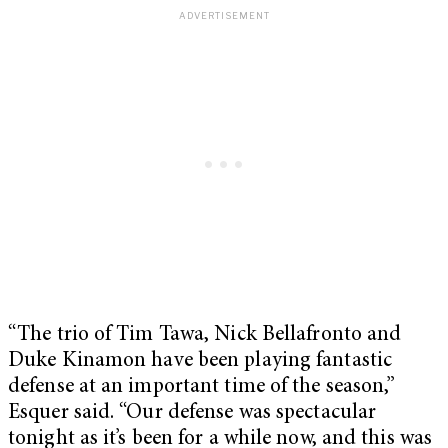
“The trio of Tim Tawa, Nick Bellafronto and
Duke Kinamon have been playing fantastic
defense at an important time of the season,”
Esquer said. “Our defense was spectacular
tonight as it’s been for a while now, and this was