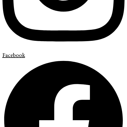
Facebook