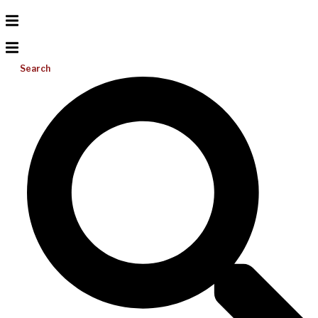
Search