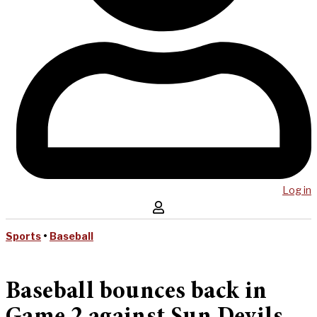
Log in
Sports
•
Baseball
Baseball bounces back in