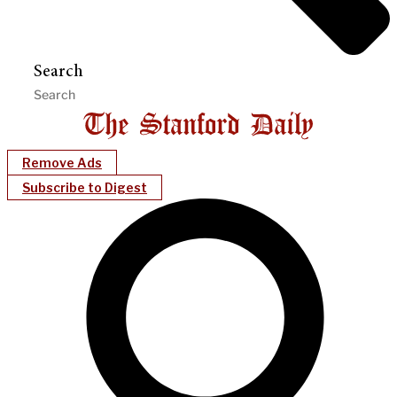
Search
Remove Ads
Subscribe to Digest