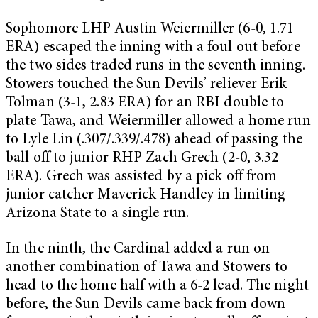
Sophomore LHP Austin Weiermiller (6-0, 1.71
ERA) escaped the inning with a foul out before
the two sides traded runs in the seventh inning.
Stowers touched the Sun Devils’ reliever Erik
Tolman (3-1, 2.83 ERA) for an RBI double to
plate Tawa, and Weiermiller allowed a home run
to Lyle Lin (.307/.339/.478) ahead of passing the
ball off to junior RHP Zach Grech (2-0, 3.32
ERA). Grech was assisted by a pick off from
junior catcher Maverick Handley in limiting
Arizona State to a single run.
In the ninth, the Cardinal added a run on
another combination of Tawa and Stowers to
head to the home half with a 6-2 lead. The night
before, the Sun Devils came back from down