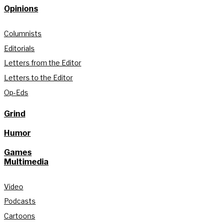
Opinions
Columnists
Editorials
Letters from the Editor
Letters to the Editor
Op-Eds
Grind
Humor
Games
Multimedia
Video
Podcasts
Cartoons