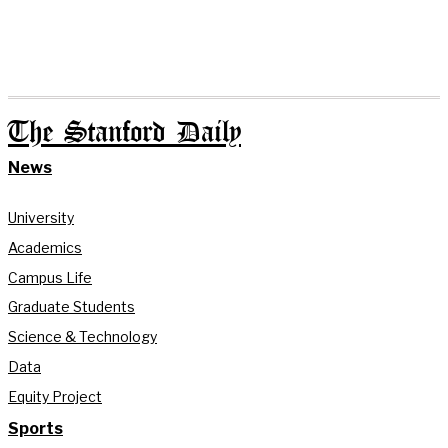
The Stanford Daily
News
University
Academics
Campus Life
Graduate Students
Science & Technology
Data
Equity Project
Sports