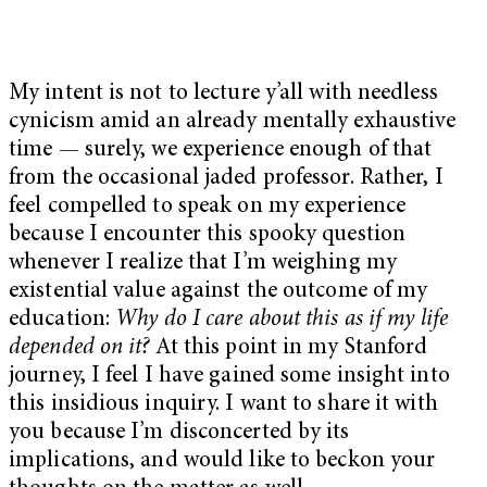
My intent is not to lecture y’all with needless
cynicism amid an already mentally exhaustive
time — surely, we experience enough of that
from the occasional jaded professor. Rather, I
feel compelled to speak on my experience
because I encounter this spooky question
whenever I realize that I’m weighing my
existential value against the outcome of my
education:
Why do I care about this as if my life
depended on it?
At this point in my Stanford
journey, I feel I have gained some insight into
this insidious inquiry. I want to share it with
you because I’m disconcerted by its
implications, and would like to beckon your