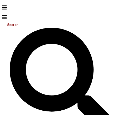
Search