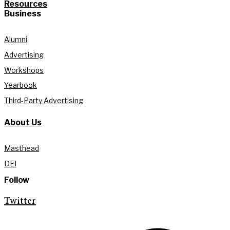
Resources
Business
Alumni
Advertising
Workshops
Yearbook
Third-Party Advertising
About Us
Masthead
DEI
Follow
Twitter