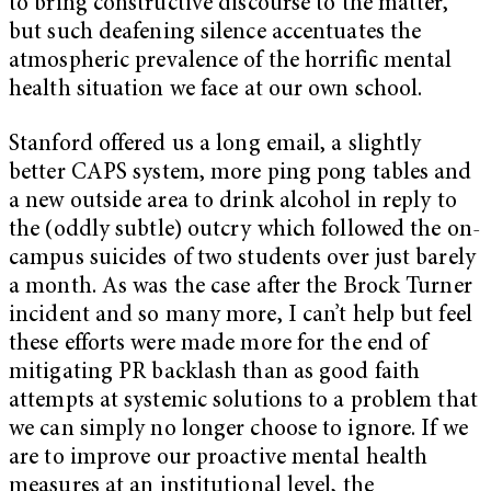
to bring constructive discourse to the matter,
but such deafening silence accentuates the
atmospheric prevalence of the horrific mental
health situation we face at our own school.
Stanford offered us a long email, a slightly
better CAPS system, more ping pong tables and
a new outside area to drink alcohol in reply to
the (oddly subtle) outcry which followed the on-
campus suicides of two students over just barely
a month. As was the case after the Brock Turner
incident and so many more, I can’t help but feel
these efforts were made more for the end of
mitigating PR backlash than as good faith
attempts at systemic solutions to a problem that
we can simply no longer choose to ignore. If we
are to improve our proactive mental health
measures at an institutional level, the