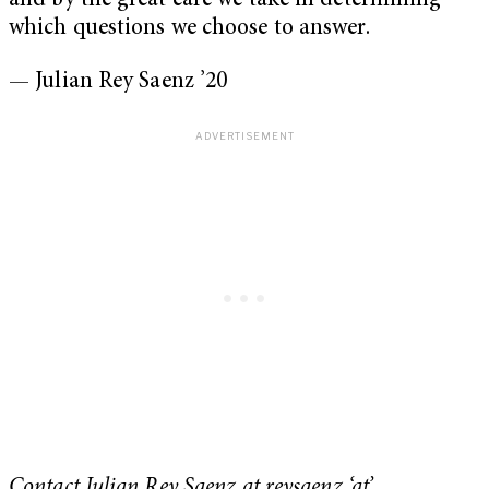
and by the great care we take in determining
which questions we choose to answer.
— Julian Rey Saenz ’20
Contact Julian Rey Saenz at reysaenz ‘at’