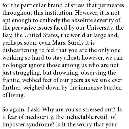
for the particular brand of stress that permeates
throughout this institution. However, it is not
apt enough to embody the absolute severity of
the pervasive issues faced by our University, the
Bay, the United States, the world at large and,
perhaps soon, even Mars. Surely it is
disheartening to feel that you are the only one
working so hard to stay afloat; however, we can
no longer ignore those among us who are not
just struggling, but drowning, observing the
frantic, webbed feet of our peers as we sink ever
further, weighed down by the immense burden
of living.
So again, I ask: Why are you so stressed out? Is
it fear of mediocrity, the ineluctable result of
imposter syndrome? Is it the worry that your