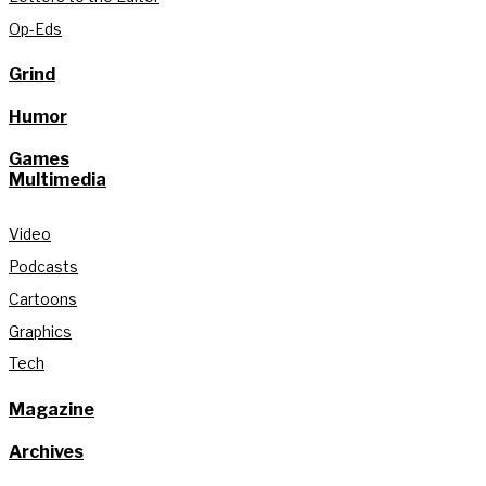
Op-Eds
Grind
Humor
Games
Multimedia
Video
Podcasts
Cartoons
Graphics
Tech
Magazine
Archives