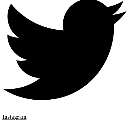
Instagram