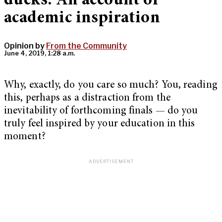
ducks: An account of
academic inspiration
Opinion by
From the Community
June 4, 2019, 1:28 a.m.
Why, exactly, do you care so much? You, reading
this, perhaps as a distraction from the
inevitability of forthcoming finals — do you
truly feel inspired by your education in this
moment?