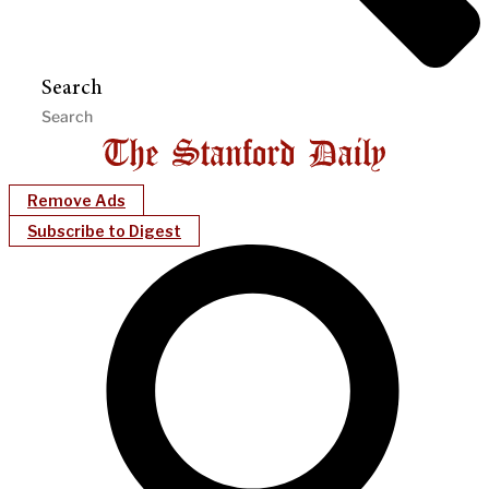
Search
Remove Ads
Subscribe to Digest