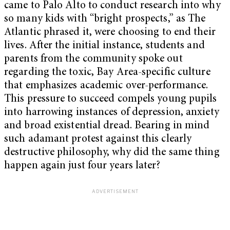
came to Palo Alto to conduct research into why
so many kids with “bright prospects,” as The
Atlantic phrased it, were choosing to end their
lives. After the initial instance, students and
parents from the community spoke out
regarding the toxic, Bay Area-specific culture
that emphasizes academic over-performance.
This pressure to succeed compels young pupils
into harrowing instances of depression, anxiety
and broad existential dread. Bearing in mind
such adamant protest against this clearly
destructive philosophy, why did the same thing
happen again just four years later?