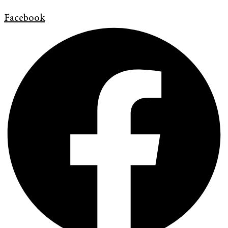
Facebook