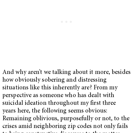
And why aren’t we talking about it more, besides
how obviously sobering and distressing
situations like this inherently are? From my
perspective as someone who has dealt with
suicidal ideation throughout my first three
years here, the following seems obvious:
Remaining oblivious, purposefully or not, to the
crises amid neighboring zip codes not only fails