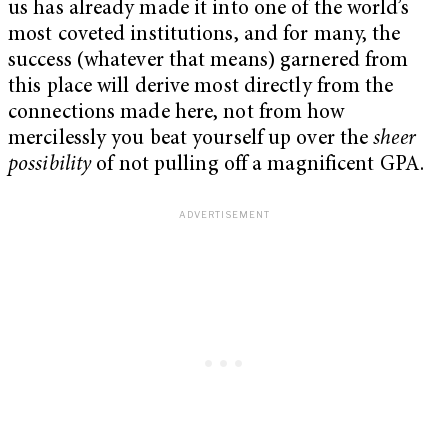
us has already made it into one of the world’s
most coveted institutions, and for many, the
success (whatever that means) garnered from
this place will derive most directly from the
connections made here, not from how
mercilessly you beat yourself up over the
sheer
possibility
of not pulling off a magnificent GPA.