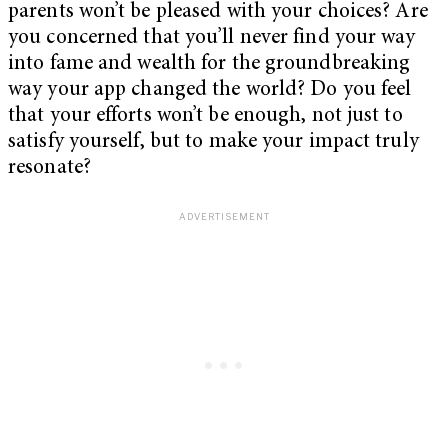
parents won’t be pleased with your choices? Are
you concerned that you’ll never find your way
into fame and wealth for the groundbreaking
way your app changed the world? Do you feel
that your efforts won’t be enough, not just to
satisfy yourself, but to make your impact truly
resonate?