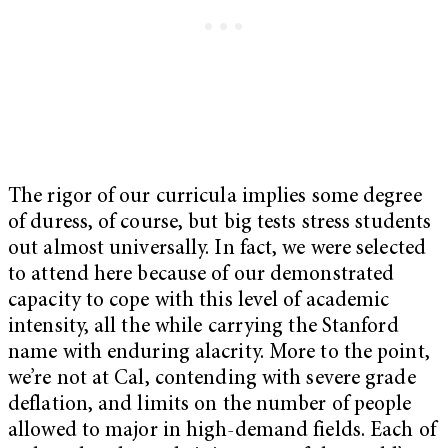
The rigor of our curricula implies some degree
of duress, of course, but big tests stress students
out almost universally. In fact, we were selected
to attend here because of our demonstrated
capacity to cope with this level of academic
intensity, all the while carrying the Stanford
name with enduring alacrity. More to the point,
we’re not at Cal, contending with severe grade
deflation, and limits on the number of people
allowed to major in high-demand fields. Each of