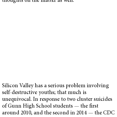
thoughts on the matter as well.
Silicon Valley has a serious problem involving
self-destructive youths; that much is
unequivocal. In response to two cluster suicides
of Gunn High School students — the first
around 2010, and the second in 2014 — the CDC