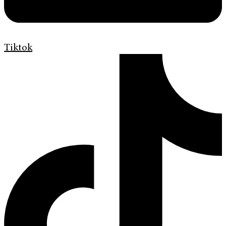
Tiktok