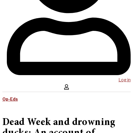
Log in
Op-Eds
Dead Week and drowning