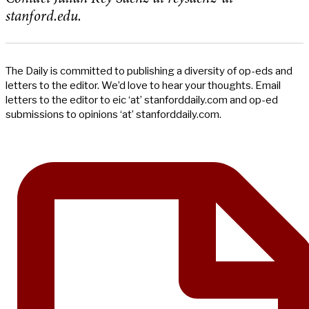
stanford.edu.
The Daily is committed to publishing a diversity of op-eds and
letters to the editor. We’d love to hear your thoughts. Email
letters to the editor to eic ‘at’ stanforddaily.com and op-ed
submissions to opinions ‘at’ stanforddaily.com.