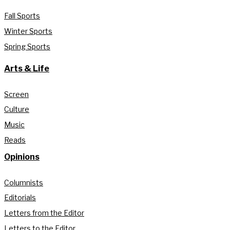
Fall Sports
Winter Sports
Spring Sports
Arts & Life
Screen
Culture
Music
Reads
Opinions
Columnists
Editorials
Letters from the Editor
Letters to the Editor