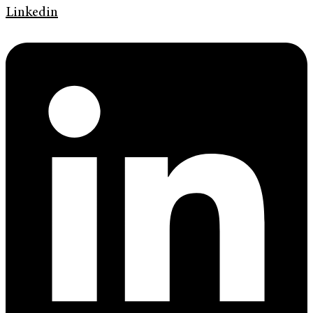
Linkedin