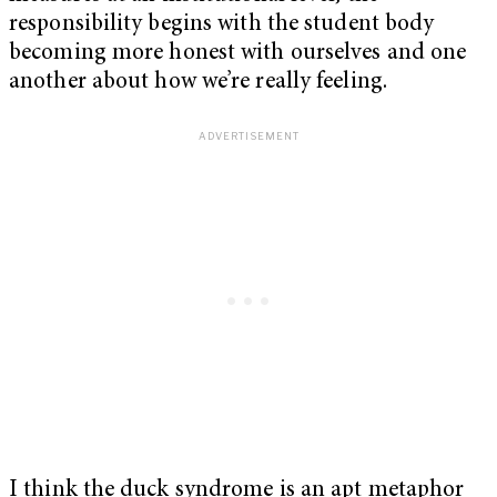
responsibility begins with the student body
becoming more honest with ourselves and one
another about how we’re really feeling.
I think the duck syndrome is an apt metaphor