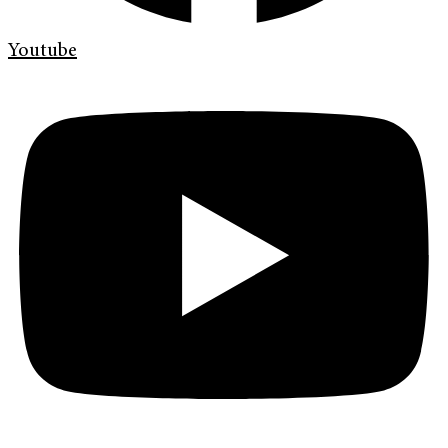
Youtube