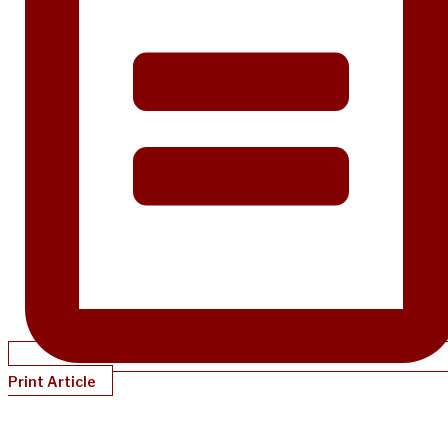
Print Article