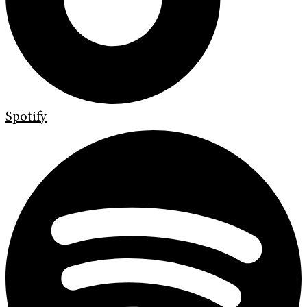
Spotify