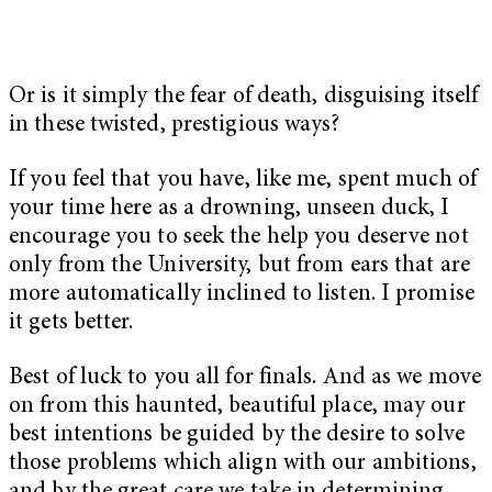
Or is it simply the fear of death, disguising itself
in these twisted, prestigious ways?
If you feel that you have, like me, spent much of
your time here as a drowning, unseen duck, I
encourage you to seek the help you deserve not
only from the University, but from ears that are
more automatically inclined to listen. I promise
it gets better.
Best of luck to you all for finals. And as we move
on from this haunted, beautiful place, may our
best intentions be guided by the desire to solve
those problems which align with our ambitions,