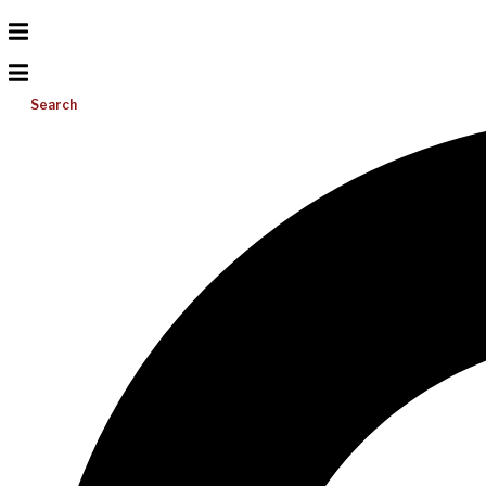
Search