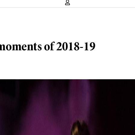
e moments of 2018-19