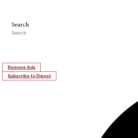
Search
Remove Ads
Subscribe to Digest