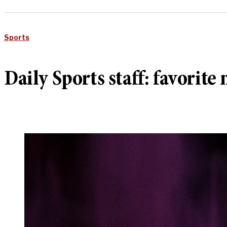
Sports
Daily Sports staff: favorit