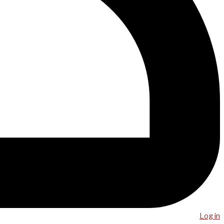
Log in