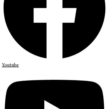
Youtube