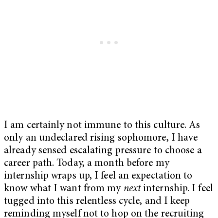
I am certainly not immune to this culture. As
only an undeclared rising sophomore, I have
already sensed escalating pressure to choose a
career path. Today, a month before my
internship wraps up, I feel an expectation to
know what I want from my
next
internship. I feel
tugged into this relentless cycle, and I keep
reminding myself not to hop on the recruiting