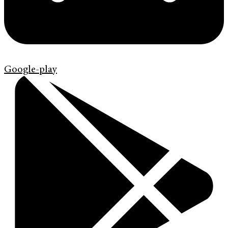
Google-play