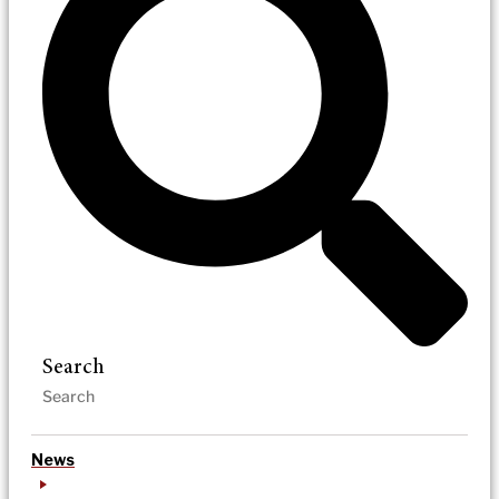
Search
News