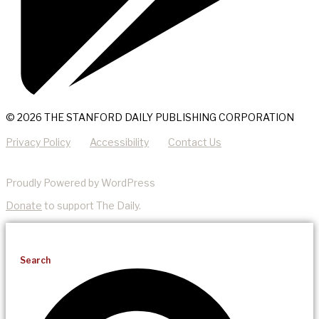
© 2026 THE STANFORD DAILY PUBLISHING CORPORATION
Privacy Policy
Accessibility
Contact Us
Proudly Powered by WordPress
Donate
to support The Daily.
Search