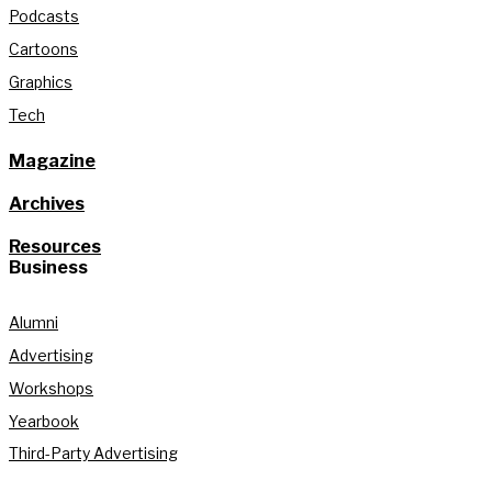
Podcasts
Cartoons
Graphics
Tech
Magazine
Archives
Resources
Business
Alumni
Advertising
Workshops
Yearbook
Third-Party Advertising