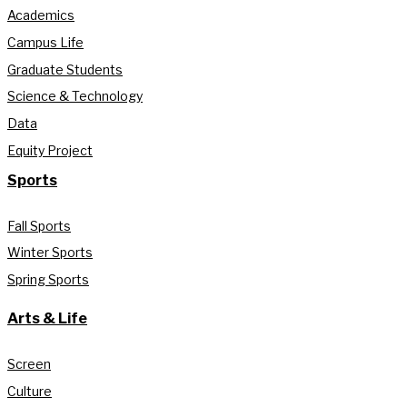
Academics
Campus Life
Graduate Students
Science & Technology
Data
Equity Project
Sports
Fall Sports
Winter Sports
Spring Sports
Arts & Life
Screen
Culture