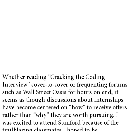
Whether reading “Cracking the Coding
Interview” cover-to-cover or frequenting forums
such as Wall Street Oasis for hours on end, it
seems as though discussions about internships
have become centered on “how” to receive offers
rather than “why” they are worth pursuing. I
was excited to attend Stanford because of the
trailblazing classmates I hoped to be