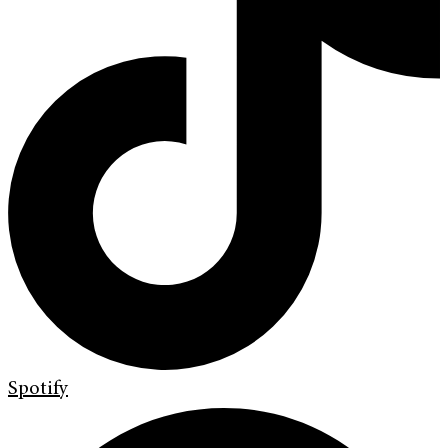
Spotify