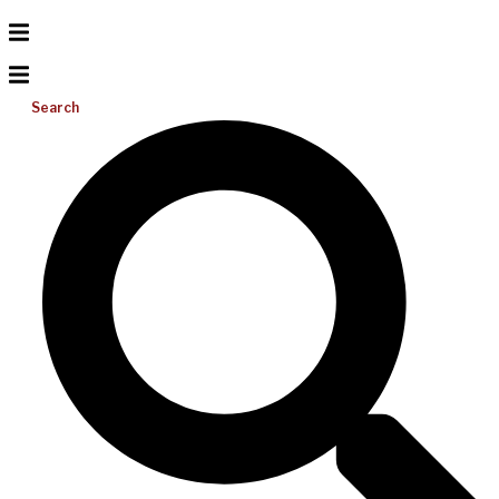
Search