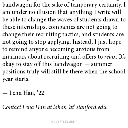
bandwagon for the sake of temporary certainty. I
am under no illusion that anything I write will
be able to change the waves of students drawn to
these internships; companies are not going to
change their recruiting tactics, and students are
not going to stop applying. Instead, I just hope
to remind anyone becoming anxious from
murmurs about recruiting and offers to
relax
. It’s
okay to stay off this bandwagon — summer
positions truly will still be there when the school
year starts.
— Lena Han, ’22
Contact Lena Han at lahan ‘at’ stanford.edu.