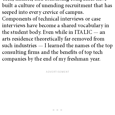
built a culture of unending recruitment that has
seeped into every crevice of campus.
Components of technical interviews or case
interviews have become a shared vocabulary in
the student body. Even while in ITALIC — an
arts residence theoretically far-removed from
such industries — I learned the names of the top
consulting firms and the benefits of top tech
companies by the end of my freshman year.