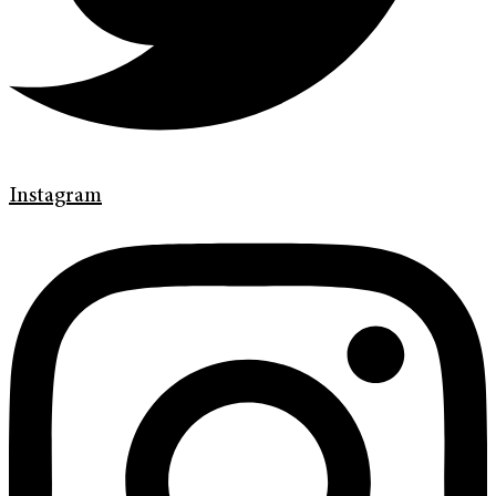
Instagram