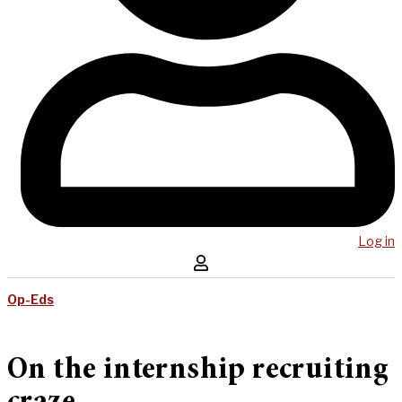
Log in
Op-Eds
On the internship recruiting