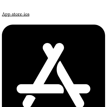
App-store-ios