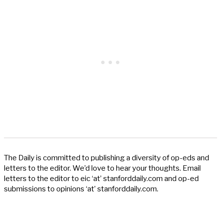
The Daily is committed to publishing a diversity of op-eds and
letters to the editor. We’d love to hear your thoughts. Email
letters to the editor to eic ‘at’ stanforddaily.com and op-ed
submissions to opinions ‘at’ stanforddaily.com.