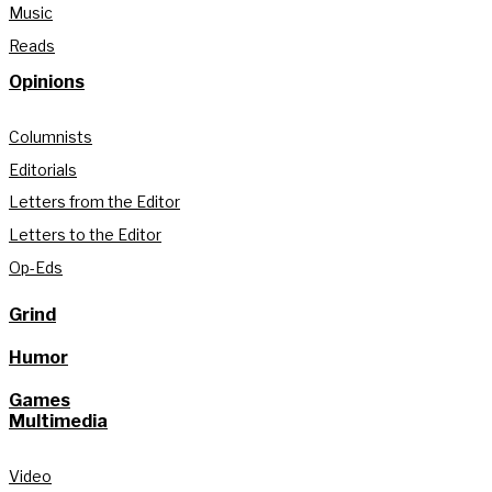
Music
Reads
Opinions
Columnists
Editorials
Letters from the Editor
Letters to the Editor
Op-Eds
Grind
Humor
Games
Multimedia
Video