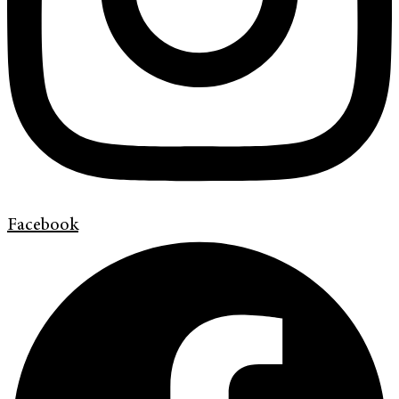
Facebook