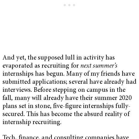
And yet, the supposed lull in activity has
evaporated as recruiting for
next summer’s
internships has begun. Many of my friends have
submitted applications; several have already had
interviews. Before stepping on campus in the
fall, many will already have their summer 2020
plans set in stone, five-figure internships fully-
secured. This has become the absurd reality of
internship recruiting.
Tech, finance, and consulting companies have