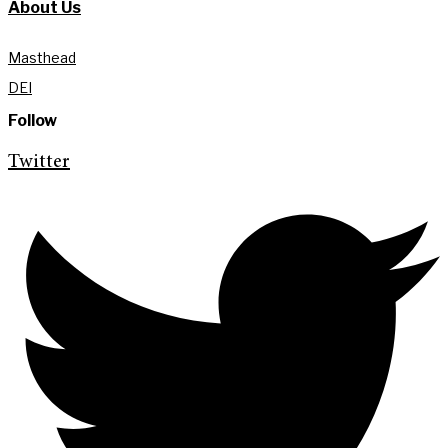
About Us
Masthead
DEI
Follow
Twitter