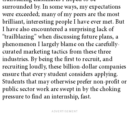
surrounded by. In some ways, my expectations
were exceeded; many of my peers are the most
brilliant, interesting people I have ever met. But
I have also encountered a surprising lack of
“trailblazing” when discussing future plans, a
phenomenon I largely blame on the carefully-
curated marketing tactics from these three
industries. By being the first to recruit, and
recruiting loudly, these billion-dollar companies
ensure that every student considers applying.
Students that may otherwise prefer non-profit or
public sector work are swept in by the choking
pressure to find an internship, fast.