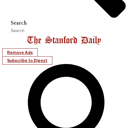
Search
Remove Ads
Subscribe to Digest