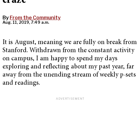
craze
By
From the Community
Aug. 11, 2019, 7:49 a.m.
It is August, meaning we are fully on break from
Stanford. Withdrawn from the constant activity
on campus, I am happy to spend my days
exploring and reflecting about my past year, far
away from the unending stream of weekly p-sets
and readings.