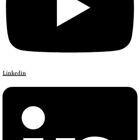
Linkedin