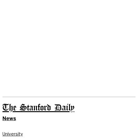
The Stanford Daily
News
University