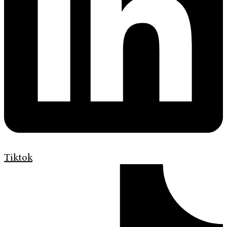
Tiktok