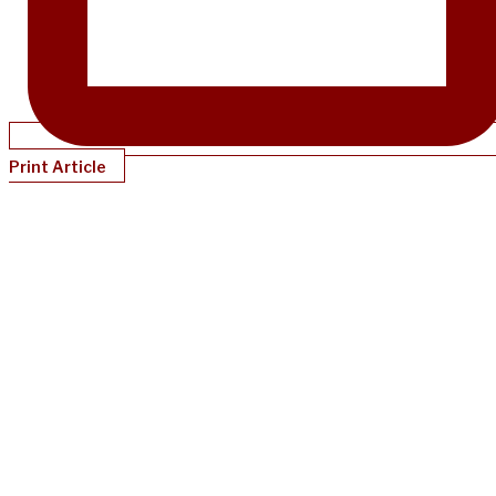
Print Article