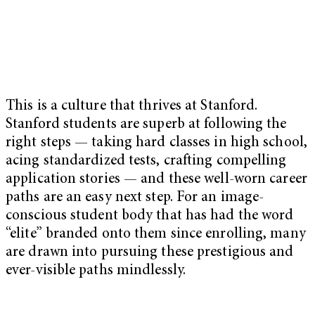
This is a culture that thrives at Stanford.
Stanford students are superb at following the
right steps — taking hard classes in high school,
acing standardized tests, crafting compelling
application stories — and these well-worn career
paths are an easy next step. For an image-
conscious student body that has had the word
“elite” branded onto them since enrolling, many
are drawn into pursuing these prestigious and
ever-visible paths mindlessly.