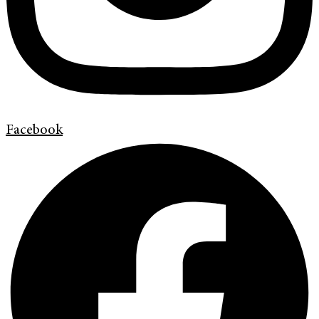
Facebook