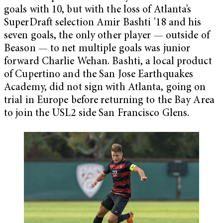
goals with 10, but with the loss of Atlanta’s
SuperDraft selection Amir Bashti ’18 and his
seven goals, the only other player — outside of
Beason — to net multiple goals was junior
forward Charlie Wehan. Bashti, a local product
of Cupertino and the San Jose Earthquakes
Academy, did not sign with Atlanta, going on
trial in Europe before returning to the Bay Area
to join the USL2 side San Francisco Glens.