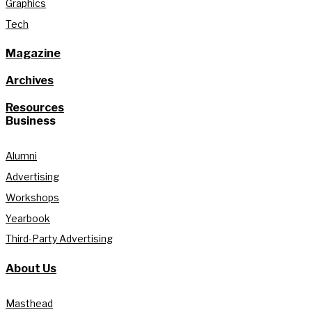
Graphics
Tech
Magazine
Archives
Resources
Business
Alumni
Advertising
Workshops
Yearbook
Third-Party Advertising
About Us
Masthead