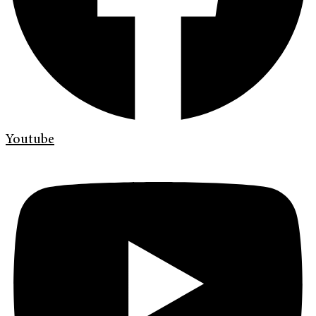
Youtube