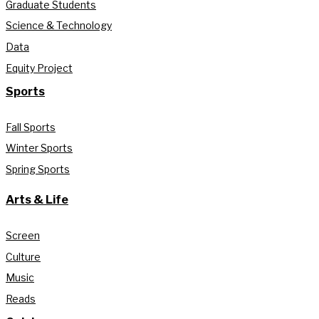
Graduate Students
Science & Technology
Data
Equity Project
Sports
Fall Sports
Winter Sports
Spring Sports
Arts & Life
Screen
Culture
Music
Reads