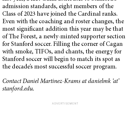
admission standards, eight members of the
Class of 2023 have joined the Cardinal ranks.
Even with the coaching and roster changes, the
most significant addition this year may be that
of The Forest, a newly-minted supporter section
for Stanford soccer. Filling the corner of Cagan
with smoke, TIFOs, and chants, the energy for
Stanford soccer will begin to match its spot as
the decade’s most successful soccer program.
Contact Daniel Martinez-Krams at danielmk ‘at’
stanford.edu.