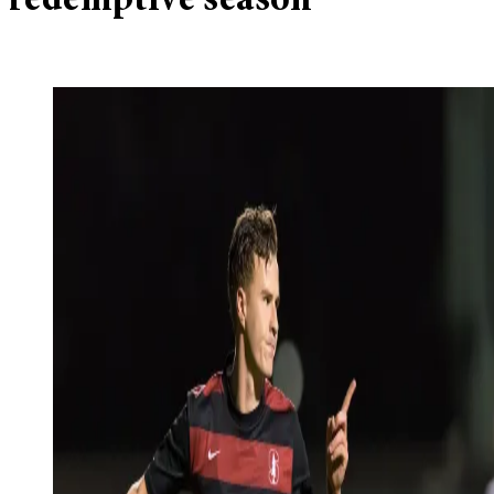
redemptive season