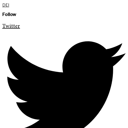
DEI
Follow
Twitter