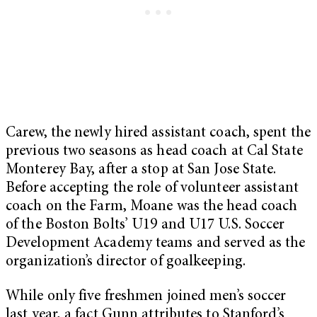
Carew, the newly hired assistant coach, spent the
previous two seasons as head coach at Cal State
Monterey Bay, after a stop at San Jose State.
Before accepting the role of volunteer assistant
coach on the Farm, Moane was the head coach
of the Boston Bolts’ U19 and U17 U.S. Soccer
Development Academy teams and served as the
organization’s director of goalkeeping.
While only five freshmen joined men’s soccer
last year, a fact Gunn attributes to Stanford’s