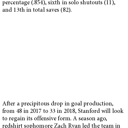
percentage (.854), sixth in solo shutouts (11),
and 13th in total saves (82).
After a precipitous drop in goal production,
from 48 in 2017 to 33 in 2018, Stanford will look
to regain its offensive form. A season ago,
redshirt sophomore Zach Ryan led the team in