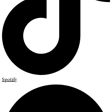
Spotify