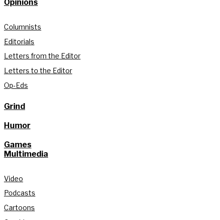
Opinions
Columnists
Editorials
Letters from the Editor
Letters to the Editor
Op-Eds
Grind
Humor
Games
Multimedia
Video
Podcasts
Cartoons