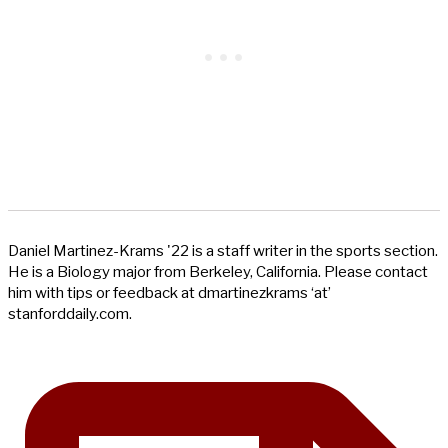
Daniel Martinez-Krams '22 is a staff writer in the sports section.
He is a Biology major from Berkeley, California. Please contact
him with tips or feedback at dmartinezkrams ‘at’
stanforddaily.com.