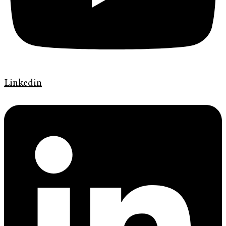
Linkedin