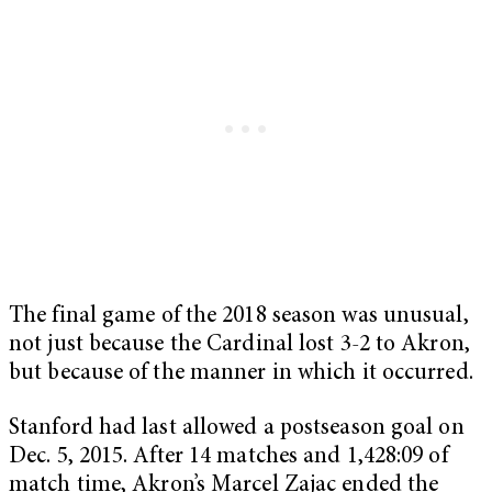
The final game of the 2018 season was unusual,
not just because the Cardinal lost 3-2 to Akron,
but because of the manner in which it occurred.
Stanford had last allowed a postseason goal on
Dec. 5, 2015. After 14 matches and 1,428:09 of
match time, Akron’s Marcel Zajac ended the