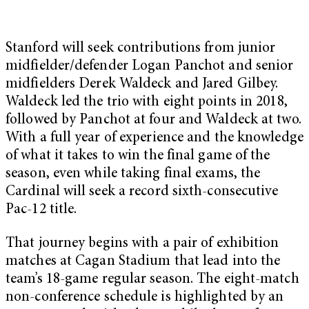
Stanford will seek contributions from junior
midfielder/defender Logan Panchot and senior
midfielders Derek Waldeck and Jared Gilbey.
Waldeck led the trio with eight points in 2018,
followed by Panchot at four and Waldeck at two.
With a full year of experience and the knowledge
of what it takes to win the final game of the
season, even while taking final exams, the
Cardinal will seek a record sixth-consecutive
Pac-12 title.
That journey begins with a pair of exhibition
matches at Cagan Stadium that lead into the
team’s 18-game regular season. The eight-match
non-conference schedule is highlighted by an