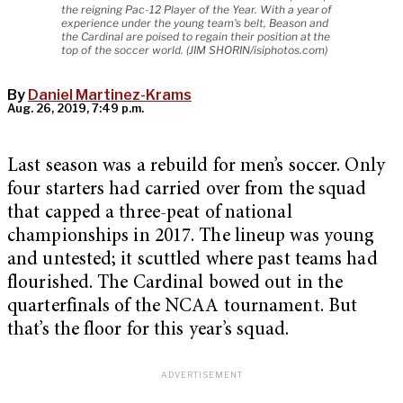
the reigning Pac-12 Player of the Year. With a year of
experience under the young team's belt, Beason and
the Cardinal are poised to regain their position at the
top of the soccer world. (JIM SHORIN/isiphotos.com)
By
Daniel Martinez-Krams
Aug. 26, 2019, 7:49 p.m.
Last season was a rebuild for men’s soccer. Only
four starters had carried over from the squad
that capped a three-peat of national
championships in 2017. The lineup was young
and untested; it scuttled where past teams had
flourished. The Cardinal bowed out in the
quarterfinals of the NCAA tournament. But
that’s the floor for this year’s squad.