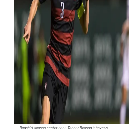
Redshirt season center back Tanner Beason (above) is