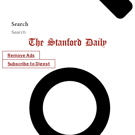
Search
Remove Ads
Subscribe to Digest