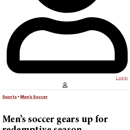
Log in
Sports
•
Men's Soccer
Men’s soccer gears up for