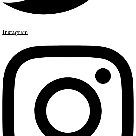
Instagram