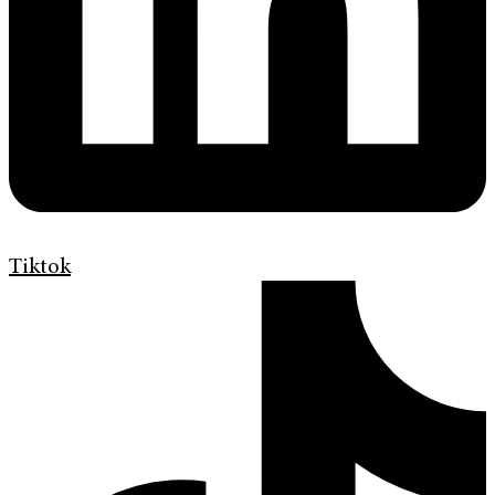
Tiktok