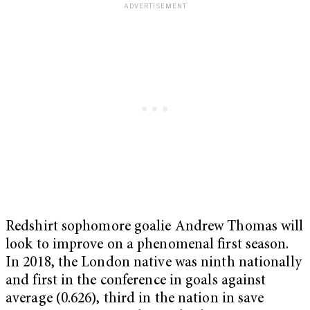
Redshirt sophomore goalie Andrew Thomas will
look to improve on a phenomenal first season.
In 2018, the London native was ninth nationally
and first in the conference in goals against
average (0.626), third in the nation in save