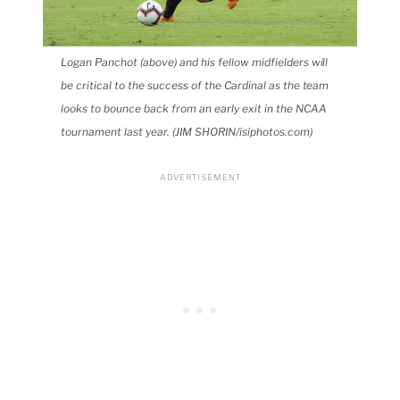
Logan Panchot (above) and his fellow midfielders will
be critical to the success of the Cardinal as the team
looks to bounce back from an early exit in the NCAA
tournament last year. (JIM SHORIN/isiphotos.com)