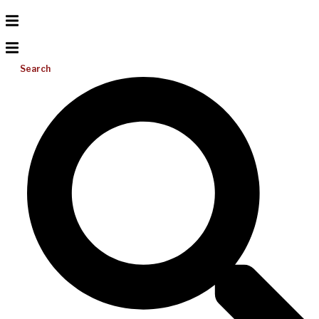
Search