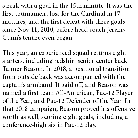
streak with a goal in the 15th minute. It was the
first tournament loss for the Cardinal in 17
matches, and the first defeat with three goals
since Nov. 11, 2010, before head coach Jeremy
Gunn’s tenure even began.
This year, an experienced squad returns eight
starters, including redshirt senior center back
Tanner Beason. In 2018, a positional transition
from outside back was accompanied with the
captain’s armband. It paid off, and Beason was
named a first team All-American, Pac-12 Player
of the Year, and Pac-12 Defender of the Year. In
that 2018 campaign, Beason proved his offensive
worth as well, scoring eight goals, including a
conference-high six in Pac-12 play.