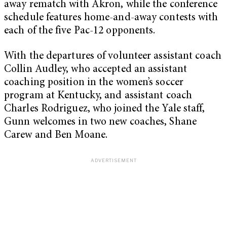
away rematch with Akron, while the conference
schedule features home-and-away contests with
each of the five Pac-12 opponents.
With the departures of volunteer assistant coach
Collin Audley, who accepted an assistant
coaching position in the women’s soccer
program at Kentucky, and assistant coach
Charles Rodriguez, who joined the Yale staff,
Gunn welcomes in two new coaches, Shane
Carew and Ben Moane.