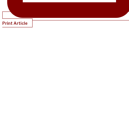
Print Article