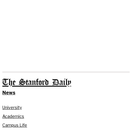
The Stanford Daily
News
University
Academics
Campus Life