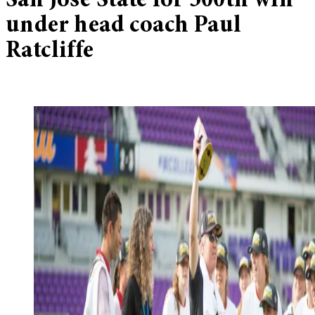
San Jose State for 300th win
under head coach Paul
Ratcliffe