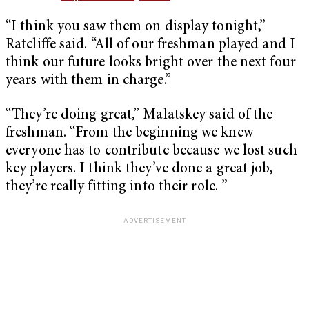
“I think you saw them on display tonight,”
Ratcliffe said. “All of our freshman played and I
think our future looks bright over the next four
years with them in charge.”
“They’re doing great,” Malatskey said of the
freshman. “From the beginning we knew
everyone has to contribute because we lost such
key players. I think they’ve done a great job,
they’re really fitting into their role. ”