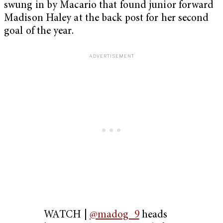
swung in by Macario that found junior forward
Madison Haley at the back post for her second
goal of the year.
WATCH |
@madog_9
heads