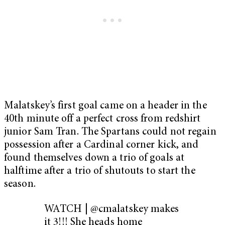
Malatskey’s first goal came on a header in the
40th minute off a perfect cross from redshirt
junior Sam Tran. The Spartans could not regain
possession after a Cardinal corner kick, and
found themselves down a trio of goals at
halftime after a trio of shutouts to start the
season.
WATCH | @cmalatskey makes
it 3!!! She heads home