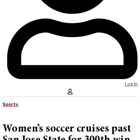
Log in
Sports
Women’s soccer cruises past