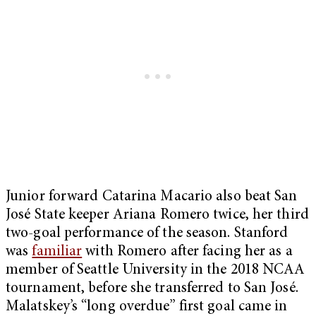
Junior forward Catarina Macario also beat San
José State keeper Ariana Romero twice, her third
two-goal performance of the season. Stanford
was
familiar
with Romero after facing her as a
member of Seattle University in the 2018 NCAA
tournament, before she transferred to San José.
Malatskey’s “long overdue” first goal came in