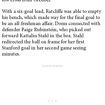
low cross from Greubel.
With a six-goal lead, Ratcliffe was able to empty
his bench, which made way for the final goal to
be an all-freshman affair. Doms connected with
defender Paige Rubinstein, who picked out
forward Kattalin Stahl in the box. Stahl
redirected the ball on frame for her first
Stanford goal in her second game seeing
minutes.