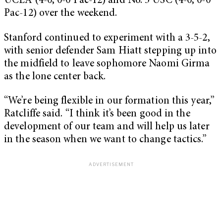
UCLA (4-0, 0-0 Pac-12) and No. 5 USC (4-0, 0-0
Pac-12) over the weekend.
Stanford continued to experiment with a 3-5-2,
with senior defender Sam Hiatt stepping up into
the midfield to leave sophomore Naomi Girma
as the lone center back.
“We’re being flexible in our formation this year,”
Ratcliffe said. “I think it’s been good in the
development of our team and will help us later
in the season when we want to change tactics.”