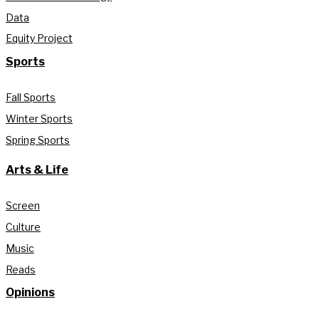
Data
Equity Project
Sports
Fall Sports
Winter Sports
Spring Sports
Arts & Life
Screen
Culture
Music
Reads
Opinions