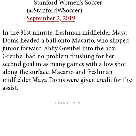
— Stanford Women's Soccer
(@StanfordWSoccer)
September 2, 2019
In the 31st minute, freshman midfielder Maya
Doms headed a ball onto Macario, who slipped
junior forward Abby Greubel into the box.
Greubel had no problem finishing for her
second goal in as many games with a low shot
along the surface. Macario and freshman
midfielder Maya Doms were given credit for the
assist.