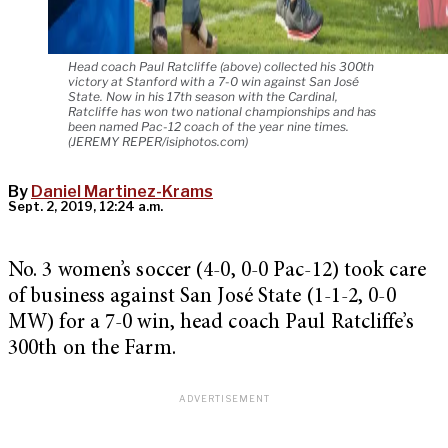
Head coach Paul Ratcliffe (above) collected his 300th
victory at Stanford with a 7-0 win against San José
State. Now in his 17th season with the Cardinal,
Ratcliffe has won two national championships and has
been named Pac-12 coach of the year nine times.
(JEREMY REPER/isiphotos.com)
By
Daniel Martinez-Krams
Sept. 2, 2019, 12:24 a.m.
No. 3 women’s soccer (4-0, 0-0 Pac-12) took care
of business against San José State (1-1-2, 0-0
MW) for a 7-0 win, head coach Paul Ratcliffe’s
300th on the Farm.