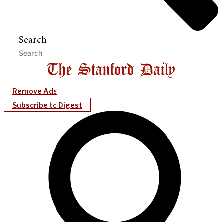
Search
Remove Ads
Subscribe to Digest