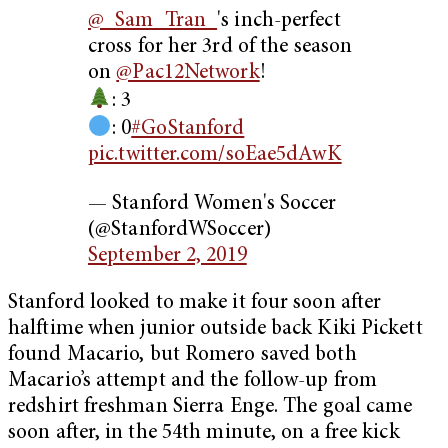
@_Sam_Tran_
's inch-perfect
cross for her 3rd of the season
on
@Pac12Network
!
: 3
: 0
#GoStanford
pic.twitter.com/soEae5dAwK
— Stanford Women's Soccer
(@StanfordWSoccer)
September 2, 2019
Stanford looked to make it four soon after
halftime when junior outside back Kiki Pickett
found Macario, but Romero saved both
Macario’s attempt and the follow-up from
redshirt freshman Sierra Enge. The goal came
soon after, in the 54th minute, on a free kick