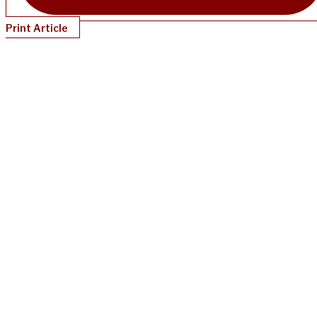
Print Article