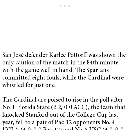
San José defender Karlee Pottorff was shown the
only caution of the match in the 84th minute
with the game well in hand. The Spartans
committed eight fouls, while the Cardinal were
whistled for just one.
The Cardinal are poised to rise in the poll after
No. 1 Florida State (2-2, 0-0 ACC), the team that
knocked Stanford out of the College Cup last
year, fell to a pair of Pac-12 opponents No. 4