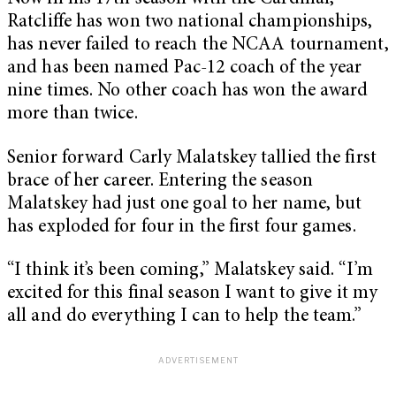
Ratcliffe has won two national championships,
has never failed to reach the NCAA tournament,
and has been named Pac-12 coach of the year
nine times. No other coach has won the award
more than twice.
Senior forward Carly Malatskey tallied the first
brace of her career. Entering the season
Malatskey had just one goal to her name, but
has exploded for four in the first four games.
“I think it’s been coming,” Malatskey said. “I’m
excited for this final season I want to give it my
all and do everything I can to help the team.”