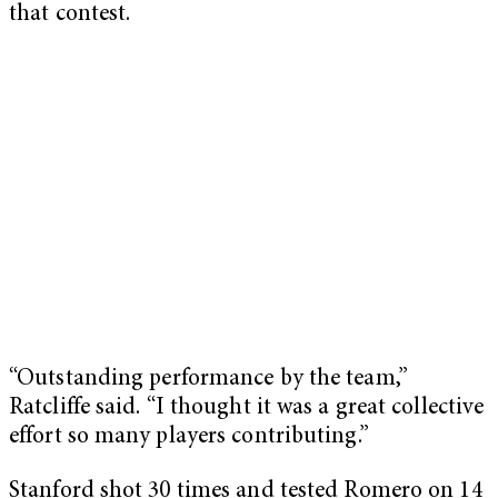
that contest.
“Outstanding performance by the team,”
Ratcliffe said. “I thought it was a great collective
effort so many players contributing.”
Stanford shot 30 times and tested Romero on 14