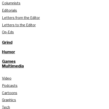
Columnists
Editorials
Letters from the Editor
Letters to the Editor
Op-Eds
Grind
Humor
Games
Multimedia
Video
Podcasts
Cartoons
Graphics
Tech