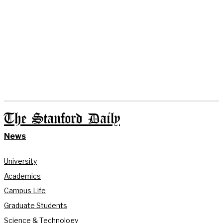
The Stanford Daily
News
University
Academics
Campus Life
Graduate Students
Science & Technology