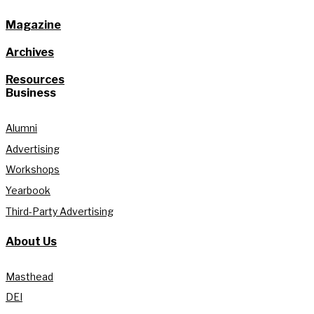
Magazine
Archives
Resources
Business
Alumni
Advertising
Workshops
Yearbook
Third-Party Advertising
About Us
Masthead
DEI