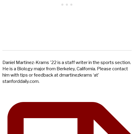
Daniel Martinez-Krams '22 is a staff writer in the sports section.
He is a Biology major from Berkeley, California. Please contact
him with tips or feedback at dmartinezkrams ‘at’
stanforddaily.com.