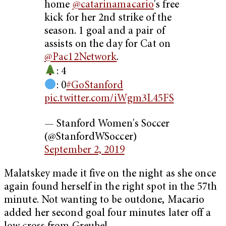
home
@catarinamacario
's free
kick for her 2nd strike of the
season. 1 goal and a pair of
assists on the day for Cat on
@Pac12Network
.
: 4
: 0
#GoStanford
pic.twitter.com/iWgm3L45FS
— Stanford Women's Soccer
(@StanfordWSoccer)
September 2, 2019
Malatskey made it five on the night as she once
again found herself in the right spot in the 57th
minute. Not wanting to be outdone, Macario
added her second goal four minutes later off a