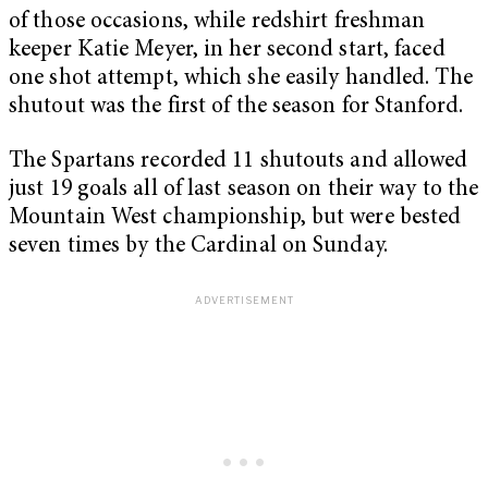
of those occasions, while redshirt freshman
keeper Katie Meyer, in her second start, faced
one shot attempt, which she easily handled. The
shutout was the first of the season for Stanford.
The Spartans recorded 11 shutouts and allowed
just 19 goals all of last season on their way to the
Mountain West championship, but were bested
seven times by the Cardinal on Sunday.