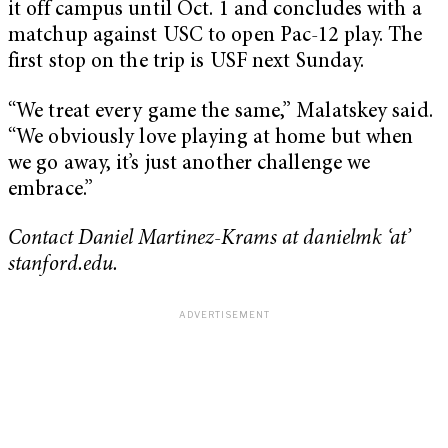
it off campus until Oct. 1 and concludes with a
matchup against USC to open Pac-12 play. The
first stop on the trip is USF next Sunday.
“We treat every game the same,” Malatskey said.
“We obviously love playing at home but when
we go away, it’s just another challenge we
embrace.”
Contact Daniel Martinez-Krams at danielmk ‘at’
stanford.edu.