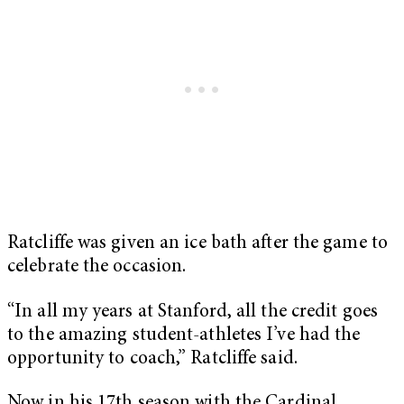
Ratcliffe was given an ice bath after the game to
celebrate the occasion.
“In all my years at Stanford, all the credit goes
to the amazing student-athletes I’ve had the
opportunity to coach,” Ratcliffe said.
Now in his 17th season with the Cardinal,