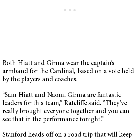
Both Hiatt and Girma wear the captain’s
armband for the Cardinal, based on a vote held
by the players and coaches.
“Sam Hiatt and Naomi Girma are fantastic
leaders for this team,” Ratcliffe said. “They’ve
really brought everyone together and you can
see that in the performance tonight.”
Stanford heads off on a road trip that will keep