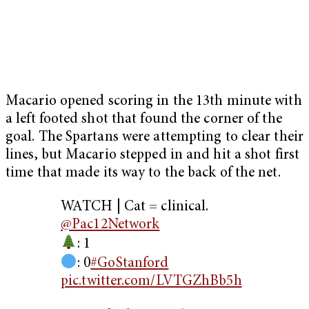
Macario opened scoring in the 13th minute with
a left footed shot that found the corner of the
goal. The Spartans were attempting to clear their
lines, but Macario stepped in and hit a shot first
time that made its way to the back of the net.
WATCH | Cat = clinical.
@Pac12Network
: 1
: 0
#GoStanford
pic.twitter.com/LVTGZhBb5h