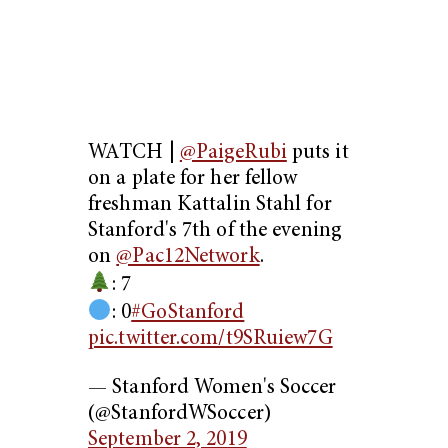
WATCH |
@PaigeRubi
puts it
on a plate for her fellow
freshman Kattalin Stahl for
Stanford's 7th of the evening
on
@Pac12Network
.
: 7
: 0
#GoStanford
pic.twitter.com/t9SRuiew7G
— Stanford Women's Soccer
(@StanfordWSoccer)
September 2, 2019