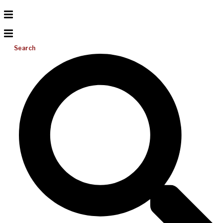
Search