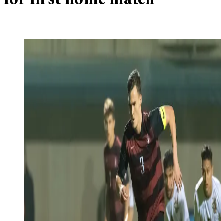
for first home match