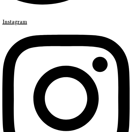
Instagram