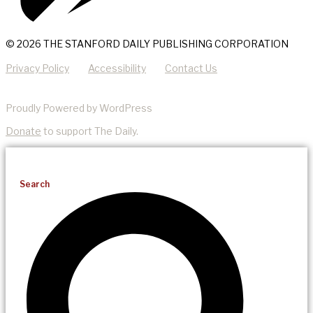
© 2026 THE STANFORD DAILY PUBLISHING CORPORATION
Privacy Policy
Accessibility
Contact Us
Proudly Powered by WordPress
Donate
to support The Daily.
Search