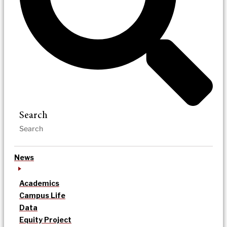
Search
News
Academics
Campus Life
Data
Equity Project