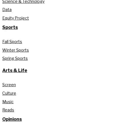
Science & Technology
Data
Equity Project
Sports
Fall Sports
Winter Sports
Spring Sports
Arts & Life
Screen
Culture
Music
Reads
Opinions