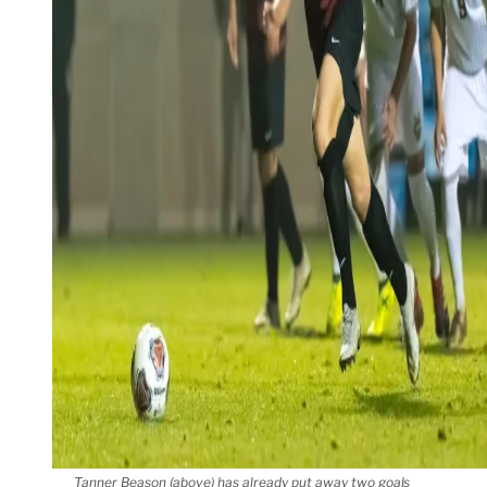
Tanner Beason (above) has already put away two goals