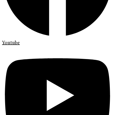
Youtube