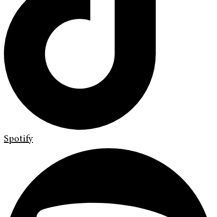
Spotify