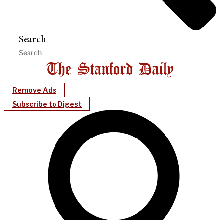
Search
Remove Ads
Subscribe to Digest