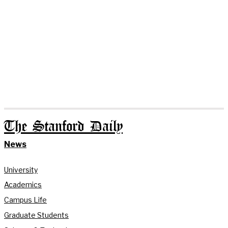
The Stanford Daily
News
University
Academics
Campus Life
Graduate Students