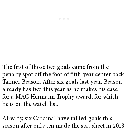
The first of those two goals came from the
penalty spot off the foot of fifth-year center back
Tanner Beason. After six goals last year, Beason
already has two this year as he makes his case
for a MAC Hermann Trophy award, for which
he is on the watch list.
Already, six Cardinal have tallied goals this
season after only ten made the stat sheet in 2018.