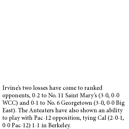
Irvine’s two losses have come to ranked
opponents, 0-2 to No. 11 Saint Mary’s (3-0, 0-0
WCC) and 0-1 to No. 6 Georgetown (3-0, 0-0 Big
East). The Anteaters have also shown an ability
to play with Pac-12 opposition, tying Cal (2-0-1,
0-0 Pac-12) 1-1 in Berkeley.