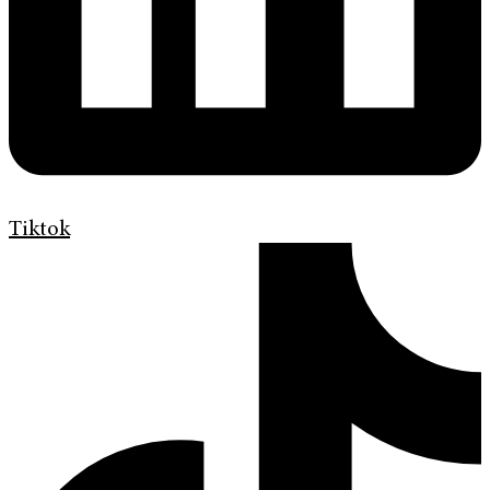
Tiktok