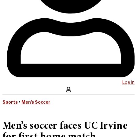
Log in
Sports
•
Men's Soccer
Men’s soccer faces UC Irvine