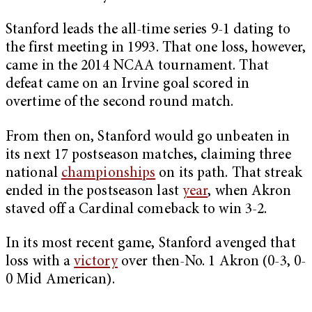
Stanford leads the all-time series 9-1 dating to
the first meeting in 1993. That one loss, however,
came in the 2014 NCAA tournament. That
defeat came on an Irvine goal scored in
overtime of the second round match.
From then on, Stanford would go unbeaten in
its next 17 postseason matches, claiming three
national
championships
on its path. That streak
ended in the postseason last
year
, when Akron
staved off a Cardinal comeback to win 3-2.
In its most recent game, Stanford avenged that
loss with a
victory
over then-No. 1 Akron (0-3, 0-
0 Mid American).