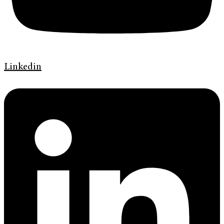
Linkedin