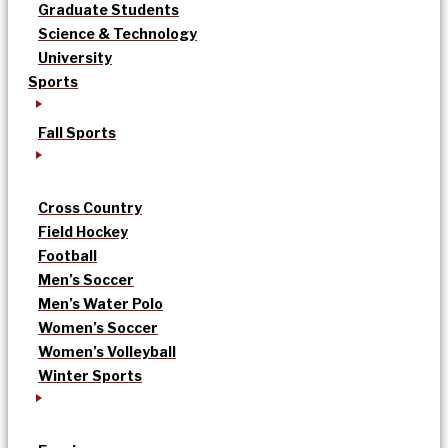
Graduate Students
Science & Technology
University
Sports
Fall Sports
Cross Country
Field Hockey
Football
Men’s Soccer
Men’s Water Polo
Women’s Soccer
Women’s Volleyball
Winter Sports