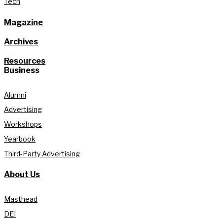
Tech
Magazine
Archives
Resources
Business
Alumni
Advertising
Workshops
Yearbook
Third-Party Advertising
About Us
Masthead
DEI