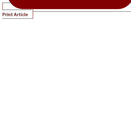
Print Article