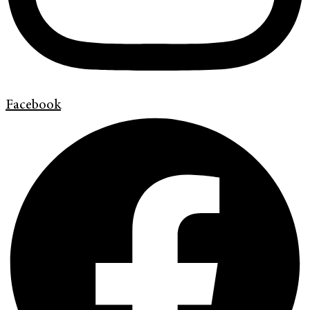
Facebook