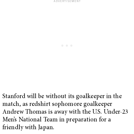
Stanford will be without its goalkeeper in the
match, as redshirt sophomore goalkeeper
Andrew Thomas is away with the U.S. Under-23
Men’s National Team in preparation for a
friendly with Japan.