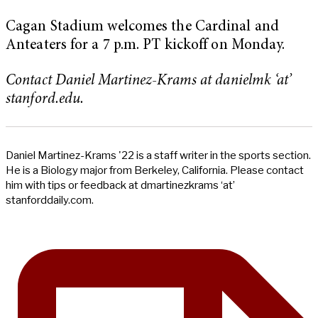
Cagan Stadium welcomes the Cardinal and
Anteaters for a 7 p.m. PT kickoff on Monday.
Contact Daniel Martinez-Krams at danielmk ‘at’
stanford.edu.
Daniel Martinez-Krams '22 is a staff writer in the sports section.
He is a Biology major from Berkeley, California. Please contact
him with tips or feedback at dmartinezkrams ‘at’
stanforddaily.com.