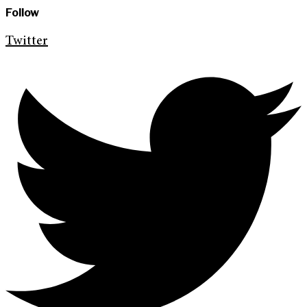
Follow
Twitter