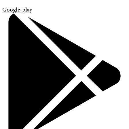
Google-play