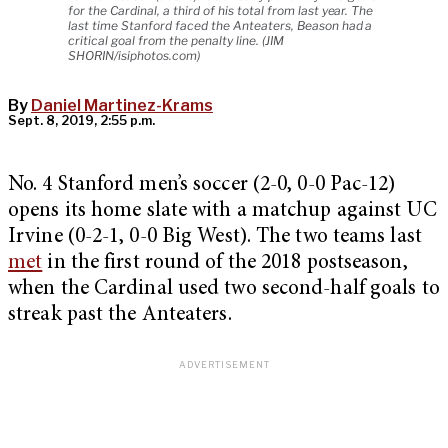
for the Cardinal, a third of his total from last year. The
last time Stanford faced the Anteaters, Beason had a
critical goal from the penalty line. (JIM
SHORIN/isiphotos.com)
By
Daniel Martinez-Krams
Sept. 8, 2019, 2:55 p.m.
No. 4 Stanford men’s soccer (2-0, 0-0 Pac-12)
opens its home slate with a matchup against UC
Irvine (0-2-1, 0-0 Big West). The two teams last
met
in the first round of the 2018 postseason,
when the Cardinal used two second-half goals to
streak past the Anteaters.