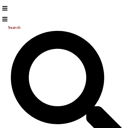
Search