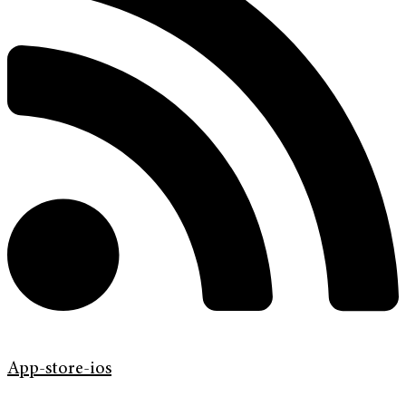
App-store-ios