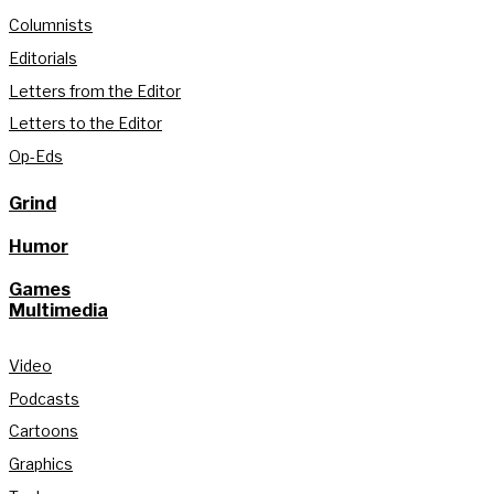
Columnists
Editorials
Letters from the Editor
Letters to the Editor
Op-Eds
Grind
Humor
Games
Multimedia
Video
Podcasts
Cartoons
Graphics