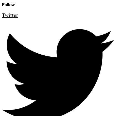
Follow
Twitter