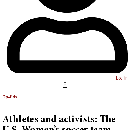
Log in
Op-Eds
Athletes and activists: The