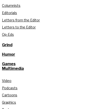
Columnists
Editorials
Letters from the Editor
Letters to the Editor
Op-Eds
Grind
Humor
Games
Multimedia
Video
Podcasts
Cartoons
Graphics