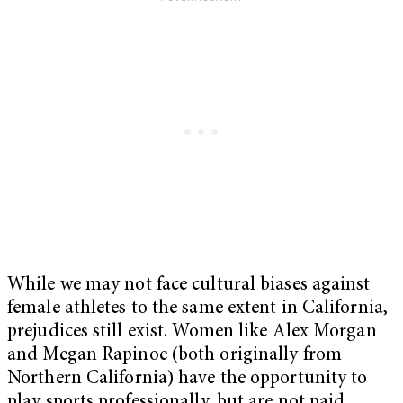
While we may not face cultural biases against
female athletes to the same extent in California,
prejudices still exist. Women like Alex Morgan
and Megan Rapinoe (both originally from
Northern California) have the opportunity to
play sports professionally, but are not paid