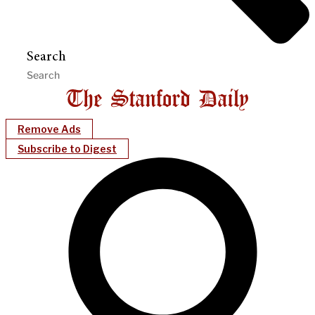
Search
Remove Ads
Subscribe to Digest