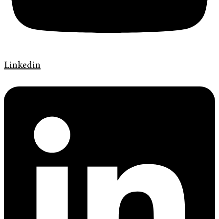
Linkedin