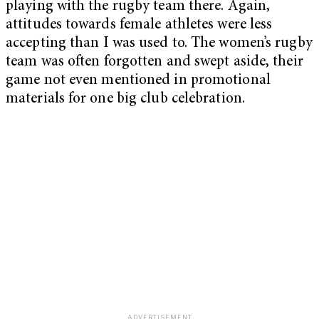
playing with the rugby team there. Again,
attitudes towards female athletes were less
accepting than I was used to. The women’s rugby
team was often forgotten and swept aside, their
game not even mentioned in promotional
materials for one big club celebration.