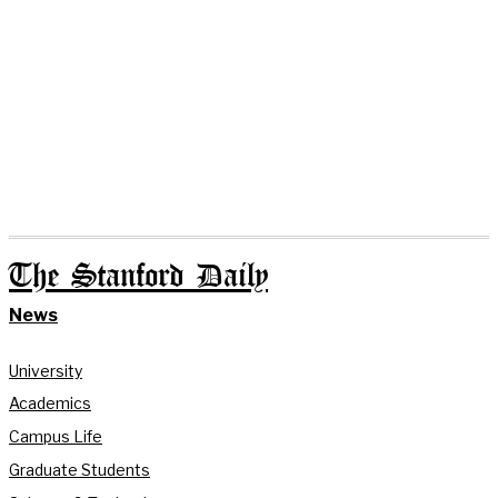
The Stanford Daily
News
University
Academics
Campus Life
Graduate Students