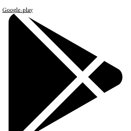
Google-play