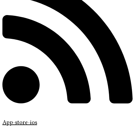
App-store-ios