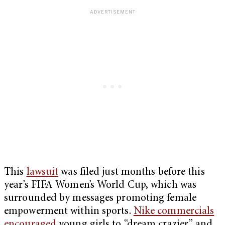
This
lawsuit
was filed just months before this
year’s FIFA Women’s World Cup, which was
surrounded by messages promoting female
empowerment within sports.
Nike commercials
encouraged
young girls to “dream crazier” and