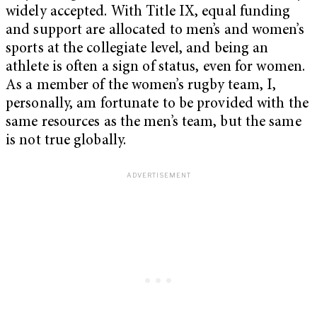
widely accepted. With Title IX, equal funding
and support are allocated to men’s and women’s
sports at the collegiate level, and being an
athlete is often a sign of status, even for women.
As a member of the women’s rugby team, I,
personally, am fortunate to be provided with the
same resources as the men’s team, but the same
is not true globally.