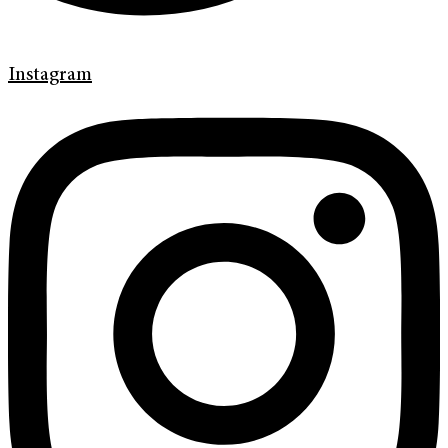
Instagram