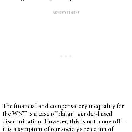
The financial and compensatory inequality for
the WNT is a case of blatant gender-based
discrimination. However, this is not a one-off —
it is a symptom of our society’s rejection of