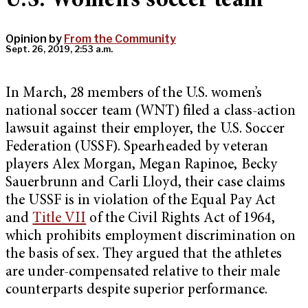
U.S. Women’s soccer team
Opinion by
From the Community
Sept. 26, 2019, 2:53 a.m.
In March, 28 members of the U.S. women’s
national soccer team (WNT) filed a class-action
lawsuit against their employer, the U.S. Soccer
Federation (USSF). Spearheaded by veteran
players Alex Morgan, Megan Rapinoe, Becky
Sauerbrunn and Carli Lloyd, their case claims
the USSF is in violation of the Equal Pay Act
and
Title VII
of the Civil Rights Act of 1964,
which prohibits employment discrimination on
the basis of sex. They argued that the athletes
are under-compensated relative to their male
counterparts despite superior performance.