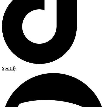
Spotify