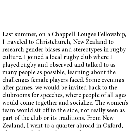
Last summer, on a Chappell-Lougee Fellowship,
I traveled to Christchurch, New Zealand to
research gender biases and stereotypes in rugby
culture. I joined a local rugby club where I
played rugby and observed and talked to as
many people as possible, learning about the
challenges female players faced. Some evenings
after games, we would be invited back to the
clubrooms for speeches, where people of all ages
would come together and socialize. The women’s
team would sit off to the side, not really seen as
part of the club or its traditions. From New
Zealand, I went to a quarter abroad in Oxford,