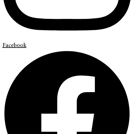
Facebook