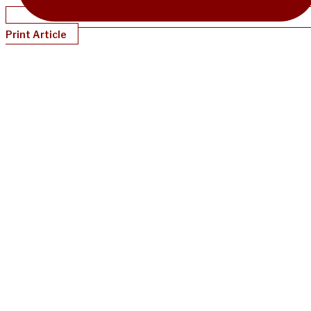
Print Article