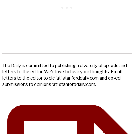
The Daily is committed to publishing a diversity of op-eds and
letters to the editor. We’d love to hear your thoughts. Email
letters to the editor to eic ‘at’ stanforddaily.com and op-ed
submissions to opinions ‘at’ stanforddaily.com.