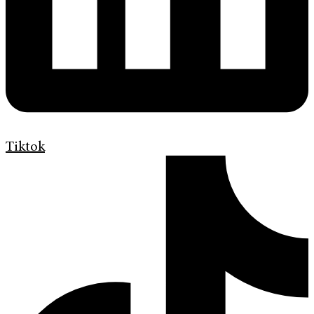
Tiktok