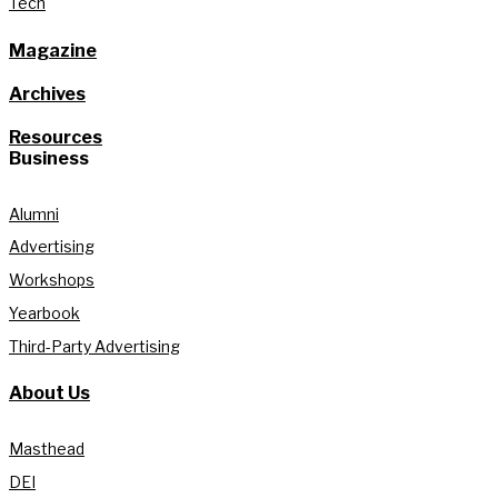
Tech
Magazine
Archives
Resources
Business
Alumni
Advertising
Workshops
Yearbook
Third-Party Advertising
About Us
Masthead
DEI