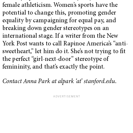
female athleticism. Women’s sports have the
potential to change this, promoting gender
equality by campaigning for equal pay, and
breaking down gender stereotypes on an
international stage. If a writer from the New
York Post wants to call Rapinoe America’s “anti-
sweetheart,” let him do it. She’s not trying to fit
the perfect “girl-next-door” stereotype of
femininity, and that’s exactly the point.
Contact Anna Park at alpark ‘at’ stanford.edu.