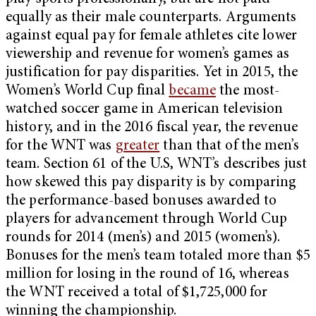
equally as their male counterparts. Arguments
against equal pay for female athletes cite lower
viewership and revenue for women’s games as
justification for pay disparities. Yet in 2015, the
Women’s World Cup final
became
the most-
watched soccer game in American television
history, and in the 2016 fiscal year, the revenue
for the WNT was
greater
than that of the men’s
team. Section 61 of the U.S, WNT’s describes just
how skewed this pay disparity is by comparing
the performance-based bonuses awarded to
players for advancement through World Cup
rounds for 2014 (men’s) and 2015 (women’s).
Bonuses for the men’s team totaled more than $5
million for losing in the round of 16, whereas
the WNT received a total of $1,725,000 for
winning the championship.