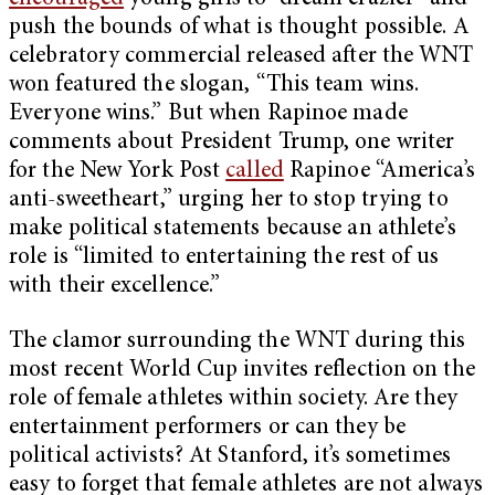
push the bounds of what is thought possible. A
celebratory commercial released after the WNT
won featured the slogan, “This team wins.
Everyone wins.” But when Rapinoe made
comments about President Trump, one writer
for the New York Post
called
Rapinoe “America’s
anti-sweetheart,” urging her to stop trying to
make political statements because an athlete’s
role is “limited to entertaining the rest of us
with their excellence.”
The clamor surrounding the WNT during this
most recent World Cup invites reflection on the
role of female athletes within society. Are they
entertainment performers or can they be
political activists? At Stanford, it’s sometimes
easy to forget that female athletes are not always