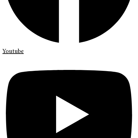
Youtube