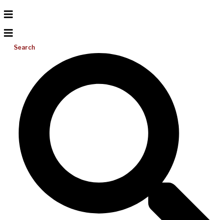
Search