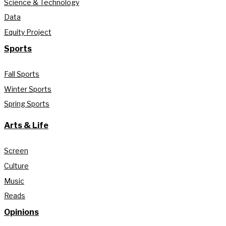
Science & Technology
Data
Equity Project
Sports
Fall Sports
Winter Sports
Spring Sports
Arts & Life
Screen
Culture
Music
Reads
Opinions