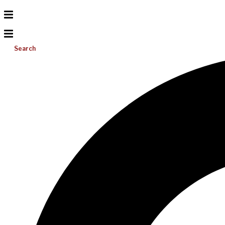
Search