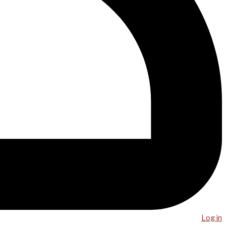
Log in