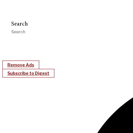
Search
Remove Ads
Subscribe to Digest