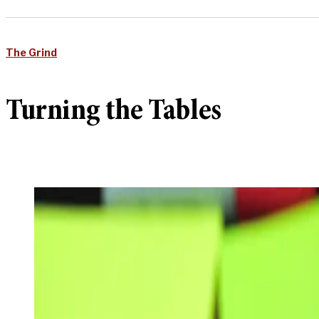
The Grind
Turning the Tables