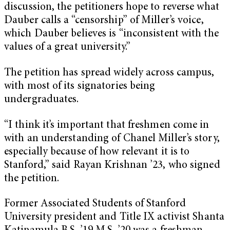
discussion, the petitioners hope to reverse what
Dauber calls a “censorship” of Miller’s voice,
which Dauber believes is “inconsistent with the
values of a great university.”
The petition has spread widely across campus,
with most of its signatories being
undergraduates.
“I think it’s important that freshmen come in
with an understanding of Chanel Miller’s story,
especially because of how relevant it is to
Stanford,” said Rayan Krishnan ’23, who signed
the petition.
Former Associated Students of Stanford
University president and Title IX activist Shanta