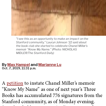
"I see this as an opportunity to make an impact on the
Stanford community,” Lauryn Johnson '22 said about
the book club she started to celebrate Chanel Miller’s
memoir “Know My Name.” (Photo: NICHOLAS
MIDLER/The Stanford Daily)
By
Max Hampel
and
Marianne Lu
Oct. 7, 2019, 11:31 p.m.
A
petition
to instate Chanel Miller’s memoir
“Know My Name” as one of next year’s Three
Books has accumulated 776 signatures from the
Stanford community, as of Monday evening.