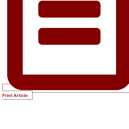
Print Article