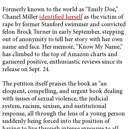
Formerly known to the world as “Emily Doe,”
Chanel Miller
identified herself
as the victim of
rape by former Stanford swimmer and convicted
felon Brock Turner in early September, stepping
out of anonymity to tell her story with her own
name and face. Her memoir, “Know My Name,”
has climbed to the top of Amazon charts and
garnered positive, enthusiastic reviews since its
release on Sept. 24.
The petition itself praises the book as “an
eloquent, compelling, and urgent book dealing
with issues of sexual violence, the judicial
system, racism, sexism, and institutional
response, all through the lens of a young person
suddenly being forced into the position of