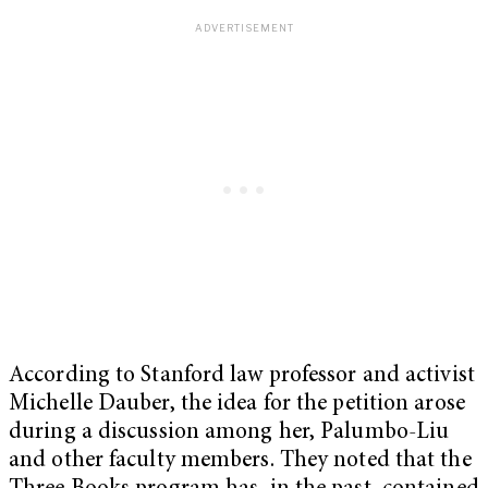
According to Stanford law professor and activist
Michelle Dauber, the idea for the petition arose
during a discussion among her, Palumbo-Liu
and other faculty members. They noted that the