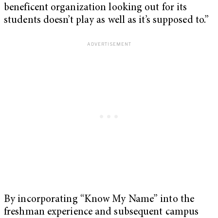
beneficent organization looking out for its
students doesn’t play as well as it’s supposed to.”
By incorporating “Know My Name” into the
freshman experience and subsequent campus