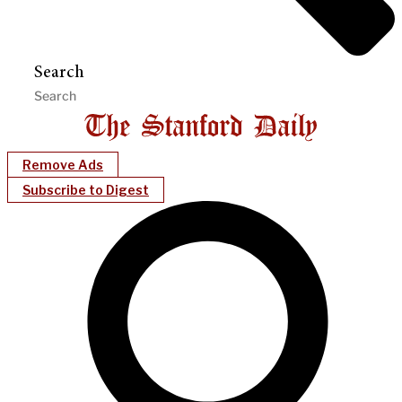
Search
Remove Ads
Subscribe to Digest