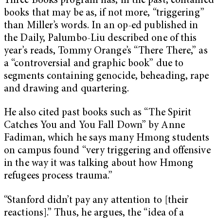
Three Books program has, in the past, contained
books that may be as, if not more, “triggering”
than Miller’s words. In an op-ed published in
the Daily, Palumbo-Liu described one of this
year’s reads, Tommy Orange’s “There There,” as
a “controversial and graphic book” due to
segments containing genocide, beheading, rape
and drawing and quartering.
He also cited past books such as “The Spirit
Catches You and You Fall Down” by Anne
Fadiman, which he says many Hmong students
on campus found “very triggering and offensive
in the way it was talking about how Hmong
refugees process trauma.”
“Stanford didn’t pay any attention to [their
reactions].” Thus, he argues, the “idea of a