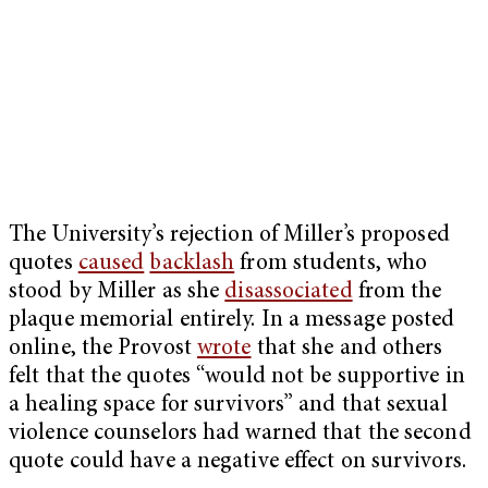
The University’s rejection of Miller’s proposed
quotes
caused
backlash
from students, who
stood by Miller as she
disassociated
from the
plaque memorial entirely. In a message posted
online, the Provost
wrote
that she and others
felt that the quotes “would not be supportive in
a healing space for survivors” and that sexual
violence counselors had warned that the second
quote could have a negative effect on survivors.