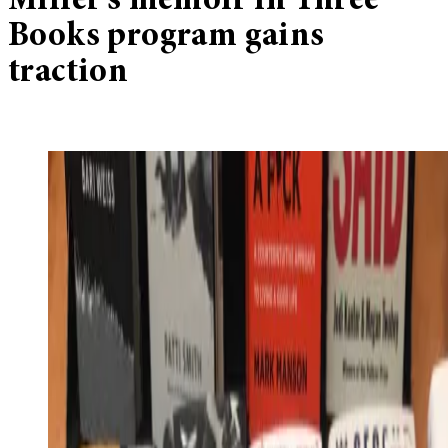
Miller’s memoir in Three
Books program gains
traction