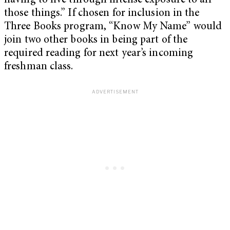
having to live through intense exposure to all
those things.” If chosen for inclusion in the
Three Books program, “Know My Name” would
join two other books in being part of the
required reading for next year’s incoming
freshman class.