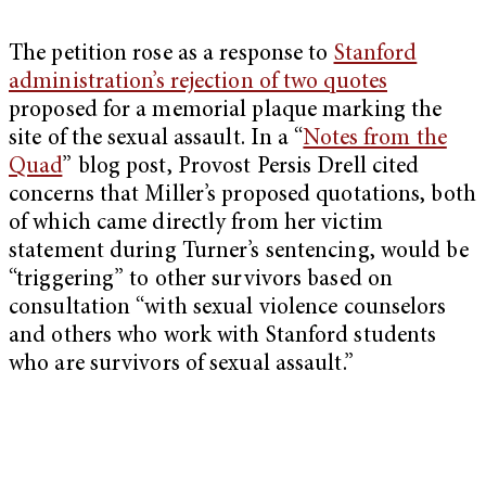
The petition rose as a response to
Stanford
administration’s rejection of two quotes
proposed for a memorial plaque marking the
site of the sexual assault. In a “
Notes from the
Quad
” blog post, Provost Persis Drell cited
concerns that Miller’s proposed quotations, both
of which came directly from her victim
statement during Turner’s sentencing, would be
“triggering” to other survivors based on
consultation “with sexual violence counselors
and others who work with Stanford students
who are survivors of sexual assault.”