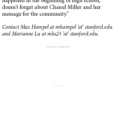
happened in the beginning of high school,
doesn’t forget about Chanel Miller and her
message for the community.”
Contact Max Hampel at mhampel ‘at’ stanford.edu
and Marianne Lu at mlu23 ‘at’ stanford.edu.