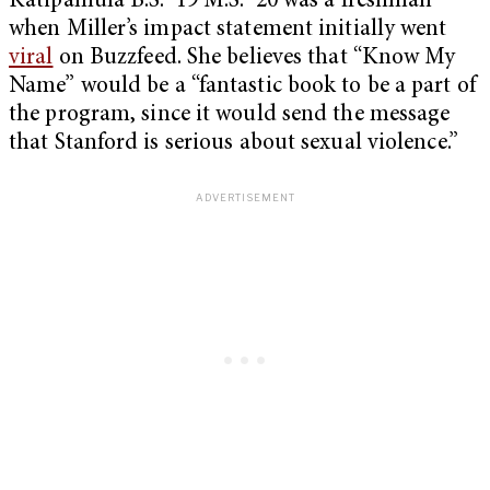
Katipamula B.S. ’19 M.S. ’20 was a freshman
when Miller’s impact statement initially went
viral
on Buzzfeed. She believes that “Know My
Name” would be a “fantastic book to be a part of
the program, since it would send the message
that Stanford is serious about sexual violence.”