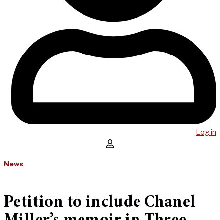
Log in
News
Petition to include Chanel