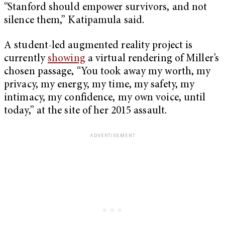
“Stanford should empower survivors, and not
silence them,” Katipamula said.
A student-led augmented reality project is
currently
showing
a virtual rendering of Miller’s
chosen passage, “You took away my worth, my
privacy, my energy, my time, my safety, my
intimacy, my confidence, my own voice, until
today,” at the site of her 2015 assault.