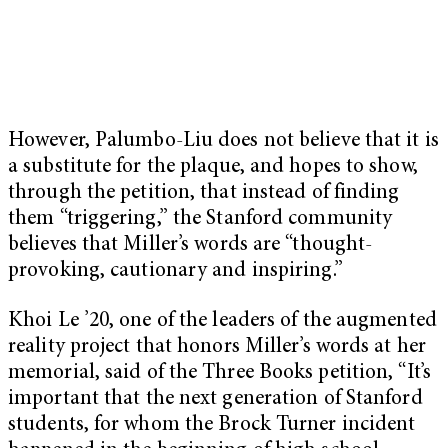
However, Palumbo-Liu does not believe that it is
a substitute for the plaque, and hopes to show,
through the petition, that instead of finding
them “triggering,” the Stanford community
believes that Miller’s words are “thought-
provoking, cautionary and inspiring.”
Khoi Le ’20, one of the leaders of the augmented
reality project that honors Miller’s words at her
memorial, said of the Three Books petition, “It’s
important that the next generation of Stanford
students, for whom the Brock Turner incident