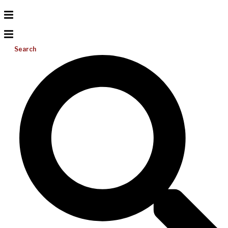
Search