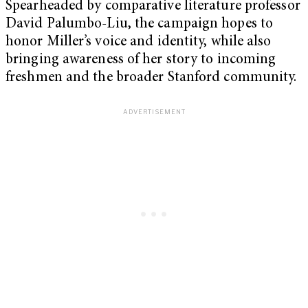
Spearheaded by comparative literature professor
David Palumbo-Liu, the campaign hopes to
honor Miller’s voice and identity, while also
bringing awareness of her story to incoming
freshmen and the broader Stanford community.