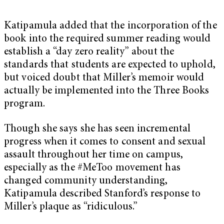
Katipamula added that the incorporation of the
book into the required summer reading would
establish a “day zero reality” about the
standards that students are expected to uphold,
but voiced doubt that Miller’s memoir would
actually be implemented into the Three Books
program.
Though she says she has seen incremental
progress when it comes to consent and sexual
assault throughout her time on campus,
especially as the #MeToo movement has
changed community understanding,
Katipamula described Stanford’s response to
Miller’s plaque as “ridiculous.”