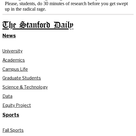
The Stanford Daily
News
University
Academics
Campus Life
Graduate Students
Science & Technology
Data
Equity Project
Sports
Fall Sports