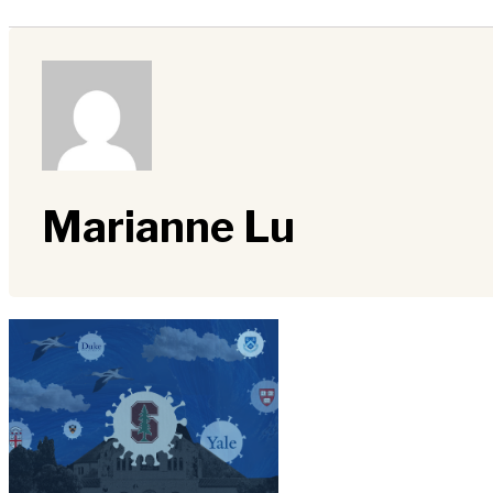
Marianne Lu