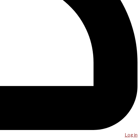
Log in