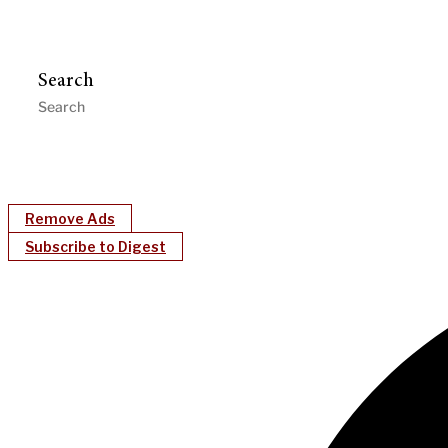
Search
Remove Ads
Subscribe to Digest