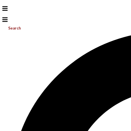
Search