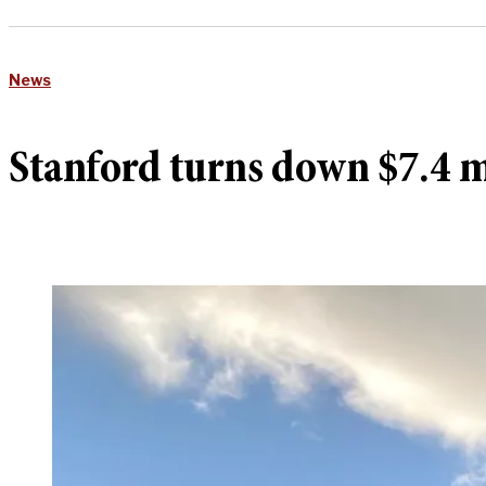
News
Stanford turns down $7.4 mi