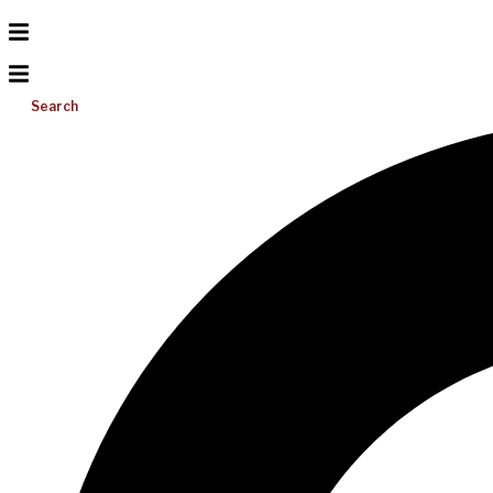
Search