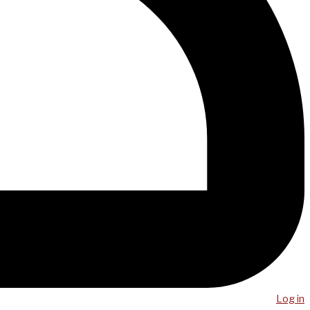
Log in