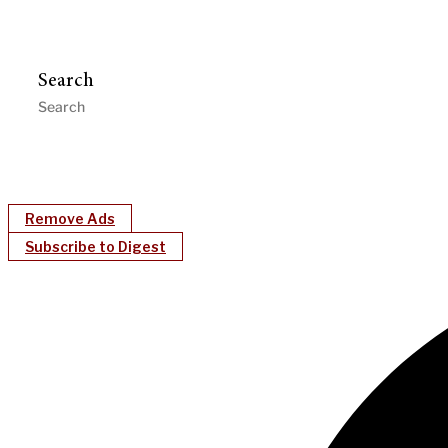
Search
Remove Ads
Subscribe to Digest