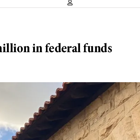
llion in federal funds