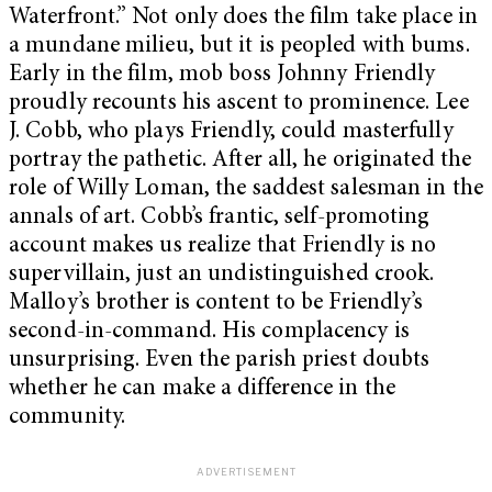
Waterfront.” Not only does the film take place in
a mundane milieu, but it is peopled with bums.
Early in the film, mob boss Johnny Friendly
proudly recounts his ascent to prominence. Lee
J. Cobb, who plays Friendly, could masterfully
portray the pathetic. After all, he originated the
role of Willy Loman, the saddest salesman in the
annals of art. Cobb’s frantic, self-promoting
account makes us realize that Friendly is no
supervillain, just an undistinguished crook.
Malloy’s brother is content to be Friendly’s
second-in-command. His complacency is
unsurprising. Even the parish priest doubts
whether he can make a difference in the
community.