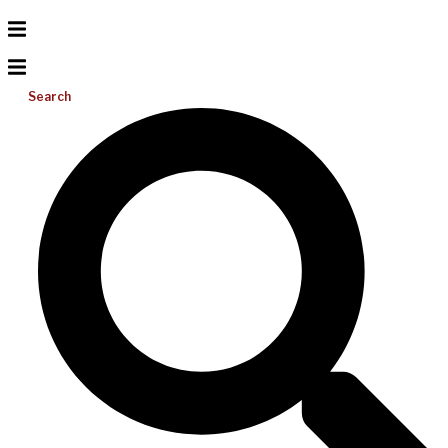
Search