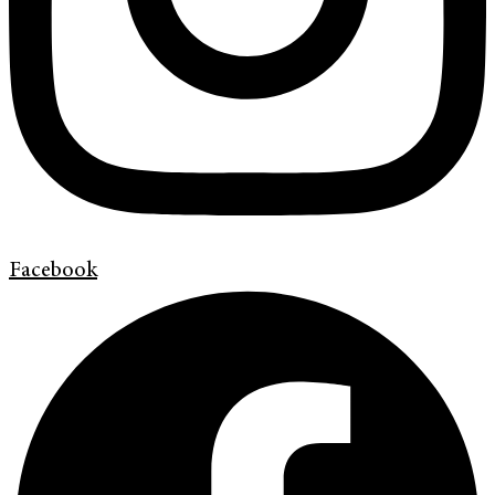
Facebook