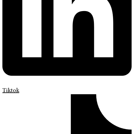
Tiktok