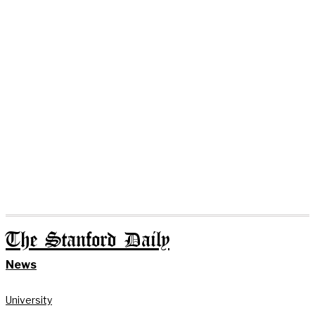
The Stanford Daily
News
University