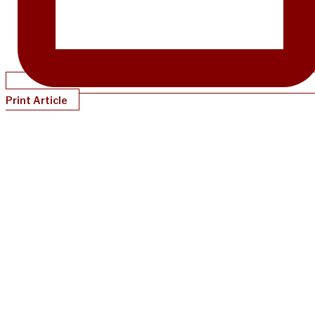
Print Article