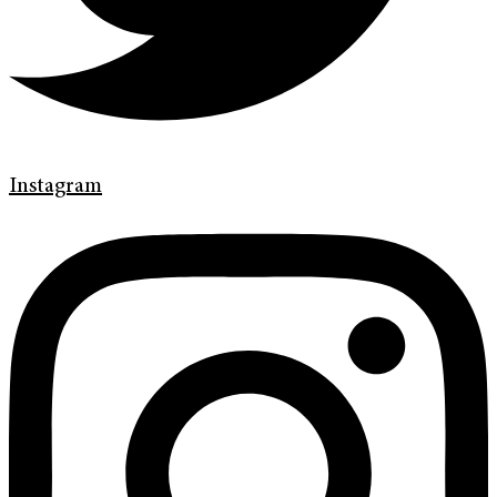
Instagram