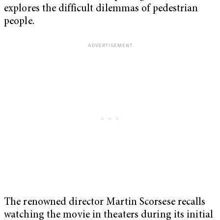
explores the difficult dilemmas of pedestrian
people.
The renowned director Martin Scorsese recalls
watching the movie in theaters during its initial