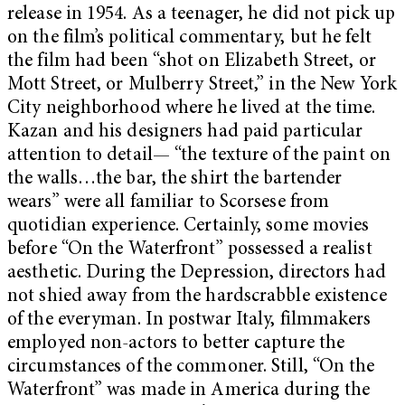
release in 1954. As a teenager, he did not pick up
on the film’s political commentary, but he felt
the film had been “shot on Elizabeth Street, or
Mott Street, or Mulberry Street,” in the New York
City neighborhood where he lived at the time.
Kazan and his designers had paid particular
attention to detail— “the texture of the paint on
the walls…the bar, the shirt the bartender
wears” were all familiar to Scorsese from
quotidian experience. Certainly, some movies
before “On the Waterfront” possessed a realist
aesthetic. During the Depression, directors had
not shied away from the hardscrabble existence
of the everyman. In postwar Italy, filmmakers
employed non-actors to better capture the
circumstances of the commoner. Still, “On the
Waterfront” was made in America during the