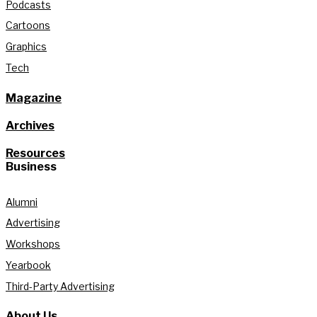
Podcasts
Cartoons
Graphics
Tech
Magazine
Archives
Resources
Business
Alumni
Advertising
Workshops
Yearbook
Third-Party Advertising
About Us