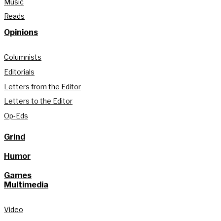
Music
Reads
Opinions
Columnists
Editorials
Letters from the Editor
Letters to the Editor
Op-Eds
Grind
Humor
Games
Multimedia
Video