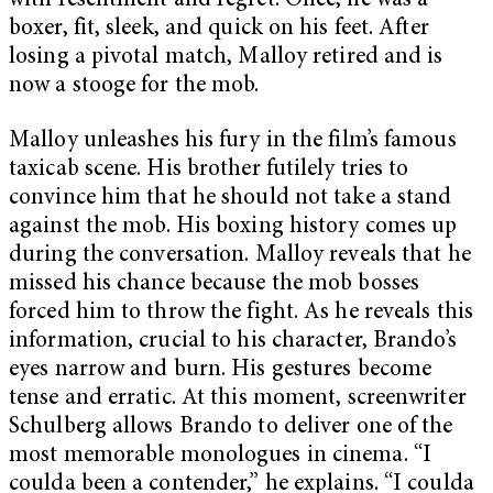
with resentment and regret. Once, he was a
boxer, fit, sleek, and quick on his feet. After
losing a pivotal match, Malloy retired and is
now a stooge for the mob.
Malloy unleashes his fury in the film’s famous
taxicab scene. His brother futilely tries to
convince him that he should not take a stand
against the mob. His boxing history comes up
during the conversation. Malloy reveals that he
missed his chance because the mob bosses
forced him to throw the fight. As he reveals this
information, crucial to his character, Brando’s
eyes narrow and burn. His gestures become
tense and erratic. At this moment, screenwriter
Schulberg allows Brando to deliver one of the
most memorable monologues in cinema. “I
coulda been a contender,” he explains. “I coulda