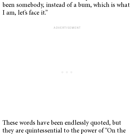
been somebody, instead of a bum, which is what
I am, let’s face it.”
These words have been endlessly quoted, but
they are quintessential to the power of “On the