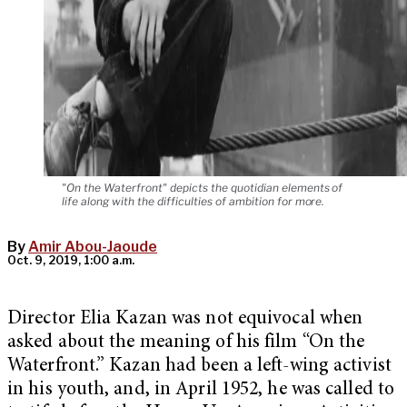
"On the Waterfront" depicts the quotidian elements of
life along with the difficulties of ambition for more.
By
Amir Abou-Jaoude
Oct. 9, 2019, 1:00 a.m.
Director Elia Kazan was not equivocal when
asked about the meaning of his film “On the
Waterfront.” Kazan had been a left-wing activist
in his youth, and, in April 1952, he was called to