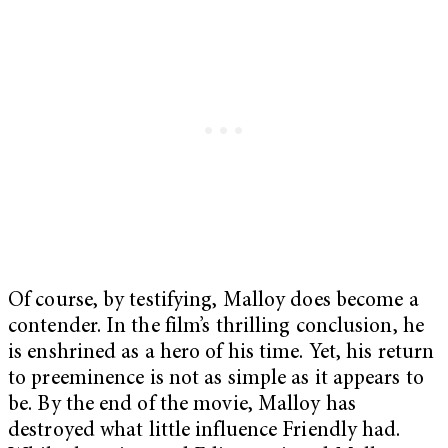
Of course, by testifying, Malloy does become a
contender. In the film’s thrilling conclusion, he
is enshrined as a hero of his time. Yet, his return
to preeminence is not as simple as it appears to
be. By the end of the movie, Malloy has
destroyed what little influence Friendly had.