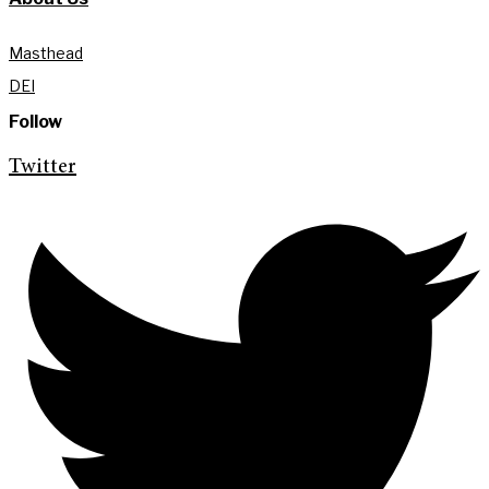
Masthead
DEI
Follow
Twitter