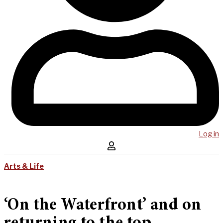
Log in
Arts & Life
‘On the Waterfront’ and on