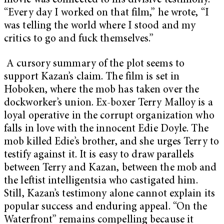
movie was connected to his divisive testimony.
“Every day I worked on that film,” he wrote, “I
was telling the world where I stood and my
critics to go and fuck themselves.”
A cursory summary of the plot seems to
support Kazan’s claim. The film is set in
Hoboken, where the mob has taken over the
dockworker’s union. Ex-boxer Terry Malloy is a
loyal operative in the corrupt organization who
falls in love with the innocent Edie Doyle. The
mob killed Edie’s brother, and she urges Terry to
testify against it. It is easy to draw parallels
between Terry and Kazan, between the mob and
the leftist intelligentsia who castigated him.
Still, Kazan’s testimony alone cannot explain its
popular success and enduring appeal. “On the
Waterfront” remains compelling because it