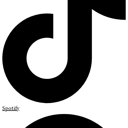
Spotify