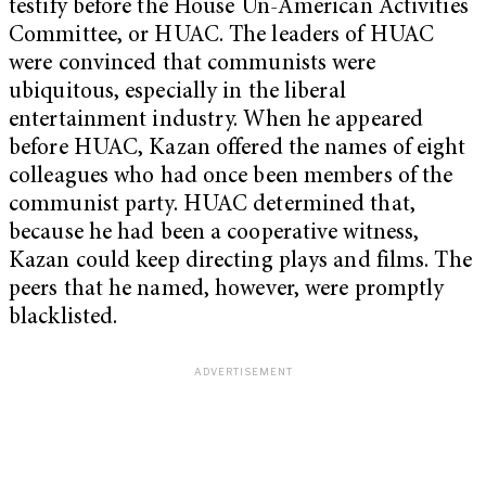
testify before the House Un-American Activities
Committee, or HUAC. The leaders of HUAC
were convinced that communists were
ubiquitous, especially in the liberal
entertainment industry. When he appeared
before HUAC, Kazan offered the names of eight
colleagues who had once been members of the
communist party. HUAC determined that,
because he had been a cooperative witness,
Kazan could keep directing plays and films. The
peers that he named, however, were promptly
blacklisted.