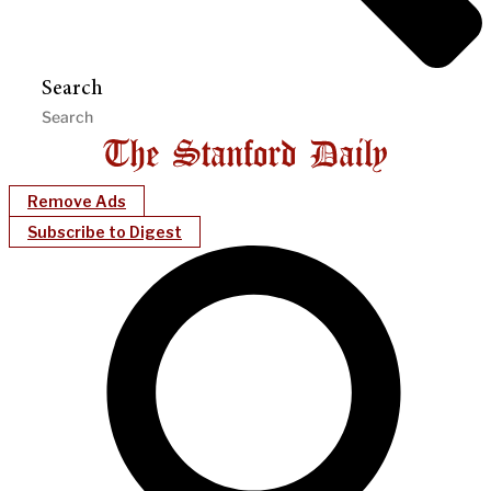
Search
Remove Ads
Subscribe to Digest