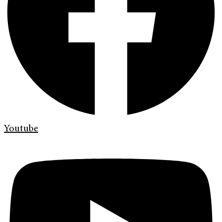
Youtube