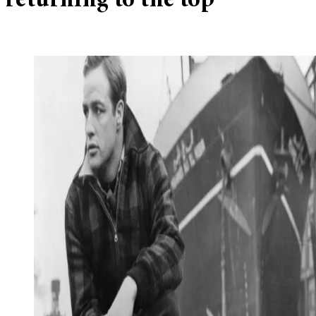
returning to the top