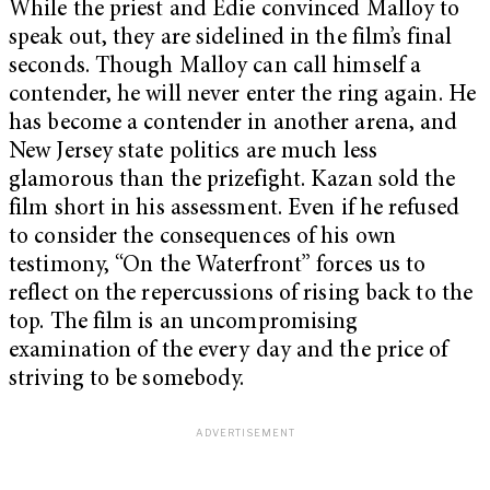
While the priest and Edie convinced Malloy to
speak out, they are sidelined in the film’s final
seconds. Though Malloy can call himself a
contender, he will never enter the ring again. He
has become a contender in another arena, and
New Jersey state politics are much less
glamorous than the prizefight. Kazan sold the
film short in his assessment. Even if he refused
to consider the consequences of his own
testimony, “On the Waterfront” forces us to
reflect on the repercussions of rising back to the
top. The film is an uncompromising
examination of the every day and the price of
striving to be somebody.