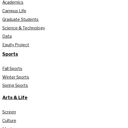
Academics
Campus Life
Graduate Students
Science & Technology
Data
Equity Project
Sports
Fall Sports
Winter Sports
Spring Sports
Arts & Life
Screen
Culture