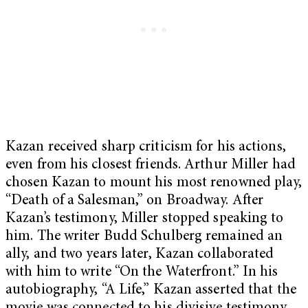
Kazan received sharp criticism for his actions,
even from his closest friends. Arthur Miller had
chosen Kazan to mount his most renowned play,
“Death of a Salesman,” on Broadway. After
Kazan’s testimony, Miller stopped speaking to
him. The writer Budd Schulberg remained an
ally, and two years later, Kazan collaborated
with him to write “On the Waterfront.” In his
autobiography, “A Life,” Kazan asserted that the