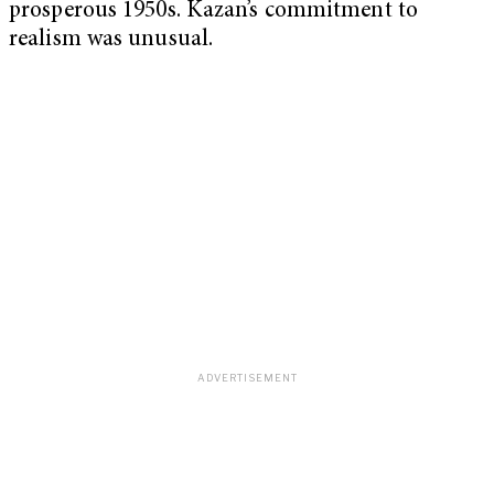
prosperous 1950s. Kazan’s commitment to
realism was unusual.