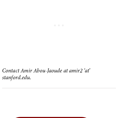
Contact Amir Abou-Jaoude at amir2 ‘at’
stanford.edu.