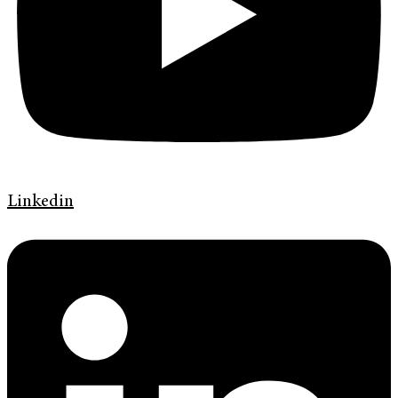
Linkedin