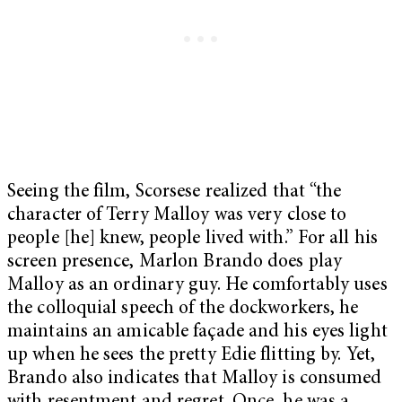
Seeing the film, Scorsese realized that “the
character of Terry Malloy was very close to
people [he] knew, people lived with.” For all his
screen presence, Marlon Brando does play
Malloy as an ordinary guy. He comfortably uses
the colloquial speech of the dockworkers, he
maintains an amicable façade and his eyes light
up when he sees the pretty Edie flitting by. Yet,
Brando also indicates that Malloy is consumed