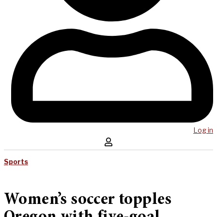
Log in
Sports
Women’s soccer topples