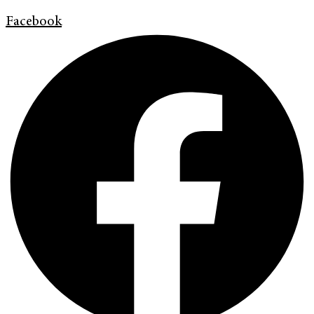
Facebook