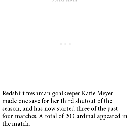
Redshirt freshman goalkeeper Katie Meyer
made one save for her third shutout of the
season, and has now started three of the past
four matches. A total of 20 Cardinal appeared in
the match.