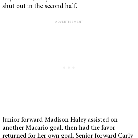
shut out in the second half.
Junior forward Madison Haley assisted on
another Macario goal, then had the favor
returned for her own goal. Senior forward Carly