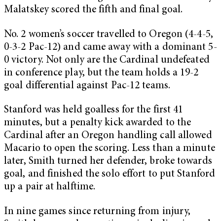
Malatskey scored the fifth and final goal.
No. 2 women’s soccer travelled to Oregon (4-4-5,
0-3-2 Pac-12) and came away with a dominant 5-
0 victory. Not only are the Cardinal undefeated
in conference play, but the team holds a 19-2
goal differential against Pac-12 teams.
Stanford was held goalless for the first 41
minutes, but a penalty kick awarded to the
Cardinal after an Oregon handling call allowed
Macario to open the scoring. Less than a minute
later, Smith turned her defender, broke towards
goal, and finished the solo effort to put Stanford
up a pair at halftime.
In nine games since returning from injury,