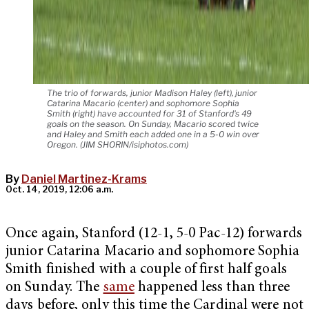
The trio of forwards, junior Madison Haley (left), junior
Catarina Macario (center) and sophomore Sophia
Smith (right) have accounted for 31 of Stanford's 49
goals on the season. On Sunday, Macario scored twice
and Haley and Smith each added one in a 5-0 win over
Oregon. (JIM SHORIN/isiphotos.com)
By
Daniel Martinez-Krams
Oct. 14, 2019, 12:06 a.m.
Once again, Stanford (12-1, 5-0 Pac-12) forwards
junior Catarina Macario and sophomore Sophia
Smith finished with a couple of first half goals
on Sunday. The
same
happened less than three
days before, only this time the Cardinal were not