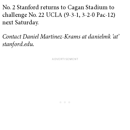
No. 2 Stanford returns to Cagan Stadium to
challenge No. 22 UCLA (9-3-1, 3-2-0 Pac-12)
next Saturday.
Contact Daniel Martinez-Krams at danielmk ‘at’
stanford.edu.