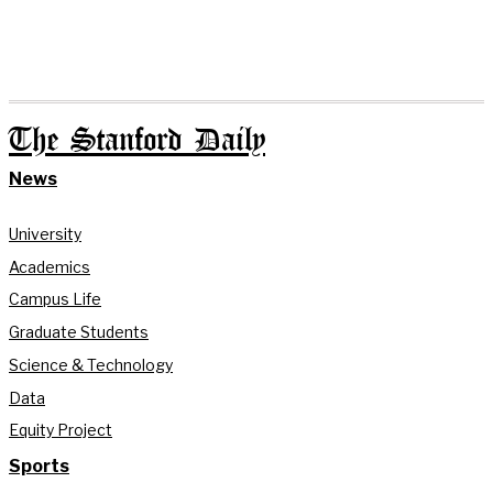
The Stanford Daily
News
University
Academics
Campus Life
Graduate Students
Science & Technology
Data
Equity Project
Sports