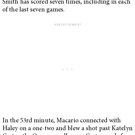
Smith has scored seven times, including in each
of the last seven games.
In the 53rd minute, Macario connected with
Haley on a one-two and blew a shot past Katelyn