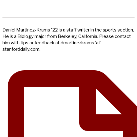
Daniel Martinez-Krams '22 is a staff writer in the sports section.
He is a Biology major from Berkeley, California. Please contact
him with tips or feedback at dmartinezkrams ‘at’
stanforddaily.com.