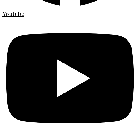
Youtube