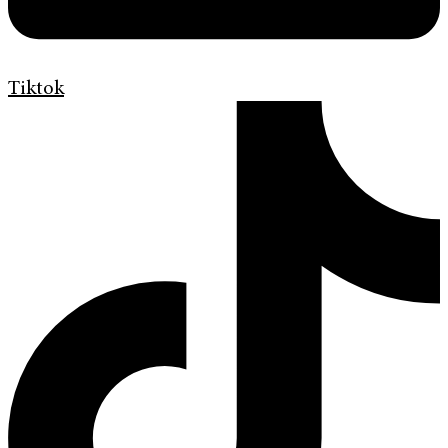
Tiktok