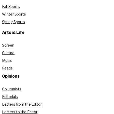
Fall Sports
Winter Sports
Spring Sports
Arts & Life
Screen
Culture
Music
Reads
Opinions
Columnists
Editorials
Letters from the Editor
Letters to the Editor