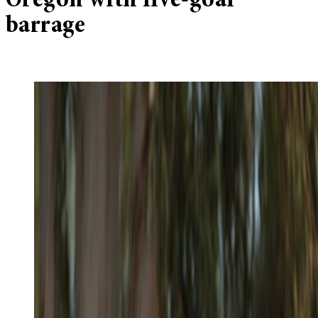
Oregon with five-goal
barrage