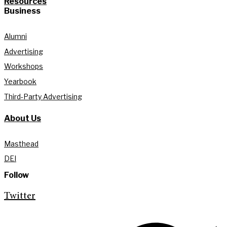
Resources
Business
Alumni
Advertising
Workshops
Yearbook
Third-Party Advertising
About Us
Masthead
DEI
Follow
Twitter