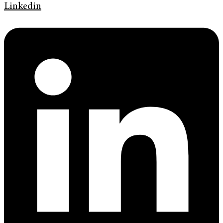
Linkedin