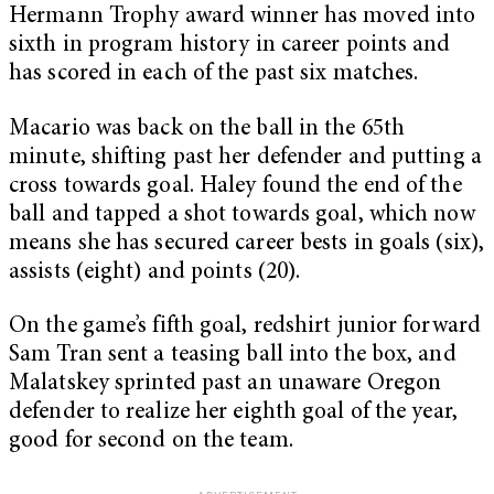
Hermann Trophy award winner has moved into
sixth in program history in career points and
has scored in each of the past six matches.
Macario was back on the ball in the 65th
minute, shifting past her defender and putting a
cross towards goal. Haley found the end of the
ball and tapped a shot towards goal, which now
means she has secured career bests in goals (six),
assists (eight) and points (20).
On the game’s fifth goal, redshirt junior forward
Sam Tran sent a teasing ball into the box, and
Malatskey sprinted past an unaware Oregon
defender to realize her eighth goal of the year,
good for second on the team.