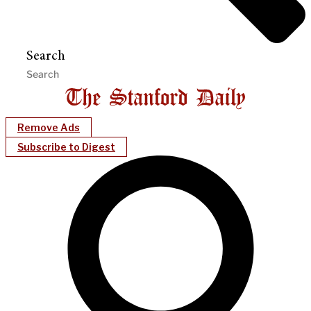
Search
Remove Ads
Subscribe to Digest