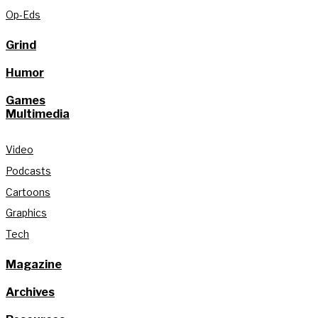
Op-Eds
Grind
Humor
Games
Multimedia
Video
Podcasts
Cartoons
Graphics
Tech
Magazine
Archives