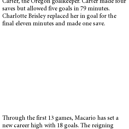
Carter, the Oregon goalkeeper. Carter made four
saves but allowed five goals in 79 minutes.
Charlotte Brisley replaced her in goal for the
final eleven minutes and made one save.
Through the first 13 games, Macario has set a
new career high with 18 goals. The reigning