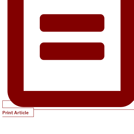
Print Article