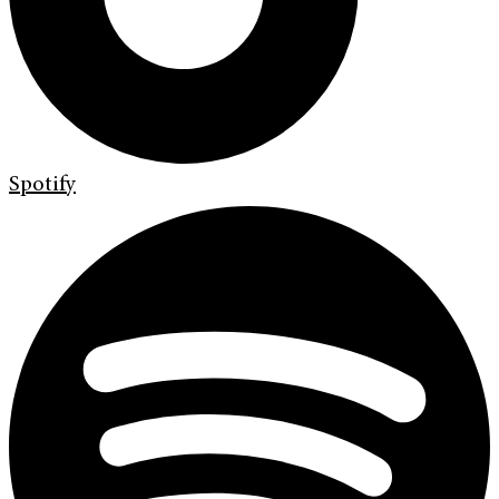
Spotify