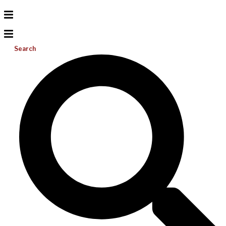
Search