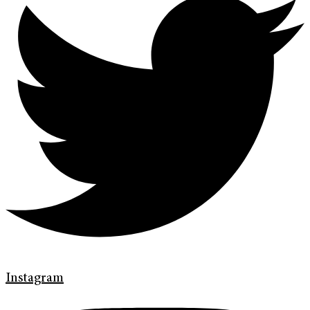
Instagram