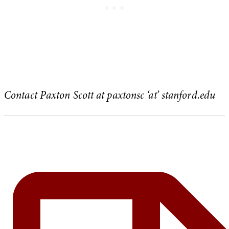
Contact Paxton Scott at paxtonsc ‘at’ stanford.edu