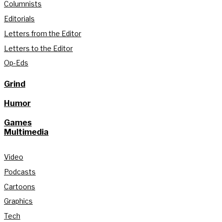
Columnists
Editorials
Letters from the Editor
Letters to the Editor
Op-Eds
Grind
Humor
Games
Multimedia
Video
Podcasts
Cartoons
Graphics
Tech