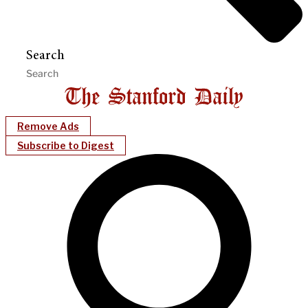
Search
Remove Ads
Subscribe to Digest