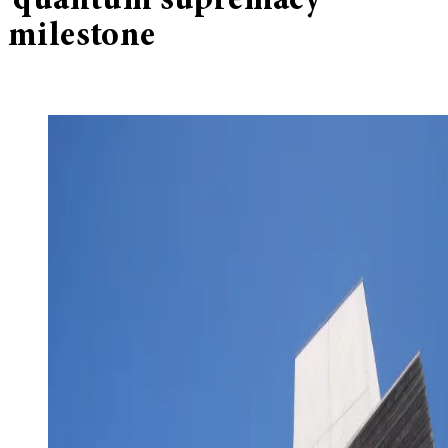
‘quantum supremacy’
milestone