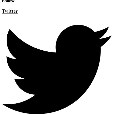
Follow
Twitter