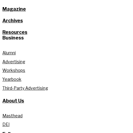
Magazine
Archives
Resources
Business
Alumni
Advertising
Workshops
Yearbook
Third-Party Advertising
About Us
Masthead
DEI