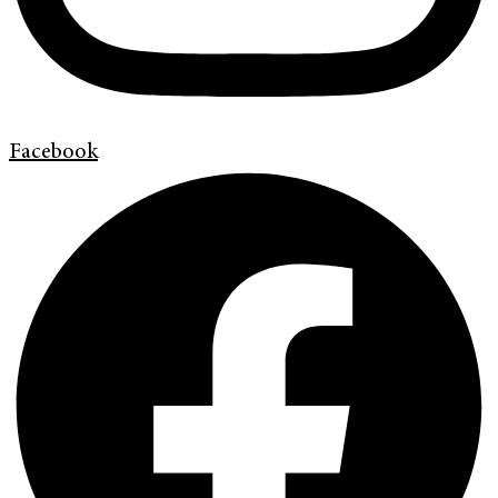
Facebook