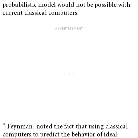
probabilistic model would not be possible with
current classical computers.
“[Feynman] noted the fact that using classical
computers to predict the behavior of ideal