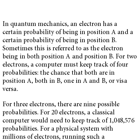
In quantum mechanics, an electron has a
certain probability of being in position A and a
certain probability of being in position B.
Sometimes this is referred to as the electron
being in both position A and position B. For two
electrons, a computer must keep track of four
probabilities: the chance that both are in
position A, both in B, one in A and B, or visa
versa.
For three electrons, there are nine possible
probabilities. For 20 electrons, a classical
computer would need to keep track of 1,048,576
probabilities. For a physical system with
millions of electrons, running such a