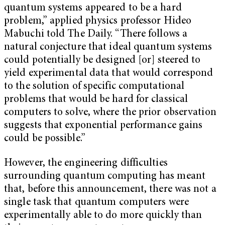
quantum systems appeared to be a hard
problem,” applied physics professor Hideo
Mabuchi told The Daily. “There follows a
natural conjecture that ideal quantum systems
could potentially be designed [or] steered to
yield experimental data that would correspond
to the solution of specific computational
problems that would be hard for classical
computers to solve, where the prior observation
suggests that exponential performance gains
could be possible.”
However, the engineering difficulties
surrounding quantum computing has meant
that, before this announcement, there was not a
single task that quantum computers were
experimentally able to do more quickly than