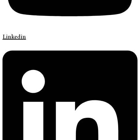
Linkedin