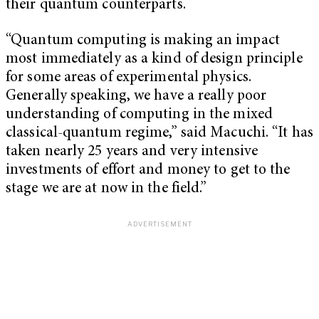
their quantum counterparts.
“Quantum computing is making an impact
most immediately as a kind of design principle
for some areas of experimental physics.
Generally speaking, we have a really poor
understanding of computing in the mixed
classical-quantum regime,” said Macuchi. “It has
taken nearly 25 years and very intensive
investments of effort and money to get to the
stage we are at now in the field.”