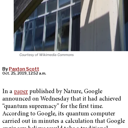
Courtesy of Wikimedia Commons
By
Paxton Scott
Oct. 25, 2019, 12:52 a.m.
In a
paper
published by Nature, Google
announced on Wednesday that it had achieved
“quantum supremacy” for the first time.
According to Google, its quantum computer
carried out in minutes a calculation that Google