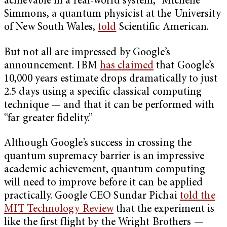
achievable in a real-world system,” Michelle
Simmons, a quantum physicist at the University
of New South Wales,
told
Scientific American.
But not all are impressed by Google’s
announcement. IBM
has claimed
that Google’s
10,000 years estimate drops dramatically to just
2.5 days using a specific classical computing
technique — and that it can be performed with
“far greater fidelity.”
Although Google’s success in crossing the
quantum supremacy barrier is an impressive
academic achievement, quantum computing
will need to improve before it can be applied
practically. Google CEO Sundar Pichai
told the
MIT Technology Review
that the experiment is
like the first flight by the Wright Brothers —