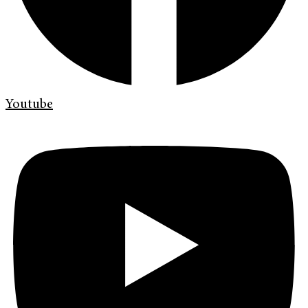
Youtube