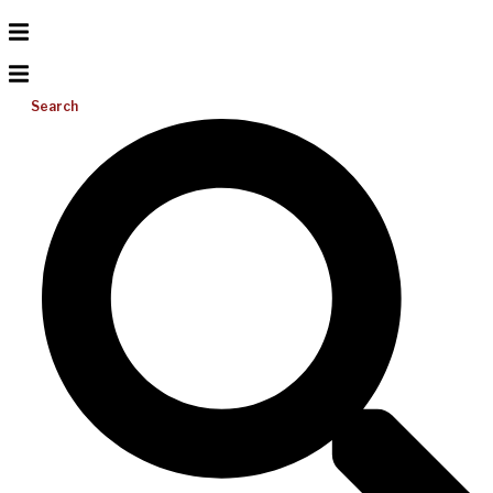
Search