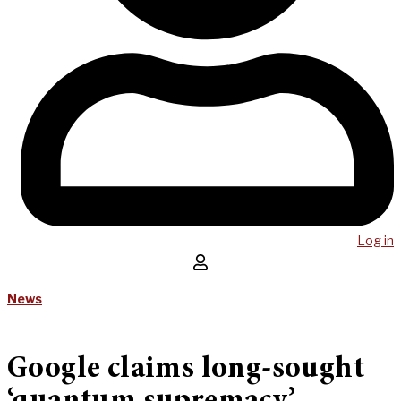
Log in
News
Google claims long-sought