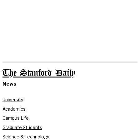
The Stanford Daily
News
University
Academics
Campus Life
Graduate Students
Science & Technology