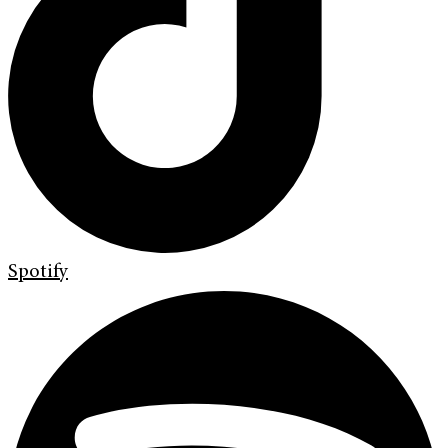
Spotify