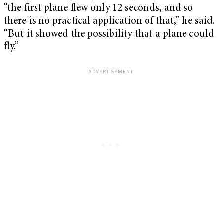
“the first plane flew only 12 seconds, and so
there is no practical application of that,” he said.
“But it showed the possibility that a plane could
fly.”