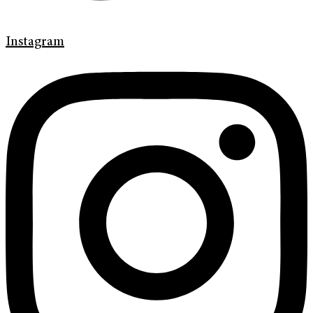
Instagram