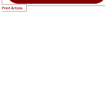
Print Article