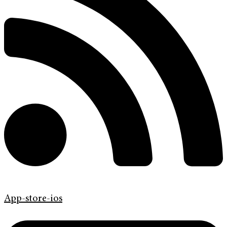
App-store-ios