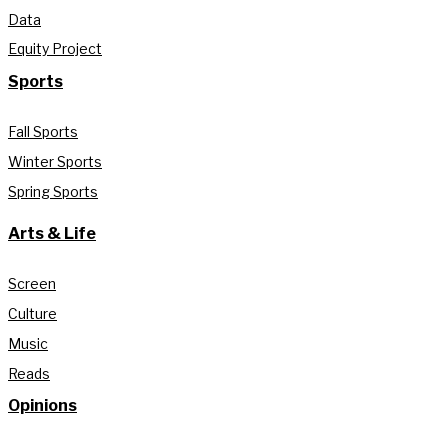
Data
Equity Project
Sports
Fall Sports
Winter Sports
Spring Sports
Arts & Life
Screen
Culture
Music
Reads
Opinions