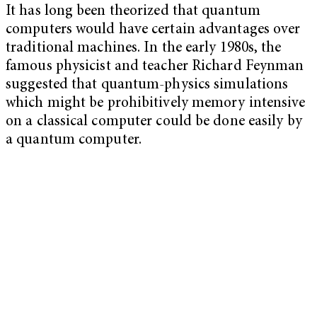
It has long been theorized that quantum
computers would have certain advantages over
traditional machines. In the early 1980s, the
famous physicist and teacher Richard Feynman
suggested that quantum-physics simulations
which might be prohibitively memory intensive
on a classical computer could be done easily by
a quantum computer.