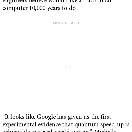
engineers believe would take a traditional
computer 10,000 years to do.
“It looks like Google has given us the first
experimental evidence that quantum speed-up is