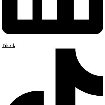
Tiktok